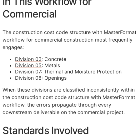
in This Workflow for
Commercial
The construction cost code structure with MasterFormat
workflow for commercial construction most frequently
engages:
Division 03
: Concrete
Division 05
: Metals
Division 07
: Thermal and Moisture Protection
Division 08
: Openings
When these divisions are classified inconsistently within
the construction cost code structure with MasterFormat
workflow, the errors propagate through every
downstream deliverable on the commercial project.
Standards Involved