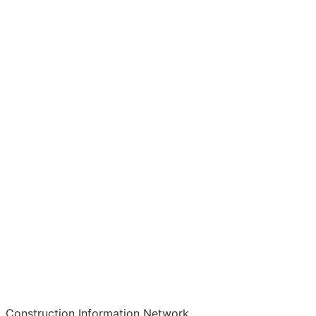
Construction Information Network