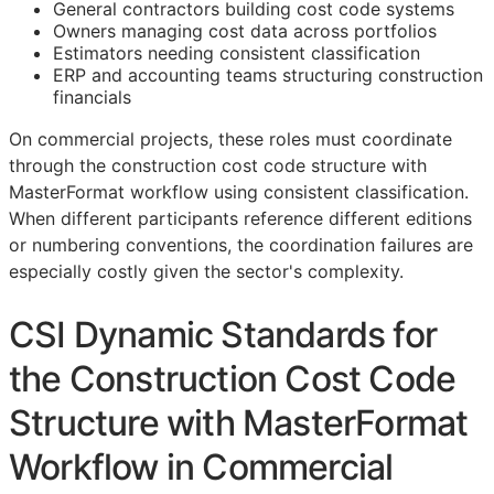
General contractors building cost code systems
Owners managing cost data across portfolios
Estimators needing consistent classification
ERP
and accounting teams structuring construction
financials
On commercial projects, these roles must coordinate
through the construction cost code structure with
MasterFormat workflow using consistent classification.
When different participants reference different editions
or numbering conventions, the coordination failures are
especially costly given the sector's complexity.
CSI Dynamic Standards for
the Construction Cost Code
Structure with MasterFormat
Workflow in Commercial