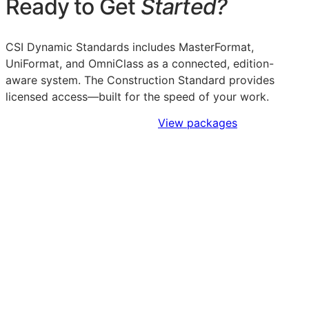
Ready to Get
Started?
CSI Dynamic Standards includes MasterFormat,
UniFormat, and OmniClass as a connected, edition-
aware system. The Construction Standard provides
licensed access—built for the speed of your work.
Sign Up to Access Standards
View packages