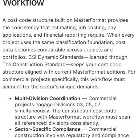
Workflow
A cost code structure built on MasterFormat provides
the consistency that estimating, job costing, pay
applications, and financial reporting require. When every
project uses the same classification foundation, cost
data becomes comparable across projects and
portfolios. CSI Dynamic Standards—licensed through
The Construction Standard—keeps your cost code
structure aligned with current MasterFormat editions. For
commercial projects specifically, this workflow must
account for the sector's unique demands:
Multi-Division Coordination
— Commercial
projects engage Divisions 03, 05, 07
simultaneously. The construction cost code
structure with MasterFormat workflow must span
all referenced divisions consistently.
Sector-Specific Compliance
— Commercial
construction involves regulatory and compliance