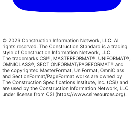
© 2026 Construction Information Network, LLC. All
rights reserved. The Construction Standard is a trading
style of Construction Information Network, LLC.
The trademarks CSI®, MASTERFORMAT®, UNIFORMAT®,
OMNICLASS®, SECTIONFORMAT/PAGEFORMAT® and
the copyrighted MasterFormat, UniFormat, OmniClass
and SectionFormat/PageFormat works are owned by
The Construction Specifications Institute, Inc. (CSI) and
are used by the Construction Information Network, LLC
under license from CSI (https://www.csiresources.org).