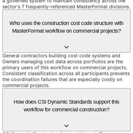
a governed system to maintain consistency across the
sector's 7 frequently-referenced MasterFormat divisions.
Who uses the construction cost code structure with
MasterFormat workflow on commercial projects?
General contractors building cost code systems and
Owners managing cost data across portfolios are the
primary users of this workflow on commercial projects.
Consistent classification across all participants prevents
the coordination failures that are especially costly on
commercial projects.
How does CSI Dynamic Standards support this
workflow for commercial construction?