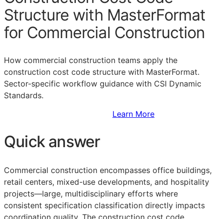
Structure with MasterFormat
for Commercial Construction
How commercial construction teams apply the
construction cost code structure with MasterFormat.
Sector-specific workflow guidance with CSI Dynamic
Standards.
Sign Up to Access Standards
Learn More
Quick answer
Commercial construction encompasses office buildings,
retail centers, mixed-use developments, and hospitality
projects—large, multidisciplinary efforts where
consistent specification classification directly impacts
coordination quality. The construction cost code