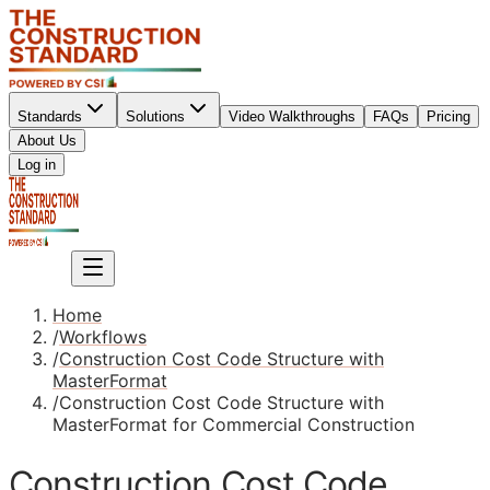
Standards
Solutions
Video Walkthroughs
FAQs
Pricing
About Us
Sign up
Log in
Sign up
Home
/
Workflows
/
Construction Cost Code Structure with
MasterFormat
/
Construction Cost Code Structure with
MasterFormat for Commercial Construction
Construction Cost Code