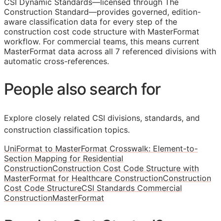
CSI Dynamic Standards—licensed through The
Construction Standard—provides governed, edition-
aware classification data for every step of the
construction cost code structure with MasterFormat
workflow. For commercial teams, this means current
MasterFormat data across all 7 referenced divisions with
automatic cross-references.
People also search for
Explore closely related CSI divisions, standards, and
construction classification topics.
UniFormat to MasterFormat Crosswalk: Element-to-
Section Mapping for Residential
Construction
Construction Cost Code Structure with
MasterFormat for Healthcare Construction
Construction
Cost Code Structure
CSI Standards Commercial
Construction
MasterFormat