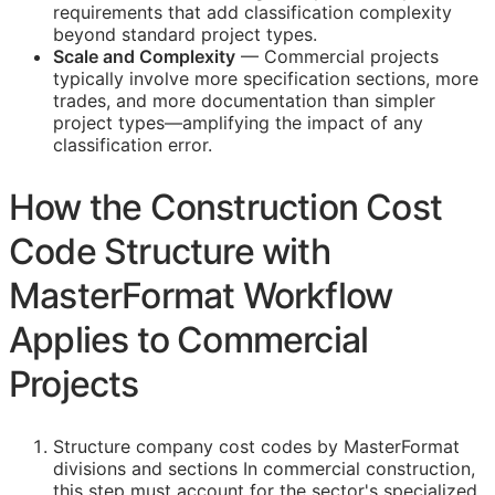
requirements that add classification complexity
beyond standard project types.
Scale and Complexity
— Commercial projects
typically involve more specification sections, more
trades, and more documentation than simpler
project types—amplifying the impact of any
classification error.
How the Construction Cost
Code Structure with
MasterFormat Workflow
Applies to Commercial
Projects
Structure company cost codes by MasterFormat
divisions and sections In commercial construction,
this step must account for the sector's specialized