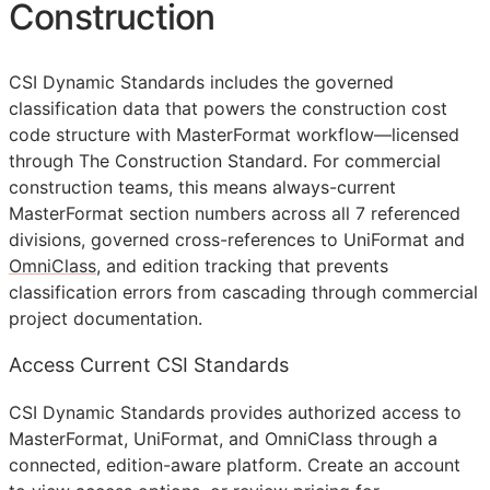
Construction
CSI Dynamic Standards includes the governed
classification data that powers the construction cost
code structure with MasterFormat workflow—licensed
through The Construction Standard. For commercial
construction teams, this means always-current
MasterFormat section numbers across all 7 referenced
divisions, governed cross-references to UniFormat and
OmniClass
, and edition tracking that prevents
classification errors from cascading through commercial
project documentation.
Access Current CSI Standards
CSI Dynamic Standards provides authorized access to
MasterFormat, UniFormat, and OmniClass through a
connected, edition-aware platform. Create an account