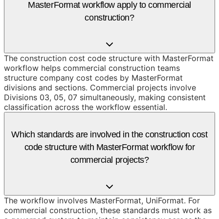
MasterFormat workflow apply to commercial
construction?
The construction cost code structure with MasterFormat
workflow helps commercial construction teams
structure company cost codes by MasterFormat
divisions and sections. Commercial projects involve
Divisions 03, 05, 07 simultaneously, making consistent
classification across the workflow essential.
Which standards are involved in the construction cost
code structure with MasterFormat workflow for
commercial projects?
The workflow involves MasterFormat, UniFormat. For
commercial construction, these standards must work as