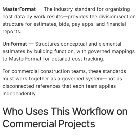
MasterFormat
— The industry standard for organizing
cost data by work results—provides the division/section
structure for estimates, bids, pay apps, and financial
reports.
UniFormat
— Structures conceptual and elemental
estimates by building function, with governed mappings
to MasterFormat for detailed cost tracking.
For commercial construction teams, these standards
must work together as a governed system—not as
disconnected references that each team applies
independently.
Who Uses This Workflow on
Commercial Projects