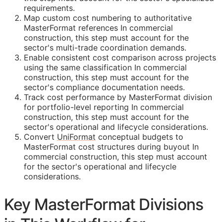
requirements.
Map custom cost numbering to authoritative
MasterFormat references In commercial
construction, this step must account for the
sector's multi-trade coordination demands.
Enable consistent cost comparison across projects
using the same classification In commercial
construction, this step must account for the
sector's compliance documentation needs.
Track cost performance by MasterFormat division
for portfolio-level reporting In commercial
construction, this step must account for the
sector's operational and lifecycle considerations.
Convert
UniFormat
conceptual budgets to
MasterFormat cost structures during buyout In
commercial construction, this step must account
for the sector's operational and lifecycle
considerations.
Key MasterFormat Divisions