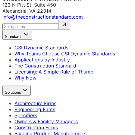
123 N Pitt St. Suite 450
Alexandria, VA 22314
info@theconstructionstandard.com
Standards
CSI Dynamic Standards
Why Teams Choose CSI Dynamic Standards
Applications by Industry
The Construction Standard
Licensing: A Simple Rule of Thumb
Why Now
Solutions
Architecture Firms
Engineering Firms
Specifiers
Owners & Facility Managers
Construction Firms
Building Product Manufacturers