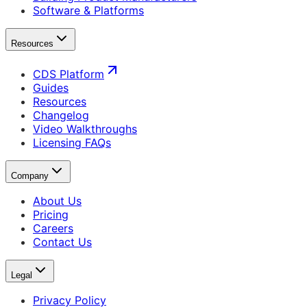
Software & Platforms
Resources
CDS Platform
Guides
Resources
Changelog
Video Walkthroughs
Licensing FAQs
Company
About Us
Pricing
Careers
Contact Us
Legal
Privacy Policy