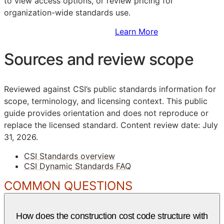
to view access options, or review pricing for
organization-wide standards use.
Sign Up to Access Standards
Learn More
Sources and review scope
Reviewed against CSI’s public standards information for
scope, terminology, and licensing context. This public
guide provides orientation and does not reproduce or
replace the licensed standard.
Content review date: July
31, 2026.
CSI Standards overview
CSI Dynamic Standards FAQ
COMMON QUESTIONS
How does the construction cost code structure with