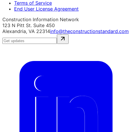
Terms of Service
End User License Agreement
Construction Information Network
123 N Pitt St. Suite 450
Alexandria, VA 22314
info@theconstructionstandard.com