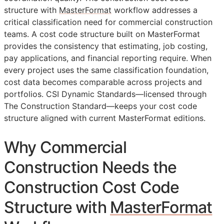
structure with
MasterFormat
workflow addresses a
critical classification need for commercial construction
teams. A cost code structure built on MasterFormat
provides the consistency that estimating, job costing,
pay applications, and financial reporting require. When
every project uses the same classification foundation,
cost data becomes comparable across projects and
portfolios. CSI Dynamic Standards—licensed through
The Construction Standard—keeps your cost code
structure aligned with current MasterFormat editions.
Why Commercial
Construction Needs the
Construction Cost Code
Structure with
MasterFormat