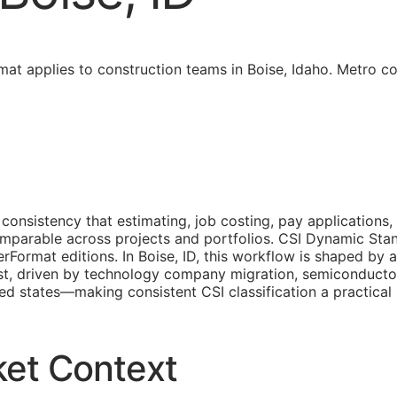
at applies to construction teams in Boise, Idaho. Metro c
consistency that estimating, job costing, pay applications,
comparable across projects and portfolios. CSI Dynamic S
rFormat editions. In Boise, ID, this workflow is shaped by 
st, driven by technology company migration, semiconducto
ited states—making consistent
CSI
classification a practica
ket Context