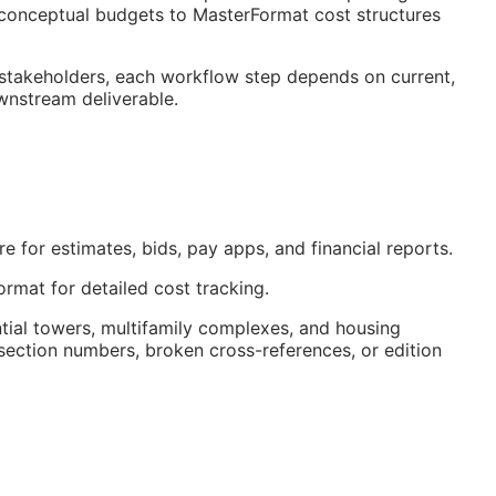
onceptual budgets to MasterFormat cost structures
 stakeholders, each workflow step depends on current,
ownstream deliverable.
 for estimates, bids, pay apps, and financial reports.
rmat for detailed cost tracking.
tial towers, multifamily complexes, and housing
ection numbers, broken cross-references, or edition