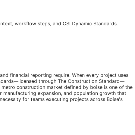
ontext, workflow steps, and CSI Dynamic Standards.
 and financial reporting require. When every project uses
tandards—licensed through The Construction Standard—
a metro construction market defined by boise is one of the
r manufacturing expansion, and population growth that
l necessity for teams executing projects across Boise's