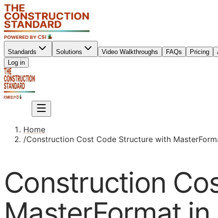
Standards
Solutions
Video Walkthroughs
FAQs
Pricing
Sign up
Log in
Sign up
Home
/
Construction Cost Code Structure with MasterFormat
Construction Cos
MasterFormat in 