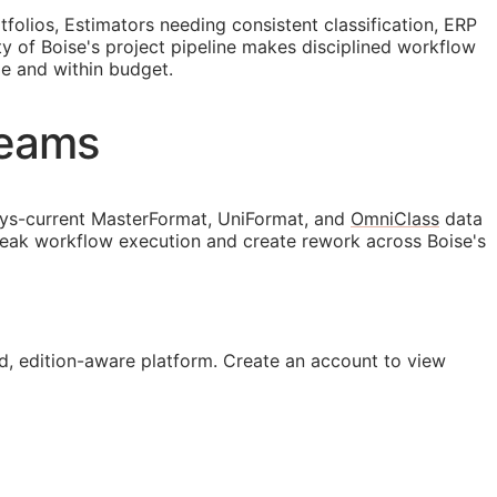
olios, Estimators needing consistent classification,
ERP
ty of Boise's project pipeline makes disciplined workflow
le and within budget.
Teams
ys-current MasterFormat, UniFormat, and
OmniClass
data
break workflow execution and create rework across Boise's
, edition-aware platform. Create an account to view