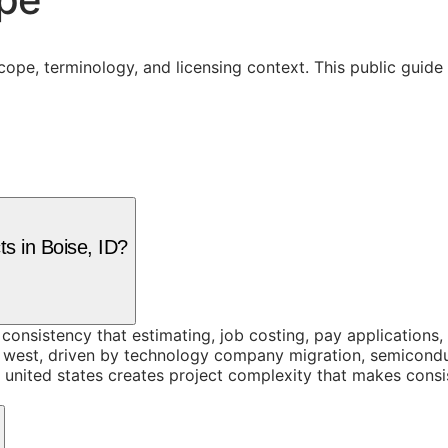
cope, terminology, and licensing context. This public guid
ts in Boise, ID?
onsistency that estimating, job costing, pay applications, a
n west, driven by technology company migration, semicond
 united states creates project complexity that makes consis