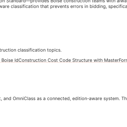
n Standard—provides Boise construction teams with alway
are classification that prevents errors in bidding, specifi
ruction classification topics.
 Boise Id
Construction Cost Code Structure with MasterForm
, and OmniClass as a connected, edition-aware system. Th