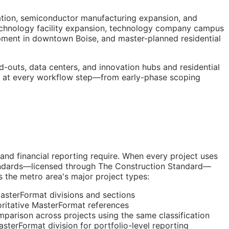
ation, semiconductor manufacturing expansion, and
Technology facility expansion, technology company campus
pment in downtown Boise, and master-planned residential
-outs, data centers, and innovation hubs and residential
ta at every workflow step—from early-phase scoping
 and financial reporting require. When every project uses
tandards—licensed through The Construction Standard—
s the metro area's major project types:
sterFormat divisions and sections
itative MasterFormat references
parison across projects using the same classification
erFormat division for portfolio-level reporting