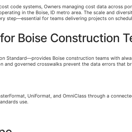
 cost code systems, Owners managing cost data across portf
perating in the Boise, ID metro area. The scale and diversi
ery step—essential for teams delivering projects on schedu
for Boise Construction 
on Standard—provides Boise construction teams with alwa
ion and governed crosswalks prevent the data errors that 
sterFormat, UniFormat, and OmniClass through a connected
tandards use.
ope