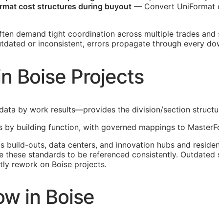
mat cost structures during buyout
— Convert UniFormat c
ften demand tight coordination across multiple trades and
outdated or inconsistent, errors propagate through every d
n Boise Projects
ata by work results—provides the division/section structure
 by building function, with governed mappings to MasterFo
build-outs, data centers, and innovation hubs and residen
these standards to be referenced consistently. Outdated s
ly rework on Boise projects.
w in Boise