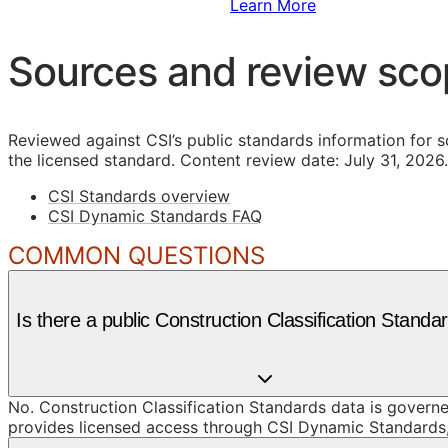
Sign Up to Access Standards
Learn More
Sources and review sc
Reviewed against CSI’s public standards information for s
the licensed standard.
Content review date: July 31, 2026.
CSI Standards overview
CSI Dynamic Standards FAQ
COMMON QUESTIONS
Is there a public Construction Classification Standa
No. Construction Classification Standards data is governe
provides licensed access through CSI Dynamic Standards, 