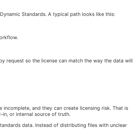
ynamic Standards. A typical path looks like this:
orkflow.
 by request so the license can match the way the data will
 incomplete, and they can create licensing risk. That is
in, or internal source of truth.
tandards data. Instead of distributing files with unclear