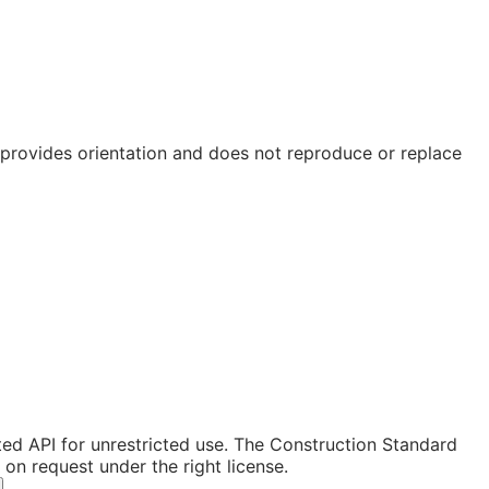
e provides orientation and does not reproduce or replace
ated API for unrestricted use. The Construction Standard
n request under the right license.