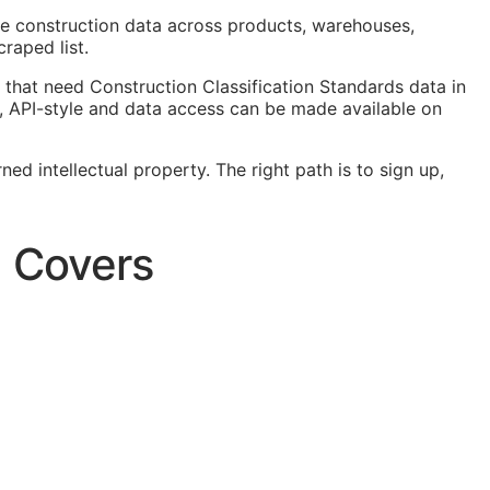
ze construction data across products, warehouses,
raped list.
that need Construction Classification Standards data in
,
API
-style and data access can be made available on
ed intellectual property. The right path is to sign up,
a Covers