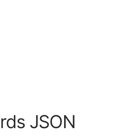
dards JSON