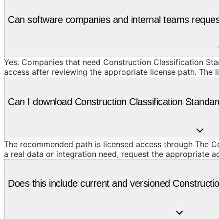
Can software companies and internal teams request
Yes. Companies that need Construction Classification Stan
access after reviewing the appropriate license path. The 
Can I download Construction Classification Standar
The recommended path is licensed access through The Cons
a real data or integration need, request the appropriate 
Does this include current and versioned Constructio