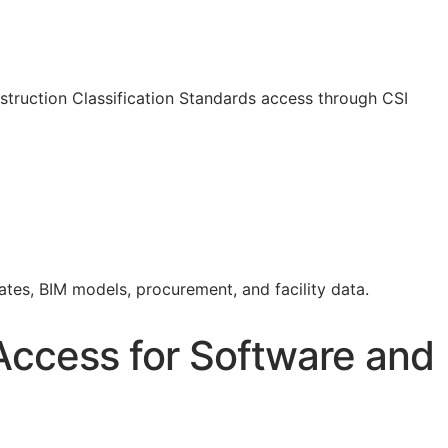
truction Classification Standards access through CSI
mates,
BIM
models, procurement, and facility data.
Access for Software and