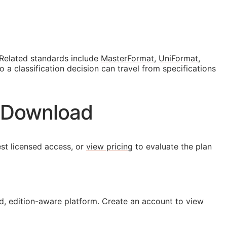
 Related standards include
MasterFormat
,
UniFormat
,
a classification decision can travel from specifications
N Download
st licensed access, or
view pricing
to evaluate the plan
, edition-aware platform. Create an account to view