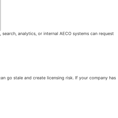
, search, analytics, or internal AECO systems can request
n go stale and create licensing risk. If your company has