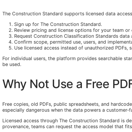
The Construction Standard supports licensed data access 
Sign up for The Construction Standard.
Review pricing and license options for your team o
Request Construction Classification Standards data a
Confirm scope, permitted use, users, and implement
Use licensed access instead of unauthorized PDFs, s
For individual users, the platform provides searchable s
be used.
Why Not Use a Free PD
Free copies, old PDFs, public spreadsheets, and hardcoded 
especially dangerous when the data powers a customer-f
Licensed access through The Construction Standard is d
provenance, teams can request the access model that fits