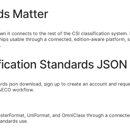
ds Matter
en it connects to the rest of the
CSI
classification system.
ips usable through a connected, edition-aware platform, so 
.
ification Standards JSO
ards json download,
sign up
to create an account and reque
AECO
workflow.
sterFormat, UniFormat, and OmniClass through a connected
tandards use.