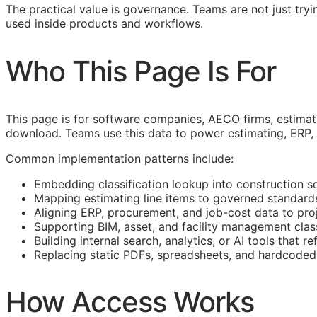
The practical value is governance. Teams are not just tryin
used inside products and workflows.
Who This Page Is For
This page is for software companies,
AECO
firms, estima
download. Teams use this data to power estimating,
ERP
,
Common implementation patterns include:
Embedding classification lookup into construction s
Mapping estimating line items to governed standard
Aligning
ERP
, procurement, and job-cost data to proj
Supporting
BIM
, asset, and facility management clas
Building internal search, analytics, or AI tools that r
Replacing static PDFs, spreadsheets, and hardcoded 
How Access Works