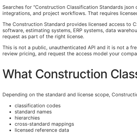
Searches for "Construction Classification Standards jso
integrations, and project workflows. That requires licens
The Construction Standard provides licensed access to C
software, estimating systems,
ERP
systems, data warehous
request as part of the right license.
This is not a public, unauthenticated
API
and it is not a fr
review pricing, and request the access model your compa
What Construction Class
Depending on the standard and license scope, Constructi
classification codes
standard names
hierarchies
cross-standard mappings
licensed reference data