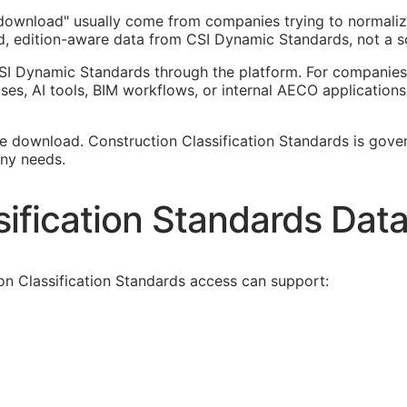
n download" usually come from companies trying to normali
ed, edition-aware data from CSI Dynamic Standards, not a sc
SI Dynamic Standards through the platform. For companies 
es, AI tools,
BIM
workflows, or internal
AECO
applications
ee download. Construction Classification Standards is govern
ny needs.
ification Standards Dat
on Classification Standards access can support: