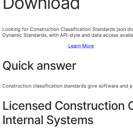
Download
Looking for Construction Classification Standards json d
Dynamic Standards, with
API
-style and data access avail
Sign Up to Access Standards
Learn More
Quick answer
Construction classification standards give software and 
Licensed Construction C
Internal Systems