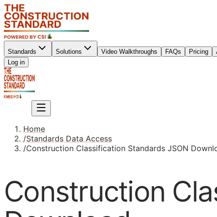
Standards
Solutions
Video Walkthroughs
FAQs
Pricing
Sign up
Log in
Sign up
Home
/
Standards Data Access
/
Construction Classification Standards JSON Downl
Construction Cla