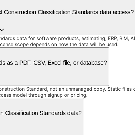
 Construction Classification Standards data access?
dards data for software products, estimating, ERP, BIM, AI
license scope depends on how the data will be used.
ds as a PDF, CSV, Excel file, or database?
truction Standard, not an unmanaged copy. Static files ca
access model through signup or pricing.
n Classification Standards data?