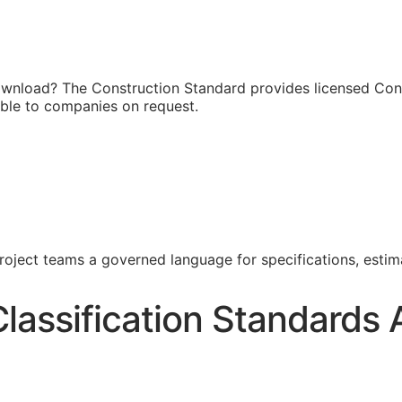
ownload? The Construction Standard provides licensed Cons
able to companies on request.
project teams a governed language for specifications, esti
lassification Standards 