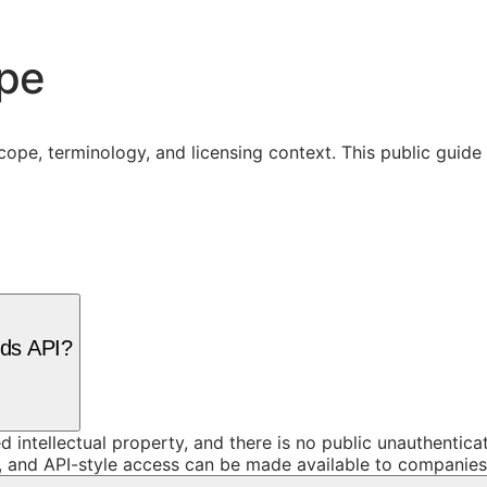
ope
cope, terminology, and licensing context. This public guid
rds API?
d intellectual property, and there is no public unauthentic
and API-style access can be made available to companies o