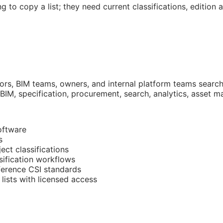
g to copy a list; they need current classifications, edition
tors,
BIM
teams, owners, and internal platform teams searchi
BIM
, specification, procurement, search, analytics, asset
oftware
s
ect classifications
sification workflows
eference
CSI
standards
lists with licensed access