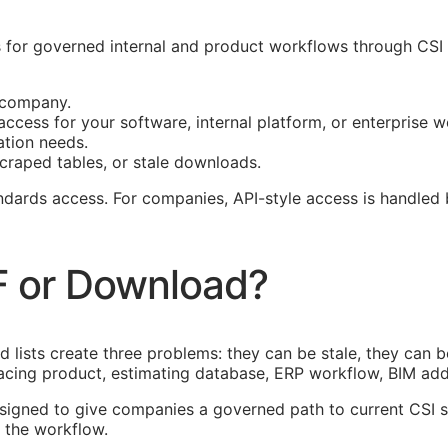
for governed internal and product workflows through CSI D
r company.
ccess for your software, internal platform, or enterprise w
ation needs.
craped tables, or stale downloads.
tandards access. For companies,
API
-style access is handled
F or Download?
lists create three problems: they can be stale, they can be
acing product, estimating database,
ERP
workflow,
BIM
add-
esigned to give companies a governed path to current
CSI
s
 the workflow.