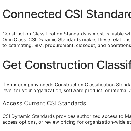
Connected
CSI
Standar
Construction Classification Standards is most valuable wh
OmniClass
. CSI Dynamic Standards makes these relationsh
to estimating,
BIM
, procurement, closeout, and operations
Get Construction Class
If your company needs Construction Classification Stand
level for your organization, software product, or internal
Access Current CSI Standards
CSI Dynamic Standards provides authorized access to Ma
access options, or review pricing for organization-wide s