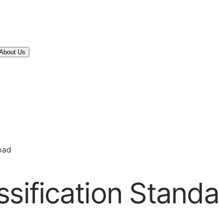
About Us
oad
ssification Stan