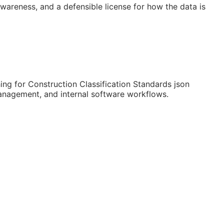
 awareness, and a defensible license for how the data is
ng for Construction Classification Standards json
 management, and internal software workflows.