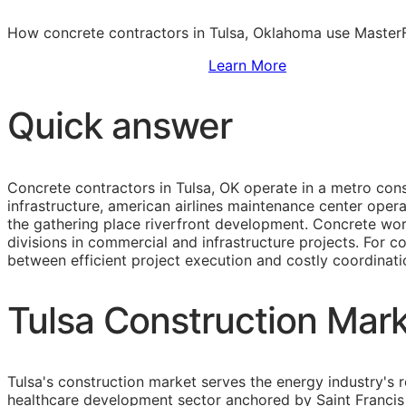
How concrete contractors in Tulsa, Oklahoma use MasterFo
Sign Up to Access Standards
Learn More
Quick answer
Concrete contractors in Tulsa, OK operate in a metro cons
infrastructure, american airlines maintenance center ope
the gathering place riverfront development. Concrete wo
divisions in commercial and infrastructure projects. For c
between efficient project execution and costly coordinatio
Tulsa Construction Mark
Tulsa's construction market serves the energy industry's 
healthcare development sector anchored by Saint Francis 