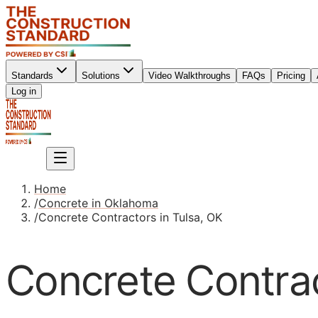
Standards
Solutions
Video Walkthroughs
FAQs
Pricing
Sign up
Log in
Sign up
Home
/
Concrete in Oklahoma
/
Concrete Contractors in Tulsa, OK
Concrete Contrac