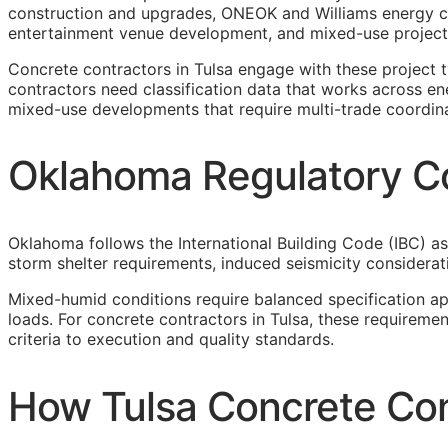
construction and upgrades, ONEOK and Williams energy c
entertainment venue development, and mixed-use projects
Concrete contractors in Tulsa engage with these project
contractors need classification data that works across ene
mixed-use developments that require multi-trade coordina
Oklahoma Regulatory Co
Oklahoma follows the International Building Code (IBC) as
storm shelter requirements, induced seismicity considerat
Mixed-humid conditions require balanced specification a
loads. For concrete contractors in Tulsa, these requirem
criteria to execution and quality standards.
How Tulsa Concrete Con