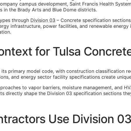
ompany campus development, Saint Francis Health System 
 in the Brady Arts and Blue Dome districts.
 types through
Division 03
– Concrete specification sections.
rgy infrastructure, power facilities, and renewable energy i
tion.
ntext for Tulsa Concret
 its primary model code, with construction classification r
ions, and energy sector facility specifications create uni
pproaches to vapor barriers, moisture management, and HV
ents directly shape the Division 03 specification sections
tractors Use Division 0