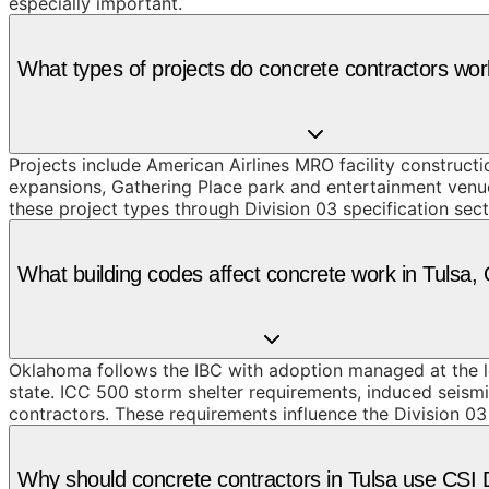
especially important.
What types of projects do concrete contractors wor
Projects include American Airlines MRO facility constru
expansions, Gathering Place park and entertainment venu
these project types through Division 03 specification sec
What building codes affect concrete work in Tulsa,
Oklahoma follows the IBC with adoption managed at the loc
state. ICC 500 storm shelter requirements, induced seismi
contractors. These requirements influence the Division 03
Why should concrete contractors in Tulsa use CSI