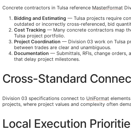
Concrete contractors in Tulsa reference
MasterFormat
Div
Bidding and Estimating
— Tulsa projects require con
outdated or incorrectly cross-referenced, bid quan
Cost Tracking
— Many concrete contractors map their
Tulsa project portfolio.
Project Coordination
— Division 03 work on Tulsa pr
between trades are clear and unambiguous.
Documentation
— Submittals,
RFIs
, change orders, 
that delay project milestones.
Cross-Standard Connec
Division 03 specifications connect to
UniFormat
elements 
projects, where project values and complexity often dem
Local Execution Prioritie