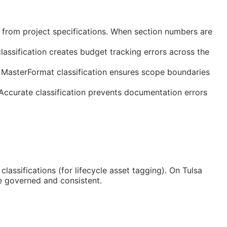
 from project specifications. When section numbers are
assification creates budget tracking errors across the
 MasterFormat classification ensures scope boundaries
 Accurate classification prevents documentation errors
classifications (for lifecycle asset tagging). On Tulsa
e governed and consistent.