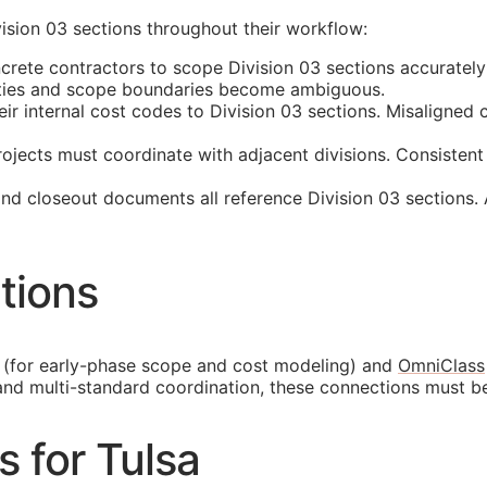
ision 03 sections throughout their workflow:
crete contractors to scope Division 03 sections accurately
tities and scope boundaries become ambiguous.
 internal cost codes to Division 03 sections. Misaligned cl
ojects must coordinate with adjacent divisions. Consistent
and closeout documents all reference Division 03 sections.
tions
(for early-phase scope and cost modeling) and
OmniClass
and multi-standard coordination, these connections must b
s for Tulsa