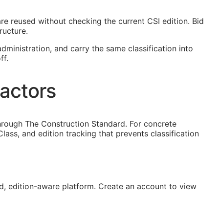
 are reused without checking the current
CSI
edition. Bid
ructure.
dministration, and carry the same classification into
ff.
actors
hrough The Construction Standard. For concrete
ss, and edition tracking that prevents classification
, edition-aware platform. Create an account to view