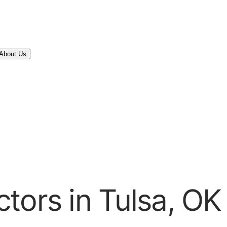
About Us
tors in Tulsa, OK