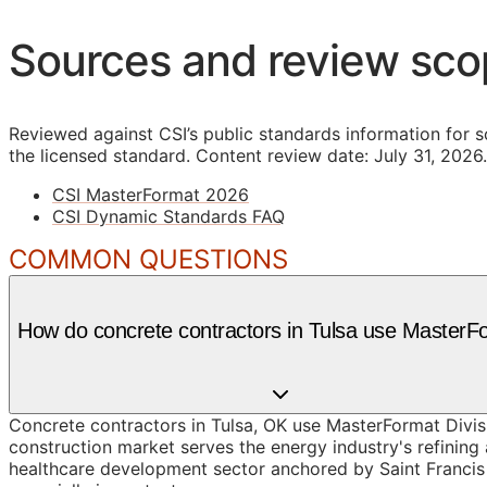
Sources and review sc
Reviewed against CSI’s public standards information for s
the licensed standard.
Content review date: July 31, 2026.
CSI MasterFormat 2026
CSI Dynamic Standards FAQ
COMMON QUESTIONS
How do concrete contractors in Tulsa use MasterF
Concrete contractors in Tulsa, OK use MasterFormat Divis
construction market serves the energy industry's refining
healthcare development sector anchored by Saint Francis 