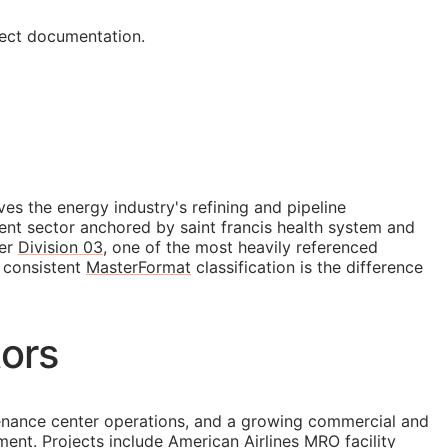
ject documentation.
es the energy industry's refining and pipeline
ent sector anchored by saint francis health system and
der
Division 03
, one of the most heavily referenced
, consistent
MasterFormat
classification is the difference
tors
intenance center operations, and a growing commercial and
nt. Projects include American Airlines MRO facility