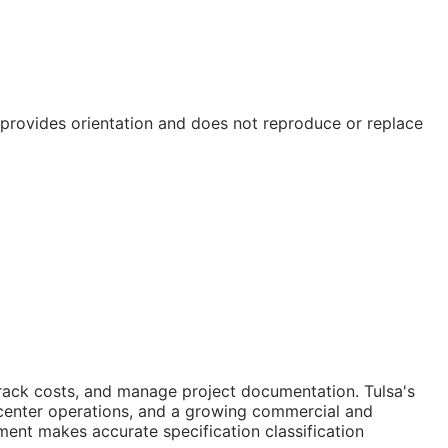
e provides orientation and does not reproduce or replace
track costs, and manage project documentation. Tulsa's
e center operations, and a growing commercial and
ent makes accurate specification classification