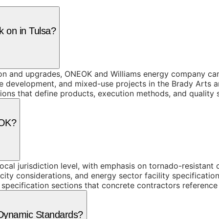
k on in Tulsa?
ction and upgrades, ONEOK and Williams energy company ca
e development, and mixed-use projects in the Brady Arts a
tions that define products, execution methods, and quality 
 OK?
al jurisdiction level, with emphasis on tornado-resistant 
city considerations, and energy sector facility specificat
 specification sections that concrete contractors reference
 Dynamic Standards?