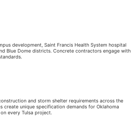
mpus development, Saint Francis Health System hospital
nd Blue Dome districts. Concrete contractors engage with
standards.
construction and storm shelter requirements across the
ions create unique specification demands for Oklahoma
 on every Tulsa project.