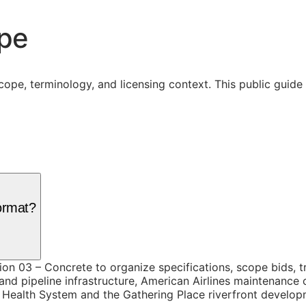
ope
cope, terminology, and licensing context. This public guid
ormat?
ion 03 – Concrete to organize specifications, scope bids, 
 and pipeline infrastructure, American Airlines maintenanc
Health System and the Gathering Place riverfront developm