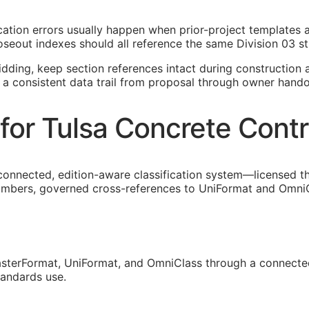
fication errors usually happen when prior-project templates
oseout indexes should all reference the same Division 03 st
idding, keep section references intact during construction a
 a consistent data trail from proposal through owner hando
for Tulsa Concrete Contr
connected, edition-aware classification system—licensed t
umbers, governed cross-references to UniFormat and OmniCla
sterFormat, UniFormat, and OmniClass through a connected
tandards use.