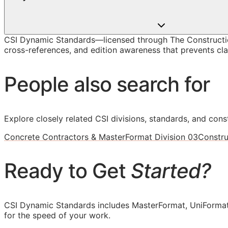
CSI Dynamic Standards—licensed through The Constructio
cross-references, and edition awareness that prevents cla
People also search for
Explore closely related CSI divisions, standards, and const
Concrete Contractors & MasterFormat Division 03
Constru
Ready to Get
Started?
CSI Dynamic Standards includes MasterFormat, UniFormat
for the speed of your work.