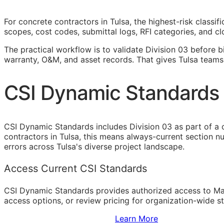
For concrete contractors in Tulsa, the highest-risk classi
scopes, cost codes, submittal logs,
RFI
categories, and cl
The practical workflow is to validate Division 03 before b
warranty,
O&M
, and asset records. That gives Tulsa teams
CSI Dynamic Standards 
CSI Dynamic Standards includes Division 03 as part of a 
contractors in Tulsa, this means always-current section n
errors across Tulsa's diverse project landscape.
Access Current CSI Standards
CSI Dynamic Standards provides authorized access to Ma
access options, or review pricing for organization-wide s
Sign Up to Access Standards
Learn More