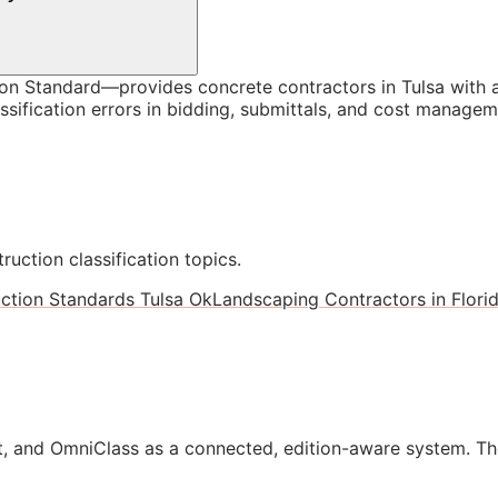
n Standard—provides concrete contractors in Tulsa with a
ssification errors in bidding, submittals, and cost managem
ruction classification topics.
ction Standards Tulsa Ok
Landscaping Contractors in Flori
, and OmniClass as a connected, edition-aware system. Th