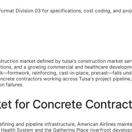
rmat Division 03 for specifications, cost coding, and pro
truction market defined by tulsa's construction market serv
rations, and a growing commercial and healthcare developm
rk—formwork, reinforcing, cast-in-place, precast—falls un
oncrete contractors working across Tulsa's project pipeline
n failures.
et for Concrete Contrac
refining and pipeline infrastructure, American Airlines ma
Health System and the Gathering Place riverfront developme