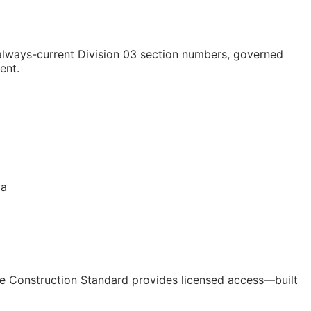
lways-current Division 03 section numbers, governed
ent.
da
e Construction Standard provides licensed access—built