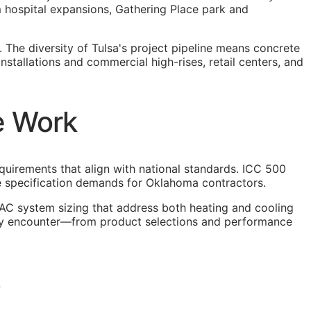
hospital expansions, Gathering Place park and
 The diversity of Tulsa's project pipeline means concrete
nstallations and commercial high-rises, retail centers, and
e Work
equirements that align with national standards. ICC 500
que specification demands for Oklahoma contractors.
AC system sizing that address both heating and cooling
 they encounter—from product selections and performance
3