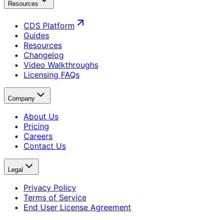
Resources
CDS Platform
Guides
Resources
Changelog
Video Walkthroughs
Licensing FAQs
Company
About Us
Pricing
Careers
Contact Us
Legal
Privacy Policy
Terms of Service
End User License Agreement