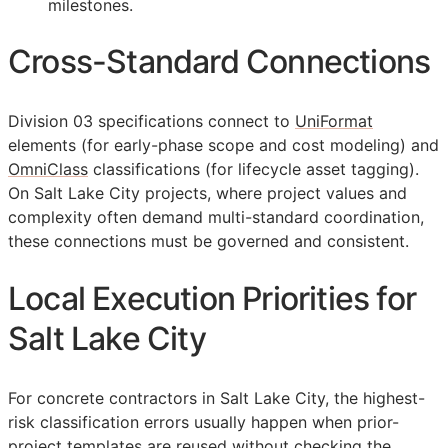
milestones.
Cross-Standard Connections
Division 03 specifications connect to
UniFormat
elements (for early-phase scope and cost modeling) and
OmniClass
classifications (for lifecycle asset tagging).
On Salt Lake City projects, where project values and
complexity often demand multi-standard coordination,
these connections must be governed and consistent.
Local Execution Priorities for
Salt Lake City
For concrete contractors in Salt Lake City, the highest-
risk classification errors usually happen when prior-
project templates are reused without checking the