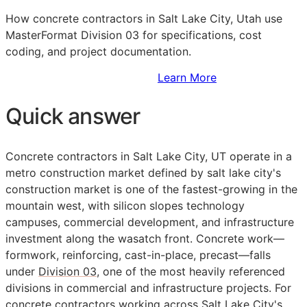
How concrete contractors in Salt Lake City, Utah use
MasterFormat Division 03 for specifications, cost
coding, and project documentation.
Sign Up to Access Standards
Learn More
Quick answer
Concrete contractors in Salt Lake City, UT operate in a
metro construction market defined by salt lake city's
construction market is one of the fastest-growing in the
mountain west, with silicon slopes technology
campuses, commercial development, and infrastructure
investment along the wasatch front. Concrete work—
formwork, reinforcing, cast-in-place, precast—falls
under
Division 03
, one of the most heavily referenced
divisions in commercial and infrastructure projects. For
concrete contractors working across Salt Lake City's