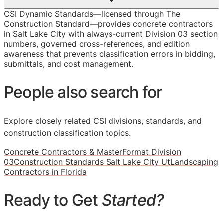
CSI Dynamic Standards—licensed through The
Construction Standard—provides concrete contractors
in Salt Lake City with always-current Division 03 section
numbers, governed cross-references, and edition
awareness that prevents classification errors in bidding,
submittals, and cost management.
People also search for
Explore closely related CSI divisions, standards, and
construction classification topics.
Concrete Contractors & MasterFormat Division
03
Construction Standards Salt Lake City Ut
Landscaping
Contractors in Florida
Ready to Get
Started?