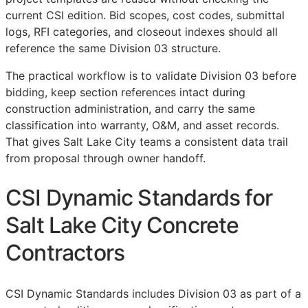
current
CSI
edition. Bid scopes, cost codes, submittal
logs,
RFI
categories, and closeout indexes should all
reference the same Division 03 structure.
The practical workflow is to validate Division 03 before
bidding, keep section references intact during
construction administration, and carry the same
classification into warranty,
O&M
, and asset records.
That gives Salt Lake City teams a consistent data trail
from proposal through owner handoff.
CSI Dynamic Standards for
Salt Lake City Concrete
Contractors
CSI Dynamic Standards includes Division 03 as part of a