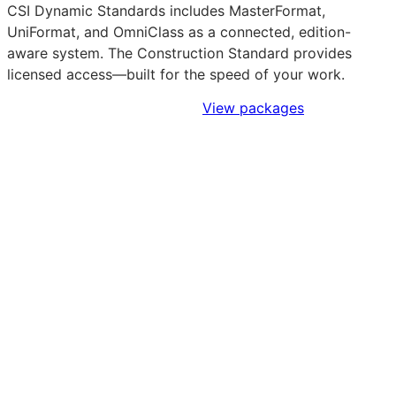
CSI Dynamic Standards includes MasterFormat,
UniFormat, and OmniClass as a connected, edition-
aware system. The Construction Standard provides
licensed access—built for the speed of your work.
Sign Up to Access Standards
View packages