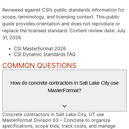
Reviewed against CSI’s public standards information for
scope, terminology, and licensing context. This public
guide provides orientation and does not reproduce or
replace the licensed standard.
Content review date: July
31, 2026.
CSI MasterFormat 2026
CSI Dynamic Standards FAQ
COMMON QUESTIONS
How do concrete contractors in Salt Lake City use
MasterFormat?
Concrete contractors in Salt Lake City, UT use
MasterFormat Division 03 – Concrete to organize
specifications, scope bids, track costs, and manage