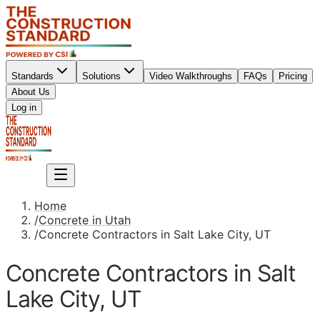
Standards
Solutions
Video Walkthroughs
FAQs
Pricing
About Us
Sign up
Log in
Sign up
Home
/
Concrete in Utah
/
Concrete Contractors in Salt Lake City, UT
Concrete Contractors in Salt
Lake City, UT