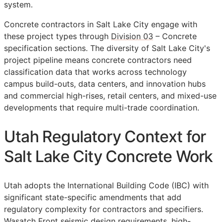
system.
Concrete contractors in Salt Lake City engage with
these project types through
Division 03
– Concrete
specification sections. The diversity of Salt Lake City's
project pipeline means concrete contractors need
classification data that works across technology
campus build-outs, data centers, and innovation hubs
and commercial high-rises, retail centers, and mixed-use
developments that require multi-trade coordination.
Utah Regulatory Context for
Salt Lake City Concrete Work
Utah adopts the International Building Code (IBC) with
significant state-specific amendments that add
regulatory complexity for contractors and specifiers.
Wasatch Front seismic design requirements, high-