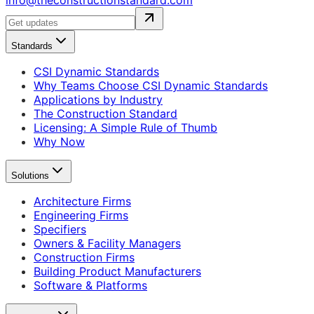
info@theconstructionstandard.com
Standards
CSI Dynamic Standards
Why Teams Choose CSI Dynamic Standards
Applications by Industry
The Construction Standard
Licensing: A Simple Rule of Thumb
Why Now
Solutions
Architecture Firms
Engineering Firms
Specifiers
Owners & Facility Managers
Construction Firms
Building Product Manufacturers
Software & Platforms