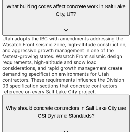
What building codes affect concrete work in Salt Lake
City, UT?
Utah adopts the IBC with amendments addressing the
Wasatch Front seismic zone, high-altitude construction,
and aggressive growth management in one of the
fastest-growing states. Wasatch Front seismic design
requirements, high-altitude and snow load
considerations, and rapid growth management create
demanding specification environments for Utah
contractors. These requirements influence the Division
03 specification sections that concrete contractors
reference on every Salt Lake City project.
Why should concrete contractors in Salt Lake City use
CSI Dynamic Standards?