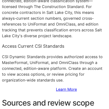
connected, edition-aware classification system—
licensed through The Construction Standard. For
concrete contractors in Salt Lake City, this means
always-current section numbers, governed cross-
references to UniFormat and OmniClass, and edition
tracking that prevents classification errors across Salt
Lake City's diverse project landscape.
Access Current CSI Standards
CSI Dynamic Standards provides authorized access to
MasterFormat, UniFormat, and OmniClass through a
connected, edition-aware platform. Create an account
to view access options, or review pricing for
organization-wide standards use.
Sign Up to Access Standards
Learn More
Sources and review scope