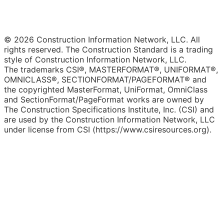
© 2026 Construction Information Network, LLC. All
rights reserved. The Construction Standard is a trading
style of Construction Information Network, LLC.
The trademarks CSI®, MASTERFORMAT®, UNIFORMAT®,
OMNICLASS®, SECTIONFORMAT/PAGEFORMAT® and
the copyrighted MasterFormat, UniFormat, OmniClass
and SectionFormat/PageFormat works are owned by
The Construction Specifications Institute, Inc. (CSI) and
are used by the Construction Information Network, LLC
under license from CSI (https://www.csiresources.org).