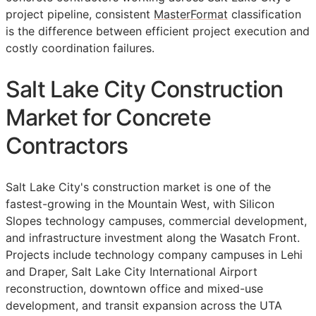
project pipeline, consistent
MasterFormat
classification
is the difference between efficient project execution and
costly coordination failures.
Salt Lake City Construction
Market for Concrete
Contractors
Salt Lake City's construction market is one of the
fastest-growing in the Mountain West, with Silicon
Slopes technology campuses, commercial development,
and infrastructure investment along the Wasatch Front.
Projects include technology company campuses in Lehi
and Draper, Salt Lake City International Airport
reconstruction, downtown office and mixed-use
development, and transit expansion across the UTA