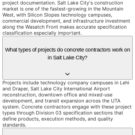
project documentation. Salt Lake City's construction
market is one of the fastest-growing in the Mountain
West, with Silicon Slopes technology campuses,
commercial development, and infrastructure investment
along the Wasatch Front makes accurate specification
classification especially important.
What types of projects do concrete contractors work on
in Salt Lake City?
Projects include technology company campuses in Lehi
and Draper, Salt Lake City International Airport
reconstruction, downtown office and mixed-use
development, and transit expansion across the UTA
system. Concrete contractors engage with these project
types through Division 03 specification sections that
define products, execution methods, and quality
standards.