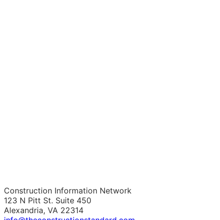
Construction Information Network
123 N Pitt St. Suite 450
Alexandria, VA 22314