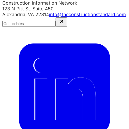
Construction Information Network
123 N Pitt St. Suite 450
Alexandria, VA 22314
info@theconstructionstandard.com