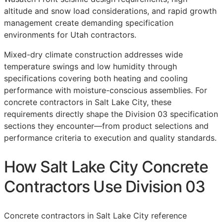
altitude and snow load considerations, and rapid growth
management create demanding specification
environments for Utah contractors.
Mixed-dry climate construction addresses wide
temperature swings and low humidity through
specifications covering both heating and cooling
performance with moisture-conscious assemblies. For
concrete contractors in Salt Lake City, these
requirements directly shape the Division 03 specification
sections they encounter—from product selections and
performance criteria to execution and quality standards.
How Salt Lake City Concrete
Contractors Use Division 03
Concrete contractors in Salt Lake City reference