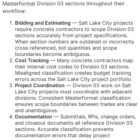
MasterFormat
Division 03 sections throughout their
workflow:
Bidding and Estimating
— Salt Lake City projects
require concrete contractors to scope Division 03
sections accurately from project specifications.
When section numbers are outdated or incorrectly
cross-referenced, bid quantities and scope
boundaries become ambiguous.
Cost Tracking
— Many concrete contractors map
their internal cost codes to Division 03 sections.
Misaligned classification creates budget tracking
errors across the Salt Lake City project portfolio.
Project Coordination
— Division 03 work on Salt
Lake City projects must coordinate with adjacent
divisions. Consistent MasterFormat classification
ensures scope boundaries between trades are clear
and unambiguous.
Documentation
— Submittals,
RFIs
, change orders,
and closeout documents all reference Division 03
sections. Accurate classification prevents
documentation errors that delay project