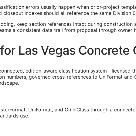
lassification errors usually happen when prior-project temp
 closeout indexes should all reference the same Division 0
idding, keep section references intact during construction a
teams a consistent data trail from proposal through owner 
for Las Vegas Concrete 
connected, edition-aware classification system—licensed t
ion numbers, governed cross-references to UniFormat and O
andscape.
sterFormat, UniFormat, and OmniClass through a connected
tandards use.