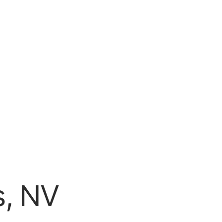
s, NV