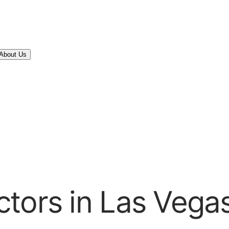
About Us
tors in Las Vega