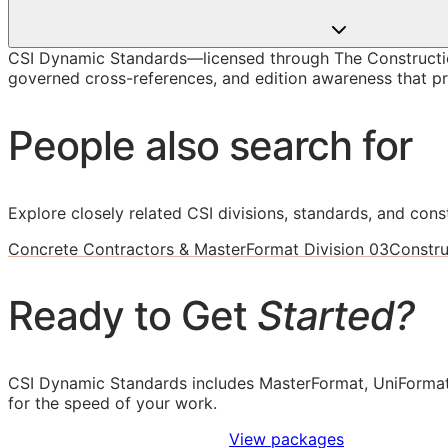
CSI Dynamic Standards—licensed through The Constructio
governed cross-references, and edition awareness that pre
People also search for
Explore closely related CSI divisions, standards, and const
Concrete Contractors & MasterFormat Division 03
Constru
Ready to Get
Started?
CSI Dynamic Standards includes MasterFormat, UniFormat
for the speed of your work.
Sign Up to Access Standards
View packages