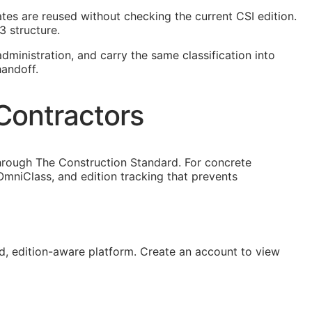
lates are reused without checking the current
CSI
edition.
3 structure.
dministration, and carry the same classification into
handoff.
Contractors
hrough The Construction Standard. For concrete
mniClass, and edition tracking that prevents
, edition-aware platform. Create an account to view