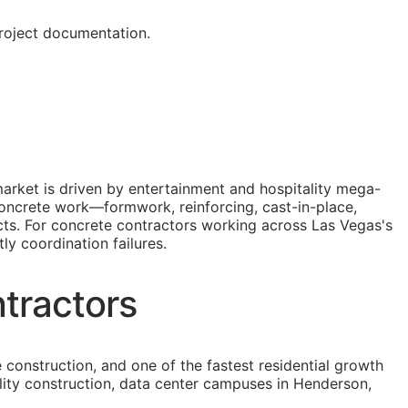
roject documentation.
arket is driven by entertainment and hospitality mega-
 Concrete work—formwork, reinforcing, cast-in-place,
ects. For concrete contractors working across Las Vegas's
ly coordination failures.
tractors
construction, and one of the fastest residential growth
ility construction, data center campuses in Henderson,