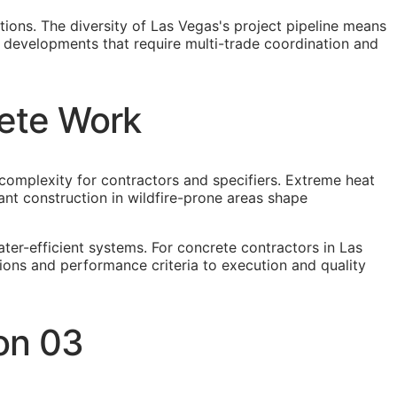
tions. The diversity of Las Vegas's project pipeline means
e developments that require multi-trade coordination and
rete Work
complexity for contractors and specifiers. Extreme heat
nt construction in wildfire-prone areas shape
er-efficient systems. For concrete contractors in Las
ions and performance criteria to execution and quality
on 03