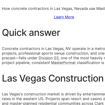
How concrete contractors in Las Vegas, Nevada use Maste
Sign Up to Access Standards
Learn More
Quick answer
Concrete contractors in Las Vegas, NV operate in a metro
projects, professional sports venue construction, and one
precast—falls under
Division 03
, one of the most heavily
project pipeline, consistent
MasterFormat
classification i
Las Vegas Construction
Las Vegas's construction market is driven by entertainmen
rates in the western US. Projects span resort and casino 
and master-planned residential communities across Clark