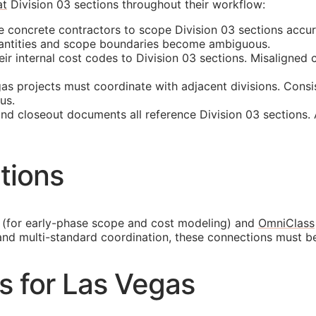
at
Division 03 sections throughout their workflow:
 concrete contractors to scope Division 03 sections accur
quantities and scope boundaries become ambiguous.
 internal cost codes to Division 03 sections. Misaligned cl
s projects must coordinate with adjacent divisions. Consi
us.
and closeout documents all reference Division 03 sections.
tions
(for early-phase scope and cost modeling) and
OmniClass
and multi-standard coordination, these connections must b
es for Las Vegas