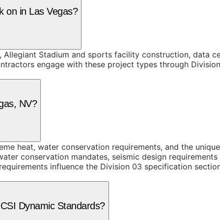
rk on in Las Vegas?
, Allegiant Stadium and sports facility construction, data
tractors engage with these project types through Division 
egas, NV?
me heat, water conservation requirements, and the unique
 water conservation mandates, seismic design requirements i
equirements influence the Division 03 specification sectio
e CSI Dynamic Standards?