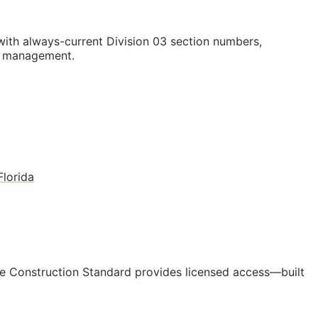
th always-current Division 03 section numbers,
st management.
Florida
e Construction Standard provides licensed access—built