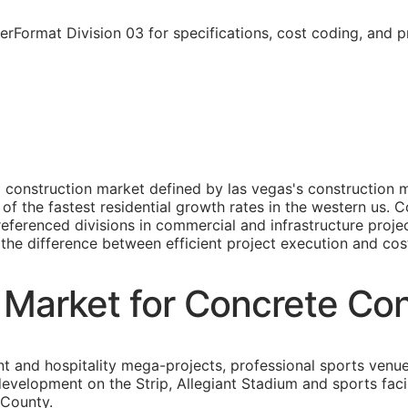
rFormat Division 03 for specifications, cost coding, and p
 construction market defined by las vegas's construction m
 of the fastest residential growth rates in the western us.
 referenced divisions in commercial and infrastructure proj
s the difference between efficient project execution and cost
 Market for Concrete Con
t and hospitality mega-projects, professional sports venue 
development on the Strip, Allegiant Stadium and sports fac
 County.