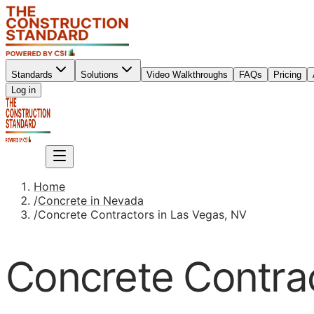
Standards
Solutions
Video Walkthroughs
FAQs
Pricing
Sign up
Log in
Sign up
Home
/
Concrete in Nevada
/
Concrete Contractors in Las Vegas, NV
Concrete Contrac