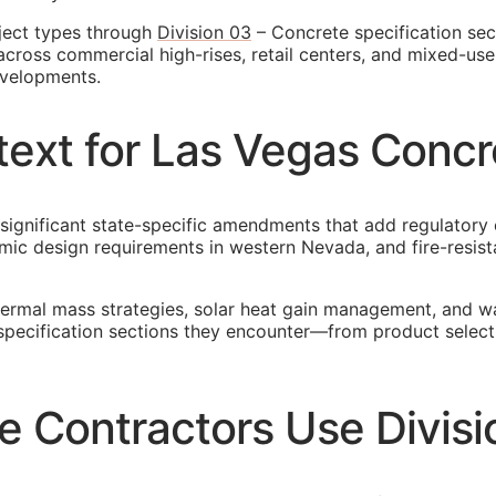
ject types through
Division 03
– Concrete specification sec
across commercial high-rises, retail centers, and mixed-us
evelopments.
ext for Las Vegas Conc
significant state-specific amendments that add regulatory 
ic design requirements in western Nevada, and fire-resista
ermal mass strategies, solar heat gain management, and wat
 specification sections they encounter—from product select
 Contractors Use Divisi