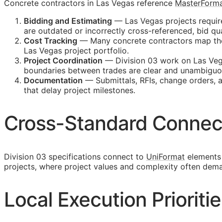
Concrete contractors in Las Vegas reference
MasterForm
Bidding and Estimating
— Las Vegas projects require
are outdated or incorrectly cross-referenced, bid 
Cost Tracking
— Many concrete contractors map their
Las Vegas project portfolio.
Project Coordination
— Division 03 work on Las Vega
boundaries between trades are clear and unambiguo
Documentation
— Submittals,
RFIs
, change orders, 
that delay project milestones.
Cross-Standard Connec
Division 03 specifications connect to
UniFormat
elements 
projects, where project values and complexity often dem
Local Execution Prioriti