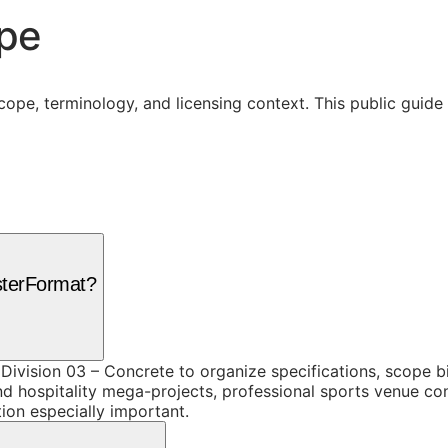
ope
cope, terminology, and licensing context. This public guid
sterFormat?
ivision 03 – Concrete to organize specifications, scope b
d hospitality mega-projects, professional sports venue cons
ion especially important.