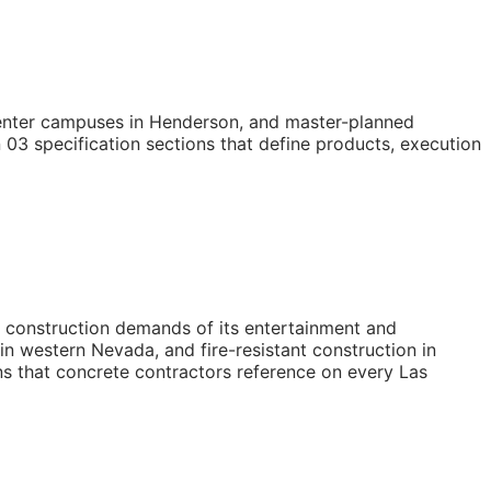
 center campuses in Henderson, and master-planned
03 specification sections that define products, execution
 construction demands of its entertainment and
n western Nevada, and fire-resistant construction in
ns that concrete contractors reference on every Las