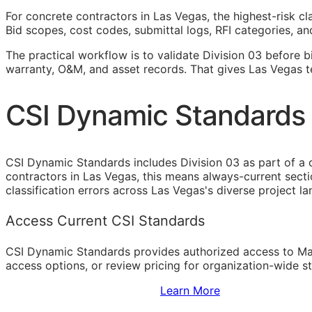
For concrete contractors in Las Vegas, the highest-risk c
Bid scopes, cost codes, submittal logs,
RFI
categories, and
The practical workflow is to validate Division 03 before b
warranty,
O&M
, and asset records. That gives Las Vegas 
CSI Dynamic Standards 
CSI Dynamic Standards includes Division 03 as part of a 
contractors in Las Vegas, this means always-current sect
classification errors across Las Vegas's diverse project l
Access Current CSI Standards
CSI Dynamic Standards provides authorized access to Ma
access options, or review pricing for organization-wide s
Sign Up to Access Standards
Learn More