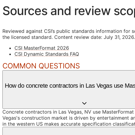
Sources and review sc
Reviewed against CSI’s public standards information for s
the licensed standard.
Content review date: July 31, 2026.
CSI MasterFormat 2026
CSI Dynamic Standards FAQ
COMMON QUESTIONS
How do concrete contractors in Las Vegas use Ma
Concrete contractors in Las Vegas, NV use MasterFormat D
Vegas's construction market is driven by entertainment an
in the western US makes accurate specification classificat