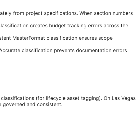
ately from project specifications. When section numbers
assification creates budget tracking errors across the
stent MasterFormat classification ensures scope
 Accurate classification prevents documentation errors
classifications (for lifecycle asset tagging). On Las Vegas
e governed and consistent.