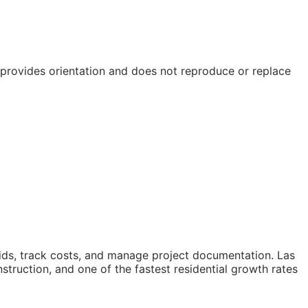
e provides orientation and does not reproduce or replace
ids, track costs, and manage project documentation. Las
truction, and one of the fastest residential growth rates