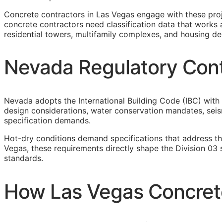
Concrete contractors in Las Vegas engage with these pro
concrete contractors need classification data that works 
residential towers, multifamily complexes, and housing d
Nevada Regulatory Cont
Nevada adopts the International Building Code (IBC) with 
design considerations, water conservation mandates, seism
specification demands.
Hot-dry conditions demand specifications that address th
Vegas, these requirements directly shape the Division 03
standards.
How Las Vegas Concrete