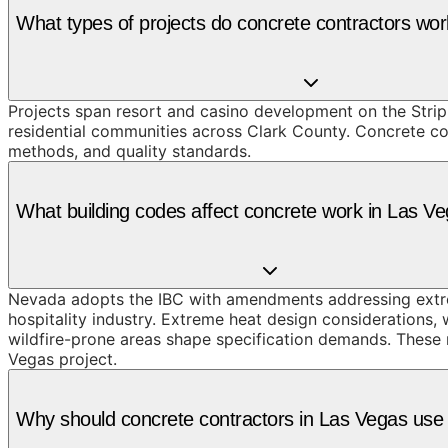
What types of projects do concrete contractors wo
Projects span resort and casino development on the Strip
residential communities across Clark County. Concrete con
methods, and quality standards.
What building codes affect concrete work in Las V
Nevada adopts the IBC with amendments addressing extre
hospitality industry. Extreme heat design considerations,
wildfire-prone areas shape specification demands. These r
Vegas project.
Why should concrete contractors in Las Vegas us