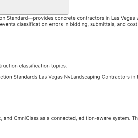
n Standard—provides concrete contractors in Las Vegas wi
vents classification errors in bidding, submittals, and co
ruction classification topics.
ction Standards Las Vegas Nv
Landscaping Contractors in 
, and OmniClass as a connected, edition-aware system. Th