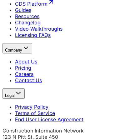
CDS Platform
Guides
Resources
Changelog
Video Walkthroughs
Licensing FAQs
Company
About Us
Pricing
Careers
Contact Us
Legal
Privacy Policy
Terms of Service
End User License Agreement
Construction Information Network
123 N Pitt St. Suite 450