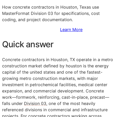
How concrete contractors in Houston, Texas use
MasterFormat Division 03 for specifications, cost
coding, and project documentation.
Sign Up to Access Standards
Learn More
Quick answer
Concrete contractors in Houston, TX operate in a metro
construction market defined by houston is the energy
capital of the united states and one of the fastest-
growing metro construction markets, with major
investment in petrochemical facilities, medical center
expansion, and commercial development. Concrete
work—formwork, reinforcing, cast-in-place, precast—
falls under
Division 03
, one of the most heavily
referenced divisions in commercial and infrastructure
projects. For concrete contractors working across