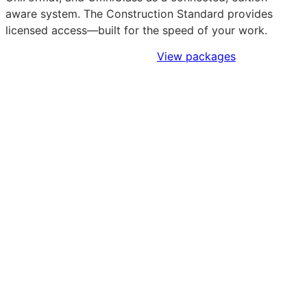
aware system. The Construction Standard provides
licensed access—built for the speed of your work.
Sign Up to Access Standards
View packages