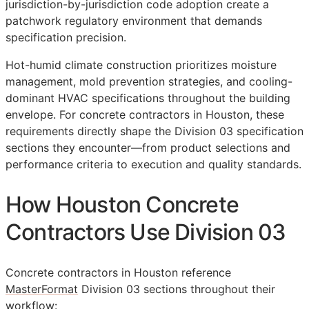
jurisdiction-by-jurisdiction code adoption create a
patchwork regulatory environment that demands
specification precision.
Hot-humid climate construction prioritizes moisture
management, mold prevention strategies, and cooling-
dominant HVAC specifications throughout the building
envelope. For concrete contractors in Houston, these
requirements directly shape the Division 03 specification
sections they encounter—from product selections and
performance criteria to execution and quality standards.
How Houston Concrete
Contractors Use Division 03
Concrete contractors in Houston reference
MasterFormat
Division 03 sections throughout their
workflow: