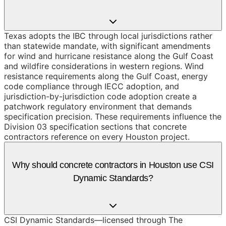
Texas adopts the IBC through local jurisdictions rather
than statewide mandate, with significant amendments
for wind and hurricane resistance along the Gulf Coast
and wildfire considerations in western regions. Wind
resistance requirements along the Gulf Coast, energy
code compliance through IECC adoption, and
jurisdiction-by-jurisdiction code adoption create a
patchwork regulatory environment that demands
specification precision. These requirements influence the
Division 03 specification sections that concrete
contractors reference on every Houston project.
Why should concrete contractors in Houston use CSI
Dynamic Standards?
CSI Dynamic Standards—licensed through The