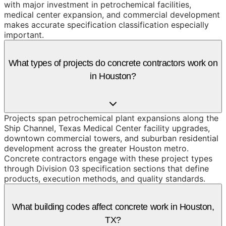
with major investment in petrochemical facilities,
medical center expansion, and commercial development
makes accurate specification classification especially
important.
What types of projects do concrete contractors work on
in Houston?
Projects span petrochemical plant expansions along the
Ship Channel, Texas Medical Center facility upgrades,
downtown commercial towers, and suburban residential
development across the greater Houston metro.
Concrete contractors engage with these project types
through Division 03 specification sections that define
products, execution methods, and quality standards.
What building codes affect concrete work in Houston,
TX?