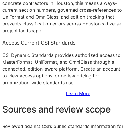
concrete contractors in Houston, this means always-
current section numbers, governed cross-references to
UniFormat and OmniClass, and edition tracking that
prevents classification errors across Houston's diverse
project landscape.
Access Current CSI Standards
CSI Dynamic Standards provides authorized access to
MasterFormat, UniFormat, and OmniClass through a
connected, edition-aware platform. Create an account
to view access options, or review pricing for
organization-wide standards use.
Sign Up to Access Standards
Learn More
Sources and review scope
Reviewed against CSI’s public standards information for