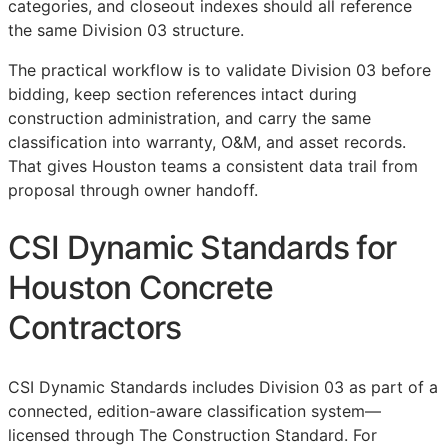
categories, and closeout indexes should all reference
the same Division 03 structure.
The practical workflow is to validate Division 03 before
bidding, keep section references intact during
construction administration, and carry the same
classification into warranty,
O&M
, and asset records.
That gives Houston teams a consistent data trail from
proposal through owner handoff.
CSI Dynamic Standards for
Houston Concrete
Contractors
CSI Dynamic Standards includes Division 03 as part of a
connected, edition-aware classification system—
licensed through The Construction Standard. For