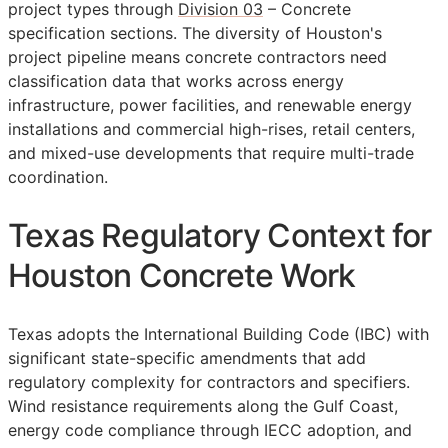
project types through
Division 03
– Concrete
specification sections. The diversity of Houston's
project pipeline means concrete contractors need
classification data that works across energy
infrastructure, power facilities, and renewable energy
installations and commercial high-rises, retail centers,
and mixed-use developments that require multi-trade
coordination.
Texas Regulatory Context for
Houston Concrete Work
Texas adopts the International Building Code (IBC) with
significant state-specific amendments that add
regulatory complexity for contractors and specifiers.
Wind resistance requirements along the Gulf Coast,
energy code compliance through IECC adoption, and