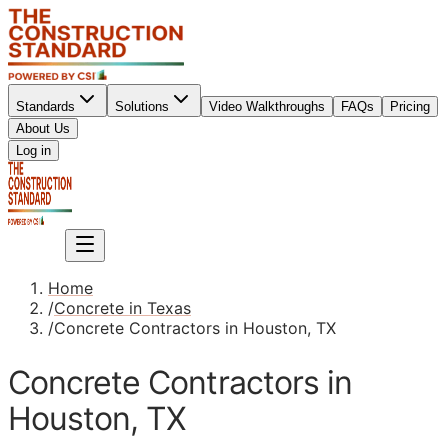
Standards
Solutions
Video Walkthroughs
FAQs
Pricing
About Us
Sign up
Log in
Sign up
Home
/
Concrete in Texas
/
Concrete Contractors in Houston, TX
Concrete Contractors in
Houston, TX