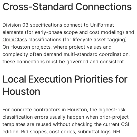
Cross-Standard Connections
Division 03 specifications connect to
UniFormat
elements (for early-phase scope and cost modeling) and
OmniClass
classifications (for lifecycle asset tagging).
On Houston projects, where project values and
complexity often demand multi-standard coordination,
these connections must be governed and consistent.
Local Execution Priorities for
Houston
For concrete contractors in Houston, the highest-risk
classification errors usually happen when prior-project
templates are reused without checking the current
CSI
edition. Bid scopes, cost codes, submittal logs,
RFI