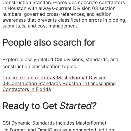
Construction Standard—provides concrete contractors
in Houston with always-current Division 03 section
numbers, governed cross-references, and edition
awareness that prevents classification errors in bidding,
submittals, and cost management.
People also search for
Explore closely related CSI divisions, standards, and
construction classification topics.
Concrete Contractors & MasterFormat Division
03
Construction Standards Houston Tx
Landscaping
Contractors in Florida
Ready to Get
Started?
CSI Dynamic Standards includes MasterFormat,
UniFormat, and OmniClass as a connected, edition-