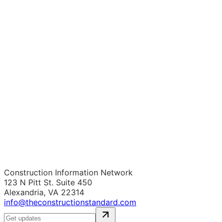
Construction Information Network
123 N Pitt St. Suite 450
Alexandria, VA 22314
info@theconstructionstandard.com