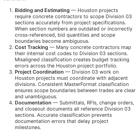
Bidding and Estimating
— Houston projects
require concrete contractors to scope Division 03
sections accurately from project specifications.
When section numbers are outdated or incorrectly
cross-referenced, bid quantities and scope
boundaries become ambiguous.
Cost Tracking
— Many concrete contractors map
their internal cost codes to Division 03 sections.
Misaligned classification creates budget tracking
errors across the Houston project portfolio.
Project Coordination
— Division 03 work on
Houston projects must coordinate with adjacent
divisions. Consistent MasterFormat classification
ensures scope boundaries between trades are clear
and unambiguous.
Documentation
— Submittals,
RFIs
, change orders,
and closeout documents all reference Division 03
sections. Accurate classification prevents
documentation errors that delay project
milestones.