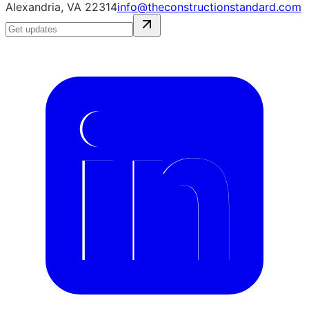
Alexandria, VA 22314
info@theconstructionstandard.com