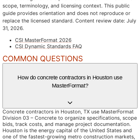
scope, terminology, and licensing context. This public
guide provides orientation and does not reproduce or
replace the licensed standard.
Content review date: July
31, 2026.
CSI MasterFormat 2026
CSI Dynamic Standards FAQ
COMMON QUESTIONS
How do concrete contractors in Houston use
MasterFormat?
Concrete contractors in Houston, TX use MasterFormat
Division 03 – Concrete to organize specifications, scope
bids, track costs, and manage project documentation.
Houston is the energy capital of the United States and
one of the fastest-growing metro construction markets,