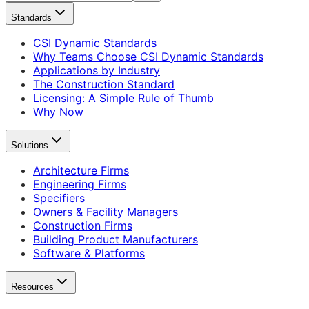
Standards
CSI Dynamic Standards
Why Teams Choose CSI Dynamic Standards
Applications by Industry
The Construction Standard
Licensing: A Simple Rule of Thumb
Why Now
Solutions
Architecture Firms
Engineering Firms
Specifiers
Owners & Facility Managers
Construction Firms
Building Product Manufacturers
Software & Platforms
Resources