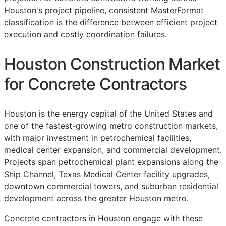
Houston's project pipeline, consistent
MasterFormat
classification is the difference between efficient project
execution and costly coordination failures.
Houston Construction Market
for Concrete Contractors
Houston is the energy capital of the United States and
one of the fastest-growing metro construction markets,
with major investment in petrochemical facilities,
medical center expansion, and commercial development.
Projects span petrochemical plant expansions along the
Ship Channel, Texas Medical Center facility upgrades,
downtown commercial towers, and suburban residential
development across the greater Houston metro.
Concrete contractors in Houston engage with these