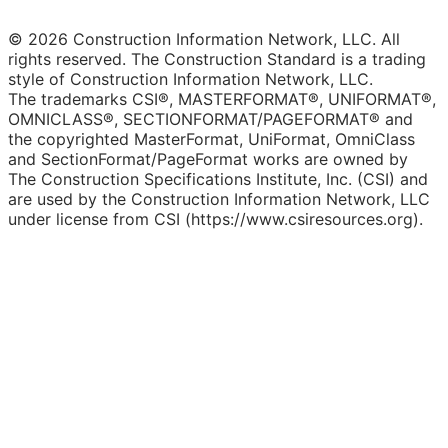
© 2026 Construction Information Network, LLC. All
rights reserved. The Construction Standard is a trading
style of Construction Information Network, LLC.
The trademarks CSI®, MASTERFORMAT®, UNIFORMAT®,
OMNICLASS®, SECTIONFORMAT/PAGEFORMAT® and
the copyrighted MasterFormat, UniFormat, OmniClass
and SectionFormat/PageFormat works are owned by
The Construction Specifications Institute, Inc. (CSI) and
are used by the Construction Information Network, LLC
under license from CSI (https://www.csiresources.org).