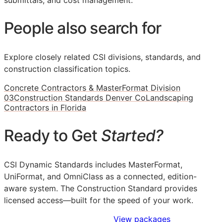
submittals, and cost management.
People also search for
Explore closely related CSI divisions, standards, and
construction classification topics.
Concrete Contractors & MasterFormat Division
03
Construction Standards Denver Co
Landscaping
Contractors in Florida
Ready to Get
Started?
CSI Dynamic Standards includes MasterFormat,
UniFormat, and OmniClass as a connected, edition-
aware system. The Construction Standard provides
licensed access—built for the speed of your work.
Sign Up to Access Standards
View packages