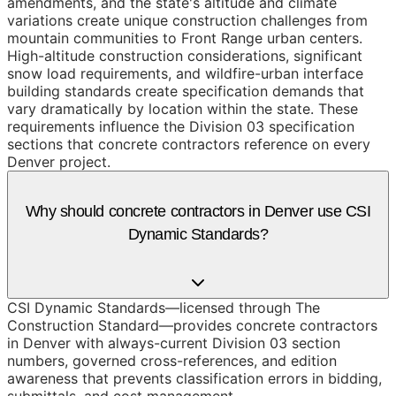
amendments, and the state's altitude and climate
variations create unique construction challenges from
mountain communities to Front Range urban centers.
High-altitude construction considerations, significant
snow load requirements, and wildfire-urban interface
building standards create specification demands that
vary dramatically by location within the state. These
requirements influence the Division 03 specification
sections that concrete contractors reference on every
Denver project.
Why should concrete contractors in Denver use CSI
Dynamic Standards?
CSI Dynamic Standards—licensed through The
Construction Standard—provides concrete contractors
in Denver with always-current Division 03 section
numbers, governed cross-references, and edition
awareness that prevents classification errors in bidding,