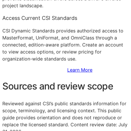
project landscape.
Access Current CSI Standards
CSI Dynamic Standards provides authorized access to
MasterFormat, UniFormat, and OmniClass through a
connected, edition-aware platform. Create an account
to view access options, or review pricing for
organization-wide standards use.
Sign Up to Access Standards
Learn More
Sources and review scope
Reviewed against CSI’s public standards information for
scope, terminology, and licensing context. This public
guide provides orientation and does not reproduce or
replace the licensed standard.
Content review date: July