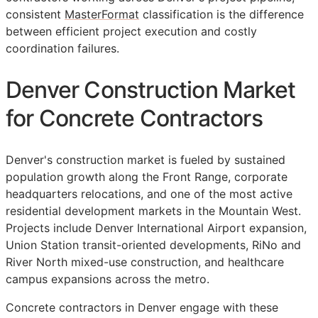
consistent
MasterFormat
classification is the difference
between efficient project execution and costly
coordination failures.
Denver Construction Market
for Concrete Contractors
Denver's construction market is fueled by sustained
population growth along the Front Range, corporate
headquarters relocations, and one of the most active
residential development markets in the Mountain West.
Projects include Denver International Airport expansion,
Union Station transit-oriented developments, RiNo and
River North mixed-use construction, and healthcare
campus expansions across the metro.
Concrete contractors in Denver engage with these