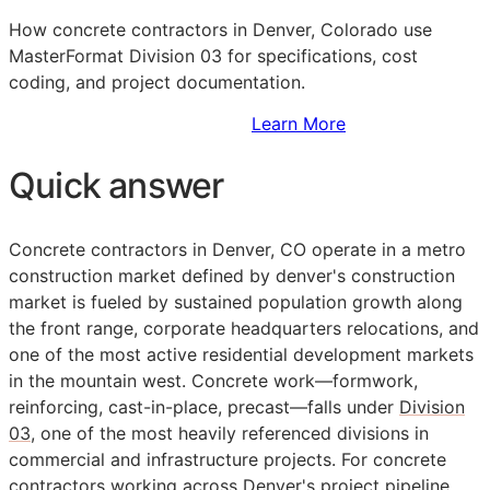
How concrete contractors in Denver, Colorado use
MasterFormat Division 03 for specifications, cost
coding, and project documentation.
Sign Up to Access Standards
Learn More
Quick answer
Concrete contractors in Denver, CO operate in a metro
construction market defined by denver's construction
market is fueled by sustained population growth along
the front range, corporate headquarters relocations, and
one of the most active residential development markets
in the mountain west. Concrete work—formwork,
reinforcing, cast-in-place, precast—falls under
Division
03
, one of the most heavily referenced divisions in
commercial and infrastructure projects. For concrete
contractors working across Denver's project pipeline,