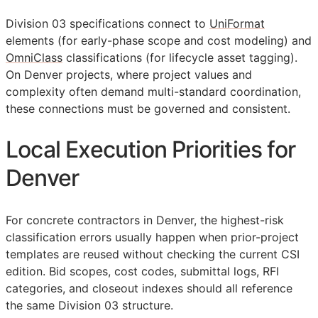
Division 03 specifications connect to
UniFormat
elements (for early-phase scope and cost modeling) and
OmniClass
classifications (for lifecycle asset tagging).
On Denver projects, where project values and
complexity often demand multi-standard coordination,
these connections must be governed and consistent.
Local Execution Priorities for
Denver
For concrete contractors in Denver, the highest-risk
classification errors usually happen when prior-project
templates are reused without checking the current
CSI
edition. Bid scopes, cost codes, submittal logs,
RFI
categories, and closeout indexes should all reference
the same Division 03 structure.