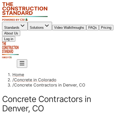
Standards
Solutions
Video Walkthroughs
FAQs
Pricing
About Us
Sign up
Log in
Sign up
Home
/
Concrete in Colorado
/
Concrete Contractors in Denver, CO
Concrete Contractors in
Denver, CO