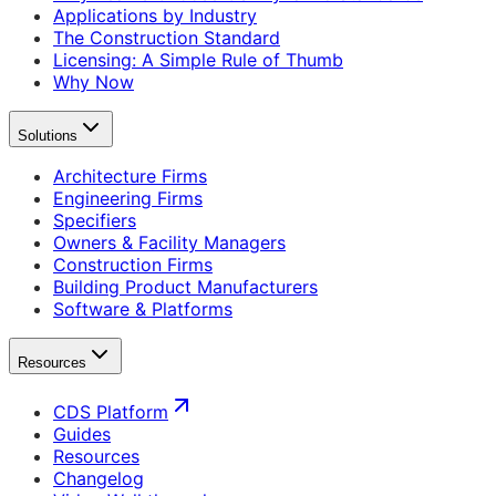
Applications by Industry
The Construction Standard
Licensing: A Simple Rule of Thumb
Why Now
Solutions
Architecture Firms
Engineering Firms
Specifiers
Owners & Facility Managers
Construction Firms
Building Product Manufacturers
Software & Platforms
Resources
CDS Platform
Guides
Resources
Changelog