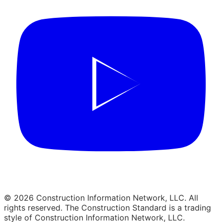
© 2026 Construction Information Network, LLC. All
rights reserved. The Construction Standard is a trading
style of Construction Information Network, LLC.