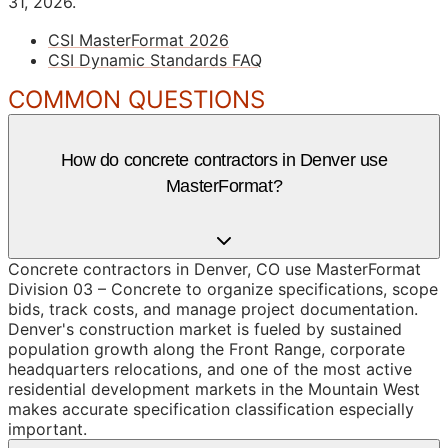
31, 2026.
CSI MasterFormat 2026
CSI Dynamic Standards FAQ
COMMON QUESTIONS
How do concrete contractors in Denver use
MasterFormat?
Concrete contractors in Denver, CO use MasterFormat
Division 03 – Concrete to organize specifications, scope
bids, track costs, and manage project documentation.
Denver's construction market is fueled by sustained
population growth along the Front Range, corporate
headquarters relocations, and one of the most active
residential development markets in the Mountain West
makes accurate specification classification especially
important.