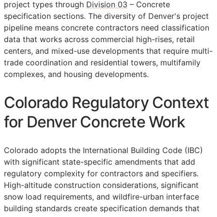
project types through
Division 03
– Concrete
specification sections. The diversity of Denver's project
pipeline means concrete contractors need classification
data that works across commercial high-rises, retail
centers, and mixed-use developments that require multi-
trade coordination and residential towers, multifamily
complexes, and housing developments.
Colorado Regulatory Context
for Denver Concrete Work
Colorado adopts the International Building Code (IBC)
with significant state-specific amendments that add
regulatory complexity for contractors and specifiers.
High-altitude construction considerations, significant
snow load requirements, and wildfire-urban interface
building standards create specification demands that