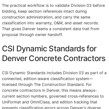
The practical workflow is to validate Division 03 before
bidding, keep section references intact during
construction administration, and carry the same
classification into warranty,
O&M
, and asset records.
That gives Denver teams a consistent data trail from
proposal through owner handoff.
CSI Dynamic Standards for
Denver Concrete Contractors
CSI Dynamic Standards includes Division 03 as part of a
connected, edition-aware classification system—
licensed through The Construction Standard. For
concrete contractors in Denver, this means always-
current section numbers, governed cross-references to
UniFormat and OmniClass, and edition tracking that
prevents classification errors across Denver's diverse