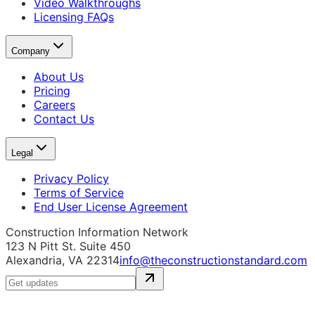
Video Walkthroughs
Licensing FAQs
Company
About Us
Pricing
Careers
Contact Us
Legal
Privacy Policy
Terms of Service
End User License Agreement
Construction Information Network
123 N Pitt St. Suite 450
Alexandria, VA 22314
info@theconstructionstandard.com