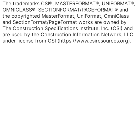
The trademarks CSI®, MASTERFORMAT®, UNIFORMAT®,
OMNICLASS®, SECTIONFORMAT/PAGEFORMAT® and
the copyrighted MasterFormat, UniFormat, OmniClass
and SectionFormat/PageFormat works are owned by
The Construction Specifications Institute, Inc. (CSI) and
are used by the Construction Information Network, LLC
under license from CSI (https://www.csiresources.org).