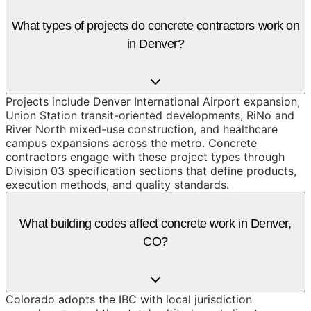
What types of projects do concrete contractors work on
in Denver?
Projects include Denver International Airport expansion,
Union Station transit-oriented developments, RiNo and
River North mixed-use construction, and healthcare
campus expansions across the metro. Concrete
contractors engage with these project types through
Division 03 specification sections that define products,
execution methods, and quality standards.
What building codes affect concrete work in Denver,
CO?
Colorado adopts the IBC with local jurisdiction