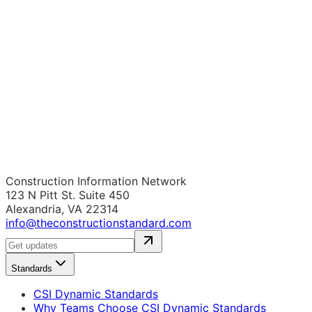
Construction Information Network
123 N Pitt St. Suite 450
Alexandria, VA 22314
info@theconstructionstandard.com
Standards
CSI Dynamic Standards
Why Teams Choose CSI Dynamic Standards