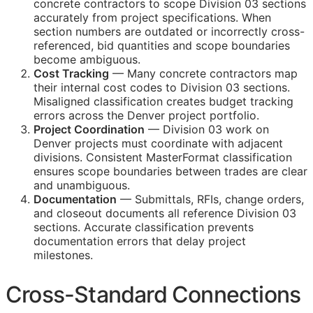
concrete contractors to scope Division 03 sections
accurately from project specifications. When
section numbers are outdated or incorrectly cross-
referenced, bid quantities and scope boundaries
become ambiguous.
Cost Tracking
— Many concrete contractors map
their internal cost codes to Division 03 sections.
Misaligned classification creates budget tracking
errors across the Denver project portfolio.
Project Coordination
— Division 03 work on
Denver projects must coordinate with adjacent
divisions. Consistent MasterFormat classification
ensures scope boundaries between trades are clear
and unambiguous.
Documentation
— Submittals,
RFIs
, change orders,
and closeout documents all reference Division 03
sections. Accurate classification prevents
documentation errors that delay project
milestones.
Cross-Standard Connections