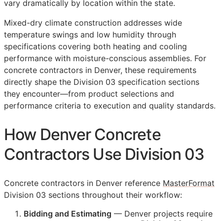
vary dramatically by location within the state.
Mixed-dry climate construction addresses wide
temperature swings and low humidity through
specifications covering both heating and cooling
performance with moisture-conscious assemblies. For
concrete contractors in Denver, these requirements
directly shape the Division 03 specification sections
they encounter—from product selections and
performance criteria to execution and quality standards.
How Denver Concrete
Contractors Use Division 03
Concrete contractors in Denver reference
MasterFormat
Division 03 sections throughout their workflow:
Bidding and Estimating
— Denver projects require