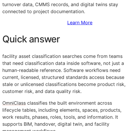
turnover data,
CMMS
records, and digital twins stay
connected to project documentation.
Sign Up to Access Standards
Learn More
Quick answer
facility asset classification searches come from teams
that need classification data inside software, not just a
human-readable reference. Software workflows need
current, licensed, structured standards access because
stale or unlicensed classifications become product risk,
customer risk, and data quality risk.
OmniClass
classifies the built environment across
lifecycle tables, including elements, spaces, products,
work results, phases, roles, tools, and information. It
supports
BIM
, handover, digital twin, and facility