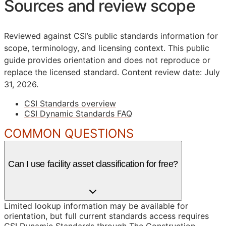
Sources and review scope
Reviewed against CSI’s public standards information for
scope, terminology, and licensing context. This public
guide provides orientation and does not reproduce or
replace the licensed standard.
Content review date: July
31, 2026.
CSI Standards overview
CSI Dynamic Standards FAQ
COMMON QUESTIONS
Can I use facility asset classification for free?
Limited lookup information may be available for
orientation, but full current standards access requires