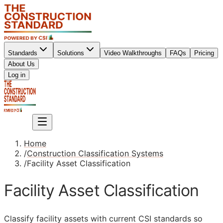
Standards
Solutions
Video Walkthroughs
FAQs
Pricing
About Us
Sign up
Log in
Sign up
Home
/
Construction Classification Systems
/
Facility Asset Classification
Facility Asset Classification
Classify facility assets with current
CSI
standards so