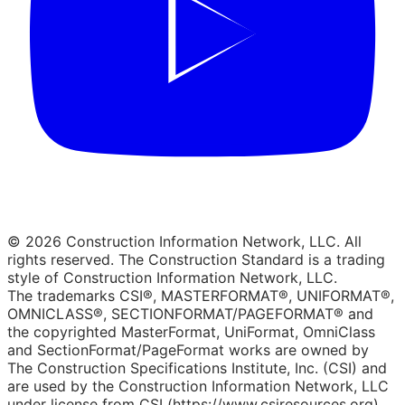
© 2026 Construction Information Network, LLC. All
rights reserved. The Construction Standard is a trading
style of Construction Information Network, LLC.
The trademarks CSI®, MASTERFORMAT®, UNIFORMAT®,
OMNICLASS®, SECTIONFORMAT/PAGEFORMAT® and
the copyrighted MasterFormat, UniFormat, OmniClass
and SectionFormat/PageFormat works are owned by
The Construction Specifications Institute, Inc. (CSI) and
are used by the Construction Information Network, LLC
under license from CSI (https://www.csiresources.org).