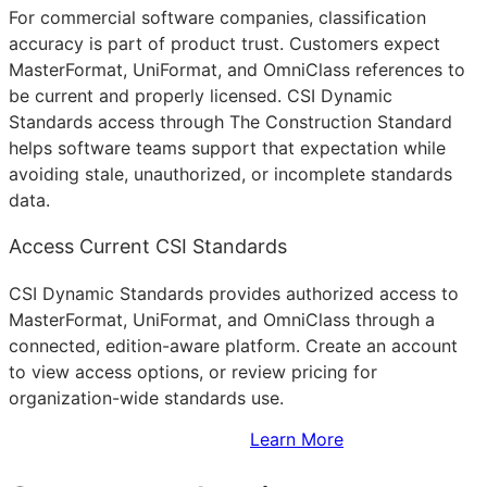
For commercial software companies, classification
accuracy is part of product trust. Customers expect
MasterFormat, UniFormat, and OmniClass references to
be current and properly licensed. CSI Dynamic
Standards access through The Construction Standard
helps software teams support that expectation while
avoiding stale, unauthorized, or incomplete standards
data.
Access Current CSI Standards
CSI Dynamic Standards provides authorized access to
MasterFormat, UniFormat, and OmniClass through a
connected, edition-aware platform. Create an account
to view access options, or review pricing for
organization-wide standards use.
Sign Up to Access Standards
Learn More