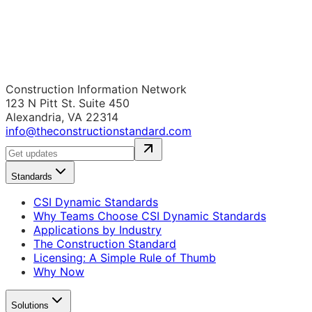
Construction Information Network
123 N Pitt St. Suite 450
Alexandria, VA 22314
info@theconstructionstandard.com
Standards
CSI Dynamic Standards
Why Teams Choose CSI Dynamic Standards
Applications by Industry
The Construction Standard
Licensing: A Simple Rule of Thumb
Why Now
Solutions