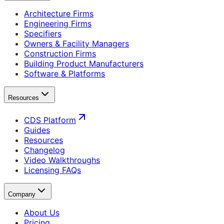
Architecture Firms
Engineering Firms
Specifiers
Owners & Facility Managers
Construction Firms
Building Product Manufacturers
Software & Platforms
Resources
CDS Platform
Guides
Resources
Changelog
Video Walkthroughs
Licensing FAQs
Company
About Us
Pricing