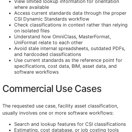
View limited lookup information for orientation
where available
Access current standards data through the proper
CSI Dynamic Standards workflow
Check classifications in context rather than relying
on isolated files
Understand how OmniClass, MasterFormat,
UniFormat relate to each other
Avoid stale internal spreadsheets, outdated PDFs,
and hardcoded classifications
Use current standards as the reference point for
specifications, cost data,
BIM
, asset data, and
software workflows
Commercial Use Cases
The requested use case, facility asset classification,
usually involves one or more software workflows:
Search and lookup features for
CSI
classifications
Estimating, cost database, or job costing tools