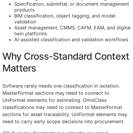
Specification, submittal, or document management
products
BIM
classification, object tagging, and model
validation
Asset management,
CMMS
,
CAFM
,
EAM
, and digital
twin platforms
AI-assisted classification and validation workflows
Why Cross-Standard Context
Matters
Software rarely needs one classification in isolation.
MasterFormat sections may need to connect to
UniFormat elements for estimating. OmniClass
classifications may need to connect to MasterFormat
sections for asset traceability. UniFormat elements may
need to carry early scope decisions into procurement.