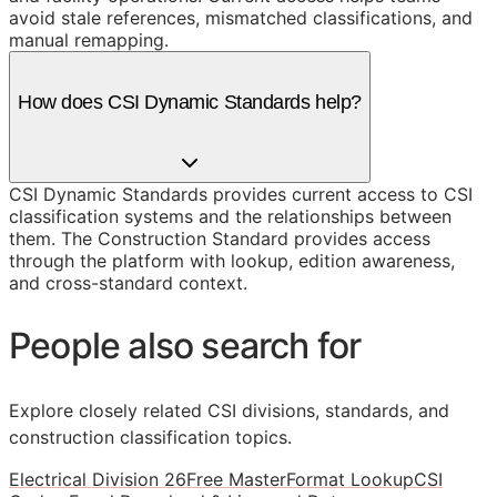
avoid stale references, mismatched classifications, and
manual remapping.
How does CSI Dynamic Standards help?
CSI Dynamic Standards provides current access to CSI
classification systems and the relationships between
them. The Construction Standard provides access
through the platform with lookup, edition awareness,
and cross-standard context.
People also search for
Explore closely related CSI divisions, standards, and
construction classification topics.
Electrical Division 26
Free MasterFormat Lookup
CSI