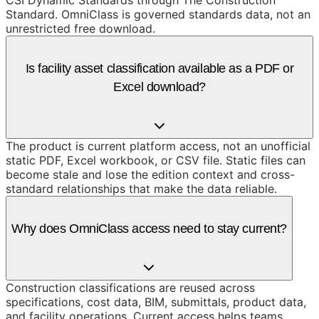
CSI Dynamic Standards through The Construction
Standard. OmniClass is governed standards data, not an
unrestricted free download.
Is facility asset classification available as a PDF or
Excel download?
The product is current platform access, not an unofficial
static PDF, Excel workbook, or CSV file. Static files can
become stale and lose the edition context and cross-
standard relationships that make the data reliable.
Why does OmniClass access need to stay current?
Construction classifications are reused across
specifications, cost data, BIM, submittals, product data,
and facility operations. Current access helps teams