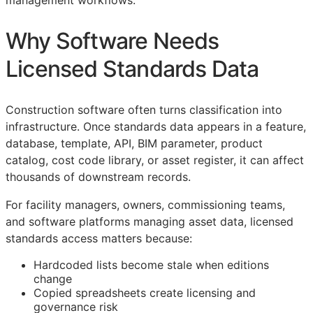
management workflows.
Why Software Needs
Licensed Standards Data
Construction software often turns classification into
infrastructure. Once standards data appears in a feature,
database, template,
API
,
BIM
parameter, product
catalog, cost code library, or asset register, it can affect
thousands of downstream records.
For facility managers, owners, commissioning teams,
and software platforms managing asset data, licensed
standards access matters because:
Hardcoded lists become stale when editions
change
Copied spreadsheets create licensing and
governance risk