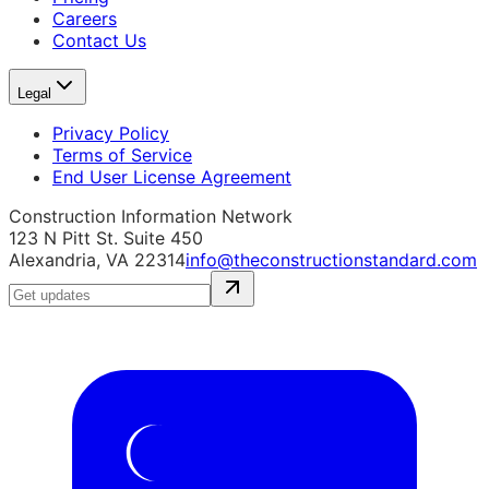
Careers
Contact Us
Legal
Privacy Policy
Terms of Service
End User License Agreement
Construction Information Network
123 N Pitt St. Suite 450
Alexandria, VA 22314
info@theconstructionstandard.com