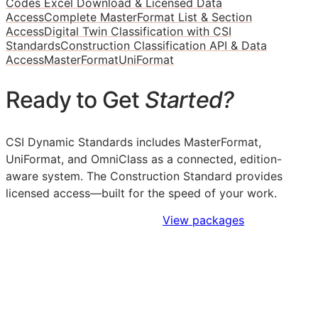
Codes Excel Download & Licensed Data
Access
Complete MasterFormat List & Section
Access
Digital Twin Classification with CSI
Standards
Construction Classification API & Data
Access
MasterFormat
UniFormat
Ready to Get
Started?
CSI Dynamic Standards includes MasterFormat,
UniFormat, and OmniClass as a connected, edition-
aware system. The Construction Standard provides
licensed access—built for the speed of your work.
Sign Up to Access Standards
View packages