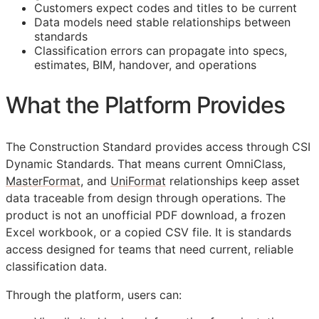
Customers expect codes and titles to be current
Data models need stable relationships between
standards
Classification errors can propagate into specs,
estimates,
BIM
, handover, and operations
What the Platform Provides
The Construction Standard provides access through CSI
Dynamic Standards. That means current OmniClass,
MasterFormat
, and
UniFormat
relationships keep asset
data traceable from design through operations. The
product is not an unofficial PDF download, a frozen
Excel workbook, or a copied CSV file. It is standards
access designed for teams that need current, reliable
classification data.
Through the platform, users can: