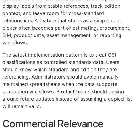
display labels from stable references, track edition
context, and leave room for cross-standard
relationships. A feature that starts as a simple code
picker often becomes part of estimating, procurement,
BIM
, product data, asset management, or reporting
workflows.
The safest implementation pattern is to treat
CSI
classifications as controlled standards data. Users
should know which standard and edition they are
referencing. Administrators should avoid manually
maintained spreadsheets when the data supports
production workflows. Product teams should design
around future updates instead of assuming a copied list
will remain valid.
Commercial Relevance