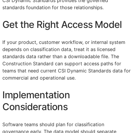
CSI Dynamic Standards provides the governed
standards foundation for those relationships.
Get the Right Access Model
If your product, customer workflow, or internal system
depends on classification data, treat it as licensed
standards data rather than a downloadable file. The
Construction Standard can support access paths for
teams that need current CSI Dynamic Standards data for
commercial and operational use.
Implementation
Considerations
Software teams should plan for classification
governance early. The data model should separate