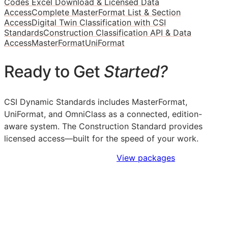
Codes Excel Download & Licensed Data
Access
Complete MasterFormat List & Section
Access
Digital Twin Classification with CSI
Standards
Construction Classification API & Data
Access
MasterFormat
UniFormat
Ready to Get
Started?
CSI Dynamic Standards includes MasterFormat,
UniFormat, and OmniClass as a connected, edition-
aware system. The Construction Standard provides
licensed access—built for the speed of your work.
Sign Up to Access Standards
View packages