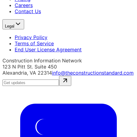
Careers
Contact Us
Legal
Privacy Policy
Terms of Service
End User License Agreement
Construction Information Network
123 N Pitt St. Suite 450
Alexandria, VA 22314
info@theconstructionstandard.com