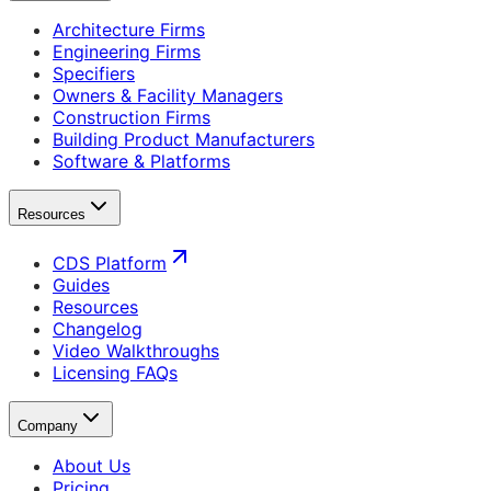
Architecture Firms
Engineering Firms
Specifiers
Owners & Facility Managers
Construction Firms
Building Product Manufacturers
Software & Platforms
Resources
CDS Platform
Guides
Resources
Changelog
Video Walkthroughs
Licensing FAQs
Company
About Us
Pricing