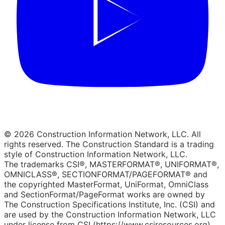
© 2026 Construction Information Network, LLC. All
rights reserved. The Construction Standard is a trading
style of Construction Information Network, LLC.
The trademarks CSI®, MASTERFORMAT®, UNIFORMAT®,
OMNICLASS®, SECTIONFORMAT/PAGEFORMAT® and
the copyrighted MasterFormat, UniFormat, OmniClass
and SectionFormat/PageFormat works are owned by
The Construction Specifications Institute, Inc. (CSI) and
are used by the Construction Information Network, LLC
under license from CSI (https://www.csiresources.org).