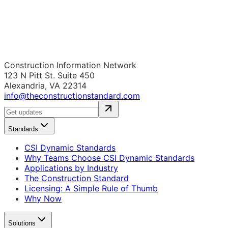
Construction Information Network
123 N Pitt St. Suite 450
Alexandria, VA 22314
info@theconstructionstandard.com
Standards
CSI Dynamic Standards
Why Teams Choose CSI Dynamic Standards
Applications by Industry
The Construction Standard
Licensing: A Simple Rule of Thumb
Why Now
Solutions