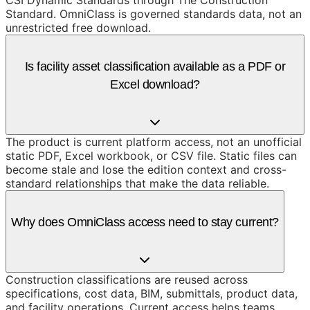
CSI Dynamic Standards through The Construction
Standard. OmniClass is governed standards data, not an
unrestricted free download.
Is facility asset classification available as a PDF or
Excel download?
The product is current platform access, not an unofficial
static PDF, Excel workbook, or CSV file. Static files can
become stale and lose the edition context and cross-
standard relationships that make the data reliable.
Why does OmniClass access need to stay current?
Construction classifications are reused across
specifications, cost data, BIM, submittals, product data,
and facility operations. Current access helps teams