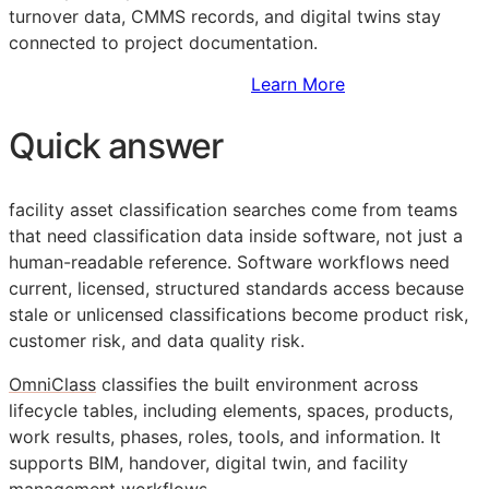
turnover data,
CMMS
records, and digital twins stay
connected to project documentation.
Sign Up to Access Standards
Learn More
Quick answer
facility asset classification searches come from teams
that need classification data inside software, not just a
human-readable reference. Software workflows need
current, licensed, structured standards access because
stale or unlicensed classifications become product risk,
customer risk, and data quality risk.
OmniClass
classifies the built environment across
lifecycle tables, including elements, spaces, products,
work results, phases, roles, tools, and information. It
supports
BIM
, handover, digital twin, and facility