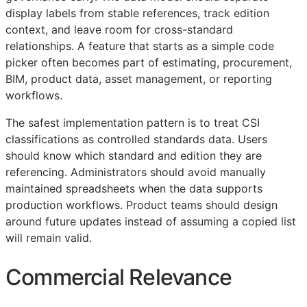
display labels from stable references, track edition
context, and leave room for cross-standard
relationships. A feature that starts as a simple code
picker often becomes part of estimating, procurement,
BIM
, product data, asset management, or reporting
workflows.
The safest implementation pattern is to treat
CSI
classifications as controlled standards data. Users
should know which standard and edition they are
referencing. Administrators should avoid manually
maintained spreadsheets when the data supports
production workflows. Product teams should design
around future updates instead of assuming a copied list
will remain valid.
Commercial Relevance