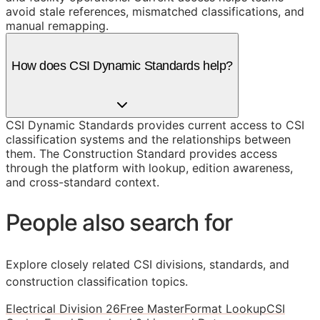
avoid stale references, mismatched classifications, and
manual remapping.
How does CSI Dynamic Standards help?
CSI Dynamic Standards provides current access to CSI
classification systems and the relationships between
them. The Construction Standard provides access
through the platform with lookup, edition awareness,
and cross-standard context.
People also search for
Explore closely related CSI divisions, standards, and
construction classification topics.
Electrical Division 26
Free MasterFormat Lookup
CSI