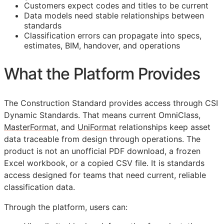
Customers expect codes and titles to be current
Data models need stable relationships between
standards
Classification errors can propagate into specs,
estimates,
BIM
, handover, and operations
What the Platform Provides
The Construction Standard provides access through CSI
Dynamic Standards. That means current OmniClass,
MasterFormat
, and
UniFormat
relationships keep asset
data traceable from design through operations. The
product is not an unofficial PDF download, a frozen
Excel workbook, or a copied CSV file. It is standards
access designed for teams that need current, reliable
classification data.
Through the platform, users can: