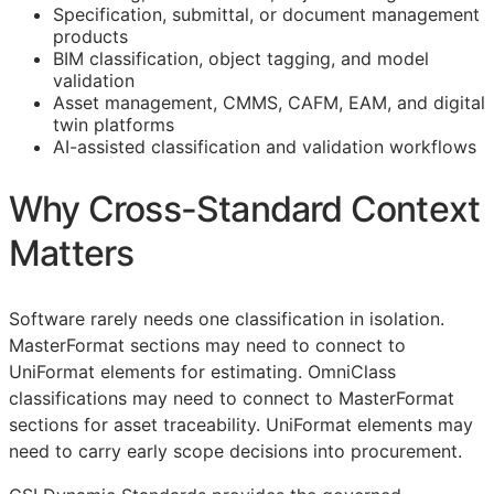
Specification, submittal, or document management
products
BIM
classification, object tagging, and model
validation
Asset management,
CMMS
,
CAFM
,
EAM
, and digital
twin platforms
AI-assisted classification and validation workflows
Why Cross-Standard Context
Matters
Software rarely needs one classification in isolation.
MasterFormat sections may need to connect to
UniFormat elements for estimating. OmniClass
classifications may need to connect to MasterFormat
sections for asset traceability. UniFormat elements may
need to carry early scope decisions into procurement.