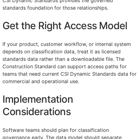
CSI Dynamic Standards provides the governed
standards foundation for those relationships.
Get the Right Access Model
If your product, customer workflow, or internal system
depends on classification data, treat it as licensed
standards data rather than a downloadable file. The
Construction Standard can support access paths for
teams that need current CSI Dynamic Standards data for
commercial and operational use.
Implementation
Considerations
Software teams should plan for classification
governance early. The data model should separate