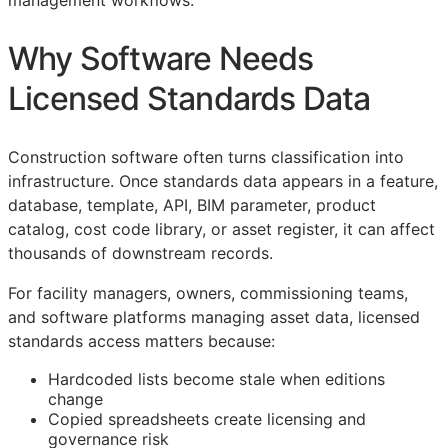
management workflows.
Why Software Needs
Licensed Standards Data
Construction software often turns classification into
infrastructure. Once standards data appears in a feature,
database, template,
API
,
BIM
parameter, product
catalog, cost code library, or asset register, it can affect
thousands of downstream records.
For facility managers, owners, commissioning teams,
and software platforms managing asset data, licensed
standards access matters because:
Hardcoded lists become stale when editions
change
Copied spreadsheets create licensing and
governance risk