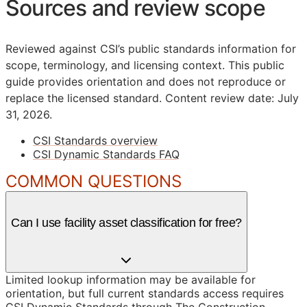
Sources and review scope
Reviewed against CSI’s public standards information for
scope, terminology, and licensing context. This public
guide provides orientation and does not reproduce or
replace the licensed standard.
Content review date: July
31, 2026.
CSI Standards overview
CSI Dynamic Standards FAQ
COMMON QUESTIONS
Can I use facility asset classification for free?
Limited lookup information may be available for
orientation, but full current standards access requires