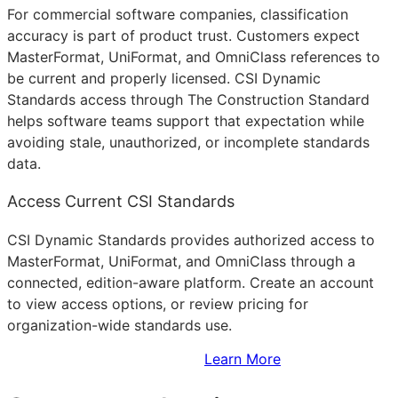
For commercial software companies, classification
accuracy is part of product trust. Customers expect
MasterFormat, UniFormat, and OmniClass references to
be current and properly licensed. CSI Dynamic
Standards access through The Construction Standard
helps software teams support that expectation while
avoiding stale, unauthorized, or incomplete standards
data.
Access Current CSI Standards
CSI Dynamic Standards provides authorized access to
MasterFormat, UniFormat, and OmniClass through a
connected, edition-aware platform. Create an account
to view access options, or review pricing for
organization-wide standards use.
Sign Up to Access Standards
Learn More