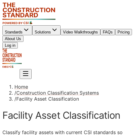
Standards
Solutions
Video Walkthroughs
FAQs
Pricing
About Us
Sign up
Log in
Sign up
Home
/
Construction Classification Systems
/
Facility Asset Classification
Facility Asset Classification
Classify facility assets with current
CSI
standards so