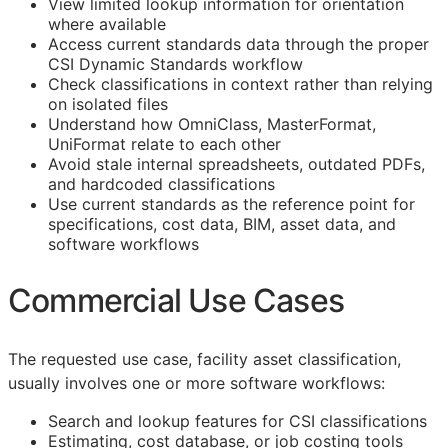
View limited lookup information for orientation
where available
Access current standards data through the proper
CSI Dynamic Standards workflow
Check classifications in context rather than relying
on isolated files
Understand how OmniClass, MasterFormat,
UniFormat relate to each other
Avoid stale internal spreadsheets, outdated PDFs,
and hardcoded classifications
Use current standards as the reference point for
specifications, cost data,
BIM
, asset data, and
software workflows
Commercial Use Cases
The requested use case, facility asset classification,
usually involves one or more software workflows:
Search and lookup features for
CSI
classifications
Estimating, cost database, or job costing tools