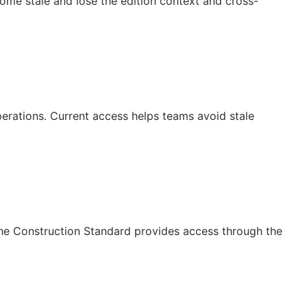
ecome stale and lose the edition context and cross-
operations. Current access helps teams avoid stale
The Construction Standard provides access through the