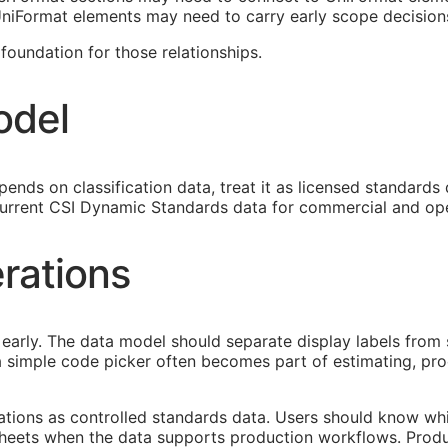
 UniFormat elements may need to carry early scope decision
oundation for those relationships.
odel
ends on classification data, treat it as licensed standards
urrent CSI Dynamic Standards data for commercial and ope
rations
early. The data model should separate display labels from 
s a simple code picker often becomes part of estimating, p
cations as controlled standards data. Users should know whi
heets when the data supports production workflows. Produ