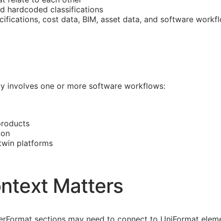
nd hardcoded classifications
cifications, cost data,
BIM
, asset data, and software workf
ally involves one or more software workflows:
products
ion
 twin platforms
ntext Matters
asterFormat sections may need to connect to UniFormat eleme