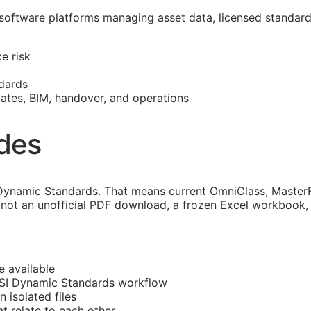
 software platforms managing asset data, licensed standar
e risk
dards
mates,
BIM
, handover, and operations
ides
Dynamic Standards. That means current OmniClass,
Master
not an unofficial PDF download, a frozen Excel workbook, o
e available
CSI Dynamic Standards workflow
n isolated files
 relate to each other