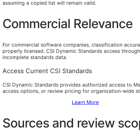
assuming a copied list will remain valid.
Commercial Relevance
For commercial software companies, classification accura
properly licensed. CSI Dynamic Standards access through 
incomplete standards data.
Access Current CSI Standards
CSI Dynamic Standards provides authorized access to Ma
access options, or review pricing for organization-wide s
Sign Up to Access Standards
Learn More
Sources and review sc