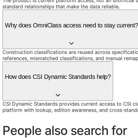
The product is current platform access, not an unofficial 
standard relationships that make the data reliable.
Why does OmniClass access need to stay current
Construction classifications are reused across specificati
references, mismatched classifications, and manual remap
How does CSI Dynamic Standards help?
CSI Dynamic Standards provides current access to CSI cl
platform with lookup, edition awareness, and cross-stand
People also search for