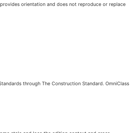
e provides orientation and does not reproduce or replace
c Standards through The Construction Standard. OmniClass