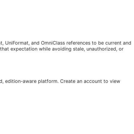
t, UniFormat, and OmniClass references to be current and
at expectation while avoiding stale, unauthorized, or
, edition-aware platform. Create an account to view