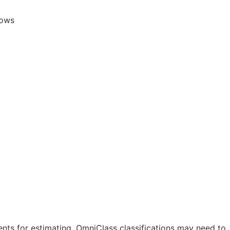
lows
nts for estimating. OmniClass classifications may need to