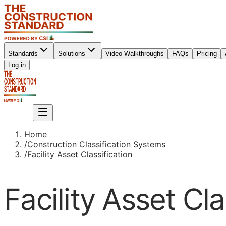
Standards
Solutions
Video Walkthroughs
FAQs
Pricing
Sign up
Log in
Sign up
Home
/
Construction Classification Systems
/
Facility Asset Classification
Facility Asset Cla