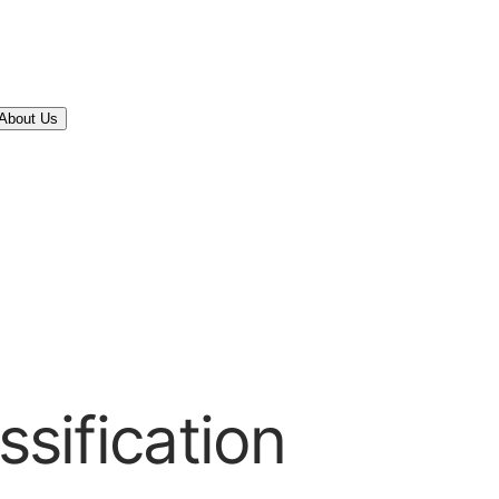
About Us
ssification