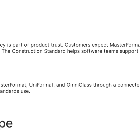
cy is part of product trust. Customers expect MasterForma
The Construction Standard helps software teams support th
sterFormat, UniFormat, and OmniClass through a connected
tandards use.
ope