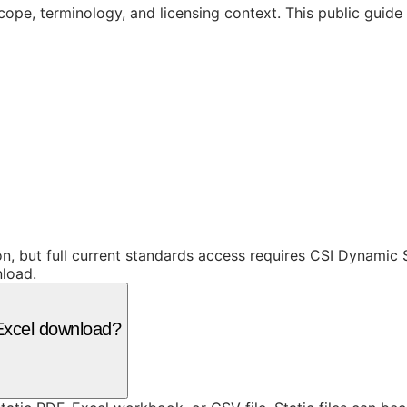
cope, terminology, and licensing context. This public guid
ion, but full current standards access requires CSI Dynami
nload.
r Excel download?