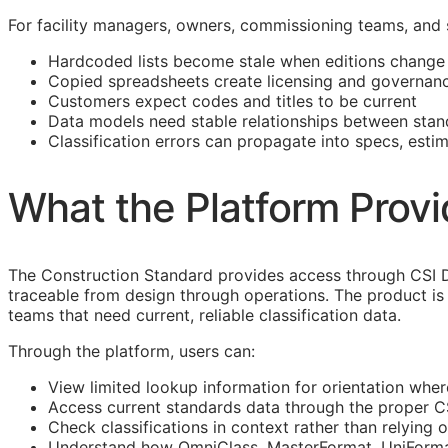
For facility managers, owners, commissioning teams, and
Hardcoded lists become stale when editions change
Copied spreadsheets create licensing and governanc
Customers expect codes and titles to be current
Data models need stable relationships between stan
Classification errors can propagate into specs, esti
What the Platform Prov
The Construction Standard provides access through CSI 
traceable from design through operations. The product is 
teams that need current, reliable classification data.
Through the platform, users can:
View limited lookup information for orientation wher
Access current standards data through the proper 
Check classifications in context rather than relying o
Understand how OmniClass, MasterFormat, UniFormat