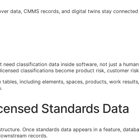
over data,
CMMS
records, and digital twins stay connected
at need classification data inside software, not just a hum
icensed classifications become product risk, customer risk,
e tables, including elements, spaces, products, work results,
.
censed Standards Data
astructure. Once standards data appears in a feature, datab
f downstream records.