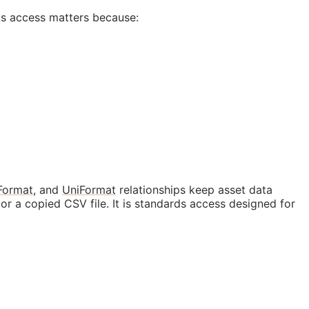
ds access matters because:
Format
, and
UniFormat
relationships keep asset data
r a copied CSV file. It is standards access designed for