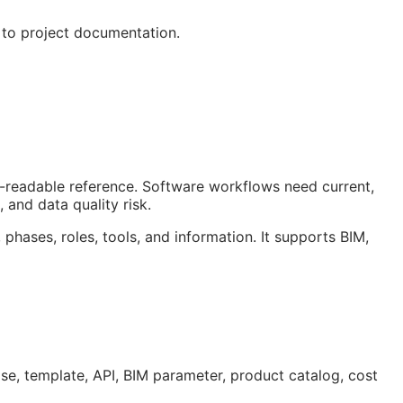
 to project documentation.
an-readable reference. Software workflows need current,
 and data quality risk.
 phases, roles, tools, and information. It supports
BIM
,
ase, template,
API
,
BIM
parameter, product catalog, cost