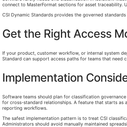
connect to MasterFormat sections for asset traceability.
CSI Dynamic Standards provides the governed standards f
Get the Right Access M
If your product, customer workflow, or internal system dep
Standard can support access paths for teams that need c
Implementation Conside
Software teams should plan for classification governance 
for cross-standard relationships. A feature that starts a
reporting workflows.
The safest implementation pattern is to treat
CSI
classifi
Administrators should avoid manually maintained spreads