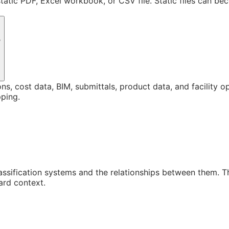
static PDF, Excel workbook, or CSV file. Static files can b
?
ons, cost data, BIM, submittals, product data, and facility 
ping.
assification systems and the relationships between them. 
ard context.