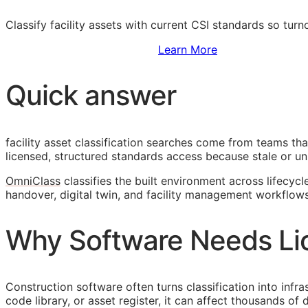
Classify facility assets with current
CSI
standards so turn
Sign Up to Access Standards
Learn More
Quick answer
facility asset classification searches come from teams th
licensed, structured standards access because stale or unl
OmniClass
classifies the built environment across lifecycl
handover, digital twin, and facility management workflows
Why Software Needs Li
Construction software often turns classification into infr
code library, or asset register, it can affect thousands o