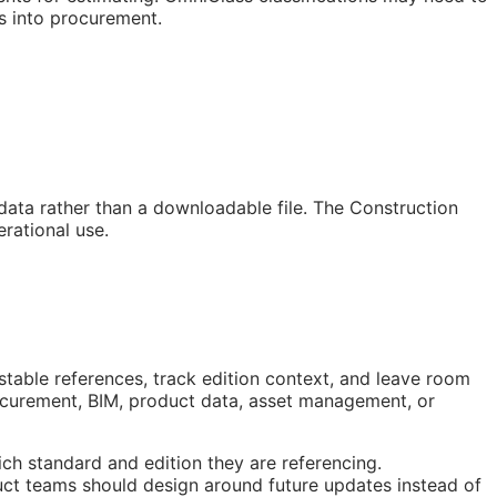
s into procurement.
 data rather than a downloadable file. The Construction
rational use.
stable references, track edition context, and leave room
rocurement,
BIM
, product data, asset management, or
ch standard and edition they are referencing.
ct teams should design around future updates instead of