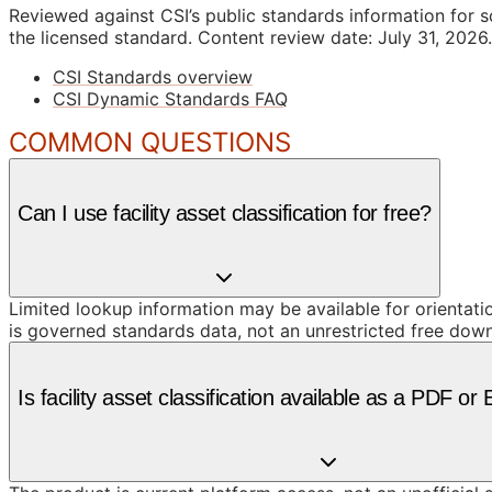
Reviewed against CSI’s public standards information for s
the licensed standard.
Content review date: July 31, 2026.
CSI Standards overview
CSI Dynamic Standards FAQ
COMMON QUESTIONS
Can I use facility asset classification for free?
Limited lookup information may be available for orientat
is governed standards data, not an unrestricted free dow
Is facility asset classification available as a PDF o