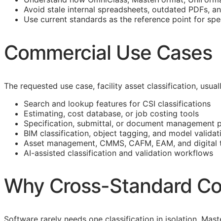
Avoid stale internal spreadsheets, outdated PDFs, a
Use current standards as the reference point for spe
Commercial Use Cases
The requested use case, facility asset classification, usu
Search and lookup features for
CSI
classifications
Estimating, cost database, or job costing tools
Specification, submittal, or document management 
BIM
classification, object tagging, and model validat
Asset management,
CMMS
,
CAFM
,
EAM
, and digital
AI-assisted classification and validation workflows
Why Cross-Standard Co
Software rarely needs one classification in isolation. M