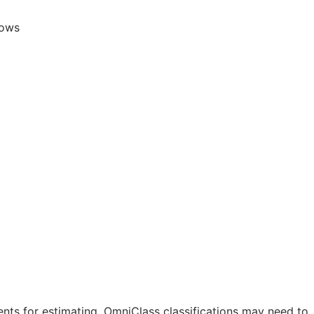
lows
nts for estimating. OmniClass classifications may need to