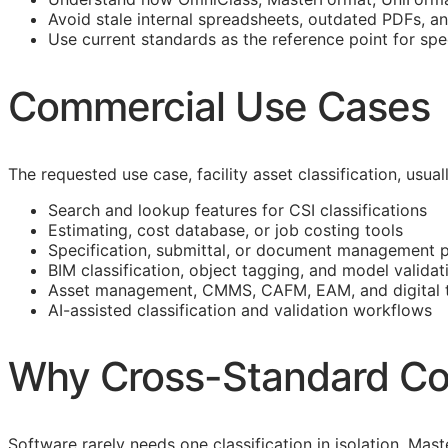
Avoid stale internal spreadsheets, outdated PDFs, a
Use current standards as the reference point for spe
Commercial Use Cases
The requested use case, facility asset classification, usu
Search and lookup features for
CSI
classifications
Estimating, cost database, or job costing tools
Specification, submittal, or document management 
BIM
classification, object tagging, and model validat
Asset management,
CMMS
,
CAFM
,
EAM
, and digital
AI-assisted classification and validation workflows
Why Cross-Standard Co
Software rarely needs one classification in isolation. M