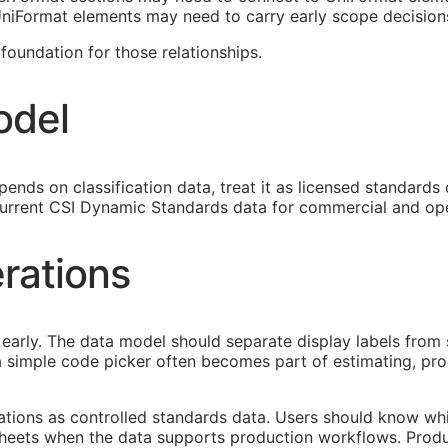
 UniFormat elements may need to carry early scope decision
oundation for those relationships.
odel
ends on classification data, treat it as licensed standards
urrent CSI Dynamic Standards data for commercial and ope
rations
early. The data model should separate display labels from 
s a simple code picker often becomes part of estimating, p
cations as controlled standards data. Users should know whi
heets when the data supports production workflows. Produ