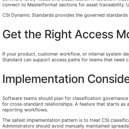
connect to MasterFormat sections for asset traceability.
CSI Dynamic Standards provides the governed standards f
Get the Right Access M
If your product, customer workflow, or internal system dep
Standard can support access paths for teams that need c
Implementation Conside
Software teams should plan for classification governance 
for cross-standard relationships. A feature that starts a
reporting workflows.
The safest implementation pattern is to treat
CSI
classifi
Administrators should avoid manually maintained spreads