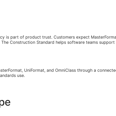
cy is part of product trust. Customers expect MasterForma
The Construction Standard helps software teams support th
sterFormat, UniFormat, and OmniClass through a connected
tandards use.
ope