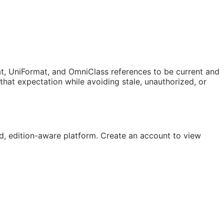
t, UniFormat, and OmniClass references to be current and
at expectation while avoiding stale, unauthorized, or
, edition-aware platform. Create an account to view