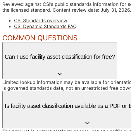
Reviewed against CSI’s public standards information for s
the licensed standard.
Content review date: July 31, 2026.
CSI Standards overview
CSI Dynamic Standards FAQ
COMMON QUESTIONS
Can I use facility asset classification for free?
Limited lookup information may be available for orientat
is governed standards data, not an unrestricted free dow
Is facility asset classification available as a PDF o