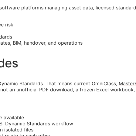
 software platforms managing asset data, licensed standar
e risk
dards
mates,
BIM
, handover, and operations
ides
Dynamic Standards. That means current OmniClass,
Master
not an unofficial PDF download, a frozen Excel workbook, o
e available
CSI Dynamic Standards workflow
n isolated files
 relate to each other