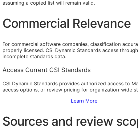
assuming a copied list will remain valid.
Commercial Relevance
For commercial software companies, classification accura
properly licensed. CSI Dynamic Standards access through 
incomplete standards data.
Access Current CSI Standards
CSI Dynamic Standards provides authorized access to Ma
access options, or review pricing for organization-wide s
Sign Up to Access Standards
Learn More
Sources and review sc