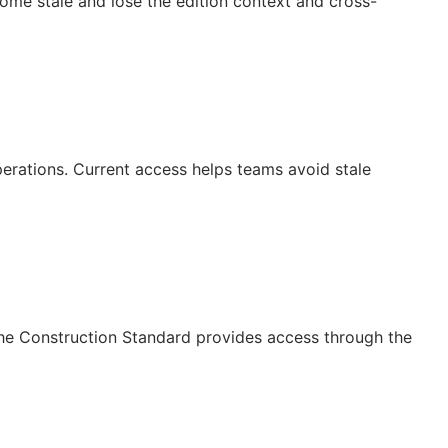
ecome stale and lose the edition context and cross-
operations. Current access helps teams avoid stale
The Construction Standard provides access through the