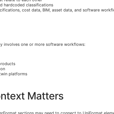
nd hardcoded classifications
cifications, cost data,
BIM
, asset data, and software workf
ally involves one or more software workflows:
products
ion
 twin platforms
ntext Matters
asterFormat sections may need to connect to UniFormat eleme