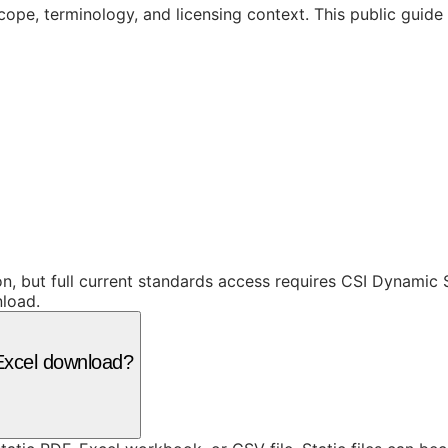
cope, terminology, and licensing context. This public guid
ion, but full current standards access requires CSI Dynami
nload.
r Excel download?