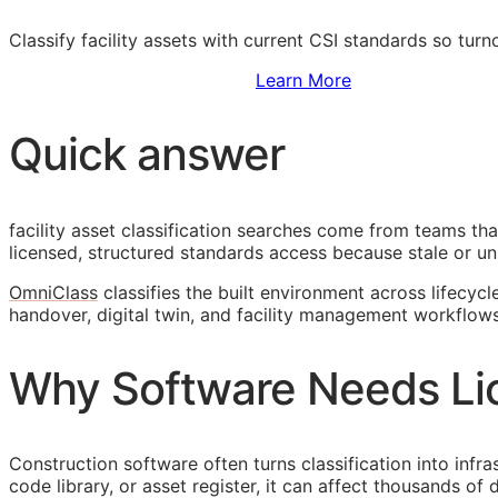
Classify facility assets with current
CSI
standards so turn
Sign Up to Access Standards
Learn More
Quick answer
facility asset classification searches come from teams th
licensed, structured standards access because stale or unl
OmniClass
classifies the built environment across lifecycl
handover, digital twin, and facility management workflows
Why Software Needs Li
Construction software often turns classification into infr
code library, or asset register, it can affect thousands o