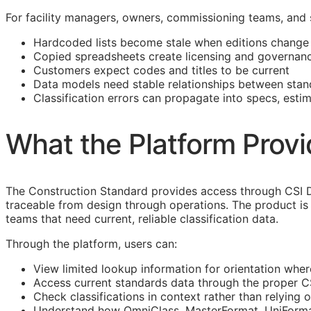
For facility managers, owners, commissioning teams, and
Hardcoded lists become stale when editions change
Copied spreadsheets create licensing and governanc
Customers expect codes and titles to be current
Data models need stable relationships between stan
Classification errors can propagate into specs, esti
What the Platform Prov
The Construction Standard provides access through CSI 
traceable from design through operations. The product is 
teams that need current, reliable classification data.
Through the platform, users can:
View limited lookup information for orientation wher
Access current standards data through the proper 
Check classifications in context rather than relying o
Understand how OmniClass, MasterFormat, UniFormat