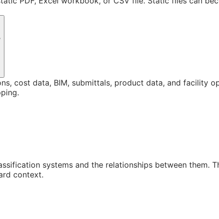
static PDF, Excel workbook, or CSV file. Static files can b
?
ons, cost data, BIM, submittals, product data, and facility 
ping.
assification systems and the relationships between them. 
ard context.