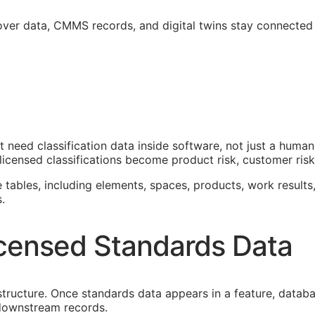
over data,
CMMS
records, and digital twins stay connected
at need classification data inside software, not just a hum
icensed classifications become product risk, customer risk,
e tables, including elements, spaces, products, work results,
.
censed Standards Data
astructure. Once standards data appears in a feature, datab
f downstream records.