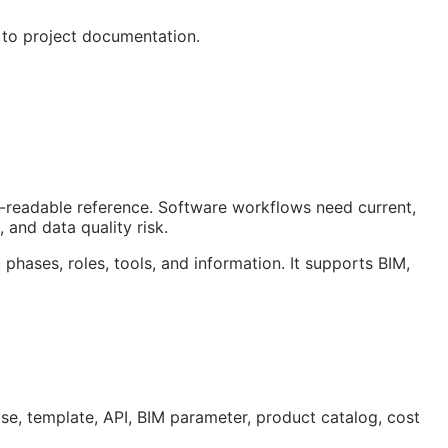
 to project documentation.
an-readable reference. Software workflows need current,
 and data quality risk.
 phases, roles, tools, and information. It supports
BIM
,
ase, template,
API
,
BIM
parameter, product catalog, cost