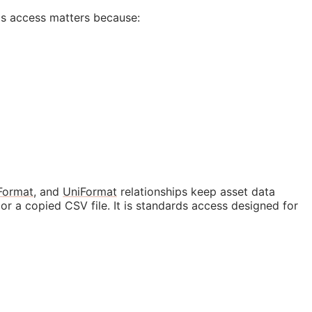
ds access matters because:
Format
, and
UniFormat
relationships keep asset data
r a copied CSV file. It is standards access designed for