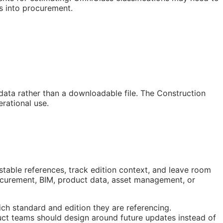
s into procurement.
 data rather than a downloadable file. The Construction
rational use.
stable references, track edition context, and leave room
rocurement,
BIM
, product data, asset management, or
ch standard and edition they are referencing.
ct teams should design around future updates instead of