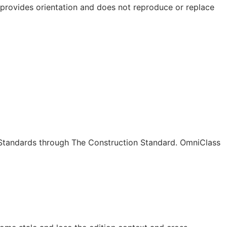
e provides orientation and does not reproduce or replace
c Standards through The Construction Standard. OmniClass