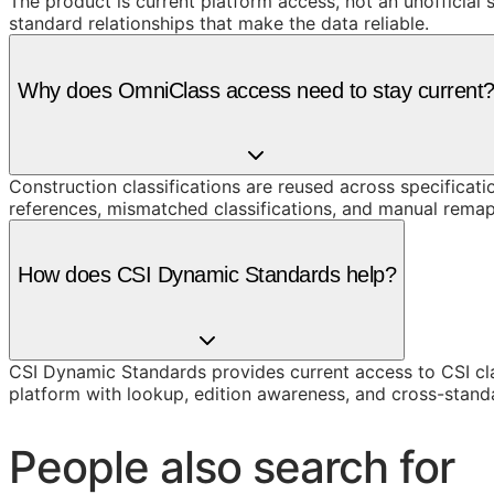
The product is current platform access, not an unofficial 
standard relationships that make the data reliable.
Why does OmniClass access need to stay current
Construction classifications are reused across specificati
references, mismatched classifications, and manual remap
How does CSI Dynamic Standards help?
CSI Dynamic Standards provides current access to CSI cl
platform with lookup, edition awareness, and cross-stand
People also search for