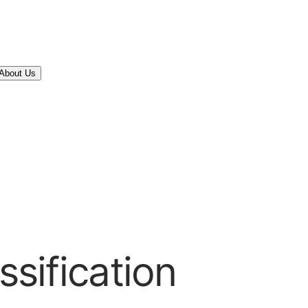
About Us
ssification