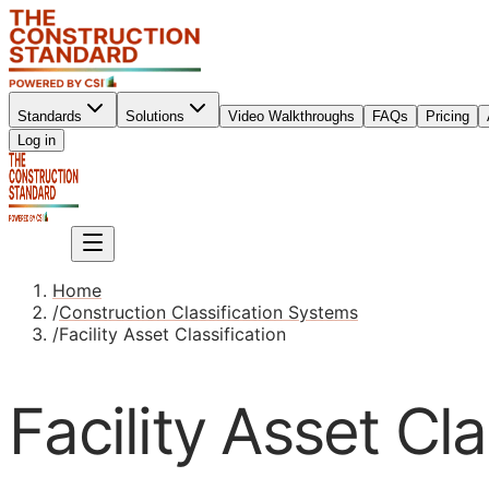
Standards
Solutions
Video Walkthroughs
FAQs
Pricing
Sign up
Log in
Sign up
Home
/
Construction Classification Systems
/
Facility Asset Classification
Facility Asset Cla