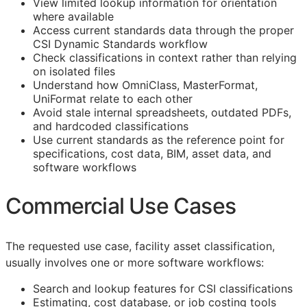
View limited lookup information for orientation
where available
Access current standards data through the proper
CSI Dynamic Standards workflow
Check classifications in context rather than relying
on isolated files
Understand how OmniClass, MasterFormat,
UniFormat relate to each other
Avoid stale internal spreadsheets, outdated PDFs,
and hardcoded classifications
Use current standards as the reference point for
specifications, cost data,
BIM
, asset data, and
software workflows
Commercial Use Cases
The requested use case, facility asset classification,
usually involves one or more software workflows:
Search and lookup features for
CSI
classifications
Estimating, cost database, or job costing tools