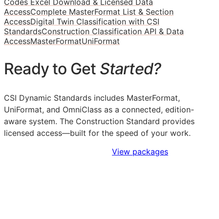
Codes Excel Download & Licensed Data
Access
Complete MasterFormat List & Section
Access
Digital Twin Classification with CSI
Standards
Construction Classification API & Data
Access
MasterFormat
UniFormat
Ready to Get
Started?
CSI Dynamic Standards includes MasterFormat,
UniFormat, and OmniClass as a connected, edition-
aware system. The Construction Standard provides
licensed access—built for the speed of your work.
Sign Up to Access Standards
View packages