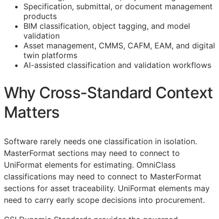
Specification, submittal, or document management
products
BIM
classification, object tagging, and model
validation
Asset management,
CMMS
,
CAFM
,
EAM
, and digital
twin platforms
AI-assisted classification and validation workflows
Why Cross-Standard Context
Matters
Software rarely needs one classification in isolation.
MasterFormat sections may need to connect to
UniFormat elements for estimating. OmniClass
classifications may need to connect to MasterFormat
sections for asset traceability. UniFormat elements may
need to carry early scope decisions into procurement.