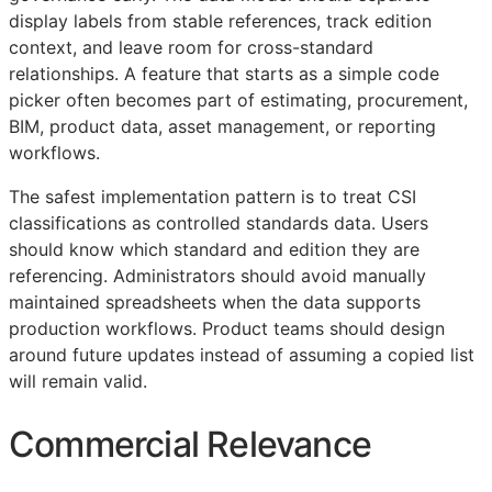
display labels from stable references, track edition
context, and leave room for cross-standard
relationships. A feature that starts as a simple code
picker often becomes part of estimating, procurement,
BIM
, product data, asset management, or reporting
workflows.
The safest implementation pattern is to treat
CSI
classifications as controlled standards data. Users
should know which standard and edition they are
referencing. Administrators should avoid manually
maintained spreadsheets when the data supports
production workflows. Product teams should design
around future updates instead of assuming a copied list
will remain valid.
Commercial Relevance