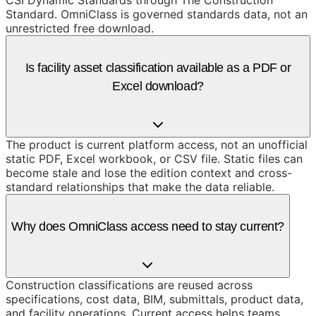
CSI Dynamic Standards through The Construction
Standard. OmniClass is governed standards data, not an
unrestricted free download.
Is facility asset classification available as a PDF or
Excel download?
The product is current platform access, not an unofficial
static PDF, Excel workbook, or CSV file. Static files can
become stale and lose the edition context and cross-
standard relationships that make the data reliable.
Why does OmniClass access need to stay current?
Construction classifications are reused across
specifications, cost data, BIM, submittals, product data,
and facility operations. Current access helps teams