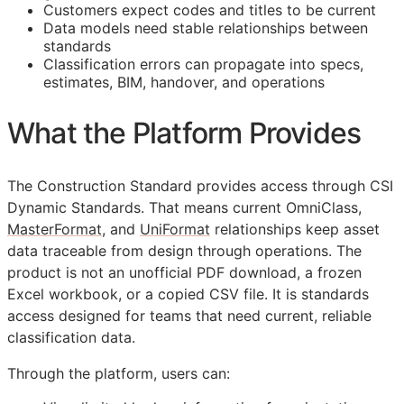
Customers expect codes and titles to be current
Data models need stable relationships between
standards
Classification errors can propagate into specs,
estimates,
BIM
, handover, and operations
What the Platform Provides
The Construction Standard provides access through CSI
Dynamic Standards. That means current OmniClass,
MasterFormat
, and
UniFormat
relationships keep asset
data traceable from design through operations. The
product is not an unofficial PDF download, a frozen
Excel workbook, or a copied CSV file. It is standards
access designed for teams that need current, reliable
classification data.
Through the platform, users can: