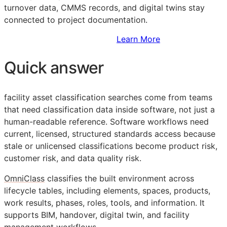
turnover data,
CMMS
records, and digital twins stay
connected to project documentation.
Sign Up to Access Standards
Learn More
Quick answer
facility asset classification searches come from teams
that need classification data inside software, not just a
human-readable reference. Software workflows need
current, licensed, structured standards access because
stale or unlicensed classifications become product risk,
customer risk, and data quality risk.
OmniClass
classifies the built environment across
lifecycle tables, including elements, spaces, products,
work results, phases, roles, tools, and information. It
supports
BIM
, handover, digital twin, and facility