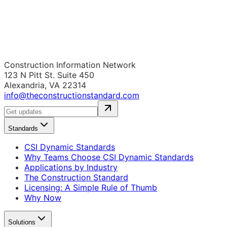
Construction Information Network
123 N Pitt St. Suite 450
Alexandria, VA 22314
info@theconstructionstandard.com
Standards
CSI Dynamic Standards
Why Teams Choose CSI Dynamic Standards
Applications by Industry
The Construction Standard
Licensing: A Simple Rule of Thumb
Why Now
Solutions