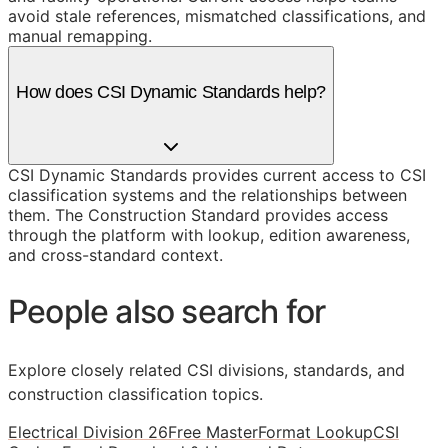
avoid stale references, mismatched classifications, and
manual remapping.
How does CSI Dynamic Standards help?
CSI Dynamic Standards provides current access to CSI
classification systems and the relationships between
them. The Construction Standard provides access
through the platform with lookup, edition awareness,
and cross-standard context.
People also search for
Explore closely related CSI divisions, standards, and
construction classification topics.
Electrical Division 26
Free MasterFormat Lookup
CSI