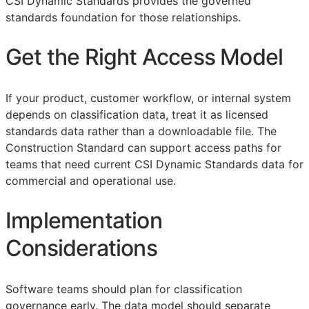
CSI Dynamic Standards provides the governed
standards foundation for those relationships.
Get the Right Access Model
If your product, customer workflow, or internal system
depends on classification data, treat it as licensed
standards data rather than a downloadable file. The
Construction Standard can support access paths for
teams that need current CSI Dynamic Standards data for
commercial and operational use.
Implementation
Considerations
Software teams should plan for classification
governance early. The data model should separate