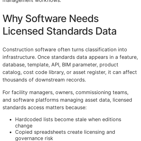
management workflows.
Why Software Needs
Licensed Standards Data
Construction software often turns classification into
infrastructure. Once standards data appears in a feature,
database, template,
API
,
BIM
parameter, product
catalog, cost code library, or asset register, it can affect
thousands of downstream records.
For facility managers, owners, commissioning teams,
and software platforms managing asset data, licensed
standards access matters because:
Hardcoded lists become stale when editions
change
Copied spreadsheets create licensing and
governance risk