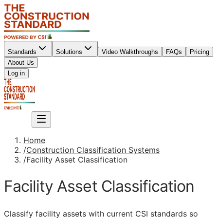
Standards
Solutions
Video Walkthroughs
FAQs
Pricing
About Us
Sign up
Log in
Sign up
Home
/
Construction Classification Systems
/
Facility Asset Classification
Facility Asset Classification
Classify facility assets with current
CSI
standards so