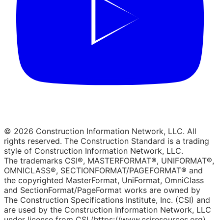
© 2026 Construction Information Network, LLC. All
rights reserved. The Construction Standard is a trading
style of Construction Information Network, LLC.
The trademarks CSI®, MASTERFORMAT®, UNIFORMAT®,
OMNICLASS®, SECTIONFORMAT/PAGEFORMAT® and
the copyrighted MasterFormat, UniFormat, OmniClass
and SectionFormat/PageFormat works are owned by
The Construction Specifications Institute, Inc. (CSI) and
are used by the Construction Information Network, LLC
under license from CSI (https://www.csiresources.org).