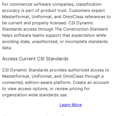
For commercial software companies, classification
accuracy is part of product trust. Customers expect
MasterFormat, UniFormat, and OmniClass references to
be current and properly licensed. CSI Dynamic
Standards access through The Construction Standard
helps software teams support that expectation while
avoiding stale, unauthorized, or incomplete standards
data.
Access Current CSI Standards
CSI Dynamic Standards provides authorized access to
MasterFormat, UniFormat, and OmniClass through a
connected, edition-aware platform. Create an account
to view access options, or review pricing for
organization-wide standards use.
Sign Up to Access Standards
Learn More