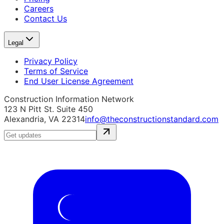
Careers
Contact Us
Legal
Privacy Policy
Terms of Service
End User License Agreement
Construction Information Network
123 N Pitt St. Suite 450
Alexandria, VA 22314
info@theconstructionstandard.com