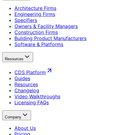
Architecture Firms
Engineering Firms
Specifiers
Owners & Facility Managers
Construction Firms
Building Product Manufacturers
Software & Platforms
Resources
CDS Platform
Guides
Resources
Changelog
Video Walkthroughs
Licensing FAQs
Company
About Us
Pricing