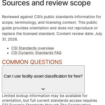
Sources and review scope
Reviewed against CSI’s public standards information for
scope, terminology, and licensing context. This public
guide provides orientation and does not reproduce or
replace the licensed standard.
Content review date: July
31, 2026.
CSI Standards overview
CSI Dynamic Standards FAQ
COMMON QUESTIONS
Can I use facility asset classification for free?
Limited lookup information may be available for
orientation, but full current standards access requires