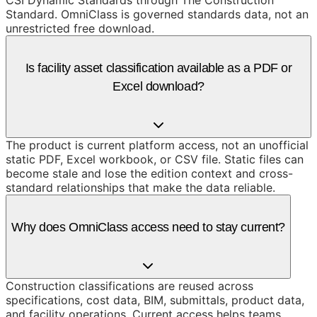
CSI Dynamic Standards through The Construction
Standard. OmniClass is governed standards data, not an
unrestricted free download.
Is facility asset classification available as a PDF or
Excel download?
The product is current platform access, not an unofficial
static PDF, Excel workbook, or CSV file. Static files can
become stale and lose the edition context and cross-
standard relationships that make the data reliable.
Why does OmniClass access need to stay current?
Construction classifications are reused across
specifications, cost data, BIM, submittals, product data,
and facility operations. Current access helps teams