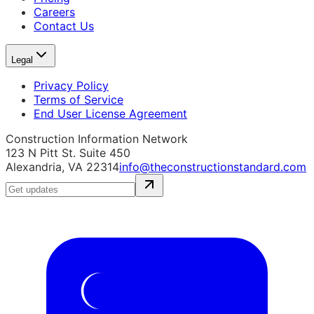
Careers
Contact Us
Legal
Privacy Policy
Terms of Service
End User License Agreement
Construction Information Network
123 N Pitt St. Suite 450
Alexandria, VA 22314
info@theconstructionstandard.com