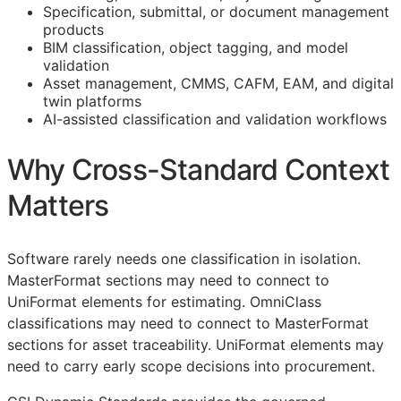
Specification, submittal, or document management
products
BIM
classification, object tagging, and model
validation
Asset management,
CMMS
,
CAFM
,
EAM
, and digital
twin platforms
AI-assisted classification and validation workflows
Why Cross-Standard Context
Matters
Software rarely needs one classification in isolation.
MasterFormat sections may need to connect to
UniFormat elements for estimating. OmniClass
classifications may need to connect to MasterFormat
sections for asset traceability. UniFormat elements may
need to carry early scope decisions into procurement.