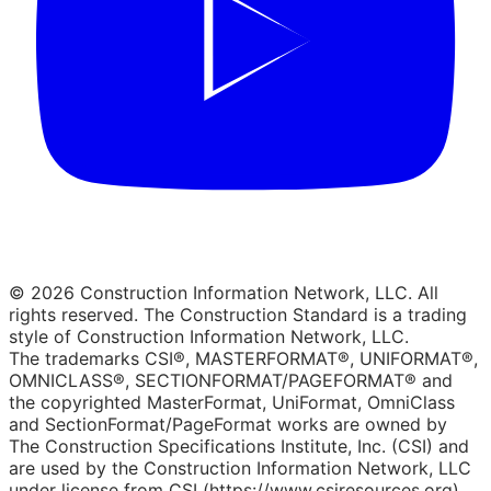
© 2026 Construction Information Network, LLC. All
rights reserved. The Construction Standard is a trading
style of Construction Information Network, LLC.
The trademarks CSI®, MASTERFORMAT®, UNIFORMAT®,
OMNICLASS®, SECTIONFORMAT/PAGEFORMAT® and
the copyrighted MasterFormat, UniFormat, OmniClass
and SectionFormat/PageFormat works are owned by
The Construction Specifications Institute, Inc. (CSI) and
are used by the Construction Information Network, LLC
under license from CSI (https://www.csiresources.org).