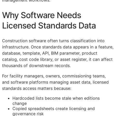
management workflows.
Why Software Needs
Licensed Standards Data
Construction software often turns classification into
infrastructure. Once standards data appears in a feature,
database, template,
API
,
BIM
parameter, product
catalog, cost code library, or asset register, it can affect
thousands of downstream records.
For facility managers, owners, commissioning teams,
and software platforms managing asset data, licensed
standards access matters because:
Hardcoded lists become stale when editions
change
Copied spreadsheets create licensing and
governance risk