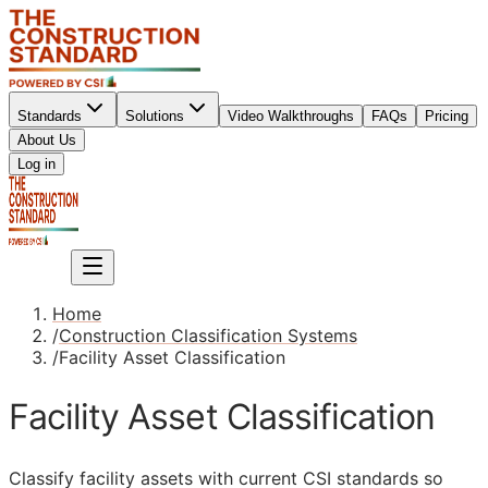
Standards
Solutions
Video Walkthroughs
FAQs
Pricing
About Us
Sign up
Log in
Sign up
Home
/
Construction Classification Systems
/
Facility Asset Classification
Facility Asset Classification
Classify facility assets with current
CSI
standards so