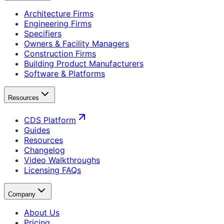
Architecture Firms
Engineering Firms
Specifiers
Owners & Facility Managers
Construction Firms
Building Product Manufacturers
Software & Platforms
Resources
CDS Platform
Guides
Resources
Changelog
Video Walkthroughs
Licensing FAQs
Company
About Us
Pricing