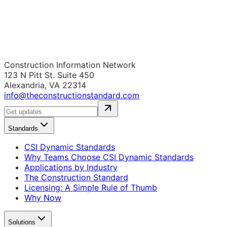
Construction Information Network
123 N Pitt St. Suite 450
Alexandria, VA 22314
info@theconstructionstandard.com
Standards
CSI Dynamic Standards
Why Teams Choose CSI Dynamic Standards
Applications by Industry
The Construction Standard
Licensing: A Simple Rule of Thumb
Why Now
Solutions