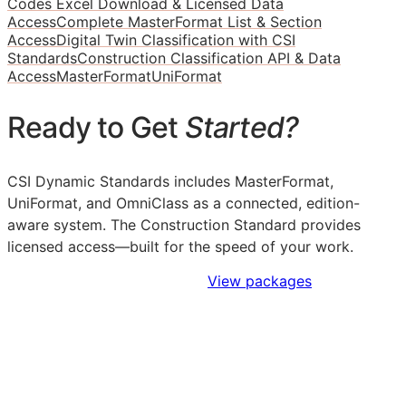
Codes Excel Download & Licensed Data
Access
Complete MasterFormat List & Section
Access
Digital Twin Classification with CSI
Standards
Construction Classification API & Data
Access
MasterFormat
UniFormat
Ready to Get
Started?
CSI Dynamic Standards includes MasterFormat,
UniFormat, and OmniClass as a connected, edition-
aware system. The Construction Standard provides
licensed access—built for the speed of your work.
Sign Up to Access Standards
View packages