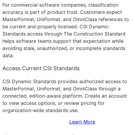
For commercial software companies, classification
accuracy is part of product trust. Customers expect
MasterFormat, UniFormat, and OmniClass references to
be current and properly licensed. CSI Dynamic
Standards access through The Construction Standard
helps software teams support that expectation while
avoiding stale, unauthorized, or incomplete standards
data.
Access Current CSI Standards
CSI Dynamic Standards provides authorized access to
MasterFormat, UniFormat, and OmniClass through a
connected, edition-aware platform. Create an account
to view access options, or review pricing for
organization-wide standards use.
Sign Up to Access Standards
Learn More