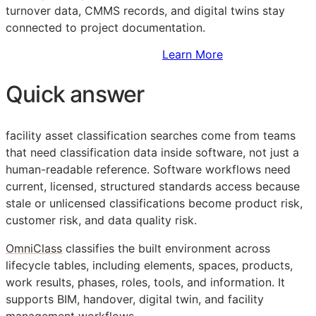
turnover data,
CMMS
records, and digital twins stay
connected to project documentation.
Sign Up to Access Standards
Learn More
Quick answer
facility asset classification searches come from teams
that need classification data inside software, not just a
human-readable reference. Software workflows need
current, licensed, structured standards access because
stale or unlicensed classifications become product risk,
customer risk, and data quality risk.
OmniClass
classifies the built environment across
lifecycle tables, including elements, spaces, products,
work results, phases, roles, tools, and information. It
supports
BIM
, handover, digital twin, and facility