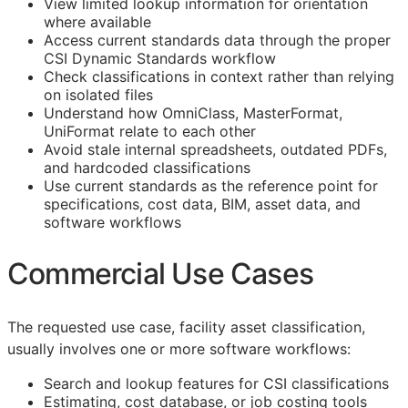
View limited lookup information for orientation
where available
Access current standards data through the proper
CSI Dynamic Standards workflow
Check classifications in context rather than relying
on isolated files
Understand how OmniClass, MasterFormat,
UniFormat relate to each other
Avoid stale internal spreadsheets, outdated PDFs,
and hardcoded classifications
Use current standards as the reference point for
specifications, cost data,
BIM
, asset data, and
software workflows
Commercial Use Cases
The requested use case, facility asset classification,
usually involves one or more software workflows:
Search and lookup features for
CSI
classifications
Estimating, cost database, or job costing tools