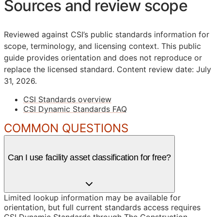
Sources and review scope
Reviewed against CSI’s public standards information for
scope, terminology, and licensing context. This public
guide provides orientation and does not reproduce or
replace the licensed standard.
Content review date: July
31, 2026.
CSI Standards overview
CSI Dynamic Standards FAQ
COMMON QUESTIONS
Can I use facility asset classification for free?
Limited lookup information may be available for
orientation, but full current standards access requires