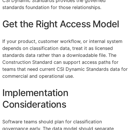
CSI Dynamic Standards provides the governed
standards foundation for those relationships.
Get the Right Access Model
If your product, customer workflow, or internal system
depends on classification data, treat it as licensed
standards data rather than a downloadable file. The
Construction Standard can support access paths for
teams that need current CSI Dynamic Standards data for
commercial and operational use.
Implementation
Considerations
Software teams should plan for classification
governance early. The data model should separate