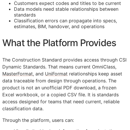
Customers expect codes and titles to be current
Data models need stable relationships between
standards
Classification errors can propagate into specs,
estimates,
BIM
, handover, and operations
What the Platform Provides
The Construction Standard provides access through CSI
Dynamic Standards. That means current OmniClass,
MasterFormat
, and
UniFormat
relationships keep asset
data traceable from design through operations. The
product is not an unofficial PDF download, a frozen
Excel workbook, or a copied CSV file. It is standards
access designed for teams that need current, reliable
classification data.
Through the platform, users can: