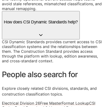
avoid stale references, mismatched classifications, and
manual remapping.
How does CSI Dynamic Standards help?
CSI Dynamic Standards provides current access to CSI
classification systems and the relationships between
them. The Construction Standard provides access
through the platform with lookup, edition awareness,
and cross-standard context.
People also search for
Explore closely related CSI divisions, standards, and
construction classification topics.
Electrical Division 26
Free MasterFormat Lookup
CSI