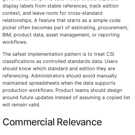
display labels from stable references, track edition
context, and leave room for cross-standard
relationships. A feature that starts as a simple code
picker often becomes part of estimating, procurement,
BIM
, product data, asset management, or reporting
workflows.
The safest implementation pattern is to treat
CSI
classifications as controlled standards data. Users
should know which standard and edition they are
referencing. Administrators should avoid manually
maintained spreadsheets when the data supports
production workflows. Product teams should design
around future updates instead of assuming a copied list
will remain valid.
Commercial Relevance