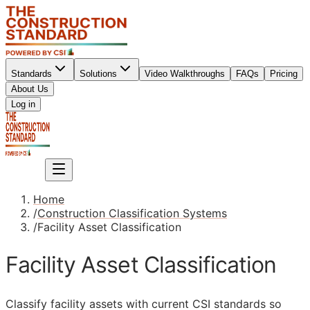
Standards
Solutions
Video Walkthroughs
FAQs
Pricing
About Us
Sign up
Log in
Sign up
Home
/
Construction Classification Systems
/
Facility Asset Classification
Facility Asset Classification
Classify facility assets with current
CSI
standards so