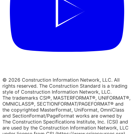
© 2026 Construction Information Network, LLC. All
rights reserved. The Construction Standard is a trading
style of Construction Information Network, LLC.
The trademarks CSI®, MASTERFORMAT®, UNIFORMAT®,
OMNICLASS®, SECTIONFORMAT/PAGEFORMAT® and
the copyrighted MasterFormat, UniFormat, OmniClass
and SectionFormat/PageFormat works are owned by
The Construction Specifications Institute, Inc. (CSI) and
are used by the Construction Information Network, LLC
under license from CSI (https://www.csiresources.org).