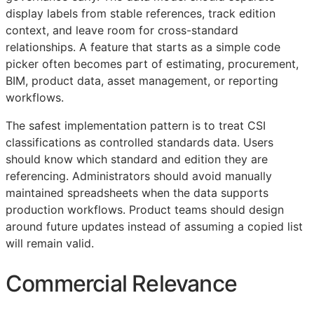
display labels from stable references, track edition
context, and leave room for cross-standard
relationships. A feature that starts as a simple code
picker often becomes part of estimating, procurement,
BIM
, product data, asset management, or reporting
workflows.
The safest implementation pattern is to treat
CSI
classifications as controlled standards data. Users
should know which standard and edition they are
referencing. Administrators should avoid manually
maintained spreadsheets when the data supports
production workflows. Product teams should design
around future updates instead of assuming a copied list
will remain valid.
Commercial Relevance