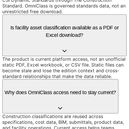
CSI Dynamic Standards through The Construction
Standard. OmniClass is governed standards data, not an
unrestricted free download.
Is facility asset classification available as a PDF or
Excel download?
The product is current platform access, not an unofficial
static PDF, Excel workbook, or CSV file. Static files can
become stale and lose the edition context and cross-
standard relationships that make the data reliable.
Why does OmniClass access need to stay current?
Construction classifications are reused across
specifications, cost data, BIM, submittals, product data,
and facility operations. Current access helps teams