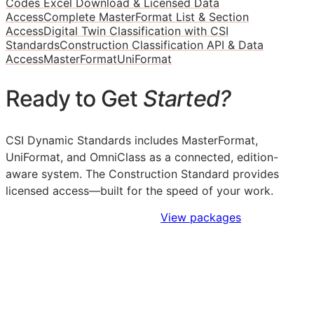
Codes Excel Download & Licensed Data
Access
Complete MasterFormat List & Section
Access
Digital Twin Classification with CSI
Standards
Construction Classification API & Data
Access
MasterFormat
UniFormat
Ready to Get
Started?
CSI Dynamic Standards includes MasterFormat,
UniFormat, and OmniClass as a connected, edition-
aware system. The Construction Standard provides
licensed access—built for the speed of your work.
Sign Up to Access Standards
View packages