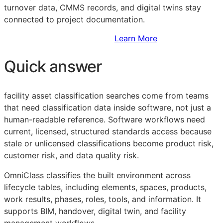
turnover data,
CMMS
records, and digital twins stay
connected to project documentation.
Sign Up to Access Standards
Learn More
Quick answer
facility asset classification searches come from teams
that need classification data inside software, not just a
human-readable reference. Software workflows need
current, licensed, structured standards access because
stale or unlicensed classifications become product risk,
customer risk, and data quality risk.
OmniClass
classifies the built environment across
lifecycle tables, including elements, spaces, products,
work results, phases, roles, tools, and information. It
supports
BIM
, handover, digital twin, and facility