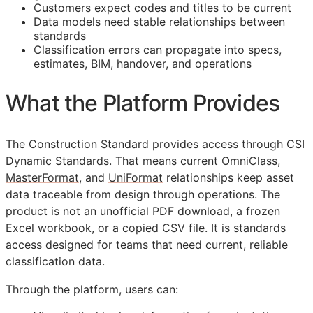
Customers expect codes and titles to be current
Data models need stable relationships between
standards
Classification errors can propagate into specs,
estimates,
BIM
, handover, and operations
What the Platform Provides
The Construction Standard provides access through CSI
Dynamic Standards. That means current OmniClass,
MasterFormat
, and
UniFormat
relationships keep asset
data traceable from design through operations. The
product is not an unofficial PDF download, a frozen
Excel workbook, or a copied CSV file. It is standards
access designed for teams that need current, reliable
classification data.
Through the platform, users can: