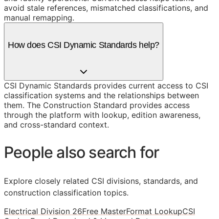
avoid stale references, mismatched classifications, and
manual remapping.
How does CSI Dynamic Standards help?
CSI Dynamic Standards provides current access to CSI
classification systems and the relationships between
them. The Construction Standard provides access
through the platform with lookup, edition awareness,
and cross-standard context.
People also search for
Explore closely related CSI divisions, standards, and
construction classification topics.
Electrical Division 26
Free MasterFormat Lookup
CSI