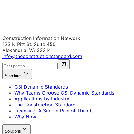
Construction Information Network
123 N Pitt St. Suite 450
Alexandria, VA 22314
info@theconstructionstandard.com
Standards
CSI Dynamic Standards
Why Teams Choose CSI Dynamic Standards
Applications by Industry
The Construction Standard
Licensing: A Simple Rule of Thumb
Why Now
Solutions