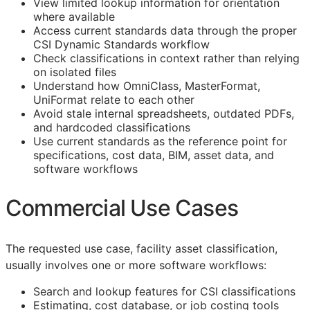
View limited lookup information for orientation
where available
Access current standards data through the proper
CSI Dynamic Standards workflow
Check classifications in context rather than relying
on isolated files
Understand how OmniClass, MasterFormat,
UniFormat relate to each other
Avoid stale internal spreadsheets, outdated PDFs,
and hardcoded classifications
Use current standards as the reference point for
specifications, cost data,
BIM
, asset data, and
software workflows
Commercial Use Cases
The requested use case, facility asset classification,
usually involves one or more software workflows:
Search and lookup features for
CSI
classifications
Estimating, cost database, or job costing tools