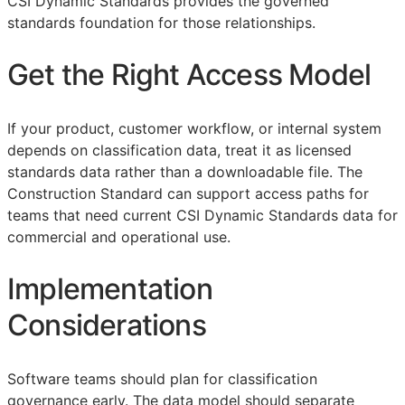
CSI Dynamic Standards provides the governed
standards foundation for those relationships.
Get the Right Access Model
If your product, customer workflow, or internal system
depends on classification data, treat it as licensed
standards data rather than a downloadable file. The
Construction Standard can support access paths for
teams that need current CSI Dynamic Standards data for
commercial and operational use.
Implementation
Considerations
Software teams should plan for classification
governance early. The data model should separate