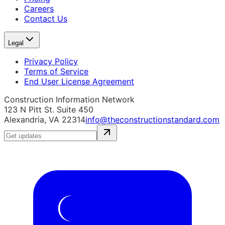
Careers
Contact Us
Legal
Privacy Policy
Terms of Service
End User License Agreement
Construction Information Network
123 N Pitt St. Suite 450
Alexandria, VA 22314
info@theconstructionstandard.com