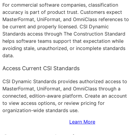
For commercial software companies, classification
accuracy is part of product trust. Customers expect
MasterFormat, UniFormat, and OmniClass references to
be current and properly licensed. CSI Dynamic
Standards access through The Construction Standard
helps software teams support that expectation while
avoiding stale, unauthorized, or incomplete standards
data.
Access Current CSI Standards
CSI Dynamic Standards provides authorized access to
MasterFormat, UniFormat, and OmniClass through a
connected, edition-aware platform. Create an account
to view access options, or review pricing for
organization-wide standards use.
Sign Up to Access Standards
Learn More