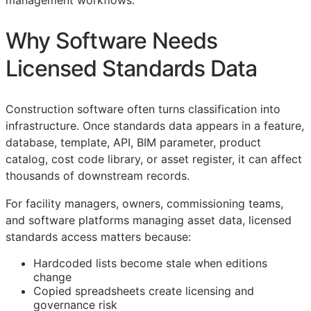
management workflows.
Why Software Needs
Licensed Standards Data
Construction software often turns classification into
infrastructure. Once standards data appears in a feature,
database, template,
API
,
BIM
parameter, product
catalog, cost code library, or asset register, it can affect
thousands of downstream records.
For facility managers, owners, commissioning teams,
and software platforms managing asset data, licensed
standards access matters because:
Hardcoded lists become stale when editions
change
Copied spreadsheets create licensing and
governance risk