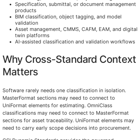
Specification, submittal, or document management
products
BIM
classification, object tagging, and model
validation
Asset management,
CMMS
,
CAFM
,
EAM
, and digital
twin platforms
AI-assisted classification and validation workflows
Why Cross-Standard Context
Matters
Software rarely needs one classification in isolation.
MasterFormat sections may need to connect to
UniFormat elements for estimating. OmniClass
classifications may need to connect to MasterFormat
sections for asset traceability. UniFormat elements may
need to carry early scope decisions into procurement.