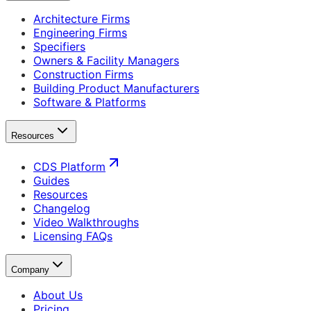
Architecture Firms
Engineering Firms
Specifiers
Owners & Facility Managers
Construction Firms
Building Product Manufacturers
Software & Platforms
Resources
CDS Platform
Guides
Resources
Changelog
Video Walkthroughs
Licensing FAQs
Company
About Us
Pricing