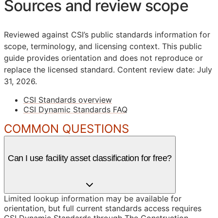
Sources and review scope
Reviewed against CSI’s public standards information for
scope, terminology, and licensing context. This public
guide provides orientation and does not reproduce or
replace the licensed standard.
Content review date: July
31, 2026.
CSI Standards overview
CSI Dynamic Standards FAQ
COMMON QUESTIONS
Can I use facility asset classification for free?
Limited lookup information may be available for
orientation, but full current standards access requires