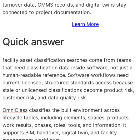
turnover data,
CMMS
records, and digital twins stay
connected to project documentation.
Sign Up to Access Standards
Learn More
Quick answer
facility asset classification searches come from teams
that need classification data inside software, not just a
human-readable reference. Software workflows need
current, licensed, structured standards access because
stale or unlicensed classifications become product risk,
customer risk, and data quality risk.
OmniClass
classifies the built environment across
lifecycle tables, including elements, spaces, products,
work results, phases, roles, tools, and information. It
supports
BIM
, handover, digital twin, and facility