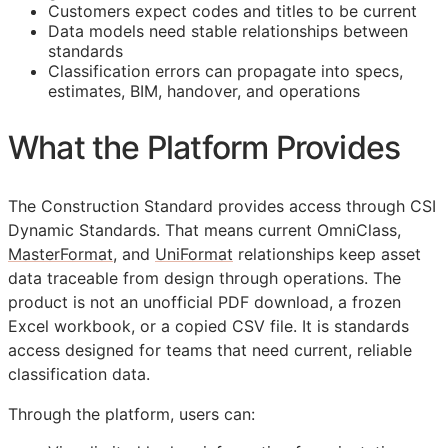
Customers expect codes and titles to be current
Data models need stable relationships between
standards
Classification errors can propagate into specs,
estimates,
BIM
, handover, and operations
What the Platform Provides
The Construction Standard provides access through CSI
Dynamic Standards. That means current OmniClass,
MasterFormat
, and
UniFormat
relationships keep asset
data traceable from design through operations. The
product is not an unofficial PDF download, a frozen
Excel workbook, or a copied CSV file. It is standards
access designed for teams that need current, reliable
classification data.
Through the platform, users can: