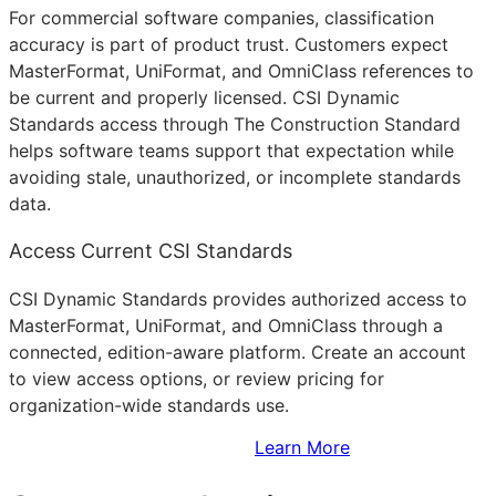
For commercial software companies, classification
accuracy is part of product trust. Customers expect
MasterFormat, UniFormat, and OmniClass references to
be current and properly licensed. CSI Dynamic
Standards access through The Construction Standard
helps software teams support that expectation while
avoiding stale, unauthorized, or incomplete standards
data.
Access Current CSI Standards
CSI Dynamic Standards provides authorized access to
MasterFormat, UniFormat, and OmniClass through a
connected, edition-aware platform. Create an account
to view access options, or review pricing for
organization-wide standards use.
Sign Up to Access Standards
Learn More