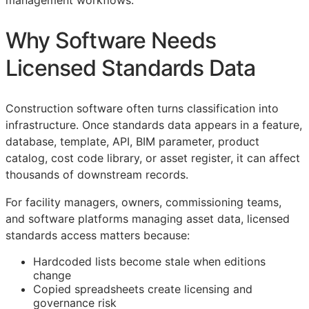
management workflows.
Why Software Needs
Licensed Standards Data
Construction software often turns classification into
infrastructure. Once standards data appears in a feature,
database, template,
API
,
BIM
parameter, product
catalog, cost code library, or asset register, it can affect
thousands of downstream records.
For facility managers, owners, commissioning teams,
and software platforms managing asset data, licensed
standards access matters because:
Hardcoded lists become stale when editions
change
Copied spreadsheets create licensing and
governance risk