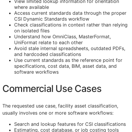
View limited lookup information for orientation
where available
Access current standards data through the proper
CSI Dynamic Standards workflow
Check classifications in context rather than relying
on isolated files
Understand how OmniClass, MasterFormat,
UniFormat relate to each other
Avoid stale internal spreadsheets, outdated PDFs,
and hardcoded classifications
Use current standards as the reference point for
specifications, cost data,
BIM
, asset data, and
software workflows
Commercial Use Cases
The requested use case, facility asset classification,
usually involves one or more software workflows:
Search and lookup features for
CSI
classifications
Estimating, cost database, or job costing tools