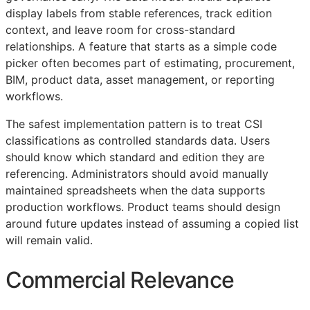
display labels from stable references, track edition
context, and leave room for cross-standard
relationships. A feature that starts as a simple code
picker often becomes part of estimating, procurement,
BIM
, product data, asset management, or reporting
workflows.
The safest implementation pattern is to treat
CSI
classifications as controlled standards data. Users
should know which standard and edition they are
referencing. Administrators should avoid manually
maintained spreadsheets when the data supports
production workflows. Product teams should design
around future updates instead of assuming a copied list
will remain valid.
Commercial Relevance