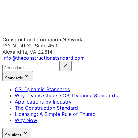
Construction Information Network
123 N Pitt St. Suite 450
Alexandria, VA 22314
info@theconstructionstandard.com
Standards
CSI Dynamic Standards
Why Teams Choose CSI Dynamic Standards
Applications by Industry
The Construction Standard
Licensing: A Simple Rule of Thumb
Why Now
Solutions