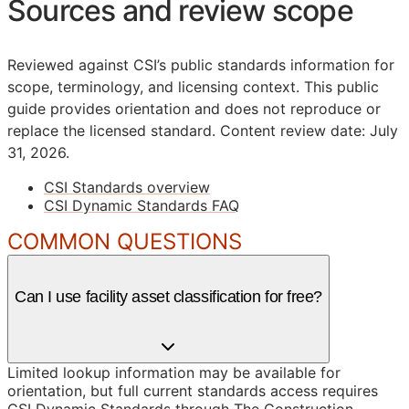
Sources and review scope
Reviewed against CSI’s public standards information for
scope, terminology, and licensing context. This public
guide provides orientation and does not reproduce or
replace the licensed standard.
Content review date: July
31, 2026.
CSI Standards overview
CSI Dynamic Standards FAQ
COMMON QUESTIONS
Can I use facility asset classification for free?
Limited lookup information may be available for
orientation, but full current standards access requires