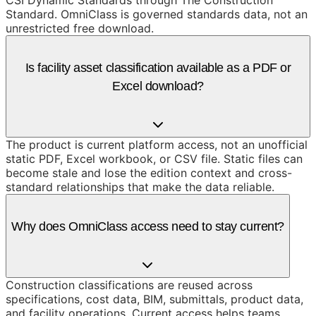
CSI Dynamic Standards through The Construction
Standard. OmniClass is governed standards data, not an
unrestricted free download.
Is facility asset classification available as a PDF or
Excel download?
The product is current platform access, not an unofficial
static PDF, Excel workbook, or CSV file. Static files can
become stale and lose the edition context and cross-
standard relationships that make the data reliable.
Why does OmniClass access need to stay current?
Construction classifications are reused across
specifications, cost data, BIM, submittals, product data,
and facility operations. Current access helps teams