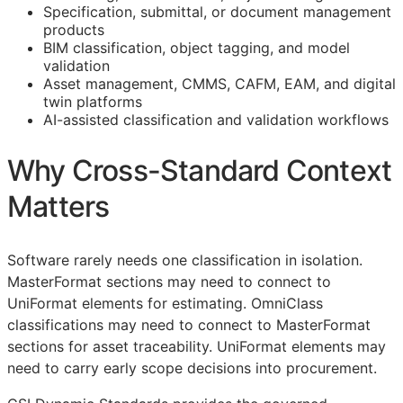
Specification, submittal, or document management
products
BIM
classification, object tagging, and model
validation
Asset management,
CMMS
,
CAFM
,
EAM
, and digital
twin platforms
AI-assisted classification and validation workflows
Why Cross-Standard Context
Matters
Software rarely needs one classification in isolation.
MasterFormat sections may need to connect to
UniFormat elements for estimating. OmniClass
classifications may need to connect to MasterFormat
sections for asset traceability. UniFormat elements may
need to carry early scope decisions into procurement.