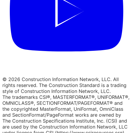
© 2026 Construction Information Network, LLC. All
rights reserved. The Construction Standard is a trading
style of Construction Information Network, LLC.
The trademarks CSI®, MASTERFORMAT®, UNIFORMAT®,
OMNICLASS®, SECTIONFORMAT/PAGEFORMAT® and
the copyrighted MasterFormat, UniFormat, OmniClass
and SectionFormat/PageFormat works are owned by
The Construction Specifications Institute, Inc. (CSI) and
are used by the Construction Information Network, LLC
under license from CSI (https://www.csiresources.org).