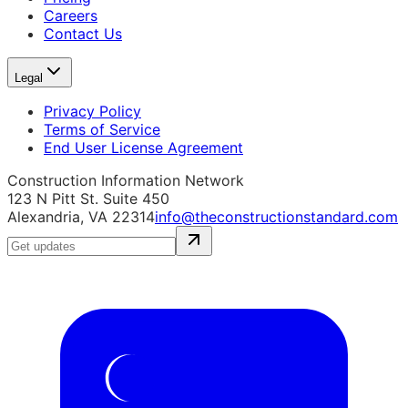
Careers
Contact Us
Legal
Privacy Policy
Terms of Service
End User License Agreement
Construction Information Network
123 N Pitt St. Suite 450
Alexandria, VA 22314
info@theconstructionstandard.com