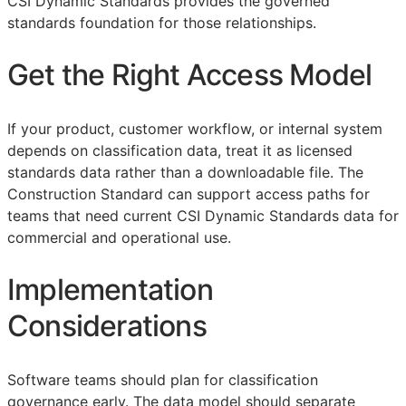
CSI Dynamic Standards provides the governed
standards foundation for those relationships.
Get the Right Access Model
If your product, customer workflow, or internal system
depends on classification data, treat it as licensed
standards data rather than a downloadable file. The
Construction Standard can support access paths for
teams that need current CSI Dynamic Standards data for
commercial and operational use.
Implementation
Considerations
Software teams should plan for classification
governance early. The data model should separate