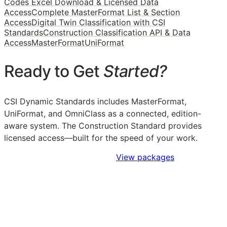
Codes Excel Download & Licensed Data
Access
Complete MasterFormat List & Section
Access
Digital Twin Classification with CSI
Standards
Construction Classification API & Data
Access
MasterFormat
UniFormat
Ready to Get
Started?
CSI Dynamic Standards includes MasterFormat,
UniFormat, and OmniClass as a connected, edition-
aware system. The Construction Standard provides
licensed access—built for the speed of your work.
Sign Up to Access Standards
View packages