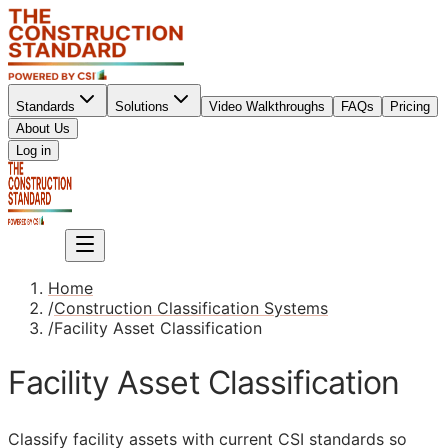
Standards
Solutions
Video Walkthroughs
FAQs
Pricing
About Us
Sign up
Log in
Sign up
Home
/
Construction Classification Systems
/
Facility Asset Classification
Facility Asset Classification
Classify facility assets with current
CSI
standards so