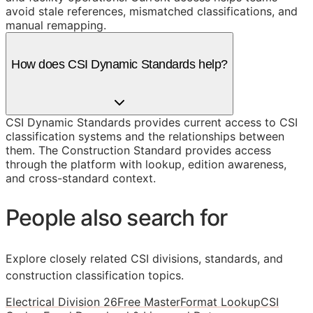
avoid stale references, mismatched classifications, and
manual remapping.
How does CSI Dynamic Standards help?
CSI Dynamic Standards provides current access to CSI
classification systems and the relationships between
them. The Construction Standard provides access
through the platform with lookup, edition awareness,
and cross-standard context.
People also search for
Explore closely related CSI divisions, standards, and
construction classification topics.
Electrical Division 26
Free MasterFormat Lookup
CSI