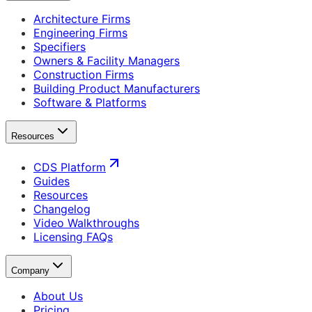
Architecture Firms
Engineering Firms
Specifiers
Owners & Facility Managers
Construction Firms
Building Product Manufacturers
Software & Platforms
Resources
CDS Platform
Guides
Resources
Changelog
Video Walkthroughs
Licensing FAQs
Company
About Us
Pricing