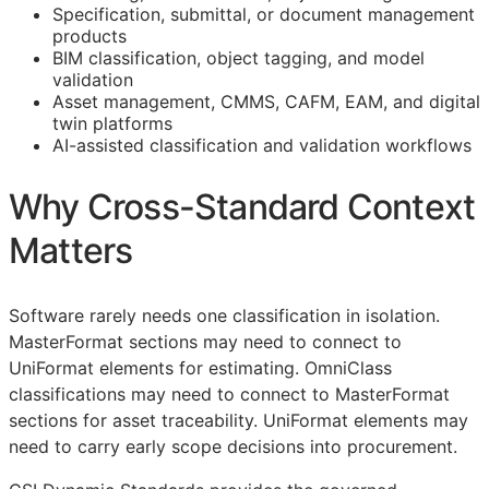
Specification, submittal, or document management
products
BIM
classification, object tagging, and model
validation
Asset management,
CMMS
,
CAFM
,
EAM
, and digital
twin platforms
AI-assisted classification and validation workflows
Why Cross-Standard Context
Matters
Software rarely needs one classification in isolation.
MasterFormat sections may need to connect to
UniFormat elements for estimating. OmniClass
classifications may need to connect to MasterFormat
sections for asset traceability. UniFormat elements may
need to carry early scope decisions into procurement.