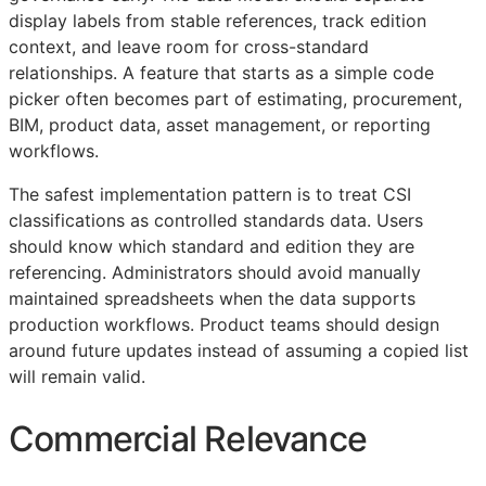
display labels from stable references, track edition
context, and leave room for cross-standard
relationships. A feature that starts as a simple code
picker often becomes part of estimating, procurement,
BIM
, product data, asset management, or reporting
workflows.
The safest implementation pattern is to treat
CSI
classifications as controlled standards data. Users
should know which standard and edition they are
referencing. Administrators should avoid manually
maintained spreadsheets when the data supports
production workflows. Product teams should design
around future updates instead of assuming a copied list
will remain valid.
Commercial Relevance