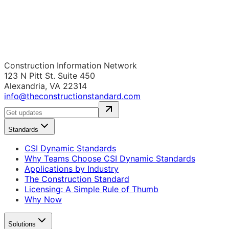
Construction Information Network
123 N Pitt St. Suite 450
Alexandria, VA 22314
info@theconstructionstandard.com
Standards
CSI Dynamic Standards
Why Teams Choose CSI Dynamic Standards
Applications by Industry
The Construction Standard
Licensing: A Simple Rule of Thumb
Why Now
Solutions