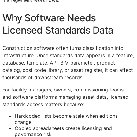
management workflows.
Why Software Needs
Licensed Standards Data
Construction software often turns classification into
infrastructure. Once standards data appears in a feature,
database, template,
API
,
BIM
parameter, product
catalog, cost code library, or asset register, it can affect
thousands of downstream records.
For facility managers, owners, commissioning teams,
and software platforms managing asset data, licensed
standards access matters because:
Hardcoded lists become stale when editions
change
Copied spreadsheets create licensing and
governance risk