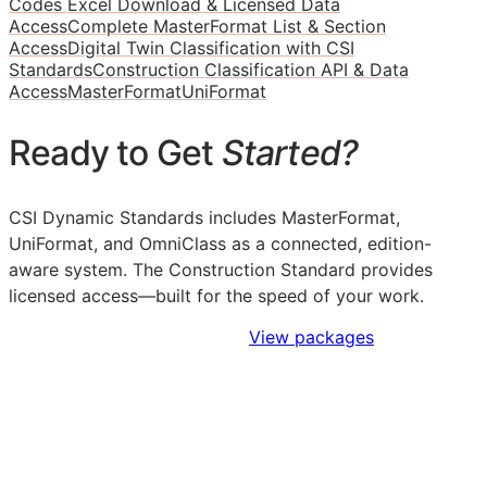
Codes Excel Download & Licensed Data
Access
Complete MasterFormat List & Section
Access
Digital Twin Classification with CSI
Standards
Construction Classification API & Data
Access
MasterFormat
UniFormat
Ready to Get
Started?
CSI Dynamic Standards includes MasterFormat,
UniFormat, and OmniClass as a connected, edition-
aware system. The Construction Standard provides
licensed access—built for the speed of your work.
Sign Up to Access Standards
View packages