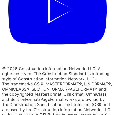
© 2026 Construction Information Network, LLC. All
rights reserved. The Construction Standard is a trading
style of Construction Information Network, LLC.
The trademarks CSI®, MASTERFORMAT®, UNIFORMAT®,
OMNICLASS®, SECTIONFORMAT/PAGEFORMAT® and
the copyrighted MasterFormat, UniFormat, OmniClass
and SectionFormat/PageFormat works are owned by
The Construction Specifications Institute, Inc. (CSI) and
are used by the Construction Information Network, LLC
under license from CSI (https://www.csiresources.org).