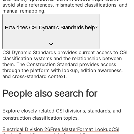
avoid stale references, mismatched classifications, and
manual remapping.
How does CSI Dynamic Standards help?
CSI Dynamic Standards provides current access to CSI
classification systems and the relationships between
them. The Construction Standard provides access
through the platform with lookup, edition awareness,
and cross-standard context.
People also search for
Explore closely related CSI divisions, standards, and
construction classification topics.
Electrical Division 26
Free MasterFormat Lookup
CSI