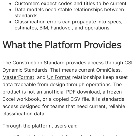
Customers expect codes and titles to be current
Data models need stable relationships between
standards
Classification errors can propagate into specs,
estimates,
BIM
, handover, and operations
What the Platform Provides
The Construction Standard provides access through CSI
Dynamic Standards. That means current OmniClass,
MasterFormat
, and
UniFormat
relationships keep asset
data traceable from design through operations. The
product is not an unofficial PDF download, a frozen
Excel workbook, or a copied CSV file. It is standards
access designed for teams that need current, reliable
classification data.
Through the platform, users can: