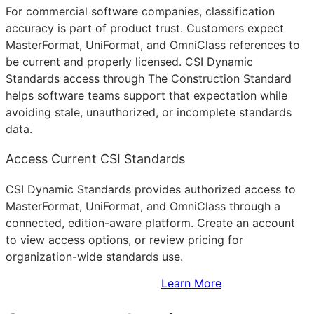
For commercial software companies, classification
accuracy is part of product trust. Customers expect
MasterFormat, UniFormat, and OmniClass references to
be current and properly licensed. CSI Dynamic
Standards access through The Construction Standard
helps software teams support that expectation while
avoiding stale, unauthorized, or incomplete standards
data.
Access Current CSI Standards
CSI Dynamic Standards provides authorized access to
MasterFormat, UniFormat, and OmniClass through a
connected, edition-aware platform. Create an account
to view access options, or review pricing for
organization-wide standards use.
Sign Up to Access Standards
Learn More