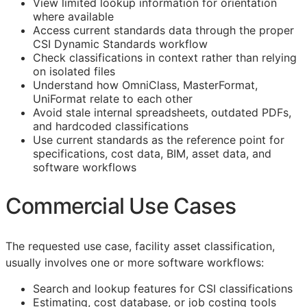
View limited lookup information for orientation
where available
Access current standards data through the proper
CSI Dynamic Standards workflow
Check classifications in context rather than relying
on isolated files
Understand how OmniClass, MasterFormat,
UniFormat relate to each other
Avoid stale internal spreadsheets, outdated PDFs,
and hardcoded classifications
Use current standards as the reference point for
specifications, cost data,
BIM
, asset data, and
software workflows
Commercial Use Cases
The requested use case, facility asset classification,
usually involves one or more software workflows:
Search and lookup features for
CSI
classifications
Estimating, cost database, or job costing tools