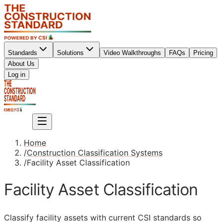
Standards
Solutions
Video Walkthroughs
FAQs
Pricing
About Us
Sign up
Log in
Sign up
Home
/
Construction Classification Systems
/
Facility Asset Classification
Facility Asset Classification
Classify facility assets with current
CSI
standards so