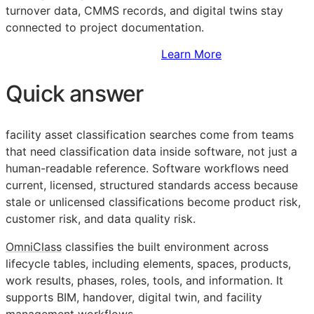
turnover data,
CMMS
records, and digital twins stay
connected to project documentation.
Sign Up to Access Standards
Learn More
Quick answer
facility asset classification searches come from teams
that need classification data inside software, not just a
human-readable reference. Software workflows need
current, licensed, structured standards access because
stale or unlicensed classifications become product risk,
customer risk, and data quality risk.
OmniClass
classifies the built environment across
lifecycle tables, including elements, spaces, products,
work results, phases, roles, tools, and information. It
supports
BIM
, handover, digital twin, and facility