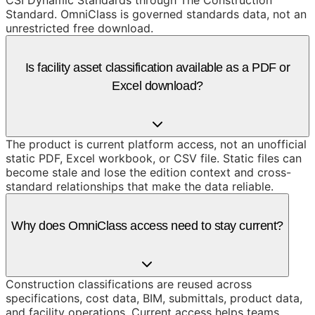
CSI Dynamic Standards through The Construction
Standard. OmniClass is governed standards data, not an
unrestricted free download.
Is facility asset classification available as a PDF or
Excel download?
The product is current platform access, not an unofficial
static PDF, Excel workbook, or CSV file. Static files can
become stale and lose the edition context and cross-
standard relationships that make the data reliable.
Why does OmniClass access need to stay current?
Construction classifications are reused across
specifications, cost data, BIM, submittals, product data,
and facility operations. Current access helps teams