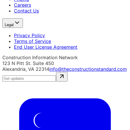
Careers
Contact Us
Legal
Privacy Policy
Terms of Service
End User License Agreement
Construction Information Network
123 N Pitt St. Suite 450
Alexandria, VA 22314
info@theconstructionstandard.com