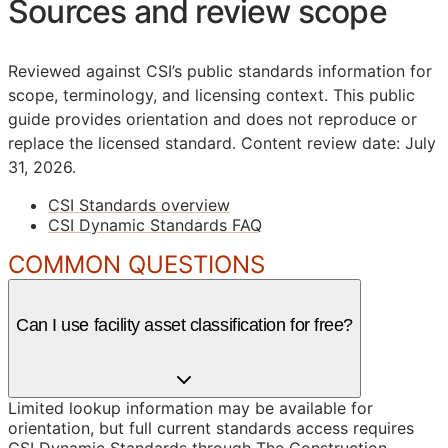
Sources and review scope
Reviewed against CSI’s public standards information for
scope, terminology, and licensing context. This public
guide provides orientation and does not reproduce or
replace the licensed standard.
Content review date: July
31, 2026.
CSI Standards overview
CSI Dynamic Standards FAQ
COMMON QUESTIONS
Can I use facility asset classification for free?
Limited lookup information may be available for
orientation, but full current standards access requires