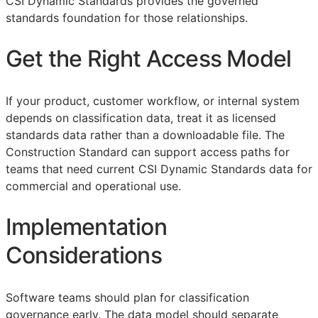
CSI Dynamic Standards provides the governed
standards foundation for those relationships.
Get the Right Access Model
If your product, customer workflow, or internal system
depends on classification data, treat it as licensed
standards data rather than a downloadable file. The
Construction Standard can support access paths for
teams that need current CSI Dynamic Standards data for
commercial and operational use.
Implementation
Considerations
Software teams should plan for classification
governance early. The data model should separate