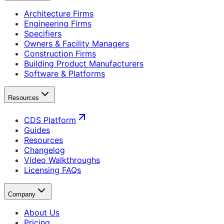
Architecture Firms
Engineering Firms
Specifiers
Owners & Facility Managers
Construction Firms
Building Product Manufacturers
Software & Platforms
Resources
CDS Platform
Guides
Resources
Changelog
Video Walkthroughs
Licensing FAQs
Company
About Us
Pricing