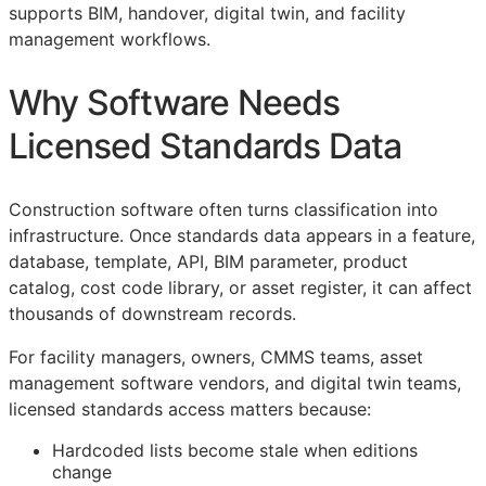
supports
BIM
, handover, digital twin, and facility
management workflows.
Why Software Needs
Licensed Standards Data
Construction software often turns classification into
infrastructure. Once standards data appears in a feature,
database, template,
API
,
BIM
parameter, product
catalog, cost code library, or asset register, it can affect
thousands of downstream records.
For facility managers, owners,
CMMS
teams, asset
management software vendors, and digital twin teams,
licensed standards access matters because:
Hardcoded lists become stale when editions
change