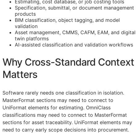
Estimating, cost database, or job costing tools
Specification, submittal, or document management
products
BIM
classification, object tagging, and model
validation
Asset management,
CMMS
,
CAFM
,
EAM
, and digital
twin platforms
AI-assisted classification and validation workflows
Why Cross-Standard Context
Matters
Software rarely needs one classification in isolation.
MasterFormat sections may need to connect to
UniFormat elements for estimating. OmniClass
classifications may need to connect to MasterFormat
sections for asset traceability. UniFormat elements may
need to carry early scope decisions into procurement.