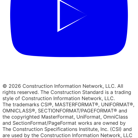
© 2026 Construction Information Network, LLC. All
rights reserved. The Construction Standard is a trading
style of Construction Information Network, LLC.
The trademarks CSI®, MASTERFORMAT®, UNIFORMAT®,
OMNICLASS®, SECTIONFORMAT/PAGEFORMAT® and
the copyrighted MasterFormat, UniFormat, OmniClass
and SectionFormat/PageFormat works are owned by
The Construction Specifications Institute, Inc. (CSI) and
are used by the Construction Information Network, LLC