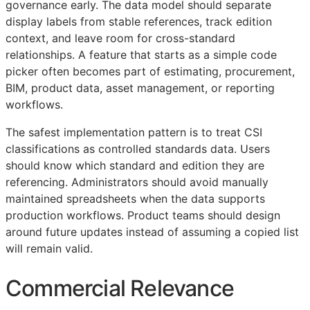
governance early. The data model should separate
display labels from stable references, track edition
context, and leave room for cross-standard
relationships. A feature that starts as a simple code
picker often becomes part of estimating, procurement,
BIM
, product data, asset management, or reporting
workflows.
The safest implementation pattern is to treat
CSI
classifications as controlled standards data. Users
should know which standard and edition they are
referencing. Administrators should avoid manually
maintained spreadsheets when the data supports
production workflows. Product teams should design
around future updates instead of assuming a copied list
will remain valid.
Commercial Relevance