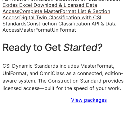
Codes Excel Download & Licensed Data
Access
Complete MasterFormat List & Section
Access
Digital Twin Classification with CSI
Standards
Construction Classification API & Data
Access
MasterFormat
UniFormat
Ready to Get
Started?
CSI Dynamic Standards includes MasterFormat,
UniFormat, and OmniClass as a connected, edition-
aware system. The Construction Standard provides
licensed access—built for the speed of your work.
Sign Up to Access Standards
View packages