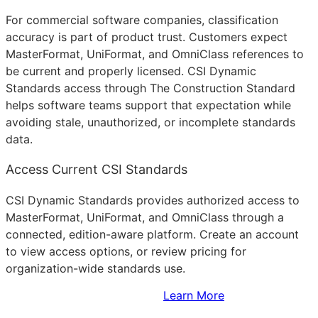
For commercial software companies, classification
accuracy is part of product trust. Customers expect
MasterFormat, UniFormat, and OmniClass references to
be current and properly licensed. CSI Dynamic
Standards access through The Construction Standard
helps software teams support that expectation while
avoiding stale, unauthorized, or incomplete standards
data.
Access Current CSI Standards
CSI Dynamic Standards provides authorized access to
MasterFormat, UniFormat, and OmniClass through a
connected, edition-aware platform. Create an account
to view access options, or review pricing for
organization-wide standards use.
Sign Up to Access Standards
Learn More