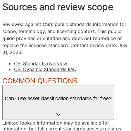
Sources and review scope
Reviewed against CSI’s public standards information for
scope, terminology, and licensing context. This public
guide provides orientation and does not reproduce or
replace the licensed standard.
Content review date: July
31, 2026.
CSI Standards overview
CSI Dynamic Standards FAQ
COMMON QUESTIONS
Can I use asset classification standards for free?
Limited lookup information may be available for
orientation, but full current standards access requires