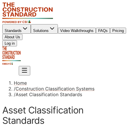
Standards
Solutions
Video Walkthroughs
FAQs
Pricing
About Us
Sign up
Log in
Sign up
Home
/
Construction Classification Systems
/
Asset Classification Standards
Asset Classification
Standards