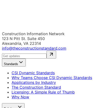
Construction Information Network
123 N Pitt St. Suite 450
Alexandria, VA 22314
info@theconstructionstandard.com
Standards
CSI Dynamic Standards
Why Teams Choose CSI Dynamic Standards
Applications by Industry
The Construction Standard
Licensing: A Simple Rule of Thumb
Why Now