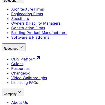
Solutions
Architecture Firms
Engineering Firms
Specifiers
Owners & Facility Managers
Construction Firms
Building Product Manufacturers
Software & Platforms
Resources
CDS Platform
Guides
Resources
Changelog
Video Walkthroughs
Licensing FAQs
Company
About Us