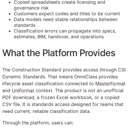
Copied spreadsheets create licensing and
governance risk
Customers expect codes and titles to be current
Data models need stable relationships between
standards
Classification errors can propagate into specs,
estimates,
BIM
, handover, and operations
What the Platform Provides
The Construction Standard provides access through CSI
Dynamic Standards. That means OmniClass provides
lifecycle asset classification connected to
MasterFormat
and
UniFormat
context. The product is not an unofficial
PDF download, a frozen Excel workbook, or a copied
CSV file. It is standards access designed for teams that
need current, reliable classification data.
Through the platform, users can: