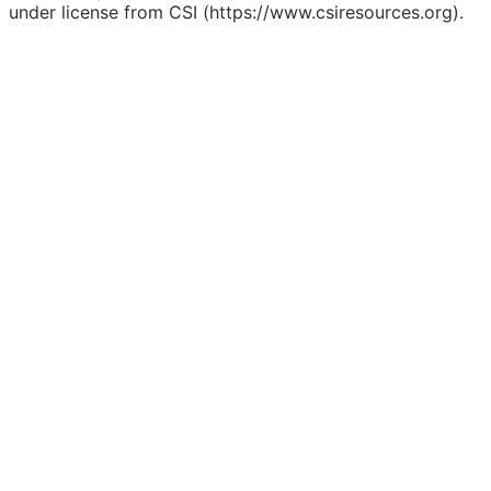
under license from CSI (https://www.csiresources.org).