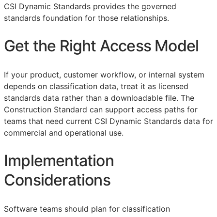
CSI Dynamic Standards provides the governed
standards foundation for those relationships.
Get the Right Access Model
If your product, customer workflow, or internal system
depends on classification data, treat it as licensed
standards data rather than a downloadable file. The
Construction Standard can support access paths for
teams that need current CSI Dynamic Standards data for
commercial and operational use.
Implementation
Considerations
Software teams should plan for classification