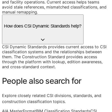
and facility operations. Current access helps teams
avoid stale references, mismatched classifications, and
manual remapping.
How does CSI Dynamic Standards help?
CSI Dynamic Standards provides current access to CSI
classification systems and the relationships between
them. The Construction Standard provides access
through the platform with lookup, edition awareness,
and cross-standard context.
People also search for
Explore closely related CSI divisions, standards, and
construction classification topics.
AIA MasterFormat
BIM Classification Standards
CSI