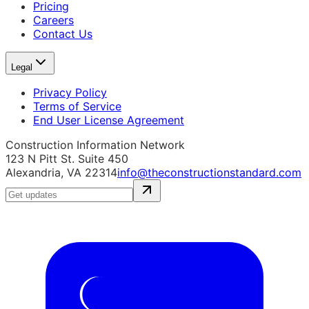
Pricing
Careers
Contact Us
Legal
Privacy Policy
Terms of Service
End User License Agreement
Construction Information Network
123 N Pitt St. Suite 450
Alexandria, VA 22314
info@theconstructionstandard.com