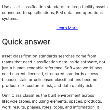
Use asset classification standards to keep facility assets
connected to specifications,
BIM
data, and operations
systems.
Sign Up to Access Standards
Learn More
Quick answer
asset classification standards searches come from
teams that need classification data inside software, not
just a human-readable reference. Software workflows
need current, licensed, structured standards access
because stale or unlicensed classifications become
product risk, customer risk, and data quality risk.
OmniClass
classifies the built environment across
lifecycle tables, including elements, spaces, products,
work results, phases, roles, tools, and information. It