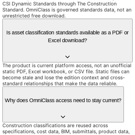
CSI Dynamic Standards through The Construction
Standard. OmniClass is governed standards data, not an
unrestricted free download.
Is asset classification standards available as a PDF or
Excel download?
The product is current platform access, not an unofficial
static PDF, Excel workbook, or CSV file. Static files can
become stale and lose the edition context and cross-
standard relationships that make the data reliable.
Why does OmniClass access need to stay current?
Construction classifications are reused across
specifications, cost data, BIM, submittals, product data,