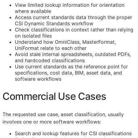
View limited lookup information for orientation
where available
Access current standards data through the proper
CSI Dynamic Standards workflow
Check classifications in context rather than relying
on isolated files
Understand how OmniClass, MasterFormat,
UniFormat relate to each other
Avoid stale internal spreadsheets, outdated PDFs,
and hardcoded classifications
Use current standards as the reference point for
specifications, cost data,
BIM
, asset data, and
software workflows
Commercial Use Cases
The requested use case, asset classification, usually
involves one or more software workflows:
Search and lookup features for
CSI
classifications