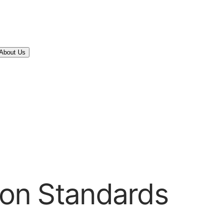
About Us
tion Standards