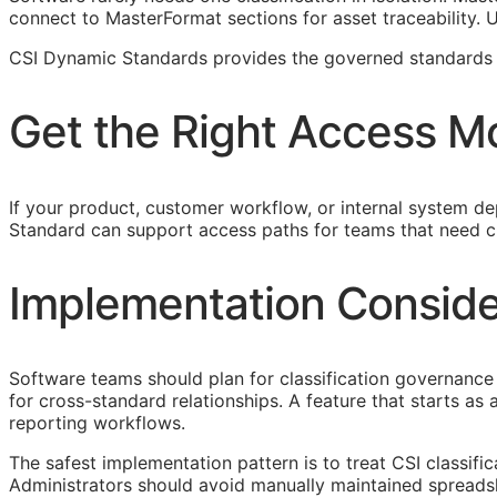
connect to MasterFormat sections for asset traceability.
CSI Dynamic Standards provides the governed standards f
Get the Right Access M
If your product, customer workflow, or internal system dep
Standard can support access paths for teams that need c
Implementation Conside
Software teams should plan for classification governance 
for cross-standard relationships. A feature that starts a
reporting workflows.
The safest implementation pattern is to treat
CSI
classifi
Administrators should avoid manually maintained spreads