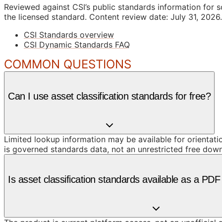
Reviewed against CSI’s public standards information for s
the licensed standard.
Content review date: July 31, 2026.
CSI Standards overview
CSI Dynamic Standards FAQ
COMMON QUESTIONS
Can I use asset classification standards for free?
Limited lookup information may be available for orientat
is governed standards data, not an unrestricted free dow
Is asset classification standards available as a PD