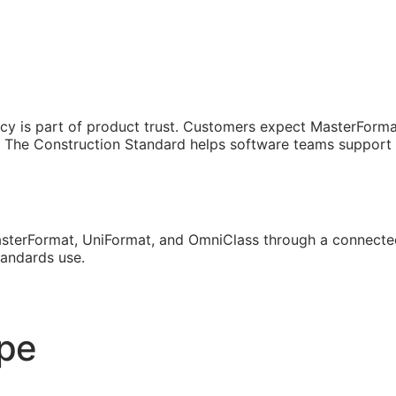
cy is part of product trust. Customers expect MasterForma
The Construction Standard helps software teams support th
sterFormat, UniFormat, and OmniClass through a connected
tandards use.
ope