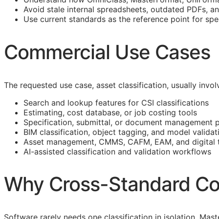
Avoid stale internal spreadsheets, outdated PDFs, a
Use current standards as the reference point for spe
Commercial Use Cases
The requested use case, asset classification, usually inv
Search and lookup features for
CSI
classifications
Estimating, cost database, or job costing tools
Specification, submittal, or document management 
BIM
classification, object tagging, and model validat
Asset management,
CMMS
,
CAFM
,
EAM
, and digital
AI-assisted classification and validation workflows
Why Cross-Standard Co
Software rarely needs one classification in isolation. M