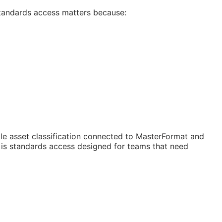
tandards access matters because:
e asset classification connected to
MasterFormat
and
t is standards access designed for teams that need