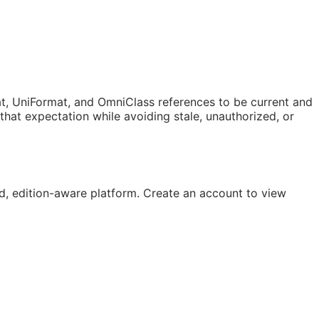
t, UniFormat, and OmniClass references to be current and
at expectation while avoiding stale, unauthorized, or
, edition-aware platform. Create an account to view