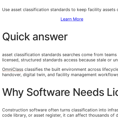
Use asset classification standards to keep facility assets
Sign Up to Access Standards
Learn More
Quick answer
asset classification standards searches come from teams 
licensed, structured standards access because stale or unl
OmniClass
classifies the built environment across lifecycl
handover, digital twin, and facility management workflows
Why Software Needs Li
Construction software often turns classification into infr
code library, or asset register, it can affect thousands o