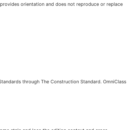
e provides orientation and does not reproduce or replace
c Standards through The Construction Standard. OmniClass