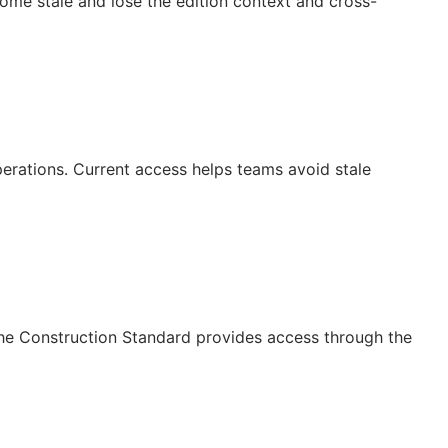
ecome stale and lose the edition context and cross-
operations. Current access helps teams avoid stale
The Construction Standard provides access through the