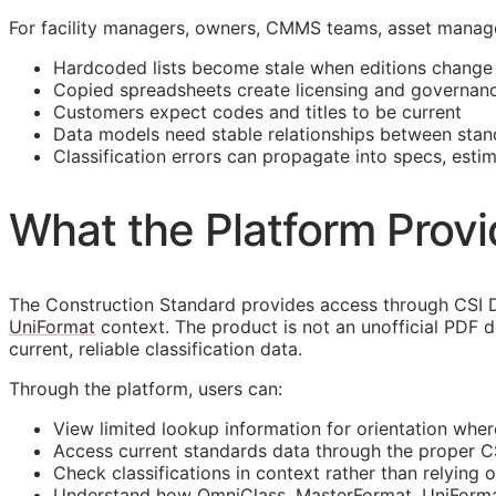
For facility managers, owners,
CMMS
teams, asset manage
Hardcoded lists become stale when editions change
Copied spreadsheets create licensing and governanc
Customers expect codes and titles to be current
Data models need stable relationships between stan
Classification errors can propagate into specs, esti
What the Platform Prov
The Construction Standard provides access through CSI D
UniFormat
context. The product is not an unofficial PDF 
current, reliable classification data.
Through the platform, users can:
View limited lookup information for orientation wher
Access current standards data through the proper 
Check classifications in context rather than relying o
Understand how OmniClass, MasterFormat, UniFormat