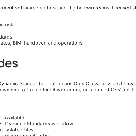
ment software vendors, and digital twin teams, licensed s
e risk
dards
mates,
BIM
, handover, and operations
ides
ynamic Standards. That means OmniClass provides lifecycl
download, a frozen Excel workbook, or a copied CSV file. I
e available
CSI Dynamic Standards workflow
n isolated files
 relate to each other