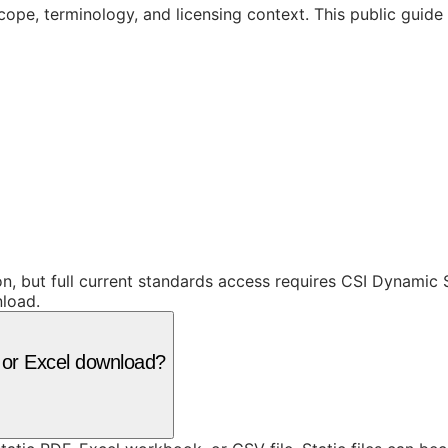
cope, terminology, and licensing context. This public guid
ion, but full current standards access requires CSI Dynami
nload.
F or Excel download?