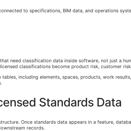
 connected to specifications,
BIM
data, and operations syst
that need classification data inside software, not just a h
icensed classifications become product risk, customer risk,
e tables, including elements, spaces, products, work results,
.
censed Standards Data
astructure. Once standards data appears in a feature, datab
f downstream records.