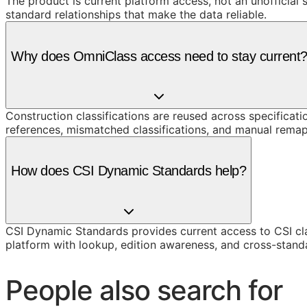
The product is current platform access, not an unofficial 
standard relationships that make the data reliable.
Why does OmniClass access need to stay current
Construction classifications are reused across specificati
references, mismatched classifications, and manual remap
How does CSI Dynamic Standards help?
CSI Dynamic Standards provides current access to CSI cl
platform with lookup, edition awareness, and cross-stand
People also search for