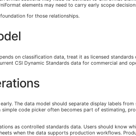
 UniFormat elements may need to carry early scope decision
oundation for those relationships.
odel
ends on classification data, treat it as licensed standards
urrent CSI Dynamic Standards data for commercial and ope
rations
early. The data model should separate display labels from 
s a simple code picker often becomes part of estimating, p
cations as controlled standards data. Users should know whi
heets when the data supports production workflows. Produ