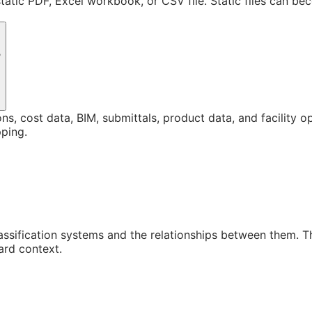
static PDF, Excel workbook, or CSV file. Static files can b
?
ons, cost data, BIM, submittals, product data, and facility 
ping.
assification systems and the relationships between them. 
ard context.