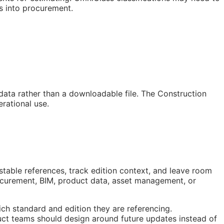
s into procurement.
 data rather than a downloadable file. The Construction
rational use.
stable references, track edition context, and leave room
rocurement,
BIM
, product data, asset management, or
ch standard and edition they are referencing.
ct teams should design around future updates instead of