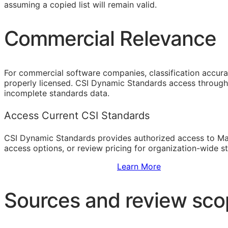
assuming a copied list will remain valid.
Commercial Relevance
For commercial software companies, classification accura
properly licensed. CSI Dynamic Standards access through 
incomplete standards data.
Access Current CSI Standards
CSI Dynamic Standards provides authorized access to Ma
access options, or review pricing for organization-wide s
Sign Up to Access Standards
Learn More
Sources and review sc