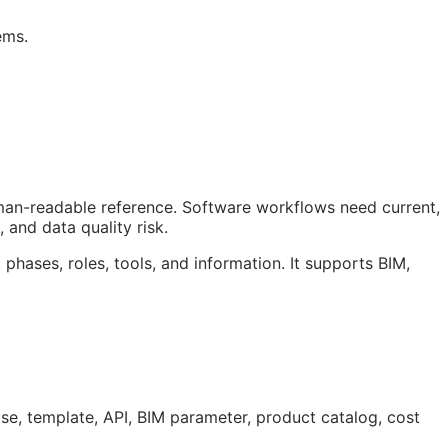
ems.
uman-readable reference. Software workflows need current,
 and data quality risk.
 phases, roles, tools, and information. It supports
BIM
,
ase, template,
API
,
BIM
parameter, product catalog, cost