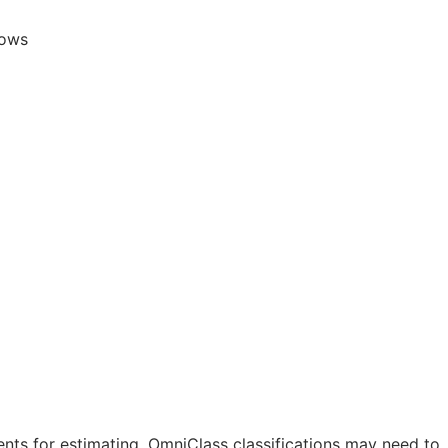
lows
nts for estimating. OmniClass classifications may need to