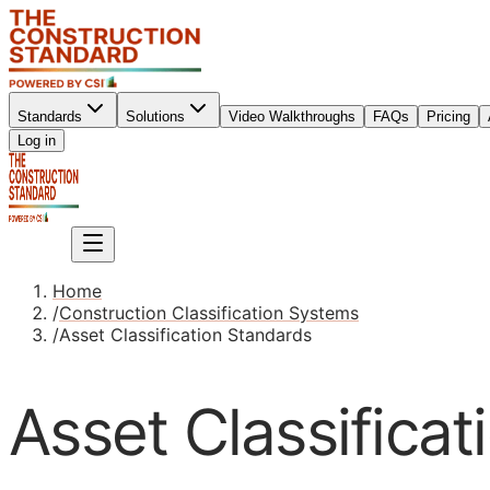
Standards
Solutions
Video Walkthroughs
FAQs
Pricing
Sign up
Log in
Sign up
Home
/
Construction Classification Systems
/
Asset Classification Standards
Asset Classifica