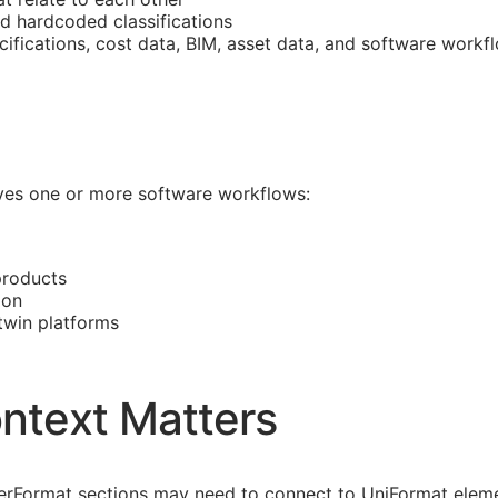
nd hardcoded classifications
cifications, cost data,
BIM
, asset data, and software workf
olves one or more software workflows:
products
ion
 twin platforms
ntext Matters
asterFormat sections may need to connect to UniFormat eleme