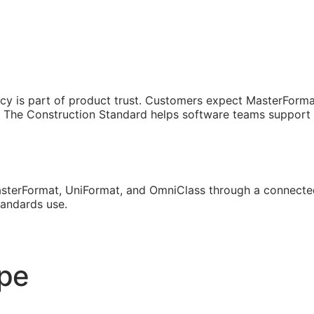
cy is part of product trust. Customers expect MasterForma
The Construction Standard helps software teams support th
sterFormat, UniFormat, and OmniClass through a connected
tandards use.
ope