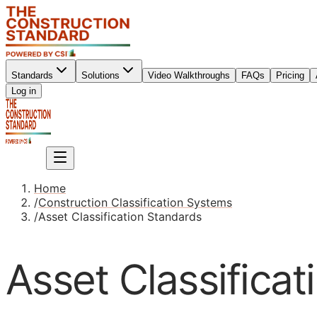
Standards
Solutions
Video Walkthroughs
FAQs
Pricing
Sign up
Log in
Sign up
Home
/
Construction Classification Systems
/
Asset Classification Standards
Asset Classifica