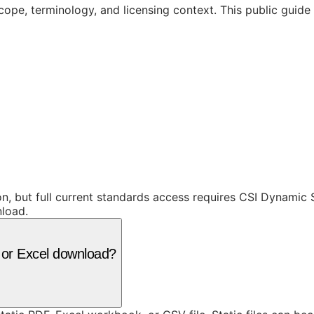
cope, terminology, and licensing context. This public guid
ion, but full current standards access requires CSI Dynami
nload.
F or Excel download?