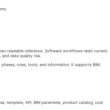
ems.
uman-readable reference. Software workflows need current,
 and data quality risk.
 phases, roles, tools, and information. It supports
BIM
,
ase, template,
API
,
BIM
parameter, product catalog, cost