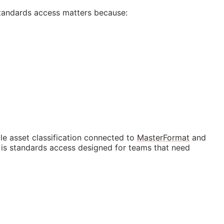
tandards access matters because:
e asset classification connected to
MasterFormat
and
t is standards access designed for teams that need