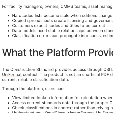
For facility managers, owners,
CMMS
teams, asset manage
Hardcoded lists become stale when editions change
Copied spreadsheets create licensing and governanc
Customers expect codes and titles to be current
Data models need stable relationships between stan
Classification errors can propagate into specs, esti
What the Platform Prov
The Construction Standard provides access through CSI D
UniFormat
context. The product is not an unofficial PDF 
current, reliable classification data.
Through the platform, users can:
View limited lookup information for orientation wher
Access current standards data through the proper 
Check classifications in context rather than relying o
Understand how OmniClass, MasterFormat, UniFormat