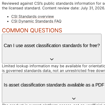
Reviewed against CSI’s public standards information for s
the licensed standard.
Content review date: July 31, 2026.
CSI Standards overview
CSI Dynamic Standards FAQ
COMMON QUESTIONS
Can I use asset classification standards for free?
Limited lookup information may be available for orientat
is governed standards data, not an unrestricted free dow
Is asset classification standards available as a PD