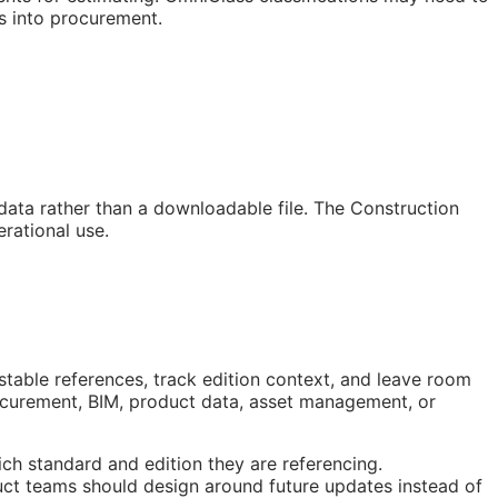
s into procurement.
 data rather than a downloadable file. The Construction
rational use.
stable references, track edition context, and leave room
rocurement,
BIM
, product data, asset management, or
ch standard and edition they are referencing.
ct teams should design around future updates instead of