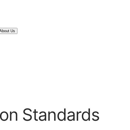
About Us
tion Standards