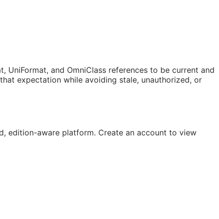
t, UniFormat, and OmniClass references to be current and
at expectation while avoiding stale, unauthorized, or
, edition-aware platform. Create an account to view