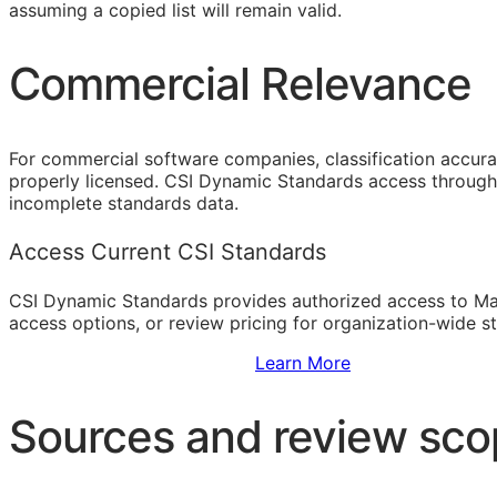
assuming a copied list will remain valid.
Commercial Relevance
For commercial software companies, classification accura
properly licensed. CSI Dynamic Standards access through 
incomplete standards data.
Access Current CSI Standards
CSI Dynamic Standards provides authorized access to Ma
access options, or review pricing for organization-wide s
Sign Up to Access Standards
Learn More
Sources and review sc