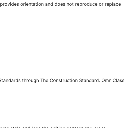
e provides orientation and does not reproduce or replace
c Standards through The Construction Standard. OmniClass