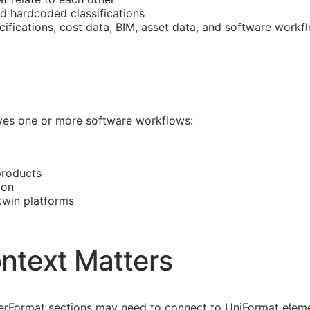
nd hardcoded classifications
cifications, cost data,
BIM
, asset data, and software workf
olves one or more software workflows:
products
ion
 twin platforms
ntext Matters
asterFormat sections may need to connect to UniFormat eleme