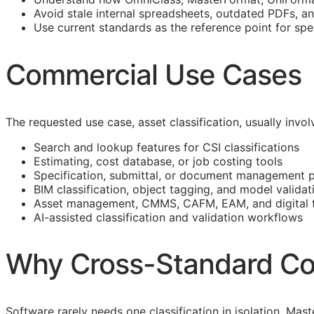
Avoid stale internal spreadsheets, outdated PDFs, a
Use current standards as the reference point for spe
Commercial Use Cases
The requested use case, asset classification, usually inv
Search and lookup features for
CSI
classifications
Estimating, cost database, or job costing tools
Specification, submittal, or document management 
BIM
classification, object tagging, and model validat
Asset management,
CMMS
,
CAFM
,
EAM
, and digital
AI-assisted classification and validation workflows
Why Cross-Standard Co
Software rarely needs one classification in isolation. M