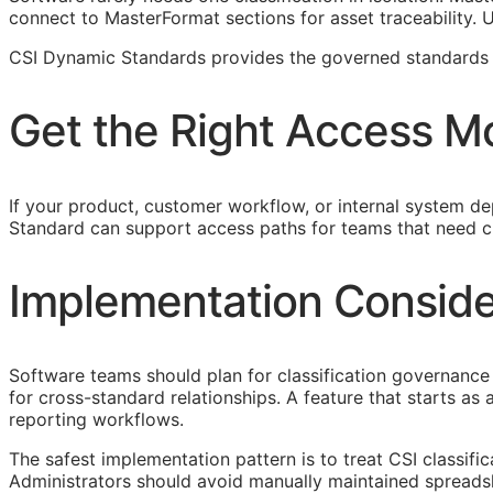
connect to MasterFormat sections for asset traceability.
CSI Dynamic Standards provides the governed standards f
Get the Right Access M
If your product, customer workflow, or internal system dep
Standard can support access paths for teams that need c
Implementation Conside
Software teams should plan for classification governance 
for cross-standard relationships. A feature that starts a
reporting workflows.
The safest implementation pattern is to treat
CSI
classifi
Administrators should avoid manually maintained spreads