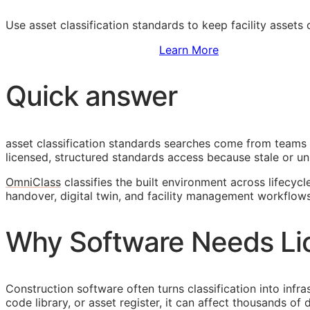
Use asset classification standards to keep facility assets
Sign Up to Access Standards
Learn More
Quick answer
asset classification standards searches come from teams 
licensed, structured standards access because stale or unl
OmniClass
classifies the built environment across lifecycl
handover, digital twin, and facility management workflows
Why Software Needs Li
Construction software often turns classification into infr
code library, or asset register, it can affect thousands o