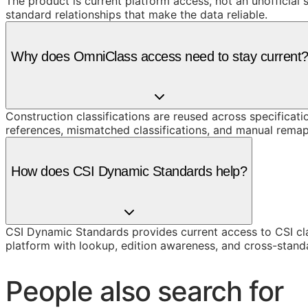
The product is current platform access, not an unofficial 
standard relationships that make the data reliable.
Why does OmniClass access need to stay current
Construction classifications are reused across specificati
references, mismatched classifications, and manual remap
How does CSI Dynamic Standards help?
CSI Dynamic Standards provides current access to CSI cl
platform with lookup, edition awareness, and cross-stand
People also search for