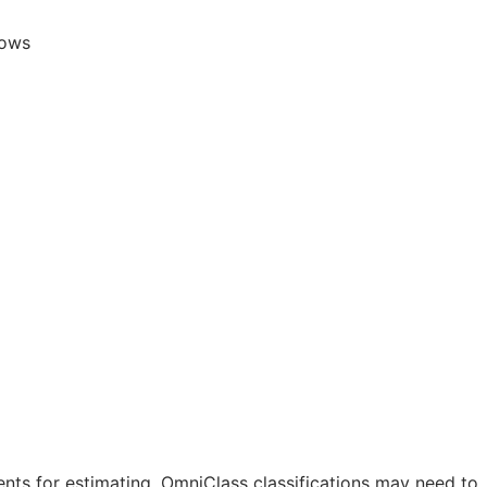
lows
nts for estimating. OmniClass classifications may need to