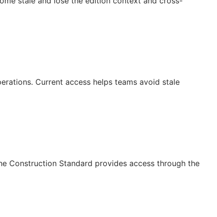
ecome stale and lose the edition context and cross-
operations. Current access helps teams avoid stale
The Construction Standard provides access through the