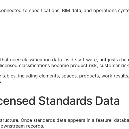
 connected to specifications,
BIM
data, and operations syst
that need classification data inside software, not just a h
icensed classifications become product risk, customer risk,
e tables, including elements, spaces, products, work results,
.
censed Standards Data
astructure. Once standards data appears in a feature, datab
f downstream records.