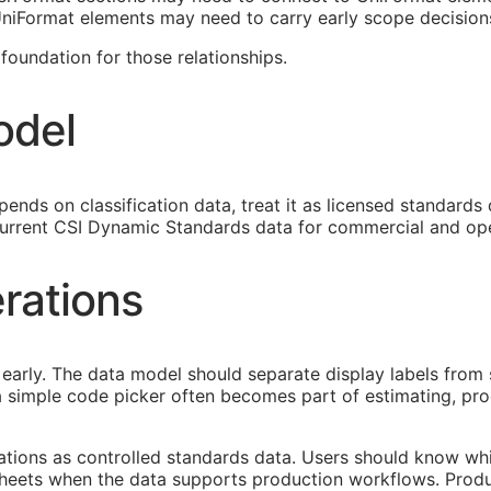
 UniFormat elements may need to carry early scope decision
oundation for those relationships.
odel
ends on classification data, treat it as licensed standards
urrent CSI Dynamic Standards data for commercial and ope
rations
early. The data model should separate display labels from 
s a simple code picker often becomes part of estimating, p
cations as controlled standards data. Users should know whi
heets when the data supports production workflows. Produ