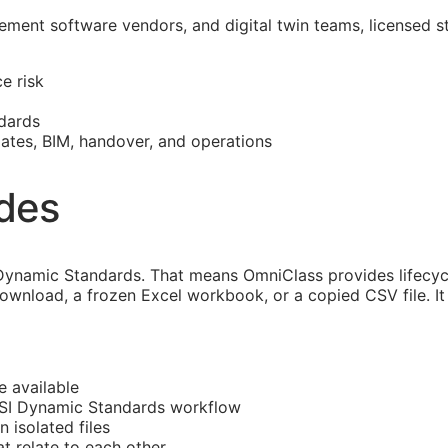
ment software vendors, and digital twin teams, licensed s
e risk
dards
mates,
BIM
, handover, and operations
ides
ynamic Standards. That means OmniClass provides lifecycl
download, a frozen Excel workbook, or a copied CSV file. I
e available
CSI Dynamic Standards workflow
n isolated files
 relate to each other