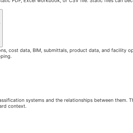
static PDF, Excel workbook, or CSV file. Static files can b
?
ons, cost data, BIM, submittals, product data, and facility 
ping.
assification systems and the relationships between them. 
ard context.