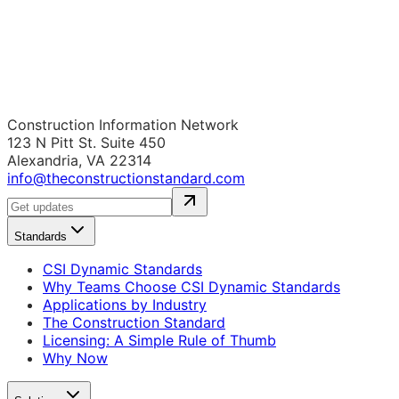
Construction Information Network
123 N Pitt St. Suite 450
Alexandria, VA 22314
info@theconstructionstandard.com
Standards
CSI Dynamic Standards
Why Teams Choose CSI Dynamic Standards
Applications by Industry
The Construction Standard
Licensing: A Simple Rule of Thumb
Why Now