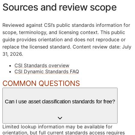
Sources and review scope
Reviewed against CSI’s public standards information for
scope, terminology, and licensing context. This public
guide provides orientation and does not reproduce or
replace the licensed standard.
Content review date: July
31, 2026.
CSI Standards overview
CSI Dynamic Standards FAQ
COMMON QUESTIONS
Can I use asset classification standards for free?
Limited lookup information may be available for
orientation, but full current standards access requires