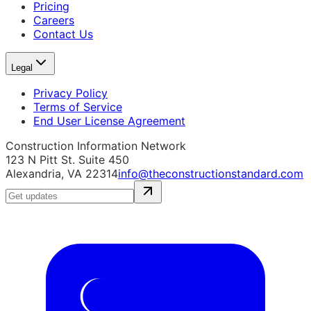
Pricing
Careers
Contact Us
Legal
Privacy Policy
Terms of Service
End User License Agreement
Construction Information Network
123 N Pitt St. Suite 450
Alexandria, VA 22314
info@theconstructionstandard.com