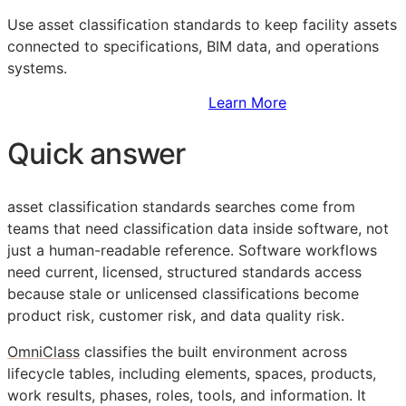
Use asset classification standards to keep facility assets
connected to specifications,
BIM
data, and operations
systems.
Sign Up to Access Standards
Learn More
Quick answer
asset classification standards searches come from
teams that need classification data inside software, not
just a human-readable reference. Software workflows
need current, licensed, structured standards access
because stale or unlicensed classifications become
product risk, customer risk, and data quality risk.
OmniClass
classifies the built environment across
lifecycle tables, including elements, spaces, products,
work results, phases, roles, tools, and information. It