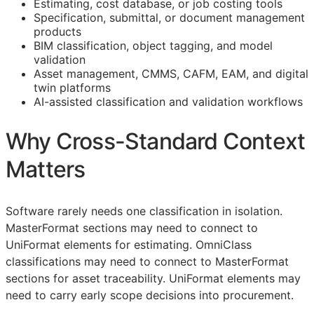
Estimating, cost database, or job costing tools
Specification, submittal, or document management
products
BIM
classification, object tagging, and model
validation
Asset management,
CMMS
,
CAFM
,
EAM
, and digital
twin platforms
AI-assisted classification and validation workflows
Why Cross-Standard Context
Matters
Software rarely needs one classification in isolation.
MasterFormat sections may need to connect to
UniFormat elements for estimating. OmniClass
classifications may need to connect to MasterFormat
sections for asset traceability. UniFormat elements may
need to carry early scope decisions into procurement.