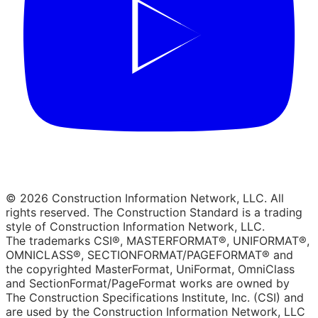
© 2026 Construction Information Network, LLC. All
rights reserved. The Construction Standard is a trading
style of Construction Information Network, LLC.
The trademarks CSI®, MASTERFORMAT®, UNIFORMAT®,
OMNICLASS®, SECTIONFORMAT/PAGEFORMAT® and
the copyrighted MasterFormat, UniFormat, OmniClass
and SectionFormat/PageFormat works are owned by
The Construction Specifications Institute, Inc. (CSI) and
are used by the Construction Information Network, LLC