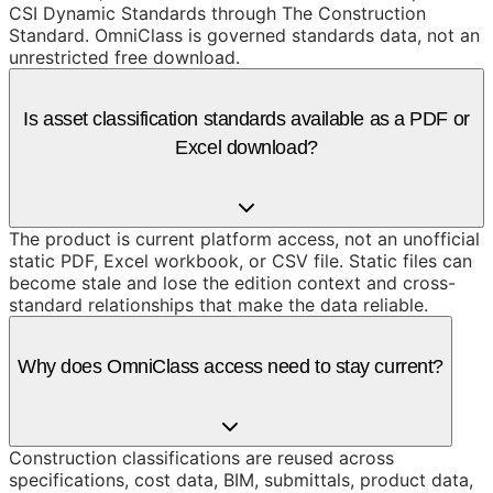
CSI Dynamic Standards through The Construction
Standard. OmniClass is governed standards data, not an
unrestricted free download.
Is asset classification standards available as a PDF or
Excel download?
The product is current platform access, not an unofficial
static PDF, Excel workbook, or CSV file. Static files can
become stale and lose the edition context and cross-
standard relationships that make the data reliable.
Why does OmniClass access need to stay current?
Construction classifications are reused across
specifications, cost data, BIM, submittals, product data,