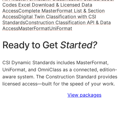
Codes Excel Download & Licensed Data
Access
Complete MasterFormat List & Section
Access
Digital Twin Classification with CSI
Standards
Construction Classification API & Data
Access
MasterFormat
UniFormat
Ready to Get
Started?
CSI Dynamic Standards includes MasterFormat,
UniFormat, and OmniClass as a connected, edition-
aware system. The Construction Standard provides
licensed access—built for the speed of your work.
Sign Up to Access Standards
View packages