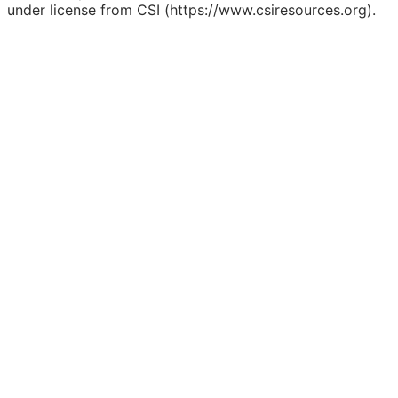
under license from CSI (https://www.csiresources.org).