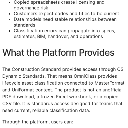
Copied spreadsheets create licensing and
governance risk
Customers expect codes and titles to be current
Data models need stable relationships between
standards
Classification errors can propagate into specs,
estimates,
BIM
, handover, and operations
What the Platform Provides
The Construction Standard provides access through CSI
Dynamic Standards. That means OmniClass provides
lifecycle asset classification connected to
MasterFormat
and
UniFormat
context. The product is not an unofficial
PDF download, a frozen Excel workbook, or a copied
CSV file. It is standards access designed for teams that
need current, reliable classification data.
Through the platform, users can: