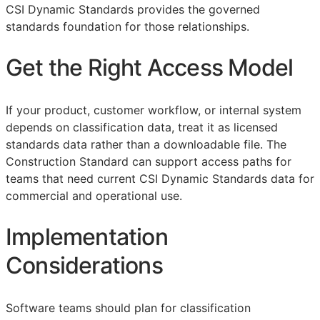
CSI Dynamic Standards provides the governed
standards foundation for those relationships.
Get the Right Access Model
If your product, customer workflow, or internal system
depends on classification data, treat it as licensed
standards data rather than a downloadable file. The
Construction Standard can support access paths for
teams that need current CSI Dynamic Standards data for
commercial and operational use.
Implementation
Considerations
Software teams should plan for classification