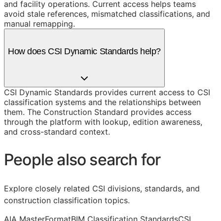
and facility operations. Current access helps teams
avoid stale references, mismatched classifications, and
manual remapping.
How does CSI Dynamic Standards help?
CSI Dynamic Standards provides current access to CSI
classification systems and the relationships between
them. The Construction Standard provides access
through the platform with lookup, edition awareness,
and cross-standard context.
People also search for
Explore closely related CSI divisions, standards, and
construction classification topics.
AIA MasterFormat
BIM Classification Standards
CSI