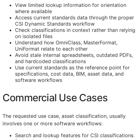
View limited lookup information for orientation
where available
Access current standards data through the proper
CSI Dynamic Standards workflow
Check classifications in context rather than relying
on isolated files
Understand how OmniClass, MasterFormat,
UniFormat relate to each other
Avoid stale internal spreadsheets, outdated PDFs,
and hardcoded classifications
Use current standards as the reference point for
specifications, cost data,
BIM
, asset data, and
software workflows
Commercial Use Cases
The requested use case, asset classification, usually
involves one or more software workflows:
Search and lookup features for
CSI
classifications