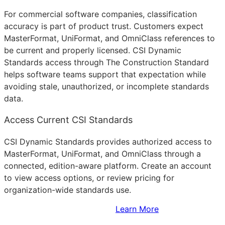
For commercial software companies, classification
accuracy is part of product trust. Customers expect
MasterFormat, UniFormat, and OmniClass references to
be current and properly licensed. CSI Dynamic
Standards access through The Construction Standard
helps software teams support that expectation while
avoiding stale, unauthorized, or incomplete standards
data.
Access Current CSI Standards
CSI Dynamic Standards provides authorized access to
MasterFormat, UniFormat, and OmniClass through a
connected, edition-aware platform. Create an account
to view access options, or review pricing for
organization-wide standards use.
Sign Up to Access Standards
Learn More