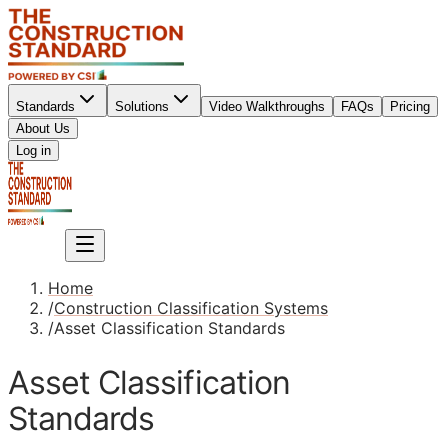
Standards
Solutions
Video Walkthroughs
FAQs
Pricing
About Us
Sign up
Log in
Sign up
Home
/
Construction Classification Systems
/
Asset Classification Standards
Asset Classification
Standards