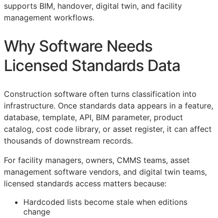
supports
BIM
, handover, digital twin, and facility
management workflows.
Why Software Needs
Licensed Standards Data
Construction software often turns classification into
infrastructure. Once standards data appears in a feature,
database, template,
API
,
BIM
parameter, product
catalog, cost code library, or asset register, it can affect
thousands of downstream records.
For facility managers, owners,
CMMS
teams, asset
management software vendors, and digital twin teams,
licensed standards access matters because:
Hardcoded lists become stale when editions
change