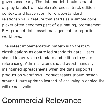
governance early. The data model should separate
display labels from stable references, track edition
context, and leave room for cross-standard
relationships. A feature that starts as a simple code
picker often becomes part of estimating, procurement,
BIM
, product data, asset management, or reporting
workflows.
The safest implementation pattern is to treat
CSI
classifications as controlled standards data. Users
should know which standard and edition they are
referencing. Administrators should avoid manually
maintained spreadsheets when the data supports
production workflows. Product teams should design
around future updates instead of assuming a copied list
will remain valid.
Commercial Relevance