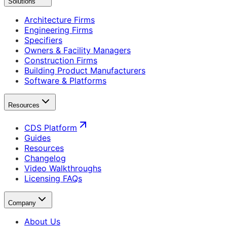
Solutions
Architecture Firms
Engineering Firms
Specifiers
Owners & Facility Managers
Construction Firms
Building Product Manufacturers
Software & Platforms
Resources
CDS Platform
Guides
Resources
Changelog
Video Walkthroughs
Licensing FAQs
Company
About Us