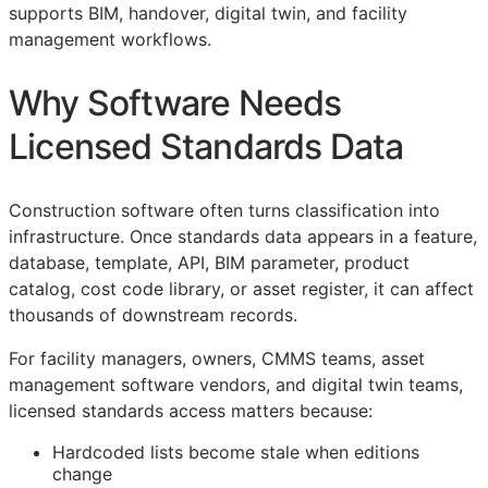
supports
BIM
, handover, digital twin, and facility
management workflows.
Why Software Needs
Licensed Standards Data
Construction software often turns classification into
infrastructure. Once standards data appears in a feature,
database, template,
API
,
BIM
parameter, product
catalog, cost code library, or asset register, it can affect
thousands of downstream records.
For facility managers, owners,
CMMS
teams, asset
management software vendors, and digital twin teams,
licensed standards access matters because:
Hardcoded lists become stale when editions
change