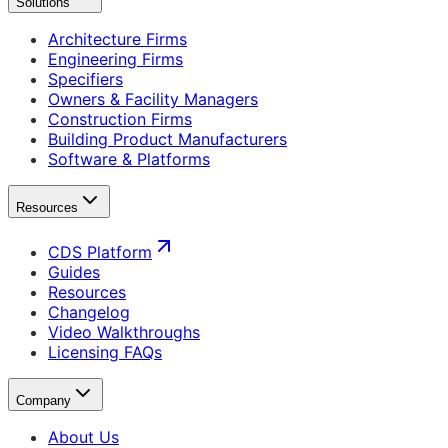
Solutions
Architecture Firms
Engineering Firms
Specifiers
Owners & Facility Managers
Construction Firms
Building Product Manufacturers
Software & Platforms
Resources
CDS Platform
Guides
Resources
Changelog
Video Walkthroughs
Licensing FAQs
Company
About Us