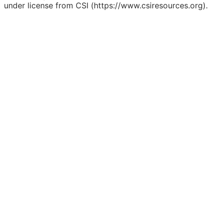
under license from CSI (https://www.csiresources.org).