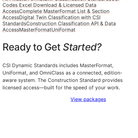
Codes Excel Download & Licensed Data
Access
Complete MasterFormat List & Section
Access
Digital Twin Classification with CSI
Standards
Construction Classification API & Data
Access
MasterFormat
UniFormat
Ready to Get
Started?
CSI Dynamic Standards includes MasterFormat,
UniFormat, and OmniClass as a connected, edition-
aware system. The Construction Standard provides
licensed access—built for the speed of your work.
Sign Up to Access Standards
View packages