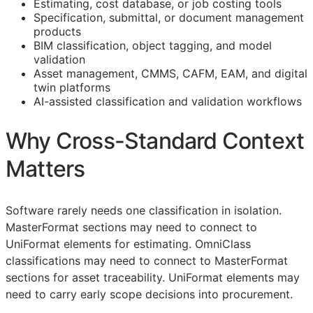
Estimating, cost database, or job costing tools
Specification, submittal, or document management
products
BIM
classification, object tagging, and model
validation
Asset management,
CMMS
,
CAFM
,
EAM
, and digital
twin platforms
AI-assisted classification and validation workflows
Why Cross-Standard Context
Matters
Software rarely needs one classification in isolation.
MasterFormat sections may need to connect to
UniFormat elements for estimating. OmniClass
classifications may need to connect to MasterFormat
sections for asset traceability. UniFormat elements may
need to carry early scope decisions into procurement.