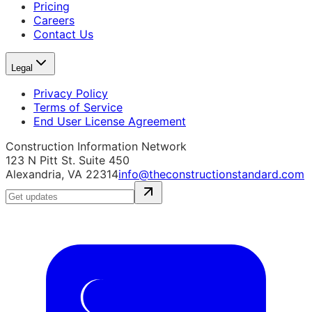
Pricing
Careers
Contact Us
Legal
Privacy Policy
Terms of Service
End User License Agreement
Construction Information Network
123 N Pitt St. Suite 450
Alexandria, VA 22314
info@theconstructionstandard.com