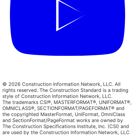
© 2026 Construction Information Network, LLC. All
rights reserved. The Construction Standard is a trading
style of Construction Information Network, LLC.
The trademarks CSI®, MASTERFORMAT®, UNIFORMAT®,
OMNICLASS®, SECTIONFORMAT/PAGEFORMAT® and
the copyrighted MasterFormat, UniFormat, OmniClass
and SectionFormat/PageFormat works are owned by
The Construction Specifications Institute, Inc. (CSI) and
are used by the Construction Information Network, LLC