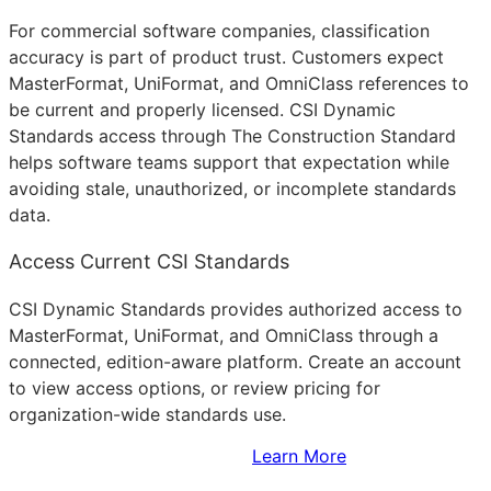
For commercial software companies, classification
accuracy is part of product trust. Customers expect
MasterFormat, UniFormat, and OmniClass references to
be current and properly licensed. CSI Dynamic
Standards access through The Construction Standard
helps software teams support that expectation while
avoiding stale, unauthorized, or incomplete standards
data.
Access Current CSI Standards
CSI Dynamic Standards provides authorized access to
MasterFormat, UniFormat, and OmniClass through a
connected, edition-aware platform. Create an account
to view access options, or review pricing for
organization-wide standards use.
Sign Up to Access Standards
Learn More