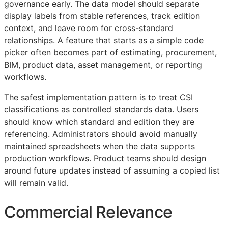
governance early. The data model should separate
display labels from stable references, track edition
context, and leave room for cross-standard
relationships. A feature that starts as a simple code
picker often becomes part of estimating, procurement,
BIM
, product data, asset management, or reporting
workflows.
The safest implementation pattern is to treat
CSI
classifications as controlled standards data. Users
should know which standard and edition they are
referencing. Administrators should avoid manually
maintained spreadsheets when the data supports
production workflows. Product teams should design
around future updates instead of assuming a copied list
will remain valid.
Commercial Relevance