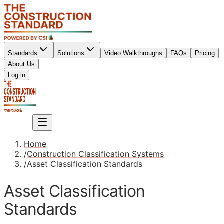
Standards
Solutions
Video Walkthroughs
FAQs
Pricing
About Us
Sign up
Log in
Sign up
Home
/
Construction Classification Systems
/
Asset Classification Standards
Asset Classification
Standards