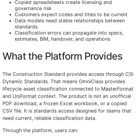
Copied spreadsheets create licensing and
governance risk
Customers expect codes and titles to be current
Data models need stable relationships between
standards
Classification errors can propagate into specs,
estimates,
BIM
, handover, and operations
What the Platform Provides
The Construction Standard provides access through CSI
Dynamic Standards. That means OmniClass provides
lifecycle asset classification connected to
MasterFormat
and
UniFormat
context. The product is not an unofficial
PDF download, a frozen Excel workbook, or a copied
CSV file. It is standards access designed for teams that
need current, reliable classification data.
Through the platform, users can: