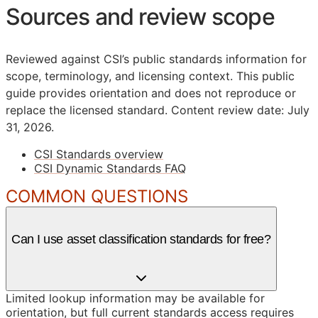
Sources and review scope
Reviewed against CSI’s public standards information for
scope, terminology, and licensing context. This public
guide provides orientation and does not reproduce or
replace the licensed standard.
Content review date: July
31, 2026.
CSI Standards overview
CSI Dynamic Standards FAQ
COMMON QUESTIONS
Can I use asset classification standards for free?
Limited lookup information may be available for
orientation, but full current standards access requires