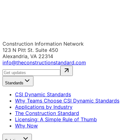
Construction Information Network
123 N Pitt St. Suite 450
Alexandria, VA 22314
info@theconstructionstandard.com
Standards
CSI Dynamic Standards
Why Teams Choose CSI Dynamic Standards
Applications by Industry
The Construction Standard
Licensing: A Simple Rule of Thumb
Why Now