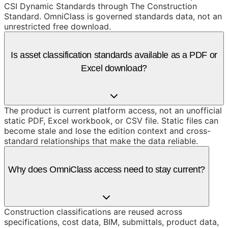
CSI Dynamic Standards through The Construction
Standard. OmniClass is governed standards data, not an
unrestricted free download.
Is asset classification standards available as a PDF or
Excel download?
The product is current platform access, not an unofficial
static PDF, Excel workbook, or CSV file. Static files can
become stale and lose the edition context and cross-
standard relationships that make the data reliable.
Why does OmniClass access need to stay current?
Construction classifications are reused across
specifications, cost data, BIM, submittals, product data,