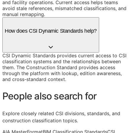
and facility operations. Current access helps teams
avoid stale references, mismatched classifications, and
manual remapping.
How does CSI Dynamic Standards help?
CSI Dynamic Standards provides current access to CSI
classification systems and the relationships between
them. The Construction Standard provides access
through the platform with lookup, edition awareness,
and cross-standard context.
People also search for
Explore closely related CSI divisions, standards, and
construction classification topics.
AIA MasterFormat
BIM Classification Standards
CSI