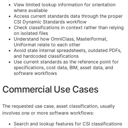
View limited lookup information for orientation
where available
Access current standards data through the proper
CSI Dynamic Standards workflow
Check classifications in context rather than relying
on isolated files
Understand how OmniClass, MasterFormat,
UniFormat relate to each other
Avoid stale internal spreadsheets, outdated PDFs,
and hardcoded classifications
Use current standards as the reference point for
specifications, cost data,
BIM
, asset data, and
software workflows
Commercial Use Cases
The requested use case, asset classification, usually
involves one or more software workflows:
Search and lookup features for
CSI
classifications