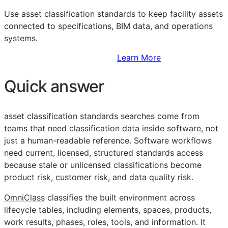
Use asset classification standards to keep facility assets
connected to specifications,
BIM
data, and operations
systems.
Sign Up to Access Standards
Learn More
Quick answer
asset classification standards searches come from
teams that need classification data inside software, not
just a human-readable reference. Software workflows
need current, licensed, structured standards access
because stale or unlicensed classifications become
product risk, customer risk, and data quality risk.
OmniClass
classifies the built environment across
lifecycle tables, including elements, spaces, products,
work results, phases, roles, tools, and information. It