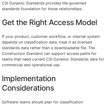
CSI Dynamic Standards provides the governed
standards foundation for those relationships.
Get the Right Access Model
If your product, customer workflow, or internal system
depends on classification data, treat it as licensed
standards data rather than a downloadable file. The
Construction Standard can support access paths for
teams that need current CSI Dynamic Standards data for
commercial and operational use.
Implementation
Considerations
Software teams should plan for classification