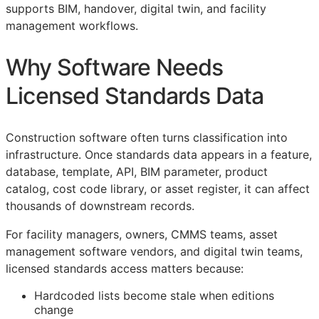
supports
BIM
, handover, digital twin, and facility
management workflows.
Why Software Needs
Licensed Standards Data
Construction software often turns classification into
infrastructure. Once standards data appears in a feature,
database, template,
API
,
BIM
parameter, product
catalog, cost code library, or asset register, it can affect
thousands of downstream records.
For facility managers, owners,
CMMS
teams, asset
management software vendors, and digital twin teams,
licensed standards access matters because:
Hardcoded lists become stale when editions
change