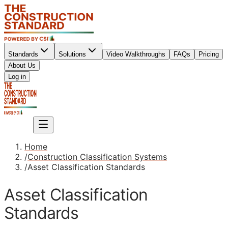
Standards
Solutions
Video Walkthroughs
FAQs
Pricing
About Us
Sign up
Log in
Sign up
Home
/
Construction Classification Systems
/
Asset Classification Standards
Asset Classification
Standards