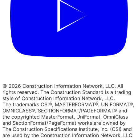
© 2026 Construction Information Network, LLC. All
rights reserved. The Construction Standard is a trading
style of Construction Information Network, LLC.
The trademarks CSI®, MASTERFORMAT®, UNIFORMAT®,
OMNICLASS®, SECTIONFORMAT/PAGEFORMAT® and
the copyrighted MasterFormat, UniFormat, OmniClass
and SectionFormat/PageFormat works are owned by
The Construction Specifications Institute, Inc. (CSI) and
are used by the Construction Information Network, LLC