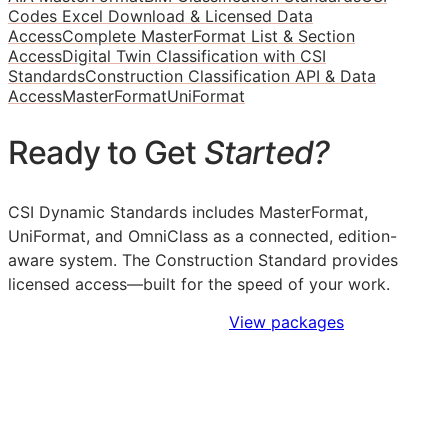
Codes Excel Download & Licensed Data
Access
Complete MasterFormat List & Section
Access
Digital Twin Classification with CSI
Standards
Construction Classification API & Data
Access
MasterFormat
UniFormat
Ready to Get
Started?
CSI Dynamic Standards includes MasterFormat,
UniFormat, and OmniClass as a connected, edition-
aware system. The Construction Standard provides
licensed access—built for the speed of your work.
Sign Up to Access Standards
View packages