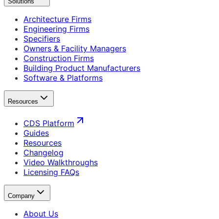
Solutions
Architecture Firms
Engineering Firms
Specifiers
Owners & Facility Managers
Construction Firms
Building Product Manufacturers
Software & Platforms
Resources
CDS Platform
Guides
Resources
Changelog
Video Walkthroughs
Licensing FAQs
Company
About Us