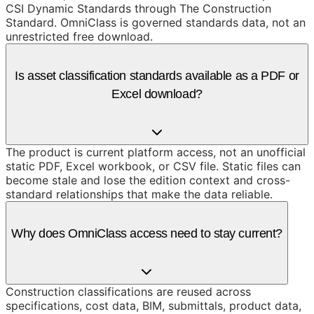
CSI Dynamic Standards through The Construction
Standard. OmniClass is governed standards data, not an
unrestricted free download.
Is asset classification standards available as a PDF or
Excel download?
The product is current platform access, not an unofficial
static PDF, Excel workbook, or CSV file. Static files can
become stale and lose the edition context and cross-
standard relationships that make the data reliable.
Why does OmniClass access need to stay current?
Construction classifications are reused across
specifications, cost data, BIM, submittals, product data,