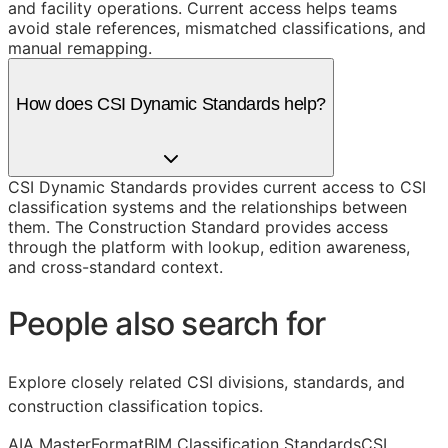
and facility operations. Current access helps teams
avoid stale references, mismatched classifications, and
manual remapping.
How does CSI Dynamic Standards help?
CSI Dynamic Standards provides current access to CSI
classification systems and the relationships between
them. The Construction Standard provides access
through the platform with lookup, edition awareness,
and cross-standard context.
People also search for
Explore closely related CSI divisions, standards, and
construction classification topics.
AIA MasterFormat
BIM Classification Standards
CSI