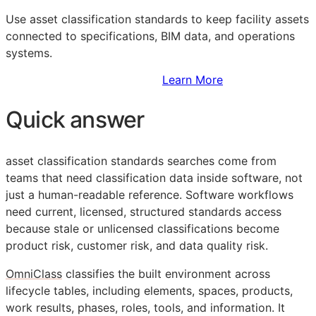
Use asset classification standards to keep facility assets
connected to specifications,
BIM
data, and operations
systems.
Sign Up to Access Standards
Learn More
Quick answer
asset classification standards searches come from
teams that need classification data inside software, not
just a human-readable reference. Software workflows
need current, licensed, structured standards access
because stale or unlicensed classifications become
product risk, customer risk, and data quality risk.
OmniClass
classifies the built environment across
lifecycle tables, including elements, spaces, products,
work results, phases, roles, tools, and information. It