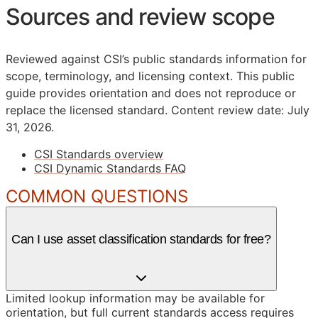
Sources and review scope
Reviewed against CSI’s public standards information for
scope, terminology, and licensing context. This public
guide provides orientation and does not reproduce or
replace the licensed standard.
Content review date: July
31, 2026.
CSI Standards overview
CSI Dynamic Standards FAQ
COMMON QUESTIONS
Can I use asset classification standards for free?
Limited lookup information may be available for
orientation, but full current standards access requires