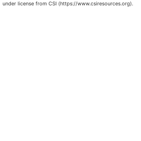
under license from CSI (https://www.csiresources.org).