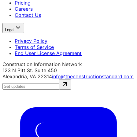
Pricing
Careers
Contact Us
Legal
Privacy Policy
Terms of Service
End User License Agreement
Construction Information Network
123 N Pitt St. Suite 450
Alexandria, VA 22314
info@theconstructionstandard.com