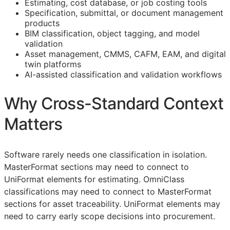
Estimating, cost database, or job costing tools
Specification, submittal, or document management
products
BIM
classification, object tagging, and model
validation
Asset management,
CMMS
,
CAFM
,
EAM
, and digital
twin platforms
AI-assisted classification and validation workflows
Why Cross-Standard Context
Matters
Software rarely needs one classification in isolation.
MasterFormat sections may need to connect to
UniFormat elements for estimating. OmniClass
classifications may need to connect to MasterFormat
sections for asset traceability. UniFormat elements may
need to carry early scope decisions into procurement.