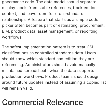
governance early. The data model should separate
display labels from stable references, track edition
context, and leave room for cross-standard
relationships. A feature that starts as a simple code
picker often becomes part of estimating, procurement,
BIM
, product data, asset management, or reporting
workflows.
The safest implementation pattern is to treat
CSI
classifications as controlled standards data. Users
should know which standard and edition they are
referencing. Administrators should avoid manually
maintained spreadsheets when the data supports
production workflows. Product teams should design
around future updates instead of assuming a copied list
will remain valid.
Commercial Relevance