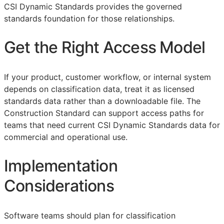
CSI Dynamic Standards provides the governed
standards foundation for those relationships.
Get the Right Access Model
If your product, customer workflow, or internal system
depends on classification data, treat it as licensed
standards data rather than a downloadable file. The
Construction Standard can support access paths for
teams that need current CSI Dynamic Standards data for
commercial and operational use.
Implementation
Considerations
Software teams should plan for classification