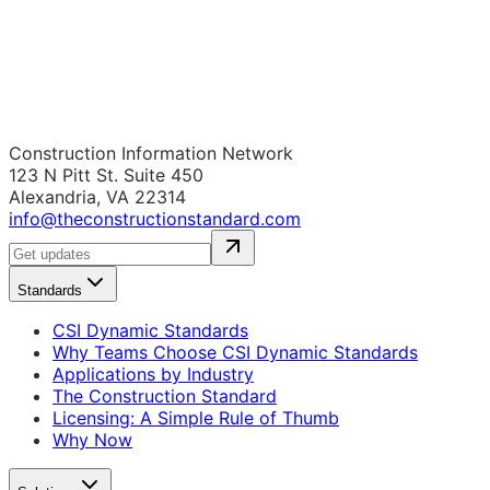
Construction Information Network
123 N Pitt St. Suite 450
Alexandria, VA 22314
info@theconstructionstandard.com
Standards
CSI Dynamic Standards
Why Teams Choose CSI Dynamic Standards
Applications by Industry
The Construction Standard
Licensing: A Simple Rule of Thumb
Why Now