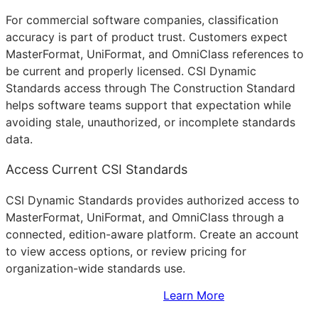
For commercial software companies, classification
accuracy is part of product trust. Customers expect
MasterFormat, UniFormat, and OmniClass references to
be current and properly licensed. CSI Dynamic
Standards access through The Construction Standard
helps software teams support that expectation while
avoiding stale, unauthorized, or incomplete standards
data.
Access Current CSI Standards
CSI Dynamic Standards provides authorized access to
MasterFormat, UniFormat, and OmniClass through a
connected, edition-aware platform. Create an account
to view access options, or review pricing for
organization-wide standards use.
Sign Up to Access Standards
Learn More