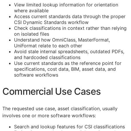
View limited lookup information for orientation
where available
Access current standards data through the proper
CSI Dynamic Standards workflow
Check classifications in context rather than relying
on isolated files
Understand how OmniClass, MasterFormat,
UniFormat relate to each other
Avoid stale internal spreadsheets, outdated PDFs,
and hardcoded classifications
Use current standards as the reference point for
specifications, cost data,
BIM
, asset data, and
software workflows
Commercial Use Cases
The requested use case, asset classification, usually
involves one or more software workflows:
Search and lookup features for
CSI
classifications