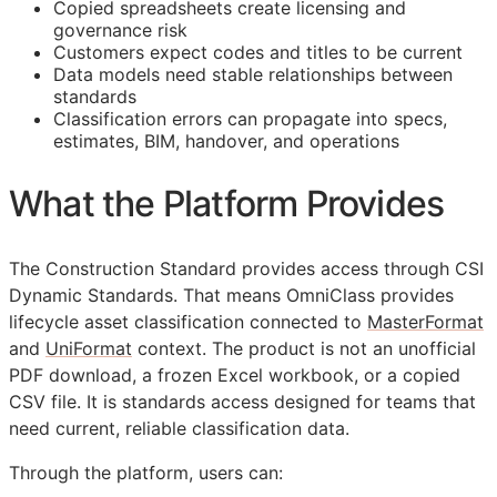
Copied spreadsheets create licensing and
governance risk
Customers expect codes and titles to be current
Data models need stable relationships between
standards
Classification errors can propagate into specs,
estimates,
BIM
, handover, and operations
What the Platform Provides
The Construction Standard provides access through CSI
Dynamic Standards. That means OmniClass provides
lifecycle asset classification connected to
MasterFormat
and
UniFormat
context. The product is not an unofficial
PDF download, a frozen Excel workbook, or a copied
CSV file. It is standards access designed for teams that
need current, reliable classification data.
Through the platform, users can: