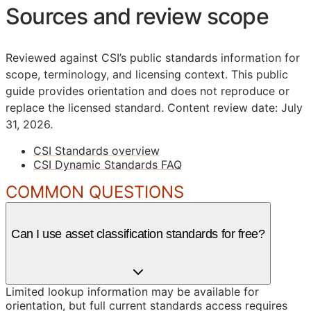
Sources and review scope
Reviewed against CSI’s public standards information for
scope, terminology, and licensing context. This public
guide provides orientation and does not reproduce or
replace the licensed standard.
Content review date: July
31, 2026.
CSI Standards overview
CSI Dynamic Standards FAQ
COMMON QUESTIONS
Can I use asset classification standards for free?
Limited lookup information may be available for
orientation, but full current standards access requires