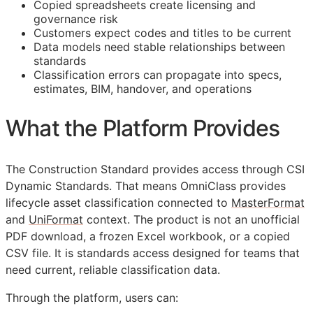
Copied spreadsheets create licensing and
governance risk
Customers expect codes and titles to be current
Data models need stable relationships between
standards
Classification errors can propagate into specs,
estimates,
BIM
, handover, and operations
What the Platform Provides
The Construction Standard provides access through CSI
Dynamic Standards. That means OmniClass provides
lifecycle asset classification connected to
MasterFormat
and
UniFormat
context. The product is not an unofficial
PDF download, a frozen Excel workbook, or a copied
CSV file. It is standards access designed for teams that
need current, reliable classification data.
Through the platform, users can: