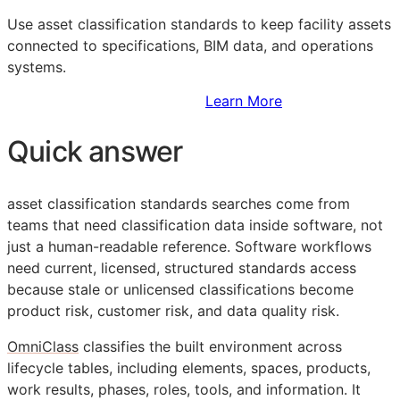
Use asset classification standards to keep facility assets
connected to specifications,
BIM
data, and operations
systems.
Sign Up to Access Standards
Learn More
Quick answer
asset classification standards searches come from
teams that need classification data inside software, not
just a human-readable reference. Software workflows
need current, licensed, structured standards access
because stale or unlicensed classifications become
product risk, customer risk, and data quality risk.
OmniClass
classifies the built environment across
lifecycle tables, including elements, spaces, products,
work results, phases, roles, tools, and information. It