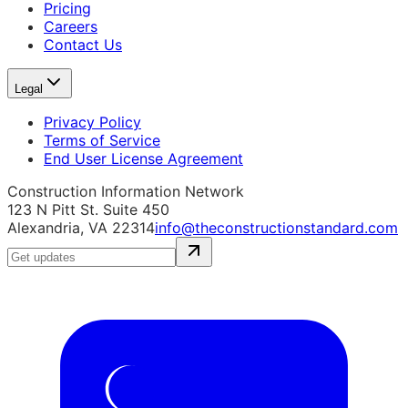
Pricing
Careers
Contact Us
Legal
Privacy Policy
Terms of Service
End User License Agreement
Construction Information Network
123 N Pitt St. Suite 450
Alexandria, VA 22314
info@theconstructionstandard.com