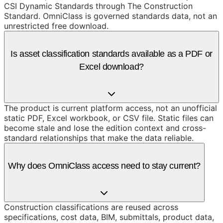
CSI Dynamic Standards through The Construction
Standard. OmniClass is governed standards data, not an
unrestricted free download.
Is asset classification standards available as a PDF or
Excel download?
The product is current platform access, not an unofficial
static PDF, Excel workbook, or CSV file. Static files can
become stale and lose the edition context and cross-
standard relationships that make the data reliable.
Why does OmniClass access need to stay current?
Construction classifications are reused across
specifications, cost data, BIM, submittals, product data,