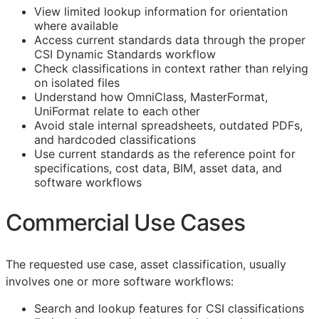
View limited lookup information for orientation
where available
Access current standards data through the proper
CSI Dynamic Standards workflow
Check classifications in context rather than relying
on isolated files
Understand how OmniClass, MasterFormat,
UniFormat relate to each other
Avoid stale internal spreadsheets, outdated PDFs,
and hardcoded classifications
Use current standards as the reference point for
specifications, cost data,
BIM
, asset data, and
software workflows
Commercial Use Cases
The requested use case, asset classification, usually
involves one or more software workflows:
Search and lookup features for
CSI
classifications