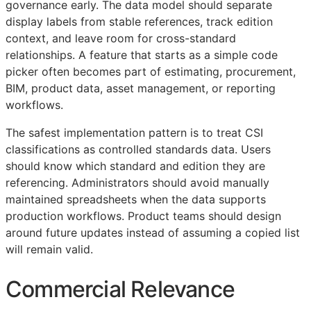
governance early. The data model should separate
display labels from stable references, track edition
context, and leave room for cross-standard
relationships. A feature that starts as a simple code
picker often becomes part of estimating, procurement,
BIM
, product data, asset management, or reporting
workflows.
The safest implementation pattern is to treat
CSI
classifications as controlled standards data. Users
should know which standard and edition they are
referencing. Administrators should avoid manually
maintained spreadsheets when the data supports
production workflows. Product teams should design
around future updates instead of assuming a copied list
will remain valid.
Commercial Relevance