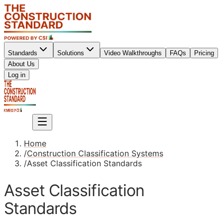
Standards
Solutions
Video Walkthroughs
FAQs
Pricing
About Us
Sign up
Log in
Sign up
Home
/
Construction Classification Systems
/
Asset Classification Standards
Asset Classification
Standards