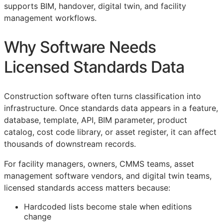
supports
BIM
, handover, digital twin, and facility
management workflows.
Why Software Needs
Licensed Standards Data
Construction software often turns classification into
infrastructure. Once standards data appears in a feature,
database, template,
API
,
BIM
parameter, product
catalog, cost code library, or asset register, it can affect
thousands of downstream records.
For facility managers, owners,
CMMS
teams, asset
management software vendors, and digital twin teams,
licensed standards access matters because:
Hardcoded lists become stale when editions
change