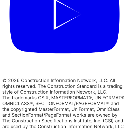
© 2026 Construction Information Network, LLC. All
rights reserved. The Construction Standard is a trading
style of Construction Information Network, LLC.
The trademarks CSI®, MASTERFORMAT®, UNIFORMAT®,
OMNICLASS®, SECTIONFORMAT/PAGEFORMAT® and
the copyrighted MasterFormat, UniFormat, OmniClass
and SectionFormat/PageFormat works are owned by
The Construction Specifications Institute, Inc. (CSI) and
are used by the Construction Information Network, LLC