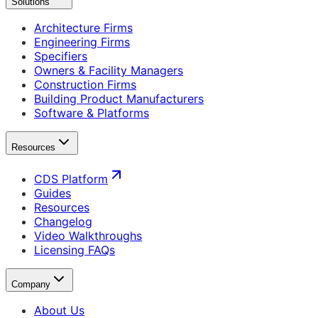
Solutions
Architecture Firms
Engineering Firms
Specifiers
Owners & Facility Managers
Construction Firms
Building Product Manufacturers
Software & Platforms
Resources
CDS Platform
Guides
Resources
Changelog
Video Walkthroughs
Licensing FAQs
Company
About Us