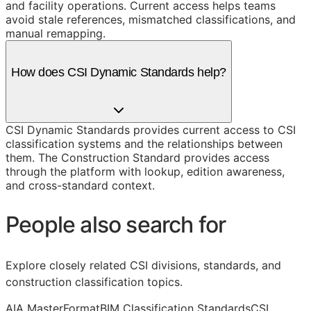
and facility operations. Current access helps teams
avoid stale references, mismatched classifications, and
manual remapping.
How does CSI Dynamic Standards help?
CSI Dynamic Standards provides current access to CSI
classification systems and the relationships between
them. The Construction Standard provides access
through the platform with lookup, edition awareness,
and cross-standard context.
People also search for
Explore closely related CSI divisions, standards, and
construction classification topics.
AIA MasterFormat
BIM Classification Standards
CSI