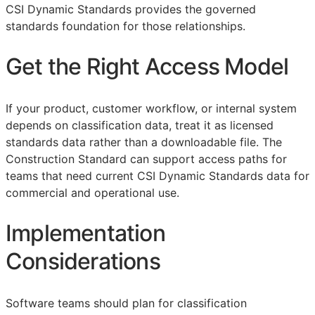
CSI Dynamic Standards provides the governed
standards foundation for those relationships.
Get the Right Access Model
If your product, customer workflow, or internal system
depends on classification data, treat it as licensed
standards data rather than a downloadable file. The
Construction Standard can support access paths for
teams that need current CSI Dynamic Standards data for
commercial and operational use.
Implementation
Considerations
Software teams should plan for classification