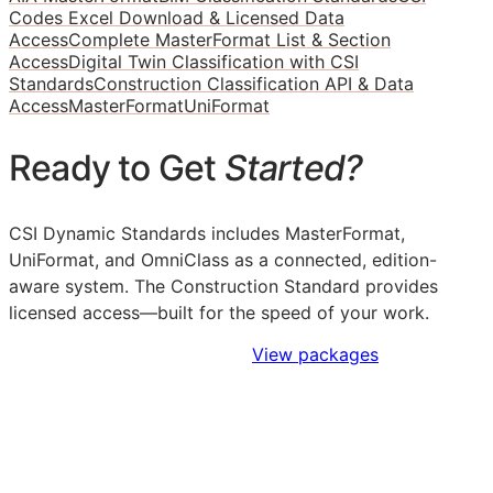
Codes Excel Download & Licensed Data
Access
Complete MasterFormat List & Section
Access
Digital Twin Classification with CSI
Standards
Construction Classification API & Data
Access
MasterFormat
UniFormat
Ready to Get
Started?
CSI Dynamic Standards includes MasterFormat,
UniFormat, and OmniClass as a connected, edition-
aware system. The Construction Standard provides
licensed access—built for the speed of your work.
Sign Up to Access Standards
View packages