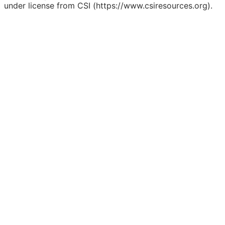
under license from CSI (https://www.csiresources.org).