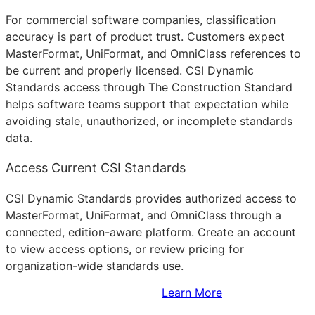
For commercial software companies, classification
accuracy is part of product trust. Customers expect
MasterFormat, UniFormat, and OmniClass references to
be current and properly licensed. CSI Dynamic
Standards access through The Construction Standard
helps software teams support that expectation while
avoiding stale, unauthorized, or incomplete standards
data.
Access Current CSI Standards
CSI Dynamic Standards provides authorized access to
MasterFormat, UniFormat, and OmniClass through a
connected, edition-aware platform. Create an account
to view access options, or review pricing for
organization-wide standards use.
Sign Up to Access Standards
Learn More