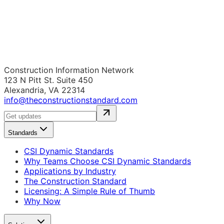
Construction Information Network
123 N Pitt St. Suite 450
Alexandria, VA 22314
info@theconstructionstandard.com
Standards
CSI Dynamic Standards
Why Teams Choose CSI Dynamic Standards
Applications by Industry
The Construction Standard
Licensing: A Simple Rule of Thumb
Why Now