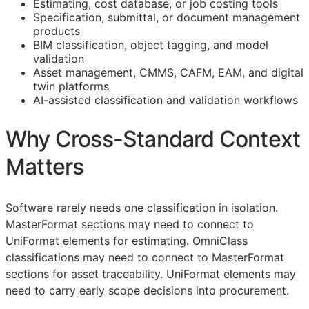
Estimating, cost database, or job costing tools
Specification, submittal, or document management
products
BIM
classification, object tagging, and model
validation
Asset management,
CMMS
,
CAFM
,
EAM
, and digital
twin platforms
AI-assisted classification and validation workflows
Why Cross-Standard Context
Matters
Software rarely needs one classification in isolation.
MasterFormat sections may need to connect to
UniFormat elements for estimating. OmniClass
classifications may need to connect to MasterFormat
sections for asset traceability. UniFormat elements may
need to carry early scope decisions into procurement.