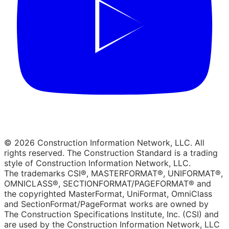
© 2026 Construction Information Network, LLC. All
rights reserved. The Construction Standard is a trading
style of Construction Information Network, LLC.
The trademarks CSI®, MASTERFORMAT®, UNIFORMAT®,
OMNICLASS®, SECTIONFORMAT/PAGEFORMAT® and
the copyrighted MasterFormat, UniFormat, OmniClass
and SectionFormat/PageFormat works are owned by
The Construction Specifications Institute, Inc. (CSI) and
are used by the Construction Information Network, LLC