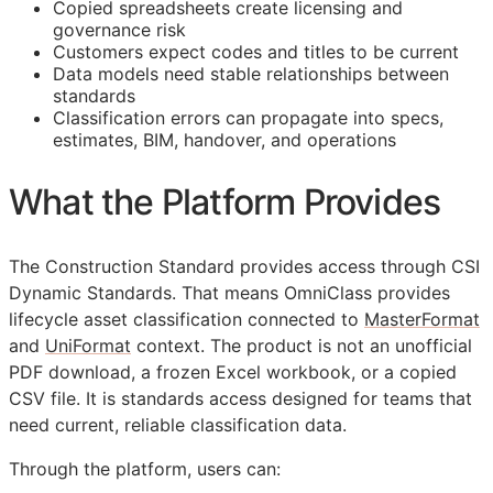
Copied spreadsheets create licensing and
governance risk
Customers expect codes and titles to be current
Data models need stable relationships between
standards
Classification errors can propagate into specs,
estimates,
BIM
, handover, and operations
What the Platform Provides
The Construction Standard provides access through CSI
Dynamic Standards. That means OmniClass provides
lifecycle asset classification connected to
MasterFormat
and
UniFormat
context. The product is not an unofficial
PDF download, a frozen Excel workbook, or a copied
CSV file. It is standards access designed for teams that
need current, reliable classification data.
Through the platform, users can: