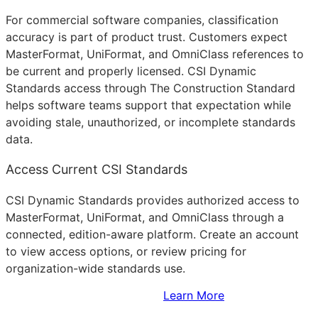
For commercial software companies, classification
accuracy is part of product trust. Customers expect
MasterFormat, UniFormat, and OmniClass references to
be current and properly licensed. CSI Dynamic
Standards access through The Construction Standard
helps software teams support that expectation while
avoiding stale, unauthorized, or incomplete standards
data.
Access Current CSI Standards
CSI Dynamic Standards provides authorized access to
MasterFormat, UniFormat, and OmniClass through a
connected, edition-aware platform. Create an account
to view access options, or review pricing for
organization-wide standards use.
Sign Up to Access Standards
Learn More