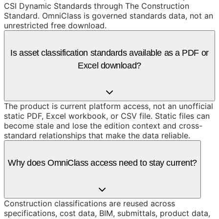
CSI Dynamic Standards through The Construction
Standard. OmniClass is governed standards data, not an
unrestricted free download.
Is asset classification standards available as a PDF or
Excel download?
The product is current platform access, not an unofficial
static PDF, Excel workbook, or CSV file. Static files can
become stale and lose the edition context and cross-
standard relationships that make the data reliable.
Why does OmniClass access need to stay current?
Construction classifications are reused across
specifications, cost data, BIM, submittals, product data,