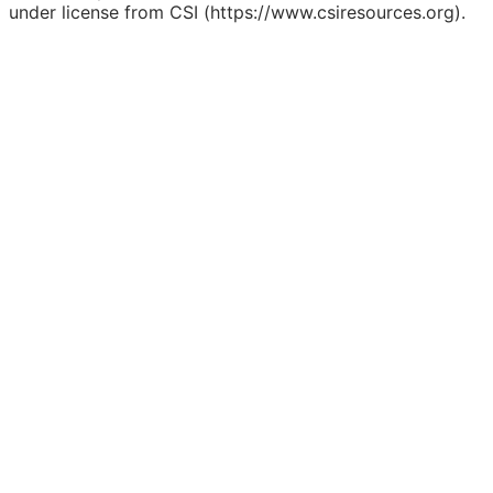
under license from CSI (https://www.csiresources.org).