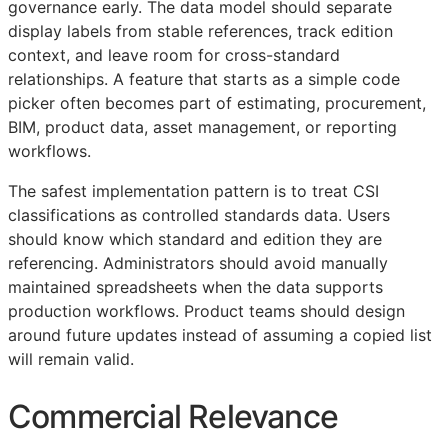
governance early. The data model should separate
display labels from stable references, track edition
context, and leave room for cross-standard
relationships. A feature that starts as a simple code
picker often becomes part of estimating, procurement,
BIM
, product data, asset management, or reporting
workflows.
The safest implementation pattern is to treat
CSI
classifications as controlled standards data. Users
should know which standard and edition they are
referencing. Administrators should avoid manually
maintained spreadsheets when the data supports
production workflows. Product teams should design
around future updates instead of assuming a copied list
will remain valid.
Commercial Relevance