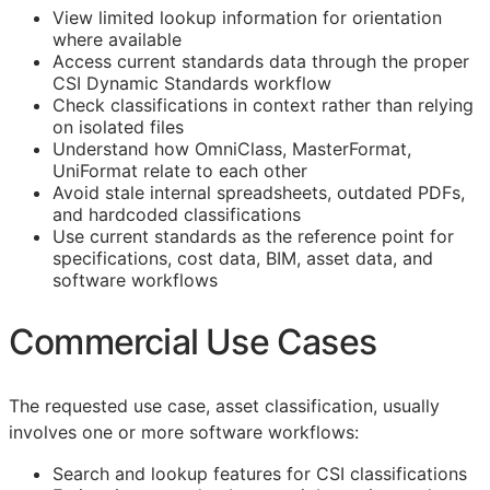
View limited lookup information for orientation
where available
Access current standards data through the proper
CSI Dynamic Standards workflow
Check classifications in context rather than relying
on isolated files
Understand how OmniClass, MasterFormat,
UniFormat relate to each other
Avoid stale internal spreadsheets, outdated PDFs,
and hardcoded classifications
Use current standards as the reference point for
specifications, cost data,
BIM
, asset data, and
software workflows
Commercial Use Cases
The requested use case, asset classification, usually
involves one or more software workflows:
Search and lookup features for
CSI
classifications