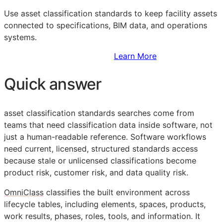
Use asset classification standards to keep facility assets
connected to specifications,
BIM
data, and operations
systems.
Sign Up to Access Standards
Learn More
Quick answer
asset classification standards searches come from
teams that need classification data inside software, not
just a human-readable reference. Software workflows
need current, licensed, structured standards access
because stale or unlicensed classifications become
product risk, customer risk, and data quality risk.
OmniClass
classifies the built environment across
lifecycle tables, including elements, spaces, products,
work results, phases, roles, tools, and information. It