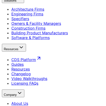
Solutions
Architecture Firms
Engineering Firms
Specifiers
Owners & Facility Managers
Construction Firms
Building Product Manufacturers
Software & Platforms
Resources
CDS Platform
Guides
Resources
Changelog
Video Walkthroughs
Licensing FAQs
Company
About Us