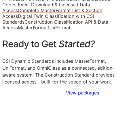
Codes Excel Download & Licensed Data
Access
Complete MasterFormat List & Section
Access
Digital Twin Classification with CSI
Standards
Construction Classification API & Data
Access
MasterFormat
UniFormat
Ready to Get
Started?
CSI Dynamic Standards includes MasterFormat,
UniFormat, and OmniClass as a connected, edition-
aware system. The Construction Standard provides
licensed access—built for the speed of your work.
Sign Up to Access Standards
View packages