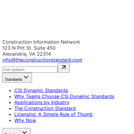
Construction Information Network
123 N Pitt St. Suite 450
Alexandria, VA 22314
info@theconstructionstandard.com
Standards
CSI Dynamic Standards
Why Teams Choose CSI Dynamic Standards
Applications by Industry
The Construction Standard
Licensing: A Simple Rule of Thumb
Why Now