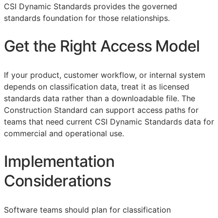
CSI Dynamic Standards provides the governed
standards foundation for those relationships.
Get the Right Access Model
If your product, customer workflow, or internal system
depends on classification data, treat it as licensed
standards data rather than a downloadable file. The
Construction Standard can support access paths for
teams that need current CSI Dynamic Standards data for
commercial and operational use.
Implementation
Considerations
Software teams should plan for classification