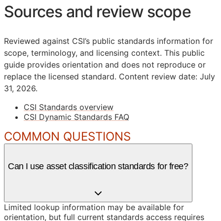
Sources and review scope
Reviewed against CSI’s public standards information for
scope, terminology, and licensing context. This public
guide provides orientation and does not reproduce or
replace the licensed standard.
Content review date: July
31, 2026.
CSI Standards overview
CSI Dynamic Standards FAQ
COMMON QUESTIONS
Can I use asset classification standards for free?
Limited lookup information may be available for
orientation, but full current standards access requires