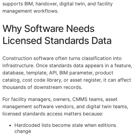
supports
BIM
, handover, digital twin, and facility
management workflows.
Why Software Needs
Licensed Standards Data
Construction software often turns classification into
infrastructure. Once standards data appears in a feature,
database, template,
API
,
BIM
parameter, product
catalog, cost code library, or asset register, it can affect
thousands of downstream records.
For facility managers, owners,
CMMS
teams, asset
management software vendors, and digital twin teams,
licensed standards access matters because:
Hardcoded lists become stale when editions
change