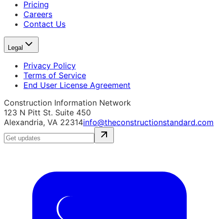
Pricing
Careers
Contact Us
Legal
Privacy Policy
Terms of Service
End User License Agreement
Construction Information Network
123 N Pitt St. Suite 450
Alexandria, VA 22314
info@theconstructionstandard.com