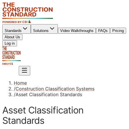
Standards
Solutions
Video Walkthroughs
FAQs
Pricing
About Us
Sign up
Log in
Sign up
Home
/
Construction Classification Systems
/
Asset Classification Standards
Asset Classification
Standards