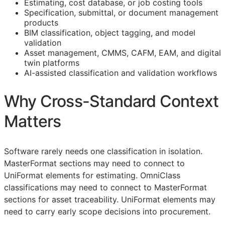
Estimating, cost database, or job costing tools
Specification, submittal, or document management
products
BIM
classification, object tagging, and model
validation
Asset management,
CMMS
,
CAFM
,
EAM
, and digital
twin platforms
AI-assisted classification and validation workflows
Why Cross-Standard Context
Matters
Software rarely needs one classification in isolation.
MasterFormat sections may need to connect to
UniFormat elements for estimating. OmniClass
classifications may need to connect to MasterFormat
sections for asset traceability. UniFormat elements may
need to carry early scope decisions into procurement.