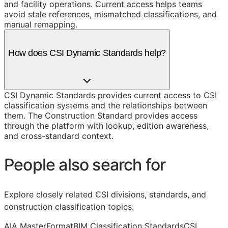
and facility operations. Current access helps teams
avoid stale references, mismatched classifications, and
manual remapping.
How does CSI Dynamic Standards help?
CSI Dynamic Standards provides current access to CSI
classification systems and the relationships between
them. The Construction Standard provides access
through the platform with lookup, edition awareness,
and cross-standard context.
People also search for
Explore closely related CSI divisions, standards, and
construction classification topics.
AIA MasterFormat
BIM Classification Standards
CSI