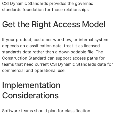
CSI Dynamic Standards provides the governed
standards foundation for those relationships.
Get the Right Access Model
If your product, customer workflow, or internal system
depends on classification data, treat it as licensed
standards data rather than a downloadable file. The
Construction Standard can support access paths for
teams that need current CSI Dynamic Standards data for
commercial and operational use.
Implementation
Considerations
Software teams should plan for classification