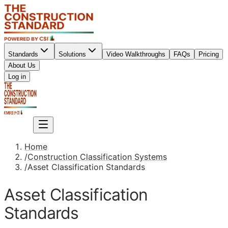
Standards
Solutions
Video Walkthroughs
FAQs
Pricing
About Us
Sign up
Log in
Sign up
Home
/
Construction Classification Systems
/
Asset Classification Standards
Asset Classification
Standards