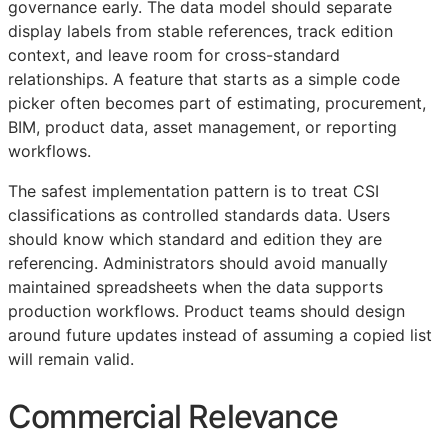
governance early. The data model should separate
display labels from stable references, track edition
context, and leave room for cross-standard
relationships. A feature that starts as a simple code
picker often becomes part of estimating, procurement,
BIM
, product data, asset management, or reporting
workflows.
The safest implementation pattern is to treat
CSI
classifications as controlled standards data. Users
should know which standard and edition they are
referencing. Administrators should avoid manually
maintained spreadsheets when the data supports
production workflows. Product teams should design
around future updates instead of assuming a copied list
will remain valid.
Commercial Relevance