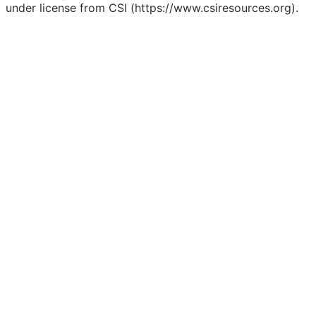
under license from CSI (https://www.csiresources.org).