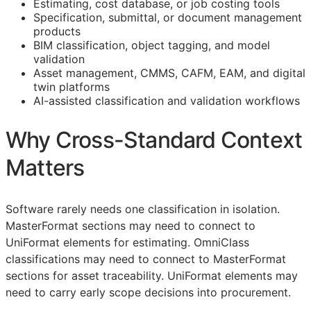
Estimating, cost database, or job costing tools
Specification, submittal, or document management
products
BIM
classification, object tagging, and model
validation
Asset management,
CMMS
,
CAFM
,
EAM
, and digital
twin platforms
AI-assisted classification and validation workflows
Why Cross-Standard Context
Matters
Software rarely needs one classification in isolation.
MasterFormat sections may need to connect to
UniFormat elements for estimating. OmniClass
classifications may need to connect to MasterFormat
sections for asset traceability. UniFormat elements may
need to carry early scope decisions into procurement.