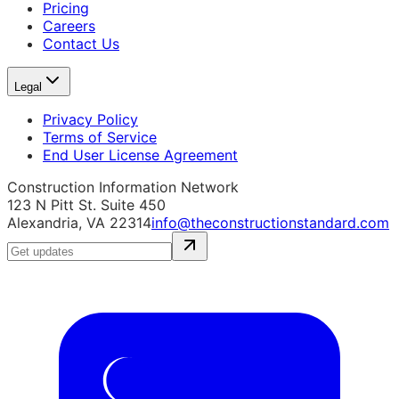
Pricing
Careers
Contact Us
Legal
Privacy Policy
Terms of Service
End User License Agreement
Construction Information Network
123 N Pitt St. Suite 450
Alexandria, VA 22314
info@theconstructionstandard.com