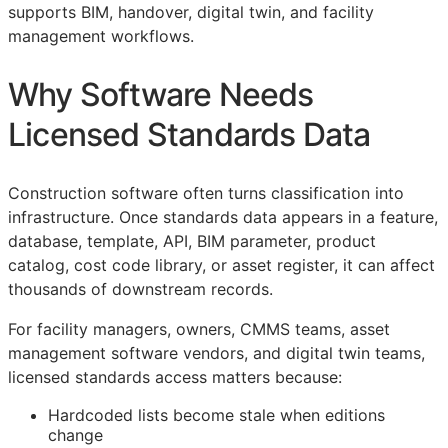
supports
BIM
, handover, digital twin, and facility
management workflows.
Why Software Needs
Licensed Standards Data
Construction software often turns classification into
infrastructure. Once standards data appears in a feature,
database, template,
API
,
BIM
parameter, product
catalog, cost code library, or asset register, it can affect
thousands of downstream records.
For facility managers, owners,
CMMS
teams, asset
management software vendors, and digital twin teams,
licensed standards access matters because:
Hardcoded lists become stale when editions
change