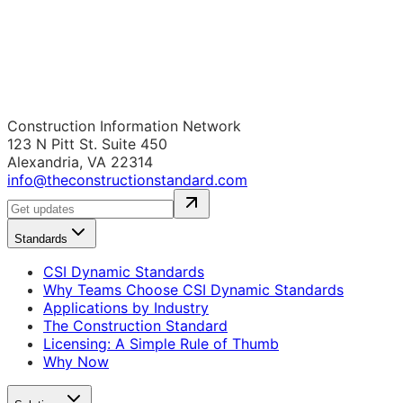
Construction Information Network
123 N Pitt St. Suite 450
Alexandria, VA 22314
info@theconstructionstandard.com
Standards
CSI Dynamic Standards
Why Teams Choose CSI Dynamic Standards
Applications by Industry
The Construction Standard
Licensing: A Simple Rule of Thumb
Why Now