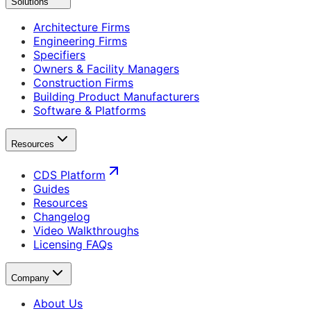
Solutions
Architecture Firms
Engineering Firms
Specifiers
Owners & Facility Managers
Construction Firms
Building Product Manufacturers
Software & Platforms
Resources
CDS Platform
Guides
Resources
Changelog
Video Walkthroughs
Licensing FAQs
Company
About Us