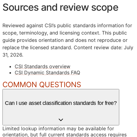
Sources and review scope
Reviewed against CSI’s public standards information for
scope, terminology, and licensing context. This public
guide provides orientation and does not reproduce or
replace the licensed standard.
Content review date: July
31, 2026.
CSI Standards overview
CSI Dynamic Standards FAQ
COMMON QUESTIONS
Can I use asset classification standards for free?
Limited lookup information may be available for
orientation, but full current standards access requires