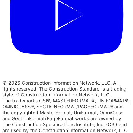
© 2026 Construction Information Network, LLC. All
rights reserved. The Construction Standard is a trading
style of Construction Information Network, LLC.
The trademarks CSI®, MASTERFORMAT®, UNIFORMAT®,
OMNICLASS®, SECTIONFORMAT/PAGEFORMAT® and
the copyrighted MasterFormat, UniFormat, OmniClass
and SectionFormat/PageFormat works are owned by
The Construction Specifications Institute, Inc. (CSI) and
are used by the Construction Information Network, LLC