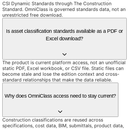
CSI Dynamic Standards through The Construction
Standard. OmniClass is governed standards data, not an
unrestricted free download.
Is asset classification standards available as a PDF or
Excel download?
The product is current platform access, not an unofficial
static PDF, Excel workbook, or CSV file. Static files can
become stale and lose the edition context and cross-
standard relationships that make the data reliable.
Why does OmniClass access need to stay current?
Construction classifications are reused across
specifications, cost data, BIM, submittals, product data,