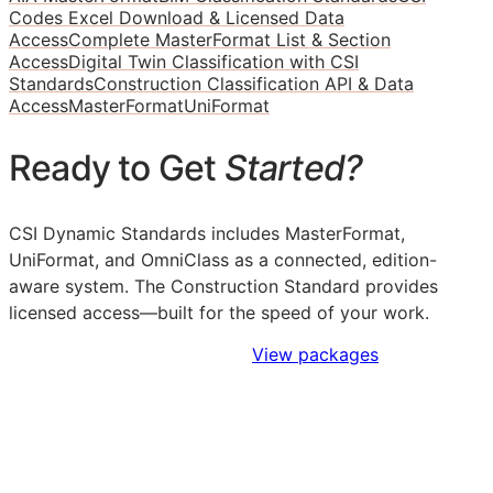
Codes Excel Download & Licensed Data
Access
Complete MasterFormat List & Section
Access
Digital Twin Classification with CSI
Standards
Construction Classification API & Data
Access
MasterFormat
UniFormat
Ready to Get
Started?
CSI Dynamic Standards includes MasterFormat,
UniFormat, and OmniClass as a connected, edition-
aware system. The Construction Standard provides
licensed access—built for the speed of your work.
Sign Up to Access Standards
View packages