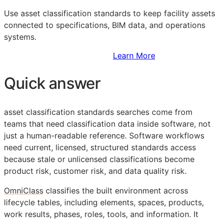
Use asset classification standards to keep facility assets
connected to specifications,
BIM
data, and operations
systems.
Sign Up to Access Standards
Learn More
Quick answer
asset classification standards searches come from
teams that need classification data inside software, not
just a human-readable reference. Software workflows
need current, licensed, structured standards access
because stale or unlicensed classifications become
product risk, customer risk, and data quality risk.
OmniClass
classifies the built environment across
lifecycle tables, including elements, spaces, products,
work results, phases, roles, tools, and information. It