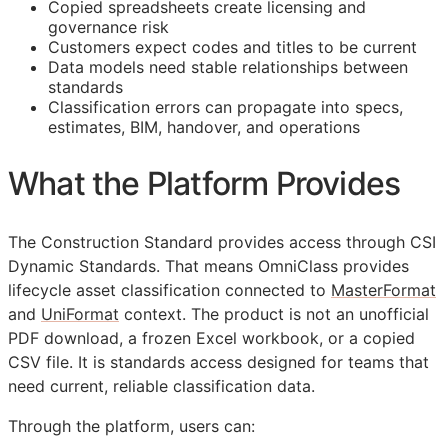
Copied spreadsheets create licensing and
governance risk
Customers expect codes and titles to be current
Data models need stable relationships between
standards
Classification errors can propagate into specs,
estimates,
BIM
, handover, and operations
What the Platform Provides
The Construction Standard provides access through CSI
Dynamic Standards. That means OmniClass provides
lifecycle asset classification connected to
MasterFormat
and
UniFormat
context. The product is not an unofficial
PDF download, a frozen Excel workbook, or a copied
CSV file. It is standards access designed for teams that
need current, reliable classification data.
Through the platform, users can: