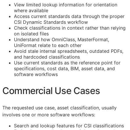
View limited lookup information for orientation
where available
Access current standards data through the proper
CSI Dynamic Standards workflow
Check classifications in context rather than relying
on isolated files
Understand how OmniClass, MasterFormat,
UniFormat relate to each other
Avoid stale internal spreadsheets, outdated PDFs,
and hardcoded classifications
Use current standards as the reference point for
specifications, cost data,
BIM
, asset data, and
software workflows
Commercial Use Cases
The requested use case, asset classification, usually
involves one or more software workflows:
Search and lookup features for
CSI
classifications