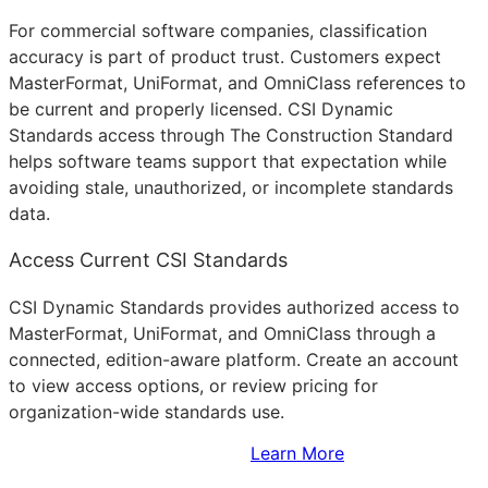
For commercial software companies, classification
accuracy is part of product trust. Customers expect
MasterFormat, UniFormat, and OmniClass references to
be current and properly licensed. CSI Dynamic
Standards access through The Construction Standard
helps software teams support that expectation while
avoiding stale, unauthorized, or incomplete standards
data.
Access Current CSI Standards
CSI Dynamic Standards provides authorized access to
MasterFormat, UniFormat, and OmniClass through a
connected, edition-aware platform. Create an account
to view access options, or review pricing for
organization-wide standards use.
Sign Up to Access Standards
Learn More