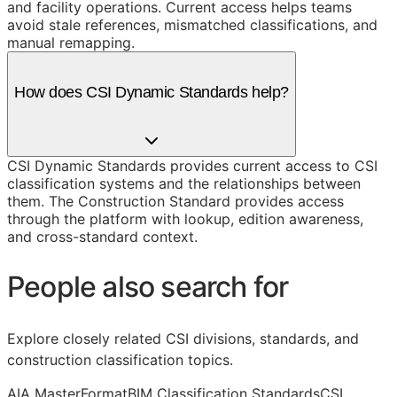
and facility operations. Current access helps teams
avoid stale references, mismatched classifications, and
manual remapping.
How does CSI Dynamic Standards help?
CSI Dynamic Standards provides current access to CSI
classification systems and the relationships between
them. The Construction Standard provides access
through the platform with lookup, edition awareness,
and cross-standard context.
People also search for
Explore closely related CSI divisions, standards, and
construction classification topics.
AIA MasterFormat
BIM Classification Standards
CSI