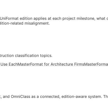
niFormat edition applies at each project milestone, what
ition-related misalignment.
ruction classification topics.
 Use Each
MasterFormat for Architecture Firms
MasterForma
, and OmniClass as a connected, edition-aware system. Th