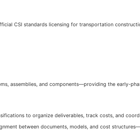
ficial
CSI
standards licensing for transportation construct
ms, assemblies, and components—providing the early-phase
sifications to organize deliverables, track costs, and coor
salignment between documents, models, and cost structures