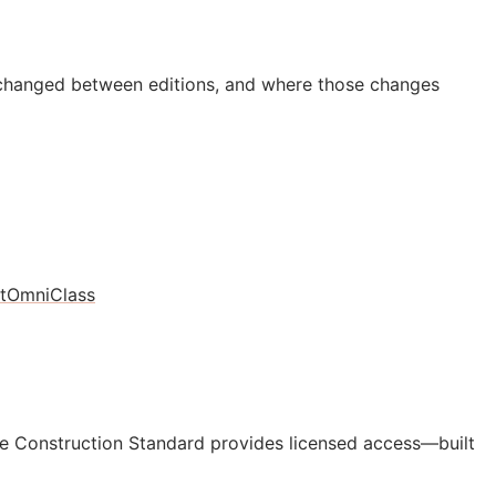
 changed between editions, and where those changes
t
OmniClass
e Construction Standard provides licensed access—built