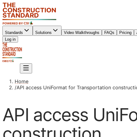
Standards
Solutions
Video Walkthroughs
FAQs
Pricing
Sign up
Log in
Sign up
Home
/
API access UniFormat for Transportation constructi
API access UniFo
construction