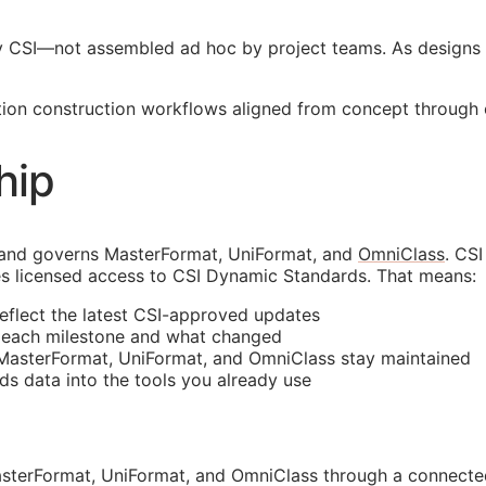
y
CSI
—not assembled ad hoc by project teams. As designs 
ion construction workflows aligned from concept through op
hip
 and governs MasterFormat, UniFormat, and
OmniClass
. CS
s licensed access to CSI Dynamic Standards. That means:
reflect the latest
CSI
-approved updates
t each milestone and what changed
 MasterFormat, UniFormat, and OmniClass stay maintained
rds data into the tools you already use
sterFormat, UniFormat, and OmniClass through a connected