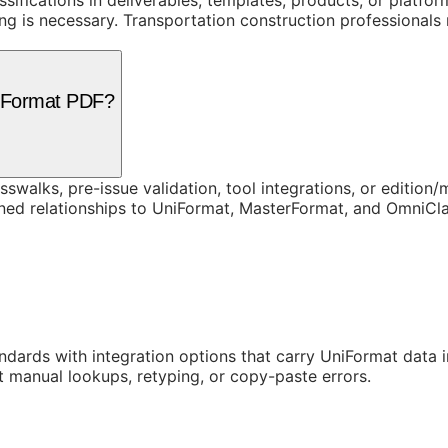
assifications in deliverables, templates, products, or platf
is necessary. Transportation construction professionals re
niFormat PDF?
swalks, pre-issue validation, tool integrations, or edition
rned relationships to UniFormat, MasterFormat, and OmniC
ards with integration options that carry UniFormat data in
t manual lookups, retyping, or copy-paste errors.