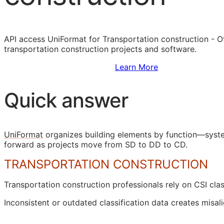
API
access UniFormat for Transportation construction - Of
transportation construction projects and software.
Sign Up to Access Standards
Learn More
Quick answer
UniFormat
organizes building elements by function—syste
forward as projects move from
SD
to
DD
to
CD
.
TRANSPORTATION CONSTRUCTION
Transportation construction professionals rely on
CSI
clas
Inconsistent or outdated classification data creates mi