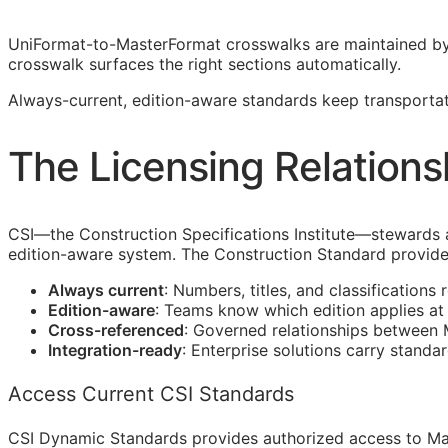
UniFormat-to-MasterFormat crosswalks are maintained b
crosswalk surfaces the right sections automatically.
Always-current, edition-aware standards keep transportat
The Licensing Relations
CSI
—the Construction Specifications Institute—stewards
edition-aware system. The Construction Standard provide
Always current
: Numbers, titles, and classifications 
Edition-aware
: Teams know which edition applies a
Cross-referenced
: Governed relationships between
Integration-ready
: Enterprise solutions carry standa
Access Current CSI Standards
CSI Dynamic Standards provides authorized access to Ma