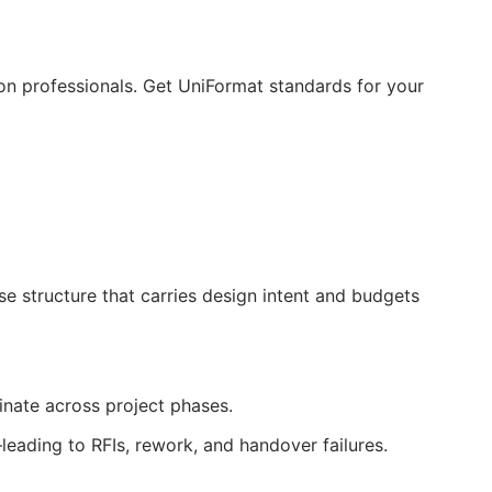
ion professionals. Get UniFormat standards for your
 structure that carries design intent and budgets
dinate across project phases.
—leading to
RFIs
, rework, and handover failures.