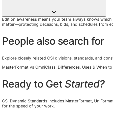
Edition awareness means your team always knows which U
matter—protecting decisions, bids, and schedules from ed
People also search for
Explore closely related CSI divisions, standards, and const
MasterFormat vs OmniClass: Differences, Uses & When to
Ready to Get
Started?
CSI Dynamic Standards includes MasterFormat, UniFormat
for the speed of your work.