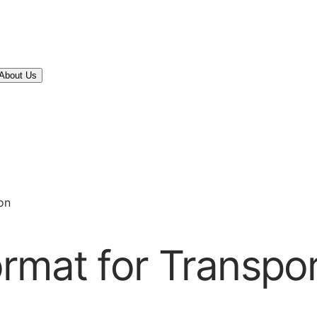
About Us
on
rmat for Transpor