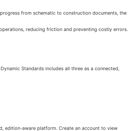
progress from schematic to construction documents, the
erations, reducing friction and preventing costly errors.
I Dynamic Standards includes all three as a connected,
, edition-aware platform. Create an account to view