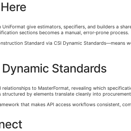
 Here
UniFormat give estimators, specifiers, and builders a shar
fication sections becomes a manual, error-prone process.
struction Standard via CSI Dynamic Standards—means worki
 Dynamic Standards
elationships to MasterFormat, revealing which specificati
 structured by elements translate cleanly into procureme
framework that makes
API
access workflows consistent, com
nect