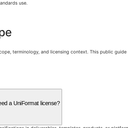
tandards use.
ope
cope, terminology, and licensing context. This public guid
need a UniFormat license?