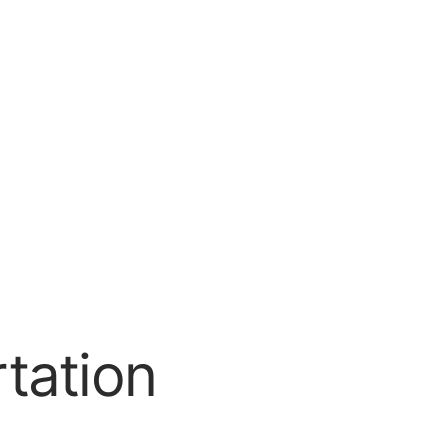
tation