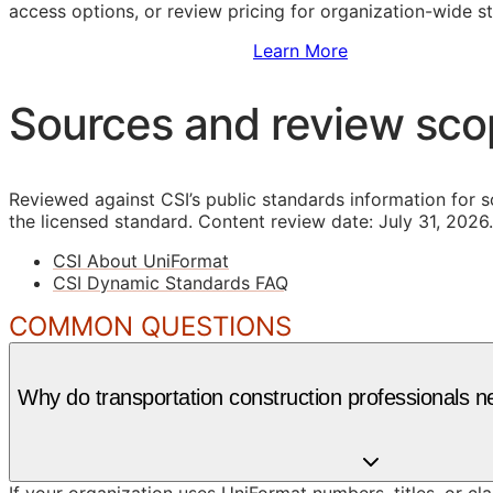
access options, or review pricing for organization-wide s
Sign Up to Access Standards
Learn More
Sources and review sc
Reviewed against CSI’s public standards information for s
the licensed standard.
Content review date: July 31, 2026.
CSI About UniFormat
CSI Dynamic Standards FAQ
COMMON QUESTIONS
Why do transportation construction professionals 