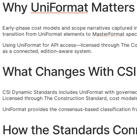
Why
UniFormat
Matters
Early-phase cost models and scope narratives captured in 
transition from UniFormat elements to
MasterFormat
speci
Using UniFormat for
API
access—licensed through The Con
as a connected, edition-aware system.
What Changes With CSI
CSI Dynamic Standards includes UniFormat with governed r
Licensed through The Construction Standard, cost models
UniFormat provides the consensus-based classification 
How the Standards Con