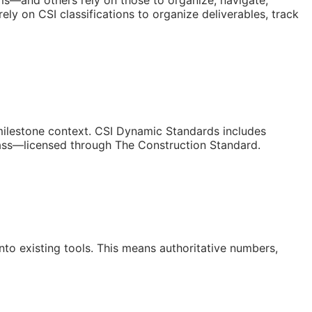
orms—and others rely on those to organize, navigate,
ly on CSI classifications to organize deliverables, track
/milestone context. CSI Dynamic Standards includes
lass—licensed through The Construction Standard.
to existing tools. This means authoritative numbers,