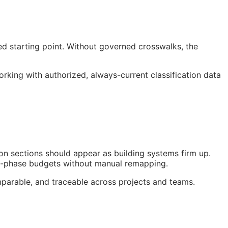
ed starting point. Without governed crosswalks, the
ng with authorized, always-current classification data
on sections should appear as building systems firm up.
nt-phase budgets without manual remapping.
parable, and traceable across projects and teams.