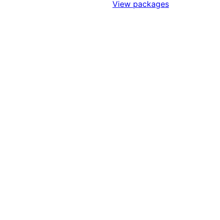
Sign Up to Access Standards
View packages