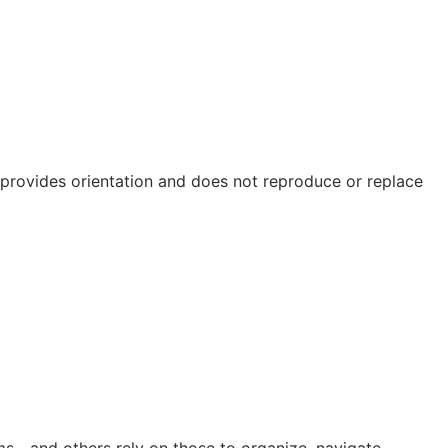
e provides orientation and does not reproduce or replace