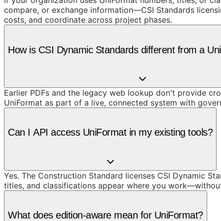
If your organization uses UniFormat numbers, titles, or cl
compare, or exchange information—CSI Standards licensing 
costs, and coordinate across project phases.
How is CSI Dynamic Standards different from a U
Earlier PDFs and the legacy web lookup don't provide cros
UniFormat as part of a live, connected system with gove
Can I API access UniFormat in my existing tools?
Yes. The Construction Standard licenses CSI Dynamic Stand
titles, and classifications appear where you work—withou
What does edition-aware mean for UniFormat?