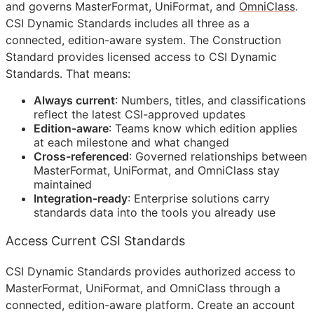
and governs MasterFormat, UniFormat, and
OmniClass
.
CSI Dynamic Standards includes all three as a
connected, edition-aware system. The Construction
Standard provides licensed access to CSI Dynamic
Standards. That means:
Always current
: Numbers, titles, and classifications
reflect the latest
CSI
-approved updates
Edition-aware
: Teams know which edition applies
at each milestone and what changed
Cross-referenced
: Governed relationships between
MasterFormat, UniFormat, and OmniClass stay
maintained
Integration-ready
: Enterprise solutions carry
standards data into the tools you already use
Access Current CSI Standards
CSI Dynamic Standards provides authorized access to
MasterFormat, UniFormat, and OmniClass through a
connected, edition-aware platform. Create an account