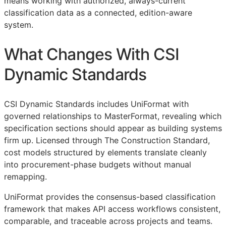
means working with authorized, always-current
classification data as a connected, edition-aware
system.
What Changes With CSI
Dynamic Standards
CSI Dynamic Standards includes UniFormat with
governed relationships to MasterFormat, revealing which
specification sections should appear as building systems
firm up. Licensed through The Construction Standard,
cost models structured by elements translate cleanly
into procurement-phase budgets without manual
remapping.
UniFormat provides the consensus-based classification
framework that makes
API
access workflows consistent,
comparable, and traceable across projects and teams.