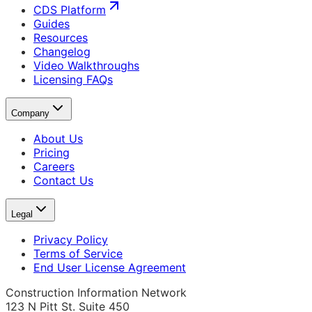
CDS Platform
Guides
Resources
Changelog
Video Walkthroughs
Licensing FAQs
Company
About Us
Pricing
Careers
Contact Us
Legal
Privacy Policy
Terms of Service
End User License Agreement
Construction Information Network
123 N Pitt St. Suite 450