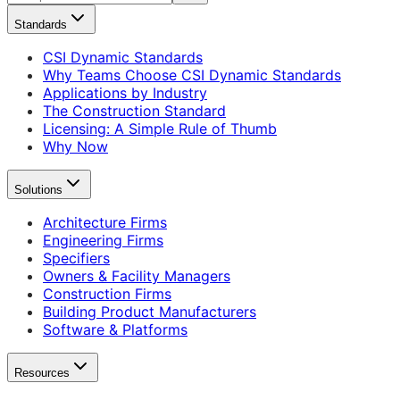
Standards
CSI Dynamic Standards
Why Teams Choose CSI Dynamic Standards
Applications by Industry
The Construction Standard
Licensing: A Simple Rule of Thumb
Why Now
Solutions
Architecture Firms
Engineering Firms
Specifiers
Owners & Facility Managers
Construction Firms
Building Product Manufacturers
Software & Platforms
Resources