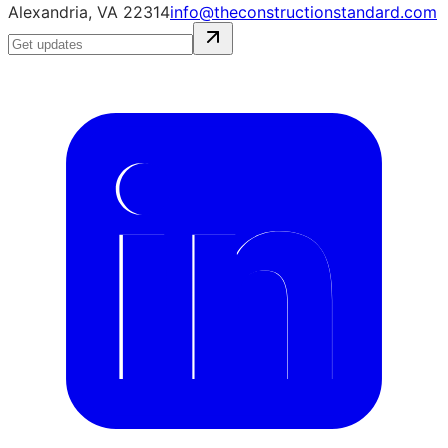
Alexandria, VA 22314
info@theconstructionstandard.com