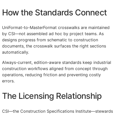
How the Standards Connect
UniFormat-to-MasterFormat crosswalks are maintained
by
CSI
—not assembled ad hoc by project teams. As
designs progress from schematic to construction
documents, the crosswalk surfaces the right sections
automatically.
Always-current, edition-aware standards keep industrial
construction workflows aligned from concept through
operations, reducing friction and preventing costly
errors.
The Licensing Relationship
CSI
—the Construction Specifications Institute—stewards