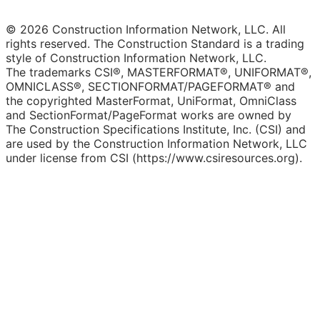
© 2026 Construction Information Network, LLC. All
rights reserved. The Construction Standard is a trading
style of Construction Information Network, LLC.
The trademarks CSI®, MASTERFORMAT®, UNIFORMAT®,
OMNICLASS®, SECTIONFORMAT/PAGEFORMAT® and
the copyrighted MasterFormat, UniFormat, OmniClass
and SectionFormat/PageFormat works are owned by
The Construction Specifications Institute, Inc. (CSI) and
are used by the Construction Information Network, LLC
under license from CSI (https://www.csiresources.org).