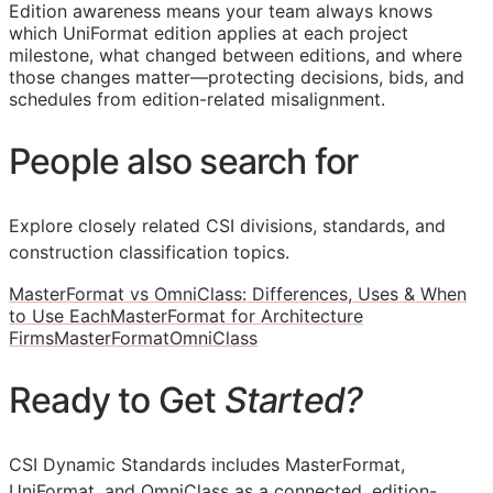
Edition awareness means your team always knows
which UniFormat edition applies at each project
milestone, what changed between editions, and where
those changes matter—protecting decisions, bids, and
schedules from edition-related misalignment.
People also search for
Explore closely related CSI divisions, standards, and
construction classification topics.
MasterFormat vs OmniClass: Differences, Uses & When
to Use Each
MasterFormat for Architecture
Firms
MasterFormat
OmniClass
Ready to Get
Started?
CSI Dynamic Standards includes MasterFormat,
UniFormat, and OmniClass as a connected, edition-