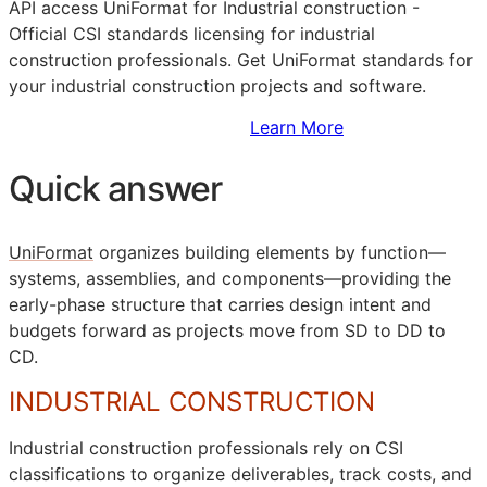
API
access UniFormat for Industrial construction -
Official
CSI
standards licensing for industrial
construction professionals. Get UniFormat standards for
your industrial construction projects and software.
Sign Up to Access Standards
Learn More
Quick answer
UniFormat
organizes building elements by function—
systems, assemblies, and components—providing the
early-phase structure that carries design intent and
budgets forward as projects move from
SD
to
DD
to
CD
.
INDUSTRIAL CONSTRUCTION
Industrial construction professionals rely on
CSI
classifications to organize deliverables, track costs, and