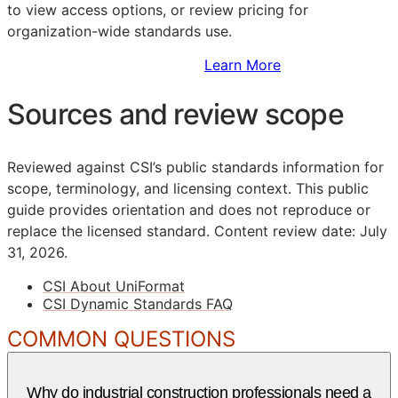
to view access options, or review pricing for
organization-wide standards use.
Sign Up to Access Standards
Learn More
Sources and review scope
Reviewed against CSI’s public standards information for
scope, terminology, and licensing context. This public
guide provides orientation and does not reproduce or
replace the licensed standard.
Content review date: July
31, 2026.
CSI About UniFormat
CSI Dynamic Standards FAQ
COMMON QUESTIONS
Why do industrial construction professionals need a