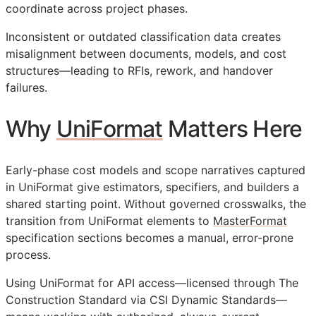
coordinate across project phases.
Inconsistent or outdated classification data creates
misalignment between documents, models, and cost
structures—leading to
RFIs
, rework, and handover
failures.
Why
UniFormat
Matters Here
Early-phase cost models and scope narratives captured
in UniFormat give estimators, specifiers, and builders a
shared starting point. Without governed crosswalks, the
transition from UniFormat elements to
MasterFormat
specification sections becomes a manual, error-prone
process.
Using UniFormat for
API
access—licensed through The
Construction Standard via CSI Dynamic Standards—