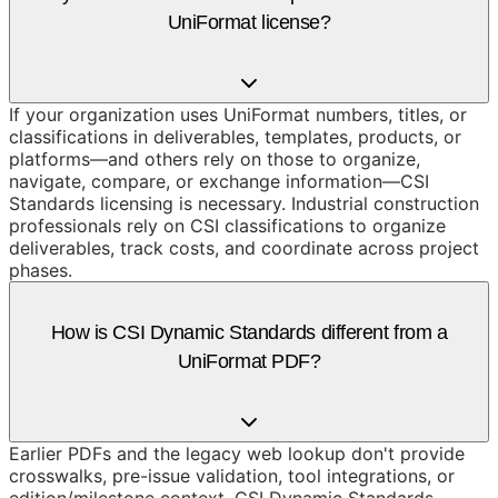
UniFormat license?
If your organization uses UniFormat numbers, titles, or
classifications in deliverables, templates, products, or
platforms—and others rely on those to organize,
navigate, compare, or exchange information—CSI
Standards licensing is necessary. Industrial construction
professionals rely on CSI classifications to organize
deliverables, track costs, and coordinate across project
phases.
How is CSI Dynamic Standards different from a
UniFormat PDF?
Earlier PDFs and the legacy web lookup don't provide
crosswalks, pre-issue validation, tool integrations, or
edition/milestone context. CSI Dynamic Standards