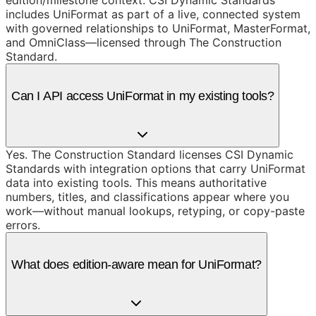
includes UniFormat as part of a live, connected system
with governed relationships to UniFormat, MasterFormat,
and OmniClass—licensed through The Construction
Standard.
Can I API access UniFormat in my existing tools?
Yes. The Construction Standard licenses CSI Dynamic
Standards with integration options that carry UniFormat
data into existing tools. This means authoritative
numbers, titles, and classifications appear where you
work—without manual lookups, retyping, or copy-paste
errors.
What does edition-aware mean for UniFormat?