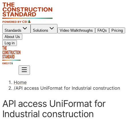
Standards
Solutions
Video Walkthroughs
FAQs
Pricing
About Us
Sign up
Log in
Sign up
Home
/
API access UniFormat for Industrial construction
API access UniFormat for
Industrial construction