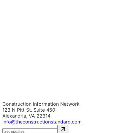
Construction Information Network
123 N Pitt St. Suite 450
Alexandria, VA 22314
info@theconstructionstandard.com