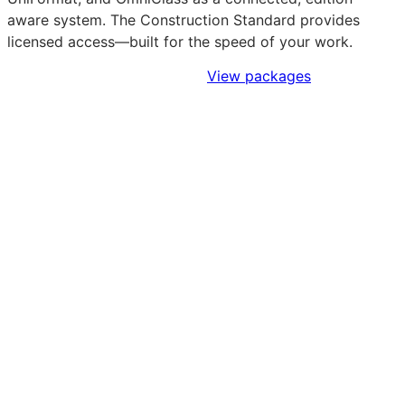
aware system. The Construction Standard provides
licensed access—built for the speed of your work.
Sign Up to Access Standards
View packages