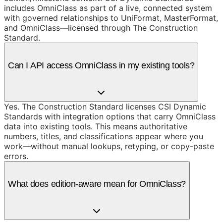
includes OmniClass as part of a live, connected system
with governed relationships to UniFormat, MasterFormat,
and OmniClass—licensed through The Construction
Standard.
Can I API access OmniClass in my existing tools?
Yes. The Construction Standard licenses CSI Dynamic
Standards with integration options that carry OmniClass
data into existing tools. This means authoritative
numbers, titles, and classifications appear where you
work—without manual lookups, retyping, or copy-paste
errors.
What does edition-aware mean for OmniClass?