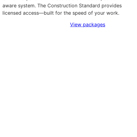
aware system. The Construction Standard provides
licensed access—built for the speed of your work.
Sign Up to Access Standards
View packages