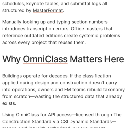
schedules, keynote tables, and submittal logs all
structured by
MasterFormat
.
Manually looking up and typing section numbers
introduces transcription errors. Office masters that
reference outdated editions create systemic problems
across every project that reuses them.
Why
OmniClass
Matters Here
Buildings operate for decades. If the classification
applied during design and construction doesn't carry
into operations, owners and
FM
teams rebuild taxonomy
from scratch—wasting the structured data that already
exists.
Using OmniClass for
API
access—licensed through The
Construction Standard via CSI Dynamic Standards—