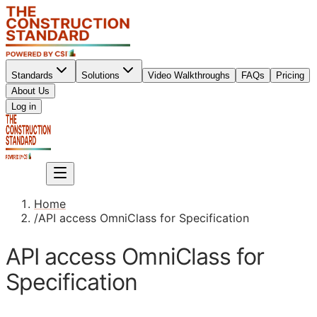
Standards
Solutions
Video Walkthroughs
FAQs
Pricing
About Us
Sign up
Log in
Sign up
Home
/
API access OmniClass for Specification
API access OmniClass for
Specification