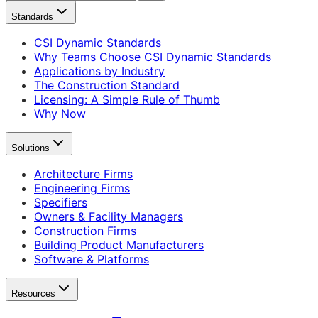
Standards
CSI Dynamic Standards
Why Teams Choose CSI Dynamic Standards
Applications by Industry
The Construction Standard
Licensing: A Simple Rule of Thumb
Why Now
Solutions
Architecture Firms
Engineering Firms
Specifiers
Owners & Facility Managers
Construction Firms
Building Product Manufacturers
Software & Platforms
Resources