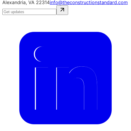
Alexandria, VA 22314
info@theconstructionstandard.com