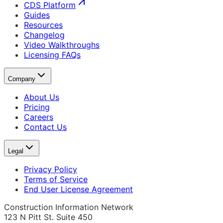
CDS Platform
Guides
Resources
Changelog
Video Walkthroughs
Licensing FAQs
Company
About Us
Pricing
Careers
Contact Us
Legal
Privacy Policy
Terms of Service
End User License Agreement
Construction Information Network
123 N Pitt St. Suite 450