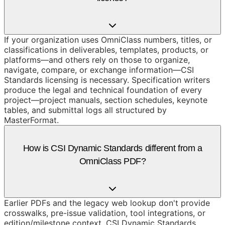
If your organization uses OmniClass numbers, titles, or
classifications in deliverables, templates, products, or
platforms—and others rely on those to organize,
navigate, compare, or exchange information—CSI
Standards licensing is necessary. Specification writers
produce the legal and technical foundation of every
project—project manuals, section schedules, keynote
tables, and submittal logs all structured by
MasterFormat.
How is CSI Dynamic Standards different from a
OmniClass PDF?
Earlier PDFs and the legacy web lookup don't provide
crosswalks, pre-issue validation, tool integrations, or
edition/milestone context. CSI Dynamic Standards