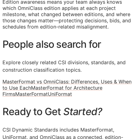
Edition awareness means your team always knows
which OmniClass edition applies at each project
milestone, what changed between editions, and where
those changes matter—protecting decisions, bids, and
schedules from edition-related misalignment.
People also search for
Explore closely related CSI divisions, standards, and
construction classification topics.
MasterFormat vs OmniClass: Differences, Uses & When
to Use Each
MasterFormat for Architecture
Firms
MasterFormat
UniFormat
Ready to Get
Started?
CSI Dynamic Standards includes MasterFormat,
UniFormat, and OmniClass as a connected, edition-