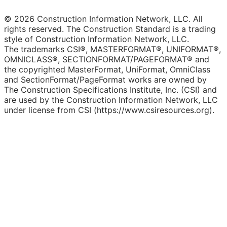
© 2026 Construction Information Network, LLC. All
rights reserved. The Construction Standard is a trading
style of Construction Information Network, LLC.
The trademarks CSI®, MASTERFORMAT®, UNIFORMAT®,
OMNICLASS®, SECTIONFORMAT/PAGEFORMAT® and
the copyrighted MasterFormat, UniFormat, OmniClass
and SectionFormat/PageFormat works are owned by
The Construction Specifications Institute, Inc. (CSI) and
are used by the Construction Information Network, LLC
under license from CSI (https://www.csiresources.org).