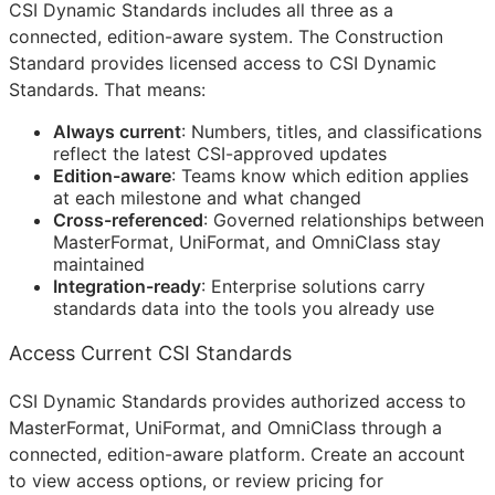
CSI Dynamic Standards includes all three as a
connected, edition-aware system. The Construction
Standard provides licensed access to CSI Dynamic
Standards. That means:
Always current
: Numbers, titles, and classifications
reflect the latest
CSI
-approved updates
Edition-aware
: Teams know which edition applies
at each milestone and what changed
Cross-referenced
: Governed relationships between
MasterFormat, UniFormat, and OmniClass stay
maintained
Integration-ready
: Enterprise solutions carry
standards data into the tools you already use
Access Current CSI Standards
CSI Dynamic Standards provides authorized access to
MasterFormat, UniFormat, and OmniClass through a
connected, edition-aware platform. Create an account
to view access options, or review pricing for