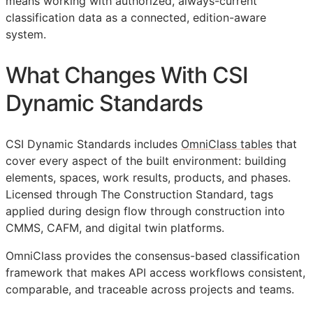
means working with authorized, always-current
classification data as a connected, edition-aware
system.
What Changes With CSI
Dynamic Standards
CSI Dynamic Standards includes
OmniClass tables
that
cover every aspect of the built environment: building
elements, spaces, work results, products, and phases.
Licensed through The Construction Standard, tags
applied during design flow through construction into
CMMS
,
CAFM
, and digital twin platforms.
OmniClass provides the consensus-based classification
framework that makes
API
access workflows consistent,
comparable, and traceable across projects and teams.