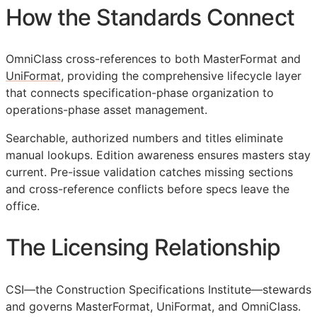
How the Standards Connect
OmniClass cross-references to both MasterFormat and
UniFormat
, providing the comprehensive lifecycle layer
that connects specification-phase organization to
operations-phase asset management.
Searchable, authorized numbers and titles eliminate
manual lookups. Edition awareness ensures masters stay
current. Pre-issue validation catches missing sections
and cross-reference conflicts before specs leave the
office.
The Licensing Relationship
CSI
—the Construction Specifications Institute—stewards
and governs MasterFormat, UniFormat, and OmniClass.