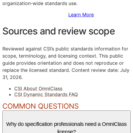
organization-wide standards use.
Sign Up to Access Standards
Learn More
Sources and review scope
Reviewed against CSI’s public standards information for
scope, terminology, and licensing context. This public
guide provides orientation and does not reproduce or
replace the licensed standard.
Content review date: July
31, 2026.
CSI About OmniClass
CSI Dynamic Standards FAQ
COMMON QUESTIONS
Why do specification professionals need a OmniClass
license?