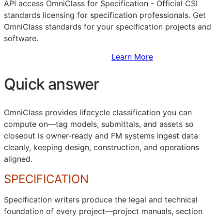
API
access OmniClass for Specification - Official
CSI
standards licensing for specification professionals. Get
OmniClass standards for your specification projects and
software.
Sign Up to Access Standards
Learn More
Quick answer
OmniClass
provides lifecycle classification you can
compute on—tag models, submittals, and assets so
closeout is owner-ready and
FM
systems ingest data
cleanly, keeping design, construction, and operations
aligned.
SPECIFICATION
Specification writers produce the legal and technical
foundation of every project—project manuals, section