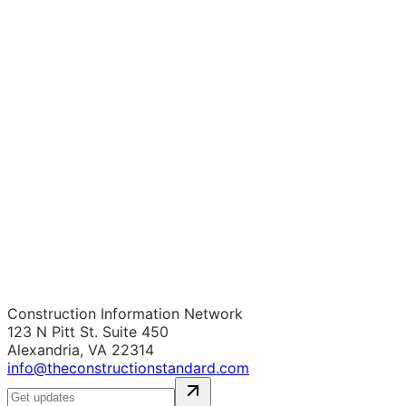
Construction Information Network
123 N Pitt St. Suite 450
Alexandria, VA 22314
info@theconstructionstandard.com