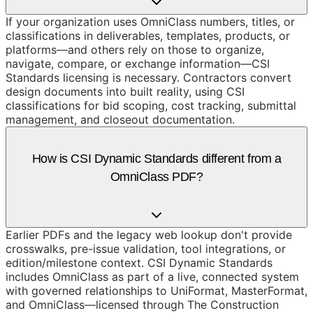
If your organization uses OmniClass numbers, titles, or
classifications in deliverables, templates, products, or
platforms—and others rely on those to organize,
navigate, compare, or exchange information—CSI
Standards licensing is necessary. Contractors convert
design documents into built reality, using CSI
classifications for bid scoping, cost tracking, submittal
management, and closeout documentation.
How is CSI Dynamic Standards different from a
OmniClass PDF?
Earlier PDFs and the legacy web lookup don't provide
crosswalks, pre-issue validation, tool integrations, or
edition/milestone context. CSI Dynamic Standards
includes OmniClass as part of a live, connected system
with governed relationships to UniFormat, MasterFormat,
and OmniClass—licensed through The Construction