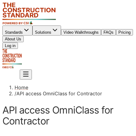
Standards
Solutions
Video Walkthroughs
FAQs
Pricing
About Us
Sign up
Log in
Sign up
Home
/
API access OmniClass for Contractor
API access OmniClass for
Contractor