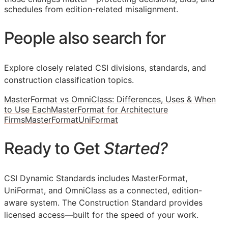
schedules from edition-related misalignment.
People also search for
Explore closely related CSI divisions, standards, and
construction classification topics.
MasterFormat vs OmniClass: Differences, Uses & When
to Use Each
MasterFormat for Architecture
Firms
MasterFormat
UniFormat
Ready to Get
Started?
CSI Dynamic Standards includes MasterFormat,
UniFormat, and OmniClass as a connected, edition-
aware system. The Construction Standard provides
licensed access—built for the speed of your work.