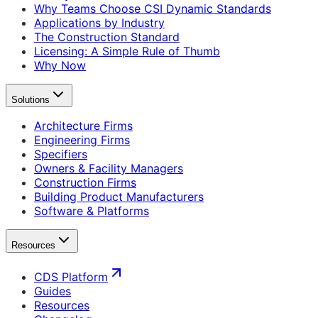
Why Teams Choose CSI Dynamic Standards
Applications by Industry
The Construction Standard
Licensing: A Simple Rule of Thumb
Why Now
Solutions
Architecture Firms
Engineering Firms
Specifiers
Owners & Facility Managers
Construction Firms
Building Product Manufacturers
Software & Platforms
Resources
CDS Platform
Guides
Resources