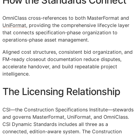
How the Standards Connect
OmniClass cross-references to both MasterFormat and
UniFormat
, providing the comprehensive lifecycle layer
that connects specification-phase organization to
operations-phase asset management.
Aligned cost structures, consistent bid organization, and
FM
-ready closeout documentation reduce disputes,
accelerate handover, and build repeatable project
intelligence.
The Licensing Relationship
CSI
—the Construction Specifications Institute—stewards
and governs MasterFormat, UniFormat, and OmniClass.
CSI Dynamic Standards includes all three as a
connected, edition-aware system. The Construction