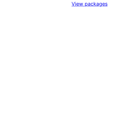
Sign Up to Access Standards
View packages