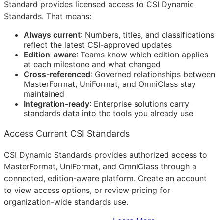
Standard provides licensed access to CSI Dynamic
Standards. That means:
Always current
: Numbers, titles, and classifications
reflect the latest
CSI
-approved updates
Edition-aware
: Teams know which edition applies
at each milestone and what changed
Cross-referenced
: Governed relationships between
MasterFormat, UniFormat, and OmniClass stay
maintained
Integration-ready
: Enterprise solutions carry
standards data into the tools you already use
Access Current CSI Standards
CSI Dynamic Standards provides authorized access to
MasterFormat, UniFormat, and OmniClass through a
connected, edition-aware platform. Create an account
to view access options, or review pricing for
organization-wide standards use.