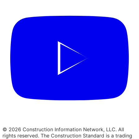
© 2026 Construction Information Network, LLC. All
rights reserved. The Construction Standard is a trading