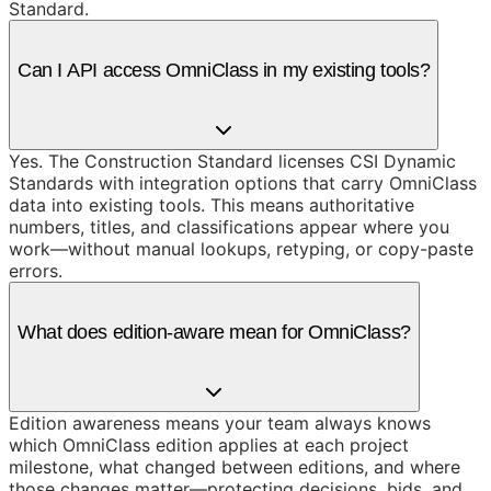
Standard.
Can I API access OmniClass in my existing tools?
Yes. The Construction Standard licenses CSI Dynamic
Standards with integration options that carry OmniClass
data into existing tools. This means authoritative
numbers, titles, and classifications appear where you
work—without manual lookups, retyping, or copy-paste
errors.
What does edition-aware mean for OmniClass?
Edition awareness means your team always knows
which OmniClass edition applies at each project
milestone, what changed between editions, and where
those changes matter—protecting decisions, bids, and