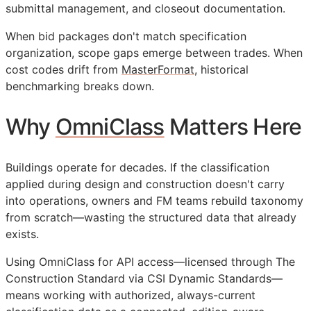
submittal management, and closeout documentation.
When bid packages don't match specification
organization, scope gaps emerge between trades. When
cost codes drift from
MasterFormat
, historical
benchmarking breaks down.
Why
OmniClass
Matters Here
Buildings operate for decades. If the classification
applied during design and construction doesn't carry
into operations, owners and
FM
teams rebuild taxonomy
from scratch—wasting the structured data that already
exists.
Using OmniClass for
API
access—licensed through The
Construction Standard via CSI Dynamic Standards—
means working with authorized, always-current