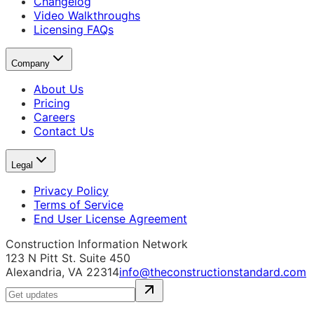
Changelog
Video Walkthroughs
Licensing FAQs
Company
About Us
Pricing
Careers
Contact Us
Legal
Privacy Policy
Terms of Service
End User License Agreement
Construction Information Network
123 N Pitt St. Suite 450
Alexandria, VA 22314
info@theconstructionstandard.com