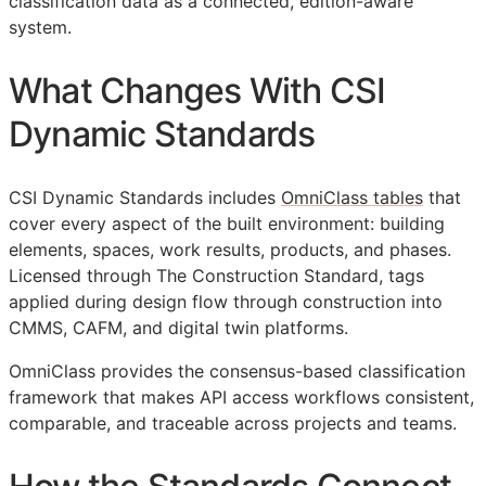
classification data as a connected, edition-aware
system.
What Changes With CSI
Dynamic Standards
CSI Dynamic Standards includes
OmniClass tables
that
cover every aspect of the built environment: building
elements, spaces, work results, products, and phases.
Licensed through The Construction Standard, tags
applied during design flow through construction into
CMMS
,
CAFM
, and digital twin platforms.
OmniClass provides the consensus-based classification
framework that makes
API
access workflows consistent,
comparable, and traceable across projects and teams.