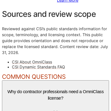
Sign Up to Access Standards
Learn More
Sources and review scope
Reviewed against CSI’s public standards information for
scope, terminology, and licensing context. This public
guide provides orientation and does not reproduce or
replace the licensed standard.
Content review date: July
31, 2026.
CSI About OmniClass
CSI Dynamic Standards FAQ
COMMON QUESTIONS
Why do contractor professionals need a OmniClass
license?