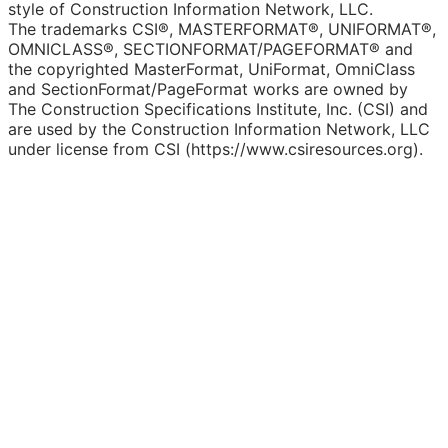
style of Construction Information Network, LLC.
The trademarks CSI®, MASTERFORMAT®, UNIFORMAT®,
OMNICLASS®, SECTIONFORMAT/PAGEFORMAT® and
the copyrighted MasterFormat, UniFormat, OmniClass
and SectionFormat/PageFormat works are owned by
The Construction Specifications Institute, Inc. (CSI) and
are used by the Construction Information Network, LLC
under license from CSI (https://www.csiresources.org).