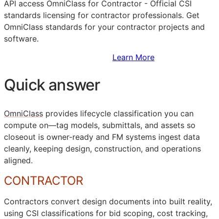
API
access OmniClass for Contractor - Official
CSI
standards licensing for contractor professionals. Get
OmniClass standards for your contractor projects and
software.
Sign Up to Access Standards
Learn More
Quick answer
OmniClass
provides lifecycle classification you can
compute on—tag models, submittals, and assets so
closeout is owner-ready and
FM
systems ingest data
cleanly, keeping design, construction, and operations
aligned.
CONTRACTOR
Contractors convert design documents into built reality,
using
CSI
classifications for bid scoping, cost tracking,