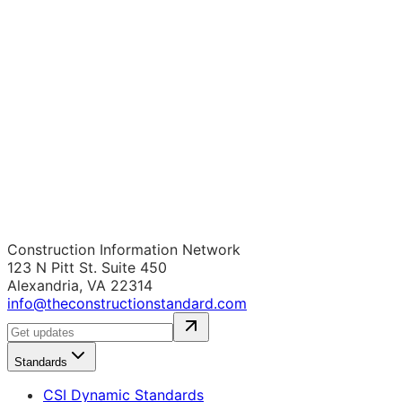
Construction Information Network
123 N Pitt St. Suite 450
Alexandria, VA 22314
info@theconstructionstandard.com
Standards
CSI Dynamic Standards