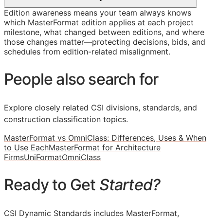
Edition awareness means your team always knows
which MasterFormat edition applies at each project
milestone, what changed between editions, and where
those changes matter—protecting decisions, bids, and
schedules from edition-related misalignment.
People also search for
Explore closely related CSI divisions, standards, and
construction classification topics.
MasterFormat vs OmniClass: Differences, Uses & When
to Use Each
MasterFormat for Architecture
Firms
UniFormat
OmniClass
Ready to Get
Started?
CSI Dynamic Standards includes MasterFormat,