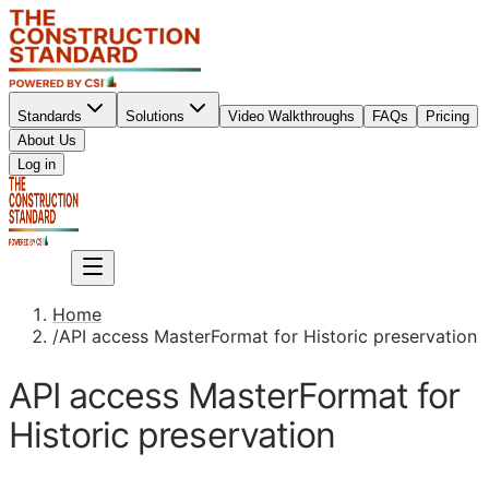
Standards
Solutions
Video Walkthroughs
FAQs
Pricing
About Us
Sign up
Log in
Sign up
Home
/
API access MasterFormat for Historic preservation
API access MasterFormat for
Historic preservation