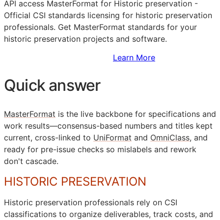
API
access MasterFormat for Historic preservation -
Official
CSI
standards licensing for historic preservation
professionals. Get MasterFormat standards for your
historic preservation projects and software.
Sign Up to Access Standards
Learn More
Quick answer
MasterFormat
is the live backbone for specifications and
work results—consensus-based numbers and titles kept
current, cross-linked to
UniFormat
and
OmniClass
, and
ready for pre-issue checks so mislabels and rework
don't cascade.
HISTORIC PRESERVATION
Historic preservation professionals rely on
CSI
classifications to organize deliverables, track costs, and