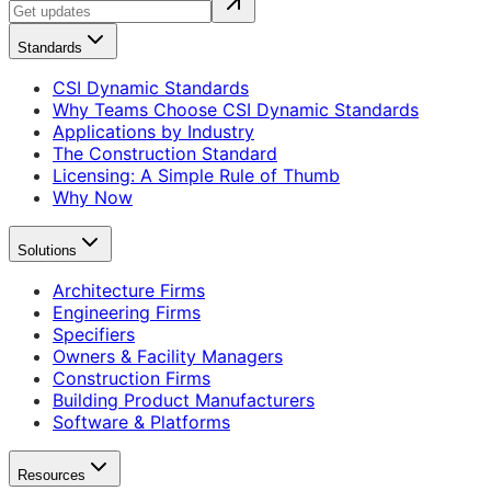
Standards
CSI Dynamic Standards
Why Teams Choose CSI Dynamic Standards
Applications by Industry
The Construction Standard
Licensing: A Simple Rule of Thumb
Why Now
Solutions
Architecture Firms
Engineering Firms
Specifiers
Owners & Facility Managers
Construction Firms
Building Product Manufacturers
Software & Platforms
Resources