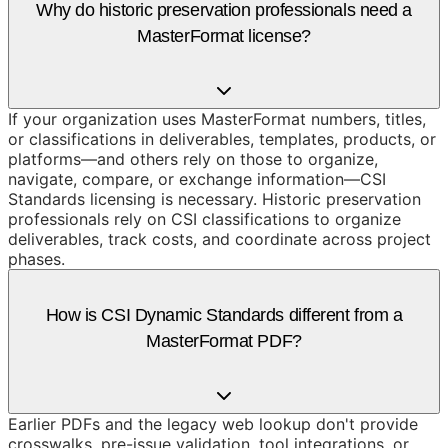
Why do historic preservation professionals need a
MasterFormat license?
If your organization uses MasterFormat numbers, titles,
or classifications in deliverables, templates, products, or
platforms—and others rely on those to organize,
navigate, compare, or exchange information—CSI
Standards licensing is necessary. Historic preservation
professionals rely on CSI classifications to organize
deliverables, track costs, and coordinate across project
phases.
How is CSI Dynamic Standards different from a
MasterFormat PDF?
Earlier PDFs and the legacy web lookup don't provide
crosswalks, pre-issue validation, tool integrations, or