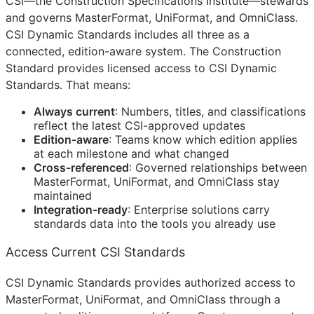
CSI
—the Construction Specifications Institute—stewards
and governs MasterFormat, UniFormat, and OmniClass.
CSI Dynamic Standards includes all three as a
connected, edition-aware system. The Construction
Standard provides licensed access to CSI Dynamic
Standards. That means:
Always current
: Numbers, titles, and classifications
reflect the latest
CSI
-approved updates
Edition-aware
: Teams know which edition applies
at each milestone and what changed
Cross-referenced
: Governed relationships between
MasterFormat, UniFormat, and OmniClass stay
maintained
Integration-ready
: Enterprise solutions carry
standards data into the tools you already use
Access Current CSI Standards
CSI Dynamic Standards provides authorized access to
MasterFormat, UniFormat, and OmniClass through a