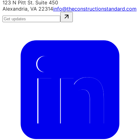
123 N Pitt St. Suite 450
Alexandria, VA 22314
info@theconstructionstandard.com