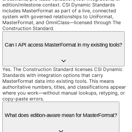
edition/milestone context. CSI Dynamic Standards
includes MasterFormat as part of a live, connected
system with governed relationships to UniFormat,
MasterFormat, and OmniClass—licensed through The
Construction Standard.
Can I API access MasterFormat in my existing tools?
Yes. The Construction Standard licenses CSI Dynamic
Standards with integration options that carry
MasterFormat data into existing tools. This means
authoritative numbers, titles, and classifications appear
where you work—without manual lookups, retyping, or
copy-paste errors.
What does edition-aware mean for MasterFormat?