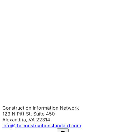
Construction Information Network
123 N Pitt St. Suite 450
Alexandria, VA 22314
info@theconstructionstandard.com