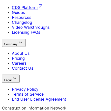
CDS Platform
Guides
Resources
Changelog
Video Walkthroughs
Licensing FAQs
Company
About Us
Pricing
Careers
Contact Us
Legal
Privacy Policy
Terms of Service
End User License Agreement
Construction Information Network