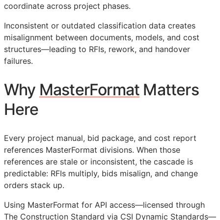
coordinate across project phases.
Inconsistent or outdated classification data creates
misalignment between documents, models, and cost
structures—leading to
RFIs
, rework, and handover
failures.
Why
MasterFormat
Matters
Here
Every project manual, bid package, and cost report
references MasterFormat divisions. When those
references are stale or inconsistent, the cascade is
predictable:
RFIs
multiply, bids misalign, and change
orders stack up.
Using MasterFormat for
API
access—licensed through
The Construction Standard via CSI Dynamic Standards—