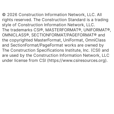
© 2026 Construction Information Network, LLC. All
rights reserved. The Construction Standard is a trading
style of Construction Information Network, LLC.
The trademarks CSI®, MASTERFORMAT®, UNIFORMAT®,
OMNICLASS®, SECTIONFORMAT/PAGEFORMAT® and
the copyrighted MasterFormat, UniFormat, OmniClass
and SectionFormat/PageFormat works are owned by
The Construction Specifications Institute, Inc. (CSI) and
are used by the Construction Information Network, LLC
under license from CSI (https://www.csiresources.org).