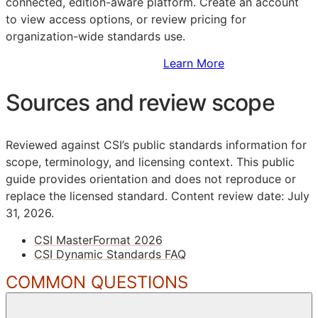
connected, edition-aware platform. Create an account
to view access options, or review pricing for
organization-wide standards use.
Sign Up to Access Standards
Learn More
Sources and review scope
Reviewed against CSI’s public standards information for
scope, terminology, and licensing context. This public
guide provides orientation and does not reproduce or
replace the licensed standard.
Content review date: July
31, 2026.
CSI MasterFormat 2026
CSI Dynamic Standards FAQ
COMMON QUESTIONS