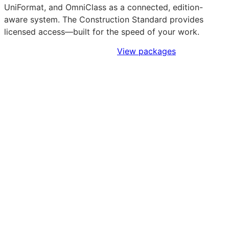
UniFormat, and OmniClass as a connected, edition-
aware system. The Construction Standard provides
licensed access—built for the speed of your work.
Sign Up to Access Standards
View packages