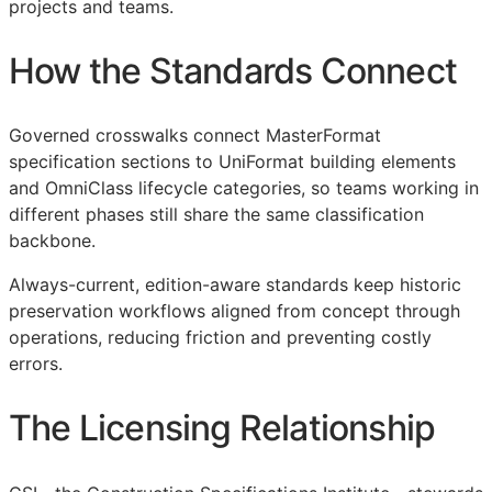
projects and teams.
How the Standards Connect
Governed crosswalks connect MasterFormat
specification sections to UniFormat building elements
and OmniClass lifecycle categories, so teams working in
different phases still share the same classification
backbone.
Always-current, edition-aware standards keep historic
preservation workflows aligned from concept through
operations, reducing friction and preventing costly
errors.
The Licensing Relationship