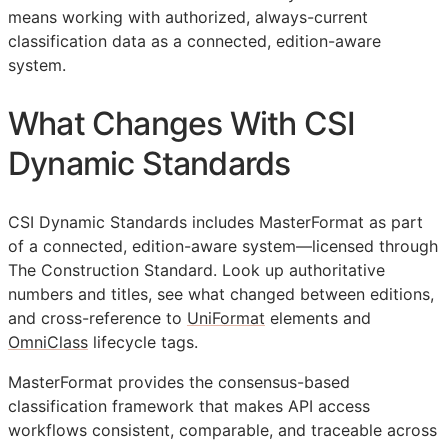
means working with authorized, always-current
classification data as a connected, edition-aware
system.
What Changes With CSI
Dynamic Standards
CSI Dynamic Standards includes MasterFormat as part
of a connected, edition-aware system—licensed through
The Construction Standard. Look up authoritative
numbers and titles, see what changed between editions,
and cross-reference to
UniFormat
elements and
OmniClass
lifecycle tags.
MasterFormat provides the consensus-based
classification framework that makes
API
access
workflows consistent, comparable, and traceable across