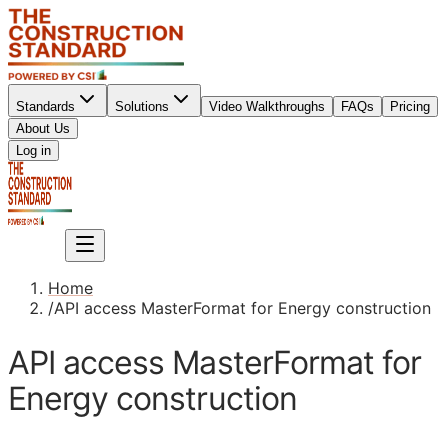
Standards
Solutions
Video Walkthroughs
FAQs
Pricing
About Us
Sign up
Log in
Sign up
Home
/
API access MasterFormat for Energy construction
API access MasterFormat for
Energy construction