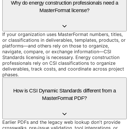
Why do energy construction professionals need a
MasterFormat license?
If your organization uses MasterFormat numbers, titles,
or classifications in deliverables, templates, products, or
platforms—and others rely on those to organize,
navigate, compare, or exchange information—CSI
Standards licensing is necessary. Energy construction
professionals rely on CSI classifications to organize
deliverables, track costs, and coordinate across project
phases.
How is CSI Dynamic Standards different from a
MasterFormat PDF?
Earlier PDFs and the legacy web lookup don't provide
crosswalks, pre-issue validation, tool integrations, or