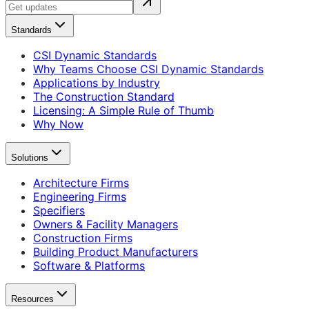
Standards
CSI Dynamic Standards
Why Teams Choose CSI Dynamic Standards
Applications by Industry
The Construction Standard
Licensing: A Simple Rule of Thumb
Why Now
Solutions
Architecture Firms
Engineering Firms
Specifiers
Owners & Facility Managers
Construction Firms
Building Product Manufacturers
Software & Platforms
Resources