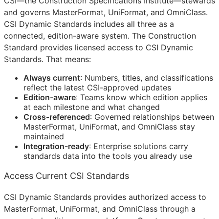
CSI
—the Construction Specifications Institute—stewards
and governs MasterFormat, UniFormat, and OmniClass.
CSI Dynamic Standards includes all three as a
connected, edition-aware system. The Construction
Standard provides licensed access to CSI Dynamic
Standards. That means:
Always current
: Numbers, titles, and classifications
reflect the latest
CSI
-approved updates
Edition-aware
: Teams know which edition applies
at each milestone and what changed
Cross-referenced
: Governed relationships between
MasterFormat, UniFormat, and OmniClass stay
maintained
Integration-ready
: Enterprise solutions carry
standards data into the tools you already use
Access Current CSI Standards
CSI Dynamic Standards provides authorized access to
MasterFormat, UniFormat, and OmniClass through a