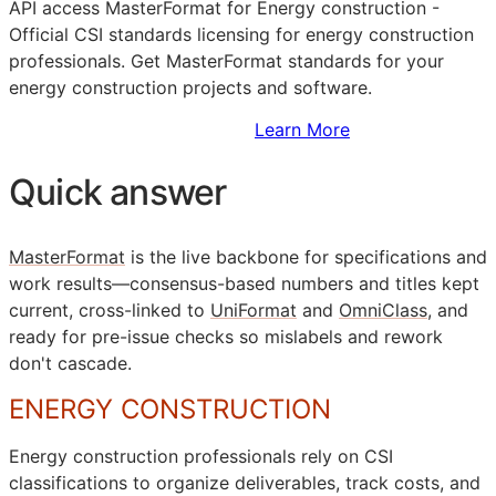
API
access MasterFormat for Energy construction -
Official
CSI
standards licensing for energy construction
professionals. Get MasterFormat standards for your
energy construction projects and software.
Sign Up to Access Standards
Learn More
Quick answer
MasterFormat
is the live backbone for specifications and
work results—consensus-based numbers and titles kept
current, cross-linked to
UniFormat
and
OmniClass
, and
ready for pre-issue checks so mislabels and rework
don't cascade.
ENERGY CONSTRUCTION
Energy construction professionals rely on
CSI
classifications to organize deliverables, track costs, and