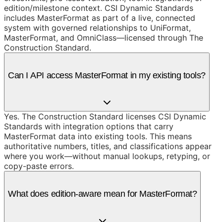
edition/milestone context. CSI Dynamic Standards
includes MasterFormat as part of a live, connected
system with governed relationships to UniFormat,
MasterFormat, and OmniClass—licensed through The
Construction Standard.
Can I API access MasterFormat in my existing tools?
Yes. The Construction Standard licenses CSI Dynamic
Standards with integration options that carry
MasterFormat data into existing tools. This means
authoritative numbers, titles, and classifications appear
where you work—without manual lookups, retyping, or
copy-paste errors.
What does edition-aware mean for MasterFormat?