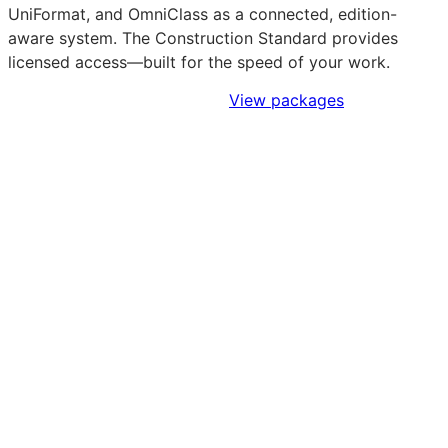
UniFormat, and OmniClass as a connected, edition-
aware system. The Construction Standard provides
licensed access—built for the speed of your work.
Sign Up to Access Standards
View packages