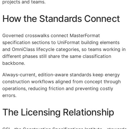
projects and teams.
How the Standards Connect
Governed crosswalks connect MasterFormat
specification sections to UniFormat building elements
and OmniClass lifecycle categories, so teams working in
different phases still share the same classification
backbone.
Always-current, edition-aware standards keep energy
construction workflows aligned from concept through
operations, reducing friction and preventing costly
errors.
The Licensing Relationship