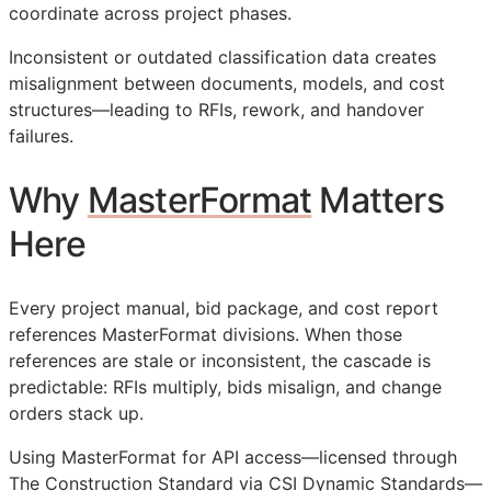
coordinate across project phases.
Inconsistent or outdated classification data creates
misalignment between documents, models, and cost
structures—leading to
RFIs
, rework, and handover
failures.
Why
MasterFormat
Matters
Here
Every project manual, bid package, and cost report
references MasterFormat divisions. When those
references are stale or inconsistent, the cascade is
predictable:
RFIs
multiply, bids misalign, and change
orders stack up.
Using MasterFormat for
API
access—licensed through
The Construction Standard via CSI Dynamic Standards—