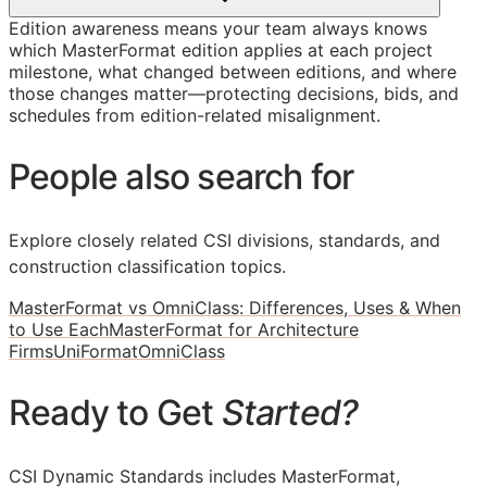
Edition awareness means your team always knows
which MasterFormat edition applies at each project
milestone, what changed between editions, and where
those changes matter—protecting decisions, bids, and
schedules from edition-related misalignment.
People also search for
Explore closely related CSI divisions, standards, and
construction classification topics.
MasterFormat vs OmniClass: Differences, Uses & When
to Use Each
MasterFormat for Architecture
Firms
UniFormat
OmniClass
Ready to Get
Started?
CSI Dynamic Standards includes MasterFormat,