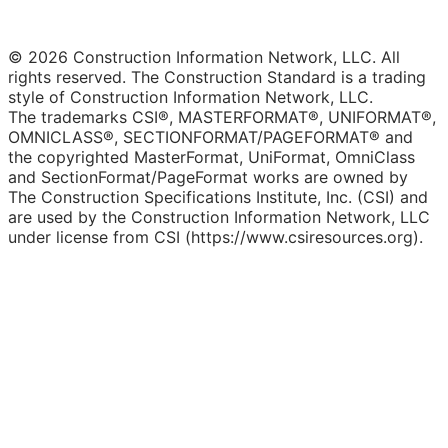
© 2026 Construction Information Network, LLC. All
rights reserved. The Construction Standard is a trading
style of Construction Information Network, LLC.
The trademarks CSI®, MASTERFORMAT®, UNIFORMAT®,
OMNICLASS®, SECTIONFORMAT/PAGEFORMAT® and
the copyrighted MasterFormat, UniFormat, OmniClass
and SectionFormat/PageFormat works are owned by
The Construction Specifications Institute, Inc. (CSI) and
are used by the Construction Information Network, LLC
under license from CSI (https://www.csiresources.org).