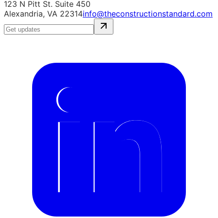
123 N Pitt St. Suite 450
Alexandria, VA 22314
info@theconstructionstandard.com