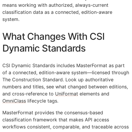
means working with authorized, always-current
classification data as a connected, edition-aware
system.
What Changes With CSI
Dynamic Standards
CSI Dynamic Standards includes MasterFormat as part
of a connected, edition-aware system—licensed through
The Construction Standard. Look up authoritative
numbers and titles, see what changed between editions,
and cross-reference to
UniFormat
elements and
OmniClass
lifecycle tags.
MasterFormat provides the consensus-based
classification framework that makes
API
access
workflows consistent, comparable, and traceable across