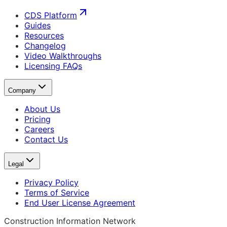
CDS Platform
Guides
Resources
Changelog
Video Walkthroughs
Licensing FAQs
Company
About Us
Pricing
Careers
Contact Us
Legal
Privacy Policy
Terms of Service
End User License Agreement
Construction Information Network