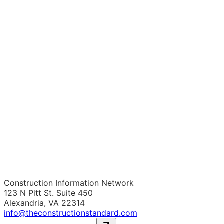
Construction Information Network
123 N Pitt St. Suite 450
Alexandria, VA 22314
info@theconstructionstandard.com