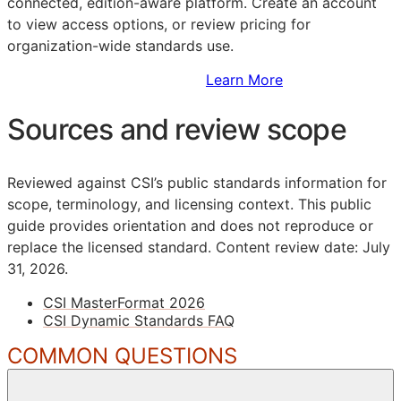
connected, edition-aware platform. Create an account
to view access options, or review pricing for
organization-wide standards use.
Sign Up to Access Standards
Learn More
Sources and review scope
Reviewed against CSI’s public standards information for
scope, terminology, and licensing context. This public
guide provides orientation and does not reproduce or
replace the licensed standard.
Content review date: July
31, 2026.
CSI MasterFormat 2026
CSI Dynamic Standards FAQ
COMMON QUESTIONS