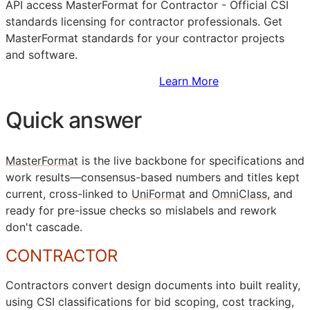
API
access MasterFormat for Contractor - Official
CSI
standards licensing for contractor professionals. Get
MasterFormat standards for your contractor projects
and software.
Sign Up to Access Standards
Learn More
Quick answer
MasterFormat
is the live backbone for specifications and
work results—consensus-based numbers and titles kept
current, cross-linked to
UniFormat
and
OmniClass
, and
ready for pre-issue checks so mislabels and rework
don't cascade.
CONTRACTOR
Contractors convert design documents into built reality,
using
CSI
classifications for bid scoping, cost tracking,