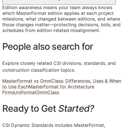
Edition awareness means your team always knows
which MasterFormat edition applies at each project
milestone, what changed between editions, and where
those changes matter—protecting decisions, bids, and
schedules from edition-related misalignment.
People also search for
Explore closely related CSI divisions, standards, and
construction classification topics.
MasterFormat vs OmniClass: Differences, Uses & When
to Use Each
MasterFormat for Architecture
Firms
UniFormat
OmniClass
Ready to Get
Started?
CSI Dynamic Standards includes MasterFormat,