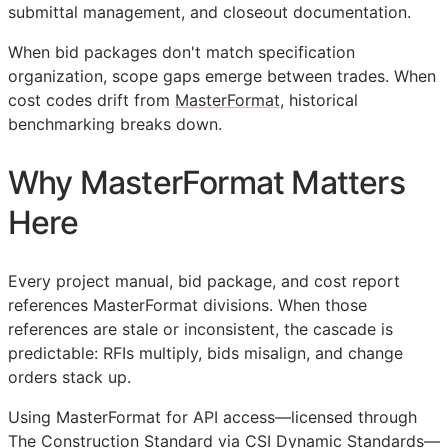
submittal management, and closeout documentation.
When bid packages don't match specification
organization, scope gaps emerge between trades. When
cost codes drift from
MasterFormat
, historical
benchmarking breaks down.
Why MasterFormat Matters
Here
Every project manual, bid package, and cost report
references MasterFormat divisions. When those
references are stale or inconsistent, the cascade is
predictable:
RFIs
multiply, bids misalign, and change
orders stack up.
Using MasterFormat for
API
access—licensed through
The Construction Standard via CSI Dynamic Standards—