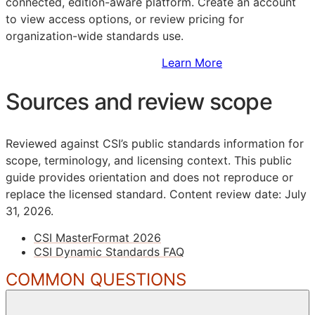
connected, edition-aware platform. Create an account
to view access options, or review pricing for
organization-wide standards use.
Sign Up to Access Standards
Learn More
Sources and review scope
Reviewed against CSI’s public standards information for
scope, terminology, and licensing context. This public
guide provides orientation and does not reproduce or
replace the licensed standard.
Content review date: July
31, 2026.
CSI MasterFormat 2026
CSI Dynamic Standards FAQ
COMMON QUESTIONS