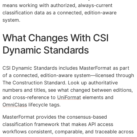
means working with authorized, always-current
classification data as a connected, edition-aware
system.
What Changes With CSI
Dynamic Standards
CSI Dynamic Standards includes MasterFormat as part
of a connected, edition-aware system—licensed through
The Construction Standard. Look up authoritative
numbers and titles, see what changed between editions,
and cross-reference to
UniFormat
elements and
OmniClass
lifecycle tags.
MasterFormat provides the consensus-based
classification framework that makes
API
access
workflows consistent, comparable, and traceable across