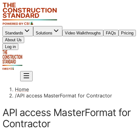
Standards
Solutions
Video Walkthroughs
FAQs
Pricing
About Us
Sign up
Log in
Sign up
Home
/
API access MasterFormat for Contractor
API access MasterFormat for
Contractor