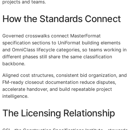
projects and teams.
How the Standards Connect
Governed crosswalks connect MasterFormat
specification sections to UniFormat building elements
and OmniClass lifecycle categories, so teams working in
different phases still share the same classification
backbone.
Aligned cost structures, consistent bid organization, and
FM
-ready closeout documentation reduce disputes,
accelerate handover, and build repeatable project
intelligence.
The Licensing Relationship