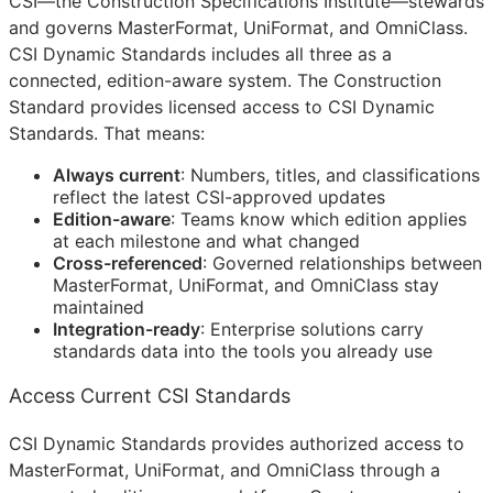
CSI
—the Construction Specifications Institute—stewards
and governs MasterFormat, UniFormat, and OmniClass.
CSI Dynamic Standards includes all three as a
connected, edition-aware system. The Construction
Standard provides licensed access to CSI Dynamic
Standards. That means:
Always current
: Numbers, titles, and classifications
reflect the latest
CSI
-approved updates
Edition-aware
: Teams know which edition applies
at each milestone and what changed
Cross-referenced
: Governed relationships between
MasterFormat, UniFormat, and OmniClass stay
maintained
Integration-ready
: Enterprise solutions carry
standards data into the tools you already use
Access Current CSI Standards
CSI Dynamic Standards provides authorized access to
MasterFormat, UniFormat, and OmniClass through a