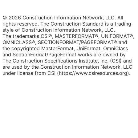
© 2026 Construction Information Network, LLC. All
rights reserved. The Construction Standard is a trading
style of Construction Information Network, LLC.
The trademarks CSI®, MASTERFORMAT®, UNIFORMAT®,
OMNICLASS®, SECTIONFORMAT/PAGEFORMAT® and
the copyrighted MasterFormat, UniFormat, OmniClass
and SectionFormat/PageFormat works are owned by
The Construction Specifications Institute, Inc. (CSI) and
are used by the Construction Information Network, LLC
under license from CSI (https://www.csiresources.org).