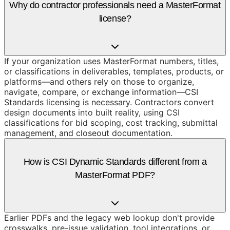
Why do contractor professionals need a MasterFormat
license?
If your organization uses MasterFormat numbers, titles,
or classifications in deliverables, templates, products, or
platforms—and others rely on those to organize,
navigate, compare, or exchange information—CSI
Standards licensing is necessary. Contractors convert
design documents into built reality, using CSI
classifications for bid scoping, cost tracking, submittal
management, and closeout documentation.
How is CSI Dynamic Standards different from a
MasterFormat PDF?
Earlier PDFs and the legacy web lookup don't provide
crosswalks, pre-issue validation, tool integrations, or