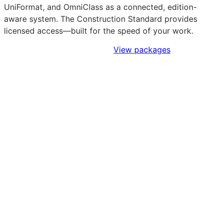
UniFormat, and OmniClass as a connected, edition-
aware system. The Construction Standard provides
licensed access—built for the speed of your work.
Sign Up to Access Standards
View packages