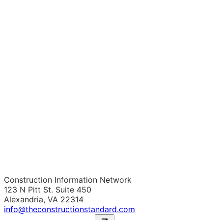
Construction Information Network
123 N Pitt St. Suite 450
Alexandria, VA 22314
info@theconstructionstandard.com