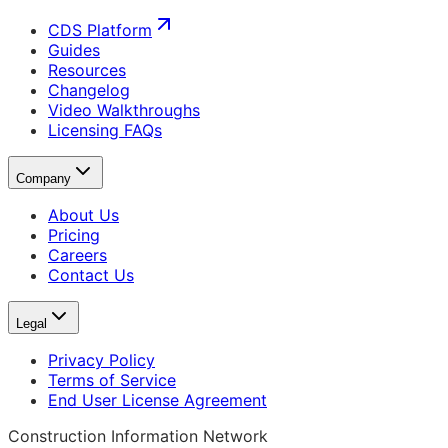
CDS Platform
Guides
Resources
Changelog
Video Walkthroughs
Licensing FAQs
Company
About Us
Pricing
Careers
Contact Us
Legal
Privacy Policy
Terms of Service
End User License Agreement
Construction Information Network