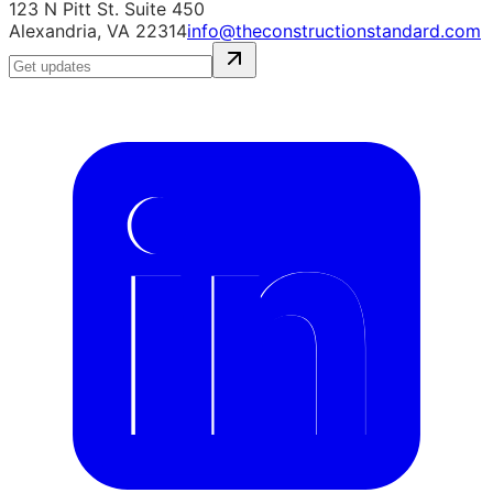
123 N Pitt St. Suite 450
Alexandria, VA 22314
info@theconstructionstandard.com