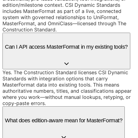
edition/milestone context. CSI Dynamic Standards
includes MasterFormat as part of a live, connected
system with governed relationships to UniFormat,
MasterFormat, and OmniClass—licensed through The
Construction Standard.
Can I API access MasterFormat in my existing tools?
Yes. The Construction Standard licenses CSI Dynamic
Standards with integration options that carry
MasterFormat data into existing tools. This means
authoritative numbers, titles, and classifications appear
where you work—without manual lookups, retyping, or
copy-paste errors.
What does edition-aware mean for MasterFormat?