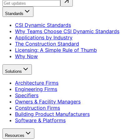
Standards
CSI Dynamic Standards
Why Teams Choose CSI Dynamic Standards
Applications by Industry
The Construction Standard
Licensing: A Simple Rule of Thumb
Why Now
Solutions
Architecture Firms
Engineering Firms
Specifiers
Owners & Facility Managers
Construction Firms
Building Product Manufacturers
Software & Platforms
Resources