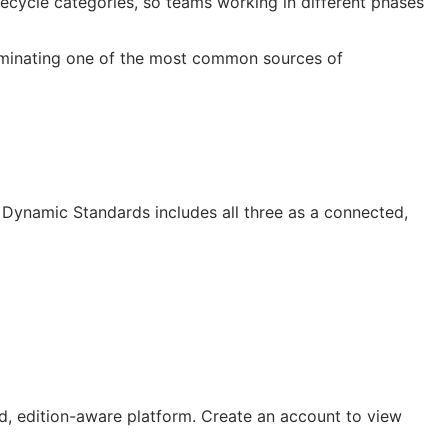
cycle categories, so teams working in different phases
liminating one of the most common sources of
Dynamic Standards includes all three as a connected,
, edition-aware platform. Create an account to view