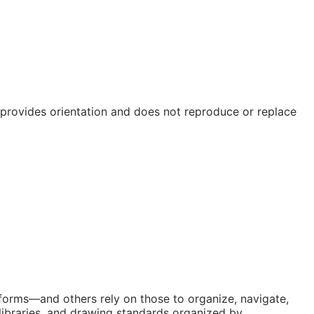
e provides orientation and does not reproduce or replace
atforms—and others rely on those to organize, navigate,
libraries, and drawing standards organized by