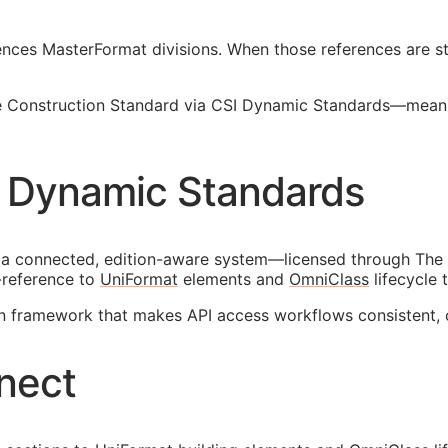
nces MasterFormat divisions. When those references are sta
Construction Standard via CSI Dynamic Standards—means w
 Dynamic Standards
 a connected, edition-aware system—licensed through The 
-reference to
UniFormat
elements and
OmniClass
lifecycle 
on framework that makes
API
access workflows consistent, 
nect