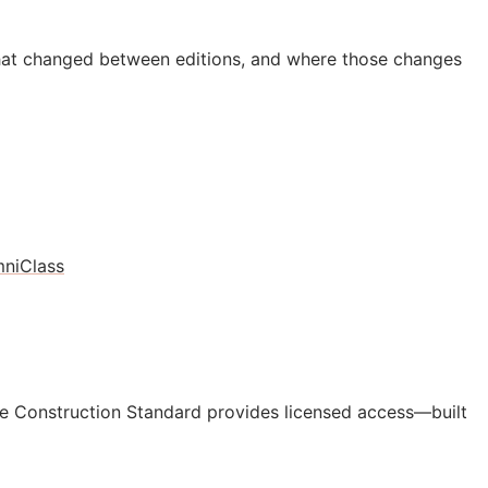
hat changed between editions, and where those changes
niClass
e Construction Standard provides licensed access—built