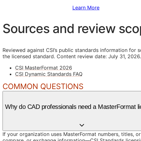
Sign Up to Access Standards
Learn More
Sources and review sc
Reviewed against CSI’s public standards information for s
the licensed standard.
Content review date: July 31, 2026.
CSI MasterFormat 2026
CSI Dynamic Standards FAQ
COMMON QUESTIONS
Why do CAD professionals need a MasterFormat l
If your organization uses MasterFormat numbers, titles, or
compare, or exchange information—CSI Standards licensin