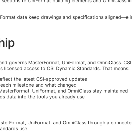
ections to UniFormat building elements and OmniClass life
erFormat data keep drawings and specifications aligned—e
hip
and governs MasterFormat, UniFormat, and OmniClass. CSI 
s licensed access to CSI Dynamic Standards. That means:
reflect the latest
CSI
-approved updates
t each milestone and what changed
 MasterFormat, UniFormat, and OmniClass stay maintained
rds data into the tools you already use
sterFormat, UniFormat, and OmniClass through a connected
tandards use.