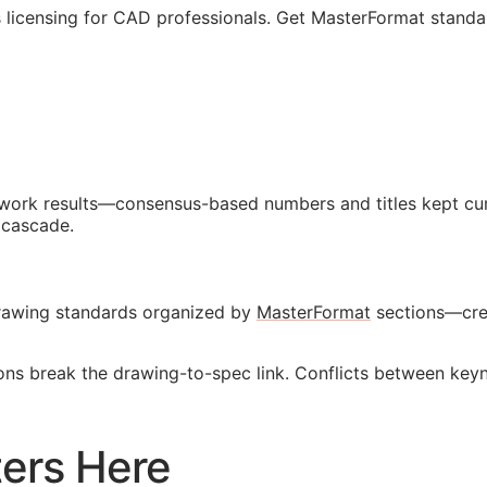
 licensing for
CAD
professionals. Get MasterFormat standa
d work results—consensus-based numbers and titles kept cur
 cascade.
 drawing standards organized by
MasterFormat
sections—crea
ions break the drawing-to-spec link. Conflicts between key
ers Here