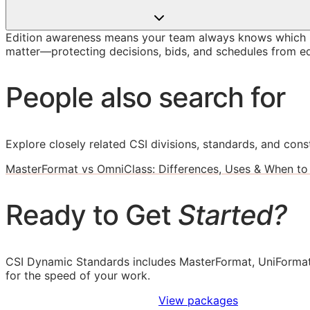
Edition awareness means your team always knows which M
matter—protecting decisions, bids, and schedules from ed
People also search for
Explore closely related CSI divisions, standards, and const
MasterFormat vs OmniClass: Differences, Uses & When to
Ready to Get
Started?
CSI Dynamic Standards includes MasterFormat, UniFormat
for the speed of your work.
Sign Up to Access Standards
View packages