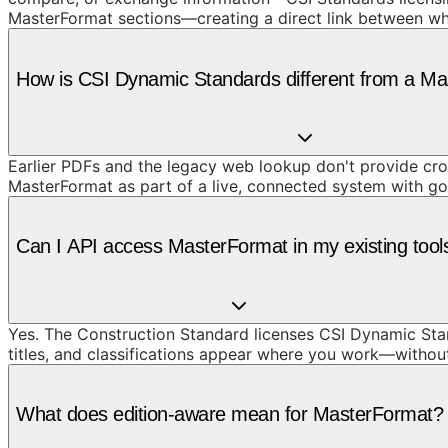
MasterFormat sections—creating a direct link between wh
How is CSI Dynamic Standards different from a M
Earlier PDFs and the legacy web lookup don't provide cros
MasterFormat as part of a live, connected system with g
Can I API access MasterFormat in my existing tool
Yes. The Construction Standard licenses CSI Dynamic Stan
titles, and classifications appear where you work—withou
What does edition-aware mean for MasterFormat?