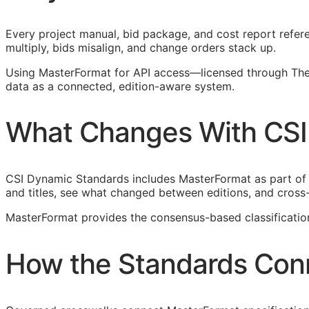
Every project manual, bid package, and cost report refere
multiply, bids misalign, and change orders stack up.
Using MasterFormat for
API
access—licensed through The 
data as a connected, edition-aware system.
What Changes With CSI
CSI Dynamic Standards includes MasterFormat as part of
and titles, see what changed between editions, and cross
MasterFormat provides the consensus-based classificati
How the Standards Con