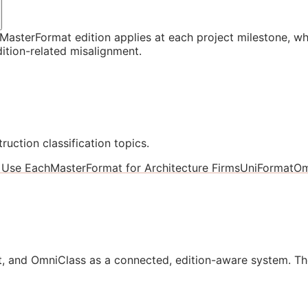
asterFormat edition applies at each project milestone, w
ition-related misalignment.
ruction classification topics.
 Use Each
MasterFormat for Architecture Firms
UniFormat
Om
, and OmniClass as a connected, edition-aware system. Th