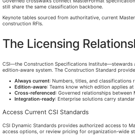
Governed crosswalks connect MasterFormat specification s
still share the same classification backbone.
Keynote tables sourced from authoritative, current Mast
construction
RFIs
.
The Licensing Relations
CSI
—the Construction Specifications Institute—stewards 
edition-aware system. The Construction Standard provide
Always current
: Numbers, titles, and classifications 
Edition-aware
: Teams know which edition applies a
Cross-referenced
: Governed relationships between
Integration-ready
: Enterprise solutions carry standa
Access Current CSI Standards
CSI Dynamic Standards provides authorized access to Ma
access options, or review pricing for organization-wide s