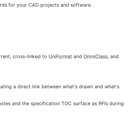
rds for your
CAD
projects and software.
rent, cross-linked to
UniFormat
and
OmniClass
, and
ting a direct link between what's drawn and what's
notes and the specification
TOC
surface as
RFIs
during