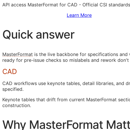
API
access MasterFormat for
CAD
- Official
CSI
standards
Sign Up to Access Standards
Learn More
Quick answer
MasterFormat
is the live backbone for specifications an
ready for pre-issue checks so mislabels and rework don't
CAD
CAD
workflows use keynote tables, detail libraries, and
specified.
Keynote tables that drift from current MasterFormat sect
construction.
Why MasterFormat Matt