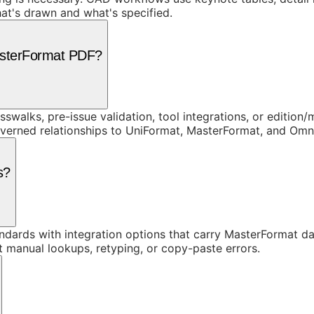
at's drawn and what's specified.
asterFormat PDF?
swalks, pre-issue validation, tool integrations, or edition
overned relationships to UniFormat, MasterFormat, and Om
s?
dards with integration options that carry MasterFormat dat
t manual lookups, retyping, or copy-paste errors.