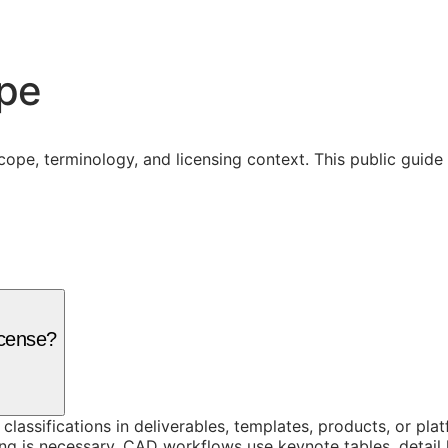
ope
cope, terminology, and licensing context. This public guid
icense?
 classifications in deliverables, templates, products, or pl
g is necessary. CAD workflows use keynote tables, detail 