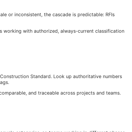
le or inconsistent, the cascade is predictable:
RFIs
orking with authorized, always-current classification
Construction Standard. Look up authoritative numbers
tags.
comparable, and traceable across projects and teams.