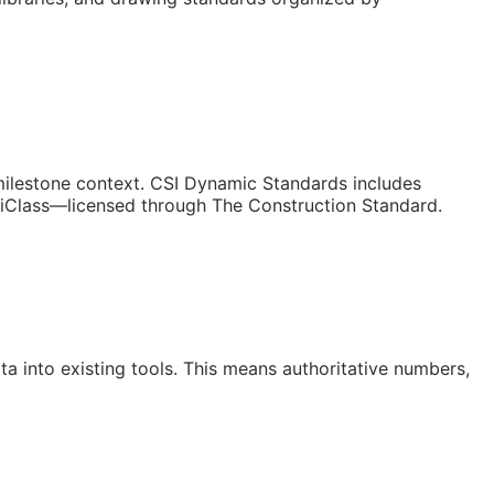
/milestone context. CSI Dynamic Standards includes
niClass—licensed through The Construction Standard.
a into existing tools. This means authoritative numbers,