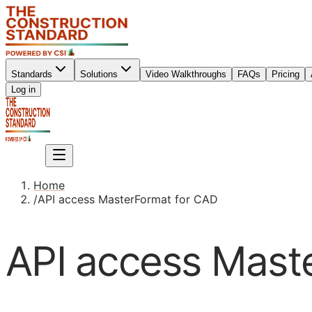
Standards
Solutions
Video Walkthroughs
FAQs
Pricing
Sign up
Log in
Sign up
Home
/
API access MasterFormat for CAD
API access Mast