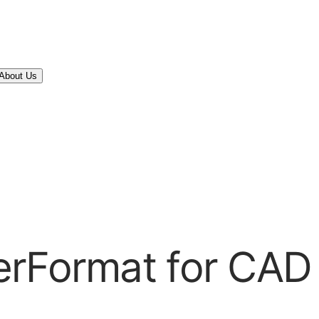
About Us
erFormat for CAD