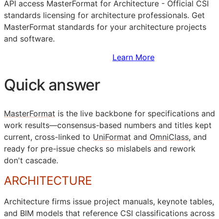
API
access MasterFormat for Architecture - Official
CSI
standards licensing for architecture professionals. Get
MasterFormat standards for your architecture projects
and software.
Sign Up to Access Standards
Learn More
Quick answer
MasterFormat
is the live backbone for specifications and
work results—consensus-based numbers and titles kept
current, cross-linked to
UniFormat
and
OmniClass
, and
ready for pre-issue checks so mislabels and rework
don't cascade.
ARCHITECTURE
Architecture firms issue project manuals, keynote tables,
and
BIM
models that reference
CSI
classifications across