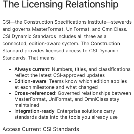
The Licensing Relationship
CSI
—the Construction Specifications Institute—stewards
and governs MasterFormat, UniFormat, and OmniClass.
CSI Dynamic Standards includes all three as a
connected, edition-aware system. The Construction
Standard provides licensed access to CSI Dynamic
Standards. That means:
Always current
: Numbers, titles, and classifications
reflect the latest
CSI
-approved updates
Edition-aware
: Teams know which edition applies
at each milestone and what changed
Cross-referenced
: Governed relationships between
MasterFormat, UniFormat, and OmniClass stay
maintained
Integration-ready
: Enterprise solutions carry
standards data into the tools you already use
Access Current CSI Standards