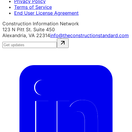
Privacy Policy
Terms of Service
End User License Agreement
Construction Information Network
123 N Pitt St. Suite 450
Alexandria, VA 22314
info@theconstructionstandard.com