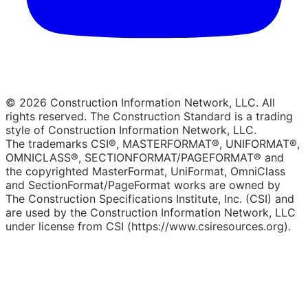
© 2026 Construction Information Network, LLC. All
rights reserved. The Construction Standard is a trading
style of Construction Information Network, LLC.
The trademarks CSI®, MASTERFORMAT®, UNIFORMAT®,
OMNICLASS®, SECTIONFORMAT/PAGEFORMAT® and
the copyrighted MasterFormat, UniFormat, OmniClass
and SectionFormat/PageFormat works are owned by
The Construction Specifications Institute, Inc. (CSI) and
are used by the Construction Information Network, LLC
under license from CSI (https://www.csiresources.org).