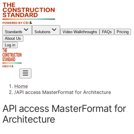
Standards
Solutions
Video Walkthroughs
FAQs
Pricing
About Us
Sign up
Log in
Sign up
Home
/
API access MasterFormat for Architecture
API access MasterFormat for
Architecture