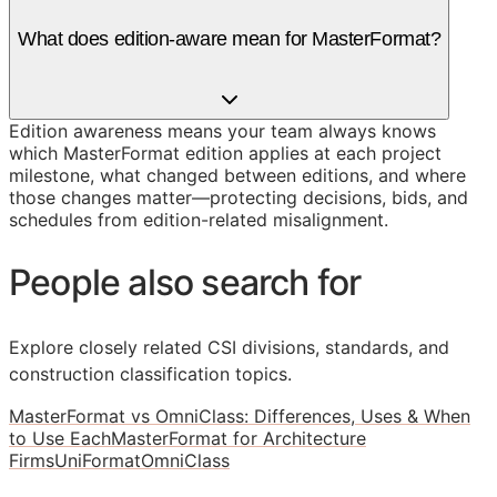
What does edition-aware mean for MasterFormat?
Edition awareness means your team always knows
which MasterFormat edition applies at each project
milestone, what changed between editions, and where
those changes matter—protecting decisions, bids, and
schedules from edition-related misalignment.
People also search for
Explore closely related CSI divisions, standards, and
construction classification topics.
MasterFormat vs OmniClass: Differences, Uses & When
to Use Each
MasterFormat for Architecture
Firms
UniFormat
OmniClass