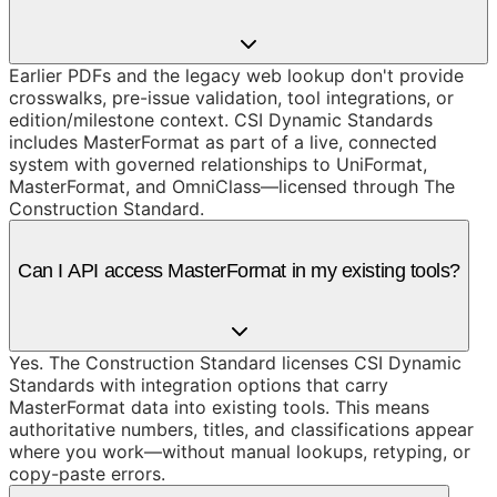
Earlier PDFs and the legacy web lookup don't provide
crosswalks, pre-issue validation, tool integrations, or
edition/milestone context. CSI Dynamic Standards
includes MasterFormat as part of a live, connected
system with governed relationships to UniFormat,
MasterFormat, and OmniClass—licensed through The
Construction Standard.
Can I API access MasterFormat in my existing tools?
Yes. The Construction Standard licenses CSI Dynamic
Standards with integration options that carry
MasterFormat data into existing tools. This means
authoritative numbers, titles, and classifications appear
where you work—without manual lookups, retyping, or
copy-paste errors.