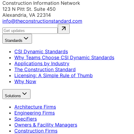
Construction Information Network
123 N Pitt St. Suite 450
Alexandria, VA 22314
info@theconstructionstandard.com
Standards
CSI Dynamic Standards
Why Teams Choose CSI Dynamic Standards
Applications by Industry
The Construction Standard
Licensing: A Simple Rule of Thumb
Why Now
Solutions
Architecture Firms
Engineering Firms
Specifiers
Owners & Facility Managers
Construction Firms