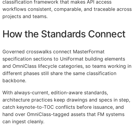
classification framework that makes
API
access
workflows consistent, comparable, and traceable across
projects and teams.
How the Standards Connect
Governed crosswalks connect MasterFormat
specification sections to UniFormat building elements
and OmniClass lifecycle categories, so teams working in
different phases still share the same classification
backbone.
With always-current, edition-aware standards,
architecture practices keep drawings and specs in step,
catch keynote-to-
TOC
conflicts before issuance, and
hand over OmniClass-tagged assets that
FM
systems
can ingest cleanly.