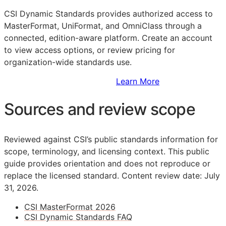
CSI Dynamic Standards provides authorized access to
MasterFormat, UniFormat, and OmniClass through a
connected, edition-aware platform. Create an account
to view access options, or review pricing for
organization-wide standards use.
Sign Up to Access Standards
Learn More
Sources and review scope
Reviewed against CSI’s public standards information for
scope, terminology, and licensing context. This public
guide provides orientation and does not reproduce or
replace the licensed standard.
Content review date: July
31, 2026.
CSI MasterFormat 2026
CSI Dynamic Standards FAQ