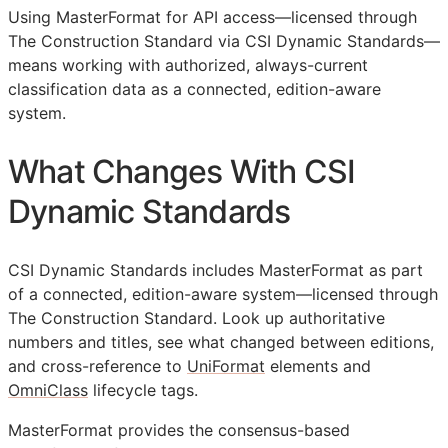
Using MasterFormat for
API
access—licensed through
The Construction Standard via CSI Dynamic Standards—
means working with authorized, always-current
classification data as a connected, edition-aware
system.
What Changes With CSI
Dynamic Standards
CSI Dynamic Standards includes MasterFormat as part
of a connected, edition-aware system—licensed through
The Construction Standard. Look up authoritative
numbers and titles, see what changed between editions,
and cross-reference to
UniFormat
elements and
OmniClass
lifecycle tags.
MasterFormat provides the consensus-based