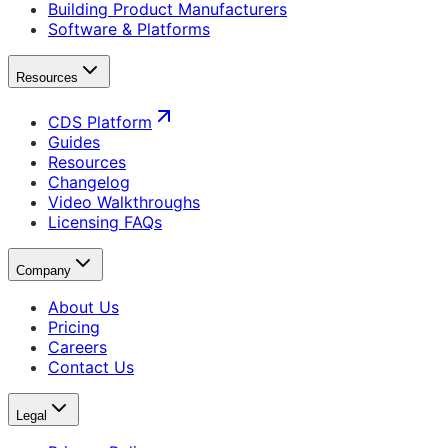
Building Product Manufacturers
Software & Platforms
Resources
CDS Platform
Guides
Resources
Changelog
Video Walkthroughs
Licensing FAQs
Company
About Us
Pricing
Careers
Contact Us
Legal