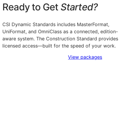
Ready to Get
Started?
CSI Dynamic Standards includes MasterFormat,
UniFormat, and OmniClass as a connected, edition-
aware system. The Construction Standard provides
licensed access—built for the speed of your work.
Sign Up to Access Standards
View packages