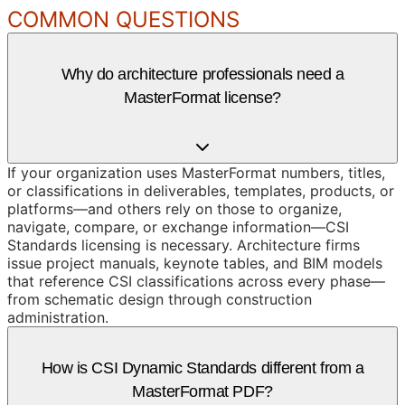
COMMON QUESTIONS
Why do architecture professionals need a
MasterFormat license?
If your organization uses MasterFormat numbers, titles,
or classifications in deliverables, templates, products, or
platforms—and others rely on those to organize,
navigate, compare, or exchange information—CSI
Standards licensing is necessary. Architecture firms
issue project manuals, keynote tables, and BIM models
that reference CSI classifications across every phase—
from schematic design through construction
administration.
How is CSI Dynamic Standards different from a
MasterFormat PDF?