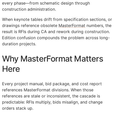
every phase—from schematic design through
construction administration.
When keynote tables drift from specification sections, or
drawings reference obsolete
MasterFormat
numbers, the
result is
RFIs
during
CA
and rework during construction.
Edition confusion compounds the problem across long-
duration projects.
Why MasterFormat Matters
Here
Every project manual, bid package, and cost report
references MasterFormat divisions. When those
references are stale or inconsistent, the cascade is
predictable:
RFIs
multiply, bids misalign, and change
orders stack up.