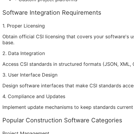
Software Integration Requirements
1. Proper Licensing
Obtain official CSI licensing that covers your software's
base.
2. Data Integration
Access CSI standards in structured formats (JSON, XML, 
3. User Interface Design
Design software interfaces that make CSI standards accessib
4. Compliance and Updates
Implement update mechanisms to keep standards current 
Popular Construction Software Categories
Project Management