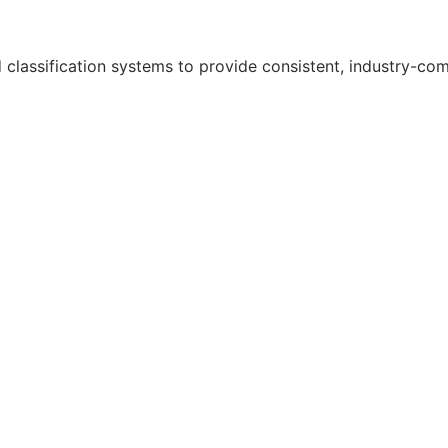
classification systems to provide consistent, industry-comp