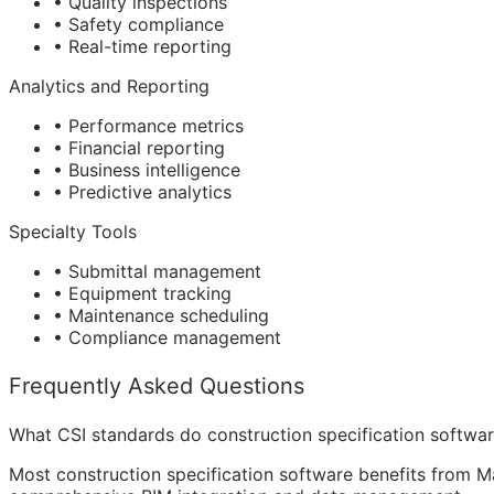
• Quality inspections
• Safety compliance
• Real-time reporting
Analytics and Reporting
• Performance metrics
• Financial reporting
• Business intelligence
• Predictive analytics
Specialty Tools
• Submittal management
• Equipment tracking
• Maintenance scheduling
• Compliance management
Frequently Asked Questions
What CSI standards do construction specification softwa
Most construction specification software benefits from Ma