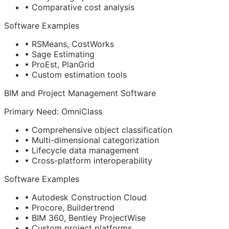
• Comparative cost analysis
Software Examples
• RSMeans, CostWorks
• Sage Estimating
• ProEst, PlanGrid
• Custom estimation tools
BIM
and Project Management Software
Primary Need: OmniClass
• Comprehensive object classification
• Multi-dimensional categorization
• Lifecycle data management
• Cross-platform interoperability
Software Examples
• Autodesk Construction Cloud
• Procore, Buildertrend
• BIM 360, Bentley ProjectWise
• Custom project platforms