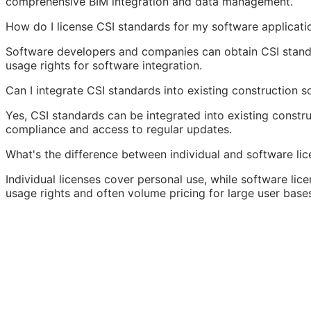
comprehensive
BIM
integration and data management.
How do I license CSI standards for my software applicati
Software developers and companies can obtain CSI standa
usage rights for software integration.
Can I integrate CSI standards into existing construction 
Yes, CSI standards can be integrated into existing constr
compliance and access to regular updates.
What's the difference between individual and software lic
Individual licenses cover personal use, while software lice
usage rights and often volume pricing for large user base