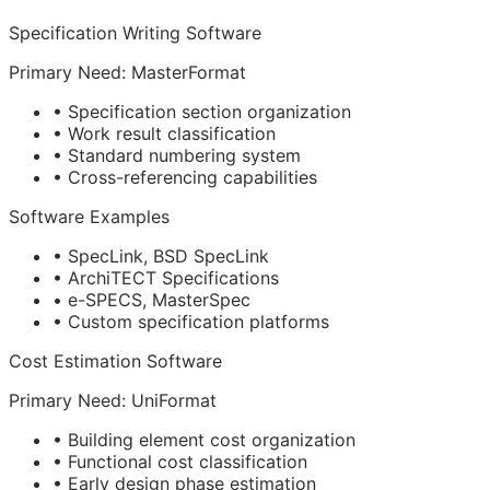
Specification Writing Software
Primary Need: MasterFormat
• Specification section organization
• Work result classification
• Standard numbering system
• Cross-referencing capabilities
Software Examples
• SpecLink, BSD SpecLink
• ArchiTECT Specifications
• e-SPECS, MasterSpec
• Custom specification platforms
Cost Estimation Software
Primary Need: UniFormat
• Building element cost organization
• Functional cost classification
• Early design phase estimation