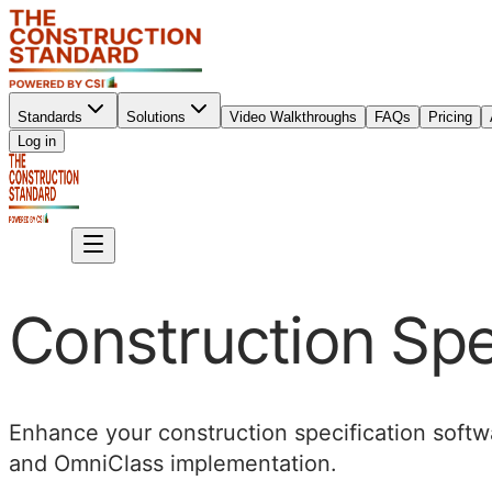
Standards
Solutions
Video Walkthroughs
FAQs
Pricing
Sign up
Log in
Sign up
Construction Spe
Enhance your construction specification softwa
and OmniClass implementation.