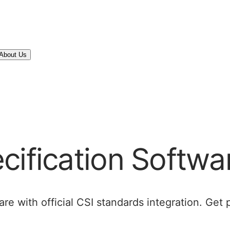
About Us
cification Softwa
re with official CSI standards integration. Get