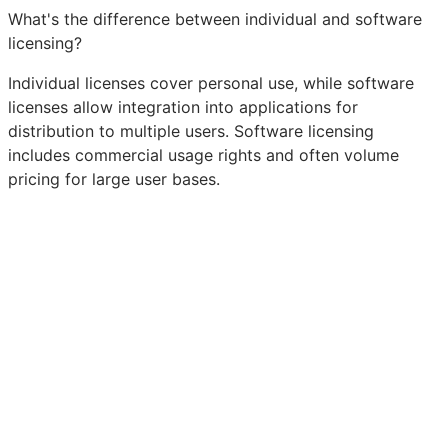
What's the difference between individual and software
licensing?
Individual licenses cover personal use, while software
licenses allow integration into applications for
distribution to multiple users. Software licensing
includes commercial usage rights and often volume
pricing for large user bases.