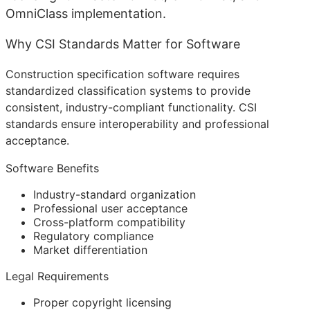
OmniClass implementation.
Why CSI Standards Matter for Software
Construction specification software requires
standardized classification systems to provide
consistent, industry-compliant functionality. CSI
standards ensure interoperability and professional
acceptance.
Software Benefits
Industry-standard organization
Professional user acceptance
Cross-platform compatibility
Regulatory compliance
Market differentiation
Legal Requirements
Proper copyright licensing