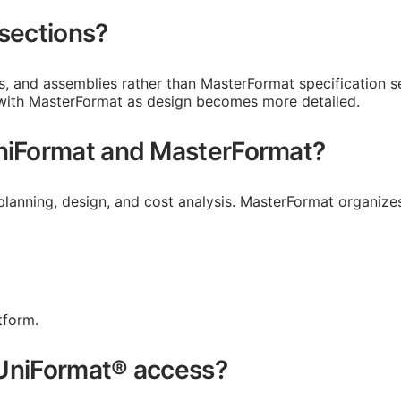
 sections?
ms, and assemblies rather than MasterFormat specification
 with MasterFormat as design becomes more detailed.
UniFormat and MasterFormat?
planning, design, and cost analysis. MasterFormat organizes
tform.
e UniFormat® access?