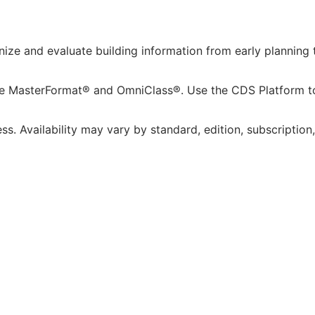
ze and evaluate building information from early planning t
de MasterFormat® and OmniClass®. Use the CDS Platform to 
s. Availability may vary by standard, edition, subscription,