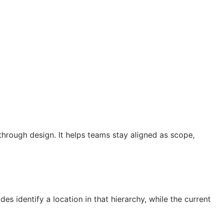
hrough design. It helps teams stay aligned as scope,
s identify a location in that hierarchy, while the current