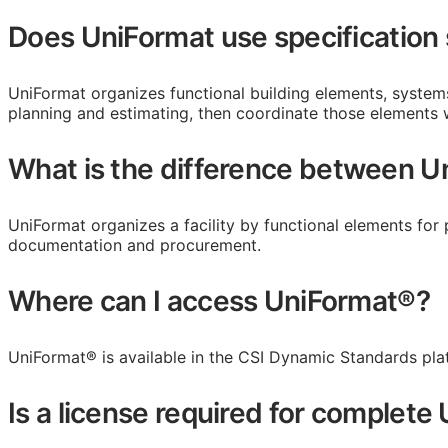
Does UniFormat use specification
UniFormat organizes functional building elements, syste
planning and estimating, then coordinate those elements
What is the difference between 
UniFormat organizes a facility by functional elements for 
documentation and procurement.
Where can I access UniFormat®?
UniFormat® is available in the CSI Dynamic Standards pla
Is a license required for complet