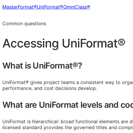
MasterFormat®
UniFormat®
OmniClass®
Learn more in the CDS Platform
Common questions
Accessing
UniFormat®
What is UniFormat®?
UniFormat® gives project teams a consistent way to organi
performance, and cost decisions develop.
What are UniFormat levels and co
UniFormat is hierarchical: broad functional elements are d
licensed standard provides the governed titles and comple