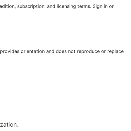
ition, subscription, and licensing terms. Sign in or
e provides orientation and does not reproduce or replace
zation.