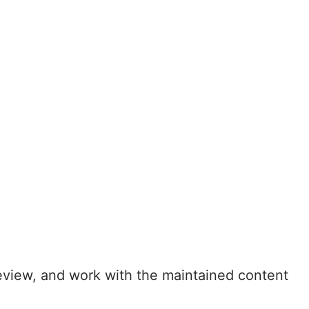
eview, and work with the maintained content