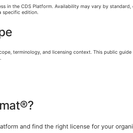
s in the CDS Platform. Availability may vary by standard, ed
specific edition.
ope
cope, terminology, and licensing context. This public guid
.
rmat®
?
tform and find the right license for your organi