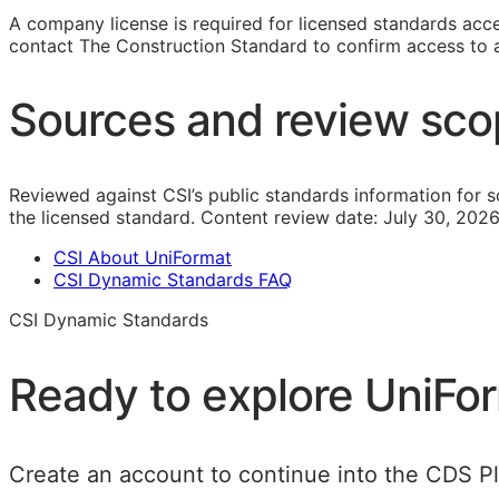
A company license is required for licensed standards acces
contact The Construction Standard to confirm access to a 
Sources and review sc
Reviewed against CSI’s public standards information for s
the licensed standard.
Content review date:
July 30, 2026
CSI About UniFormat
CSI Dynamic Standards FAQ
CSI Dynamic Standards
Ready to explore
UniFo
Create an account to continue into the CDS Pla