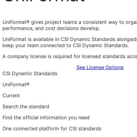
UniFormat® gives project teams a consistent way to organi
performance, and cost decisions develop.
UniFormat is available in CSI Dynamic Standards alongsi
keep your team connected to CSI Dynamic Standards.
A company license is required for licensed standards acces
Learn more in the CDS Platform
See License Options
CSI Dynamic Standards
UniFormat®
Current
Search the standard
Find the official information you need
One connected platform for CSI standards