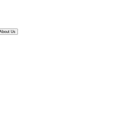
About Us