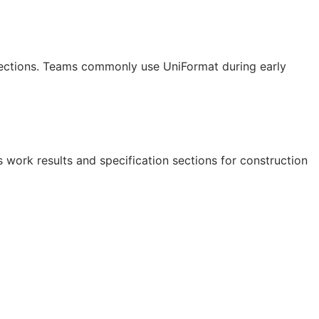
 sections. Teams commonly use UniFormat during early
 work results and specification sections for construction