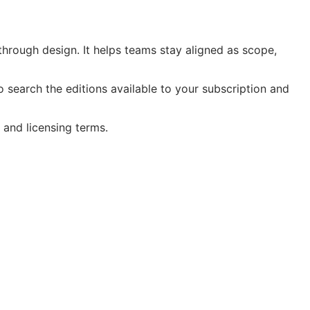
hrough design. It helps teams stay aligned as scope,
search the editions available to your subscription and
 and licensing terms.