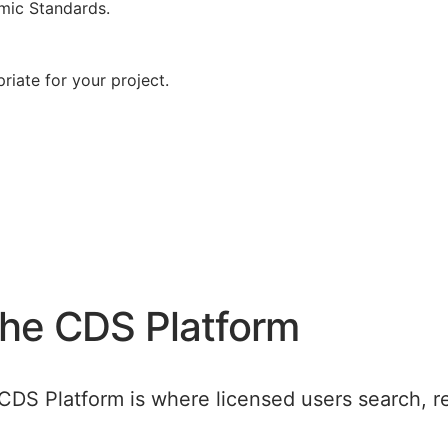
mic Standards.
riate for your project.
the CDS Platform
CDS Platform is where licensed users search, r