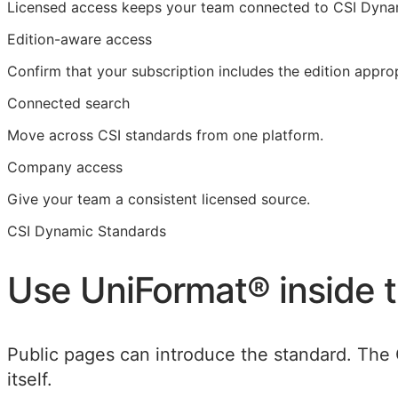
Licensed access
keeps your team connected to CSI Dyna
Edition-aware access
Confirm that your subscription includes the edition approp
Connected search
Move across CSI standards from one platform.
Company access
Give your team a consistent licensed source.
CSI Dynamic Standards
Use
UniFormat®
inside 
Public pages can introduce the standard. The 
itself.