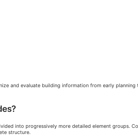
ze and evaluate building information from early planning t
des?
ivided into progressively more detailed element groups. Code
te structure.