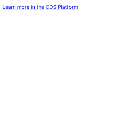
Learn more in the CDS Platform