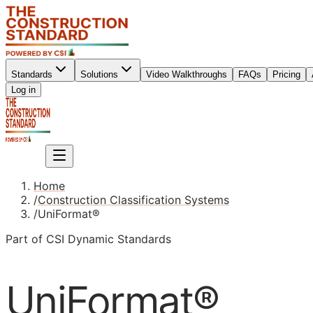
Standards
Solutions
Video Walkthroughs
FAQs
Pricing
Sign up
Log in
Sign up
Home
/
Construction Classification Systems
/
UniFormat®
Part of CSI Dynamic Standards
UniFormat®