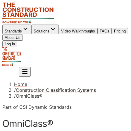
Standards
Solutions
Video Walkthroughs
FAQs
Pricing
About Us
Sign up
Log in
Sign up
Home
/
Construction Classification Systems
/
OmniClass®
Part of CSI Dynamic Standards
OmniClass®