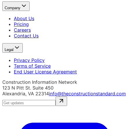
Company
About Us
Pricing
Careers
Contact Us
Legal
Privacy Policy
Terms of Service
End User License Agreement
Construction Information Network
123 N Pitt St. Suite 450
Alexandria, VA 22314
info@theconstructionstandard.com