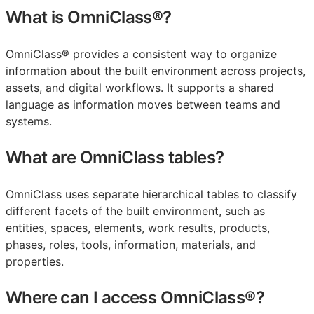
What is OmniClass®?
OmniClass® provides a consistent way to organize
information about the built environment across projects,
assets, and digital workflows. It supports a shared
language as information moves between teams and
systems.
What are OmniClass tables?
OmniClass uses separate hierarchical tables to classify
different facets of the built environment, such as
entities, spaces, elements, work results, products,
phases, roles, tools, information, materials, and
properties.
Where can I access OmniClass®?