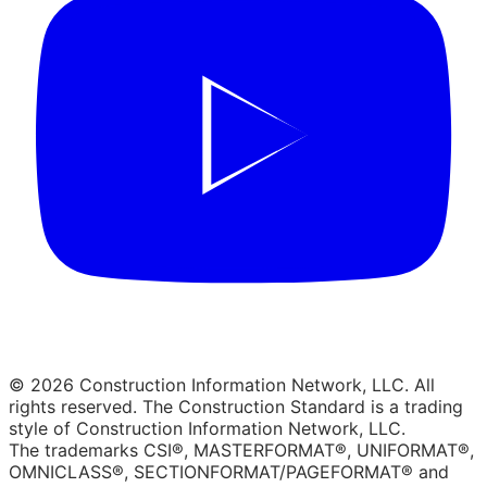
© 2026 Construction Information Network, LLC. All
rights reserved. The Construction Standard is a trading
style of Construction Information Network, LLC.
The trademarks CSI®, MASTERFORMAT®, UNIFORMAT®,
OMNICLASS®, SECTIONFORMAT/PAGEFORMAT® and