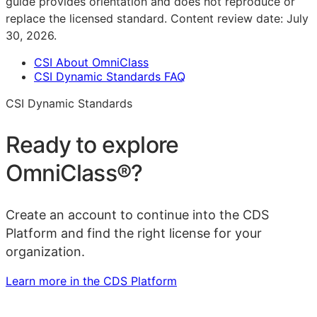
guide provides orientation and does not reproduce or
replace the licensed standard.
Content review date:
July
30, 2026
.
CSI About OmniClass
CSI Dynamic Standards FAQ
CSI Dynamic Standards
Ready to explore
OmniClass®
?
Create an account to continue into the CDS
Platform and find the right license for your
organization.
Learn more in the CDS Platform