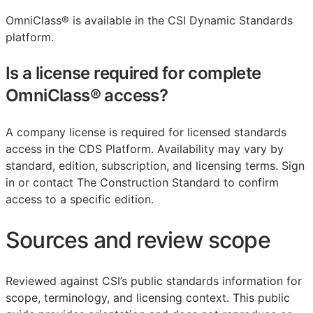
OmniClass® is available in the CSI Dynamic Standards
platform.
Is a license required for complete
OmniClass® access?
A company license is required for licensed standards
access in the CDS Platform. Availability may vary by
standard, edition, subscription, and licensing terms. Sign
in or contact The Construction Standard to confirm
access to a specific edition.
Sources and review scope
Reviewed against CSI’s public standards information for
scope, terminology, and licensing context. This public