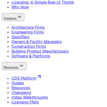
Licensing: A Simple Rule of Thumb
Why Now
Solutions
Architecture Firms
Engineering Firms
Specifiers
Owners & Facility Managers
Construction Firms
Building Product Manufacturers
Software & Platforms
Resources
CDS Platform
Guides
Resources
Changelog
Video Walkthroughs
Licensing FAQs