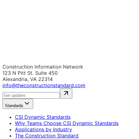
Construction Information Network
123 N Pitt St. Suite 450
Alexandria, VA 22314
info@theconstructionstandard.com
Standards
CSI Dynamic Standards
Why Teams Choose CSI Dynamic Standards
Applications by Industry
The Construction Standard