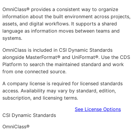
OmniClass® provides a consistent way to organize
information about the built environment across projects,
assets, and digital workflows. It supports a shared
language as information moves between teams and
systems.
OmniClass is included in CSI Dynamic Standards
alongside MasterFormat® and UniFormat®. Use the CDS
Platform to search the maintained standard and work
from one connected source.
A company license is required for licensed standards
access. Availability may vary by standard, edition,
subscription, and licensing terms.
Learn more in the CDS Platform
See License Options
CSI Dynamic Standards
OmniClass®