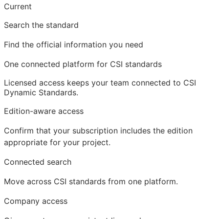
Current
Search the standard
Find the official information you need
One connected platform for CSI standards
Licensed access
keeps your team connected to CSI
Dynamic Standards.
Edition-aware access
Confirm that your subscription includes the edition
appropriate for your project.
Connected search
Move across CSI standards from one platform.
Company access