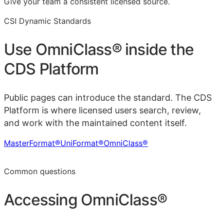
Give your team a consistent licensed source.
CSI Dynamic Standards
Use
OmniClass®
inside the
CDS Platform
Public pages can introduce the standard. The CDS
Platform is where licensed users search, review,
and work with the maintained content itself.
MasterFormat®
UniFormat®
OmniClass®
Learn more in the CDS Platform
Common questions
Accessing
OmniClass®