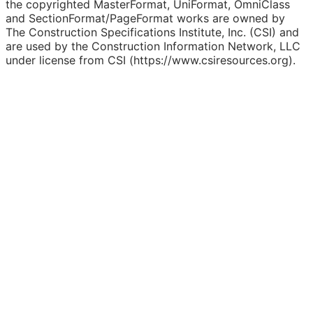
the copyrighted MasterFormat, UniFormat, OmniClass
and SectionFormat/PageFormat works are owned by
The Construction Specifications Institute, Inc. (CSI) and
are used by the Construction Information Network, LLC
under license from CSI (https://www.csiresources.org).