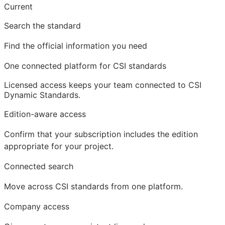
Current
Search the standard
Find the official information you need
One connected platform for CSI standards
Licensed access
keeps your team connected to CSI
Dynamic Standards.
Edition-aware access
Confirm that your subscription includes the edition
appropriate for your project.
Connected search
Move across CSI standards from one platform.
Company access