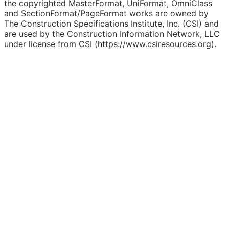
the copyrighted MasterFormat, UniFormat, OmniClass
and SectionFormat/PageFormat works are owned by
The Construction Specifications Institute, Inc. (CSI) and
are used by the Construction Information Network, LLC
under license from CSI (https://www.csiresources.org).