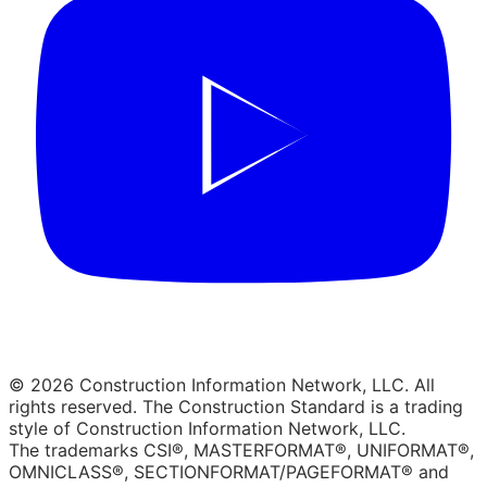
© 2026 Construction Information Network, LLC. All
rights reserved. The Construction Standard is a trading
style of Construction Information Network, LLC.
The trademarks CSI®, MASTERFORMAT®, UNIFORMAT®,
OMNICLASS®, SECTIONFORMAT/PAGEFORMAT® and