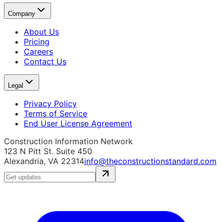
Company
About Us
Pricing
Careers
Contact Us
Legal
Privacy Policy
Terms of Service
End User License Agreement
Construction Information Network
123 N Pitt St. Suite 450
Alexandria, VA 22314
info@theconstructionstandard.com