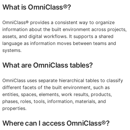
What is OmniClass®?
OmniClass® provides a consistent way to organize
information about the built environment across projects,
assets, and digital workflows. It supports a shared
language as information moves between teams and
systems.
What are OmniClass tables?
OmniClass uses separate hierarchical tables to classify
different facets of the built environment, such as
entities, spaces, elements, work results, products,
phases, roles, tools, information, materials, and
properties.
Where can I access OmniClass®?