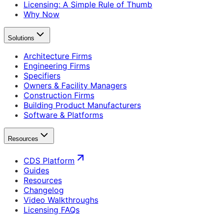
Licensing: A Simple Rule of Thumb
Why Now
Solutions
Architecture Firms
Engineering Firms
Specifiers
Owners & Facility Managers
Construction Firms
Building Product Manufacturers
Software & Platforms
Resources
CDS Platform
Guides
Resources
Changelog
Video Walkthroughs
Licensing FAQs