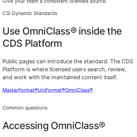
Give your team a consistent licensed source.
CSI Dynamic Standards
Use
OmniClass®
inside the
CDS Platform
Public pages can introduce the standard. The CDS
Platform is where licensed users search, review,
and work with the maintained content itself.
MasterFormat®
UniFormat®
OmniClass®
Learn more in the CDS Platform
Common questions
Accessing
OmniClass®