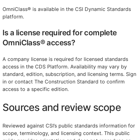
OmniClass® is available in the CSI Dynamic Standards
platform.
Is a license required for complete
OmniClass® access?
A company license is required for licensed standards
access in the CDS Platform. Availability may vary by
standard, edition, subscription, and licensing terms. Sign
in or contact The Construction Standard to confirm
access to a specific edition.
Sources and review scope
Reviewed against CSI’s public standards information for
scope, terminology, and licensing context. This public