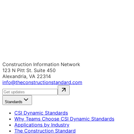
Construction Information Network
123 N Pitt St. Suite 450
Alexandria, VA 22314
info@theconstructionstandard.com
Standards
CSI Dynamic Standards
Why Teams Choose CSI Dynamic Standards
Applications by Industry
The Construction Standard