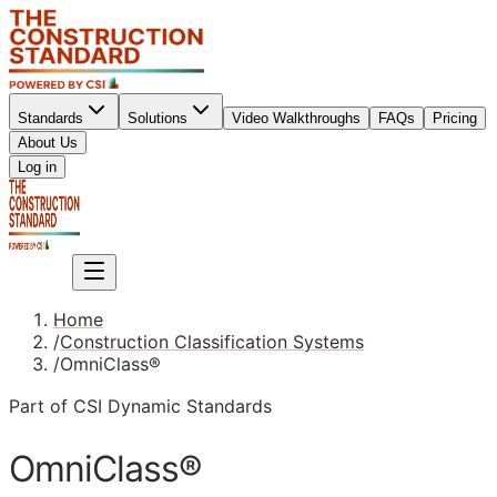
Standards
Solutions
Video Walkthroughs
FAQs
Pricing
About Us
Sign up
Log in
Sign up
Home
/
Construction Classification Systems
/
OmniClass®
Part of CSI Dynamic Standards
OmniClass®