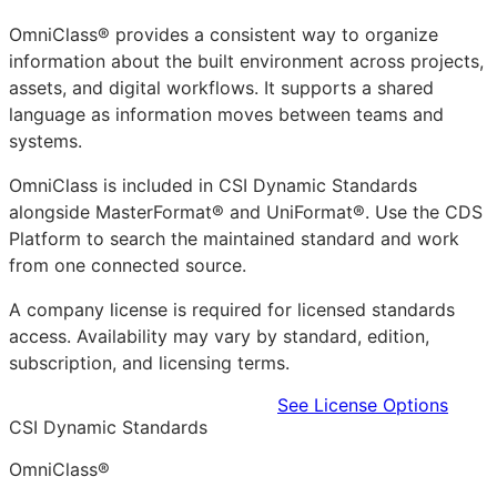
OmniClass® provides a consistent way to organize
information about the built environment across projects,
assets, and digital workflows. It supports a shared
language as information moves between teams and
systems.
OmniClass is included in CSI Dynamic Standards
alongside MasterFormat® and UniFormat®. Use the CDS
Platform to search the maintained standard and work
from one connected source.
A company license is required for licensed standards
access. Availability may vary by standard, edition,
subscription, and licensing terms.
Learn more in the CDS Platform
See License Options
CSI Dynamic Standards
OmniClass®