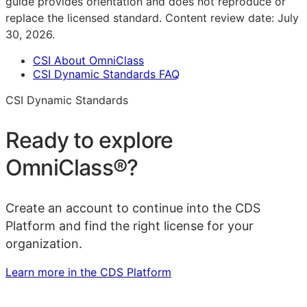
guide provides orientation and does not reproduce or
replace the licensed standard.
Content review date:
July
30, 2026
.
CSI About OmniClass
CSI Dynamic Standards FAQ
CSI Dynamic Standards
Ready to explore
OmniClass®
?
Create an account to continue into the CDS
Platform and find the right license for your
organization.
Learn more in the CDS Platform