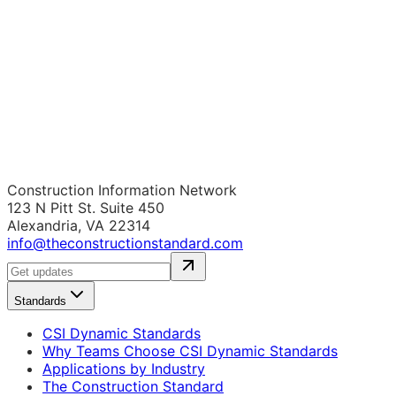
Construction Information Network
123 N Pitt St. Suite 450
Alexandria, VA 22314
info@theconstructionstandard.com
Standards
CSI Dynamic Standards
Why Teams Choose CSI Dynamic Standards
Applications by Industry
The Construction Standard