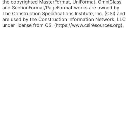
the copyrighted MasterFormat, UniFormat, OmniClass
and SectionFormat/PageFormat works are owned by
The Construction Specifications Institute, Inc. (CSI) and
are used by the Construction Information Network, LLC
under license from CSI (https://www.csiresources.org).