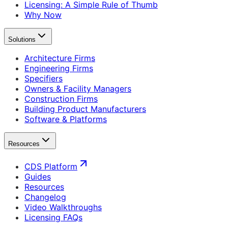
Licensing: A Simple Rule of Thumb
Why Now
Solutions
Architecture Firms
Engineering Firms
Specifiers
Owners & Facility Managers
Construction Firms
Building Product Manufacturers
Software & Platforms
Resources
CDS Platform
Guides
Resources
Changelog
Video Walkthroughs
Licensing FAQs