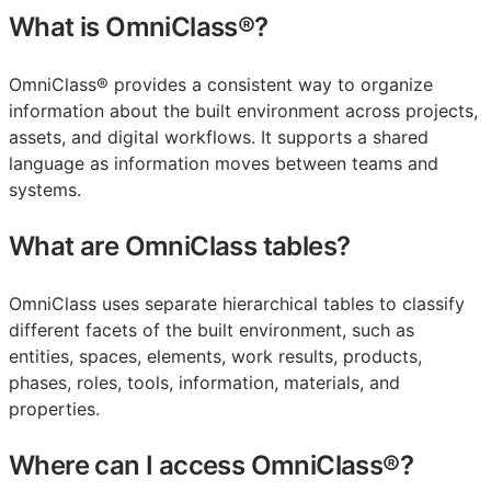
What is OmniClass®?
OmniClass® provides a consistent way to organize
information about the built environment across projects,
assets, and digital workflows. It supports a shared
language as information moves between teams and
systems.
What are OmniClass tables?
OmniClass uses separate hierarchical tables to classify
different facets of the built environment, such as
entities, spaces, elements, work results, products,
phases, roles, tools, information, materials, and
properties.
Where can I access OmniClass®?