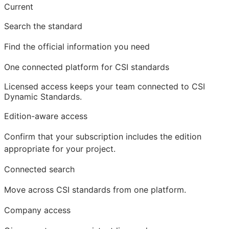
Current
Search the standard
Find the official information you need
One connected platform for CSI standards
Licensed access
keeps your team connected to CSI
Dynamic Standards.
Edition-aware access
Confirm that your subscription includes the edition
appropriate for your project.
Connected search
Move across CSI standards from one platform.
Company access