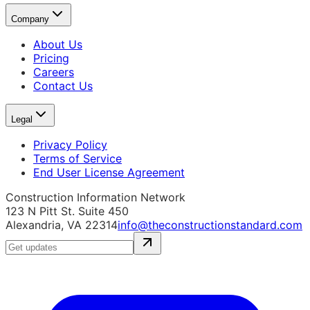
Company
About Us
Pricing
Careers
Contact Us
Legal
Privacy Policy
Terms of Service
End User License Agreement
Construction Information Network
123 N Pitt St. Suite 450
Alexandria, VA 22314
info@theconstructionstandard.com