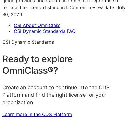
guide provides orientation and does not reproduce or
replace the licensed standard.
Content review date:
July
30, 2026
.
CSI About OmniClass
CSI Dynamic Standards FAQ
CSI Dynamic Standards
Ready to explore
OmniClass®
?
Create an account to continue into the CDS
Platform and find the right license for your
organization.
Learn more in the CDS Platform