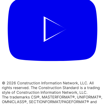
© 2026 Construction Information Network, LLC. All
rights reserved. The Construction Standard is a trading
style of Construction Information Network, LLC.
The trademarks CSI®, MASTERFORMAT®, UNIFORMAT®,
OMNICLASS®, SECTIONFORMAT/PAGEFORMAT® and