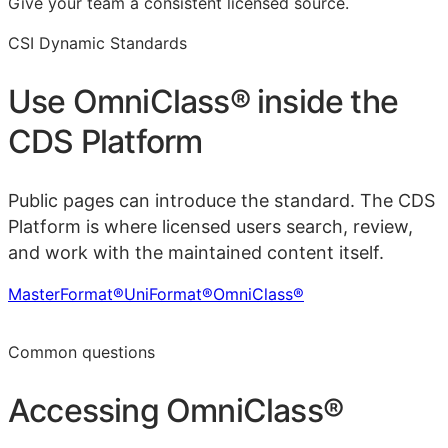
Give your team a consistent licensed source.
CSI Dynamic Standards
Use
OmniClass®
inside the
CDS Platform
Public pages can introduce the standard. The CDS
Platform is where licensed users search, review,
and work with the maintained content itself.
MasterFormat®
UniFormat®
OmniClass®
Learn more in the CDS Platform
Common questions
Accessing
OmniClass®