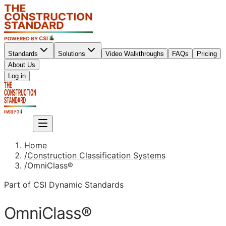
Standards
Solutions
Video Walkthroughs
FAQs
Pricing
About Us
Sign up
Log in
Sign up
Home
/
Construction Classification Systems
/
OmniClass®
Part of CSI Dynamic Standards
OmniClass®