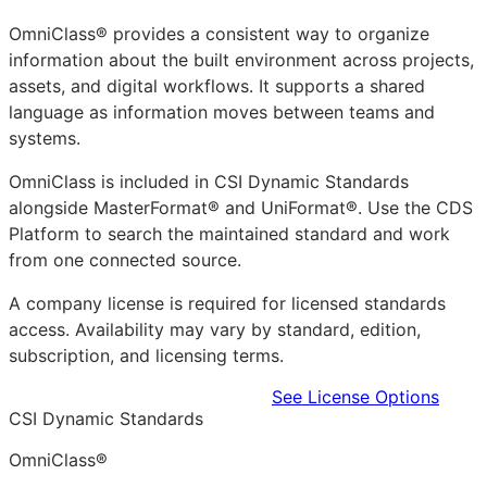
OmniClass® provides a consistent way to organize
information about the built environment across projects,
assets, and digital workflows. It supports a shared
language as information moves between teams and
systems.
OmniClass is included in CSI Dynamic Standards
alongside MasterFormat® and UniFormat®. Use the CDS
Platform to search the maintained standard and work
from one connected source.
A company license is required for licensed standards
access. Availability may vary by standard, edition,
subscription, and licensing terms.
Learn more in the CDS Platform
See License Options
CSI Dynamic Standards
OmniClass®