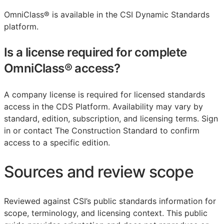
OmniClass® is available in the CSI Dynamic Standards
platform.
Is a license required for complete
OmniClass® access?
A company license is required for licensed standards
access in the CDS Platform. Availability may vary by
standard, edition, subscription, and licensing terms. Sign
in or contact The Construction Standard to confirm
access to a specific edition.
Sources and review scope
Reviewed against CSI’s public standards information for
scope, terminology, and licensing context. This public