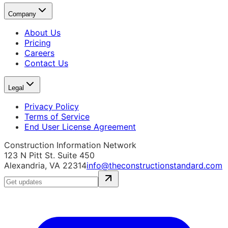
Company
About Us
Pricing
Careers
Contact Us
Legal
Privacy Policy
Terms of Service
End User License Agreement
Construction Information Network
123 N Pitt St. Suite 450
Alexandria, VA 22314
info@theconstructionstandard.com