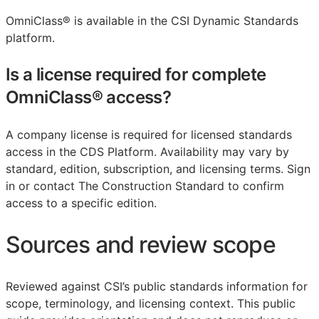
OmniClass® is available in the CSI Dynamic Standards
platform.
Is a license required for complete
OmniClass® access?
A company license is required for licensed standards
access in the CDS Platform. Availability may vary by
standard, edition, subscription, and licensing terms. Sign
in or contact The Construction Standard to confirm
access to a specific edition.
Sources and review scope
Reviewed against CSI’s public standards information for
scope, terminology, and licensing context. This public