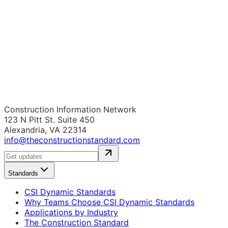
Construction Information Network
123 N Pitt St. Suite 450
Alexandria, VA 22314
info@theconstructionstandard.com
Standards
CSI Dynamic Standards
Why Teams Choose CSI Dynamic Standards
Applications by Industry
The Construction Standard