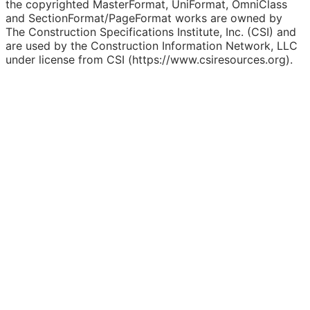
the copyrighted MasterFormat, UniFormat, OmniClass
and SectionFormat/PageFormat works are owned by
The Construction Specifications Institute, Inc. (CSI) and
are used by the Construction Information Network, LLC
under license from CSI (https://www.csiresources.org).