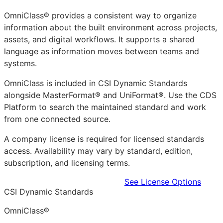
OmniClass® provides a consistent way to organize
information about the built environment across projects,
assets, and digital workflows. It supports a shared
language as information moves between teams and
systems.
OmniClass is included in CSI Dynamic Standards
alongside MasterFormat® and UniFormat®. Use the CDS
Platform to search the maintained standard and work
from one connected source.
A company license is required for licensed standards
access. Availability may vary by standard, edition,
subscription, and licensing terms.
Learn more in the CDS Platform
See License Options
CSI Dynamic Standards
OmniClass®