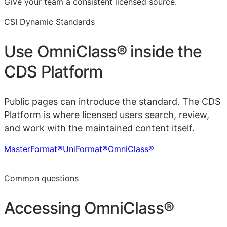
Give your team a consistent licensed source.
CSI Dynamic Standards
Use
OmniClass®
inside the
CDS Platform
Public pages can introduce the standard. The CDS
Platform is where licensed users search, review,
and work with the maintained content itself.
MasterFormat®
UniFormat®
OmniClass®
Learn more in the CDS Platform
Common questions
Accessing
OmniClass®