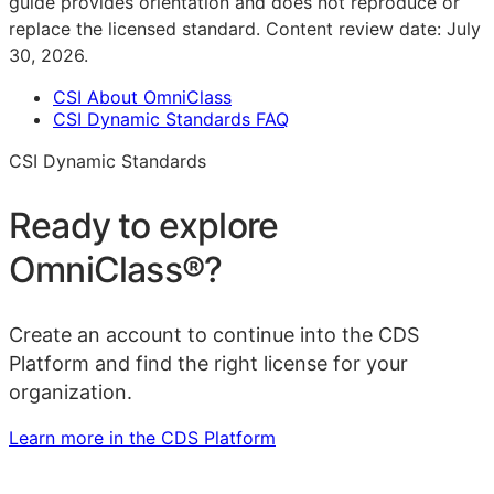
guide provides orientation and does not reproduce or
replace the licensed standard.
Content review date:
July
30, 2026
.
CSI About OmniClass
CSI Dynamic Standards FAQ
CSI Dynamic Standards
Ready to explore
OmniClass®
?
Create an account to continue into the CDS
Platform and find the right license for your
organization.
Learn more in the CDS Platform