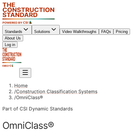
Standards
Solutions
Video Walkthroughs
FAQs
Pricing
About Us
Sign up
Log in
Sign up
Home
/
Construction Classification Systems
/
OmniClass®
Part of CSI Dynamic Standards
OmniClass®