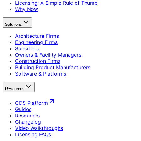
Licensing: A Simple Rule of Thumb
Why Now
Solutions
Architecture Firms
Engineering Firms
Specifiers
Owners & Facility Managers
Construction Firms
Building Product Manufacturers
Software & Platforms
Resources
CDS Platform
Guides
Resources
Changelog
Video Walkthroughs
Licensing FAQs