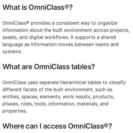
What is OmniClass®?
OmniClass® provides a consistent way to organize
information about the built environment across projects,
assets, and digital workflows. It supports a shared
language as information moves between teams and
systems.
What are OmniClass tables?
OmniClass uses separate hierarchical tables to classify
different facets of the built environment, such as
entities, spaces, elements, work results, products,
phases, roles, tools, information, materials, and
properties.
Where can I access OmniClass®?