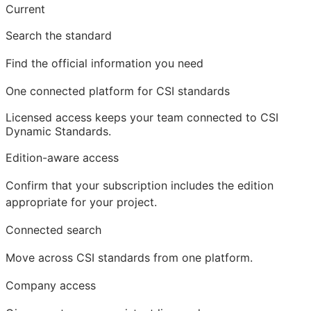
Current
Search the standard
Find the official information you need
One connected platform for CSI standards
Licensed access
keeps your team connected to CSI
Dynamic Standards.
Edition-aware access
Confirm that your subscription includes the edition
appropriate for your project.
Connected search
Move across CSI standards from one platform.
Company access