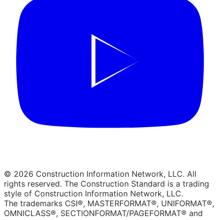
© 2026 Construction Information Network, LLC. All
rights reserved. The Construction Standard is a trading
style of Construction Information Network, LLC.
The trademarks CSI®, MASTERFORMAT®, UNIFORMAT®,
OMNICLASS®, SECTIONFORMAT/PAGEFORMAT® and