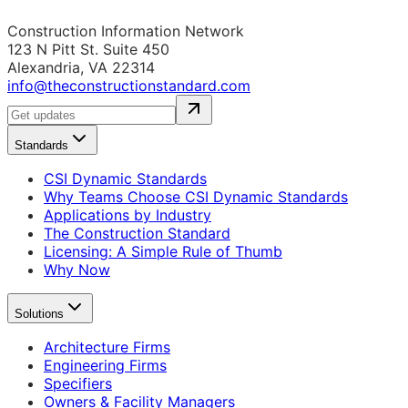
Construction Information Network
123 N Pitt St. Suite 450
Alexandria, VA 22314
info@theconstructionstandard.com
Standards
CSI Dynamic Standards
Why Teams Choose CSI Dynamic Standards
Applications by Industry
The Construction Standard
Licensing: A Simple Rule of Thumb
Why Now
Solutions
Architecture Firms
Engineering Firms
Specifiers
Owners & Facility Managers