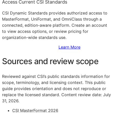
Access Current CSI Standards
CSI Dynamic Standards provides authorized access to
MasterFormat, UniFormat, and OmniClass through a
connected, edition-aware platform. Create an account
to view access options, or review pricing for
organization-wide standards use.
Sign Up to Access Standards
Learn More
Sources and review scope
Reviewed against CSI’s public standards information for
scope, terminology, and licensing context. This public
guide provides orientation and does not reproduce or
replace the licensed standard.
Content review date: July
31, 2026.
CSI MasterFormat 2026