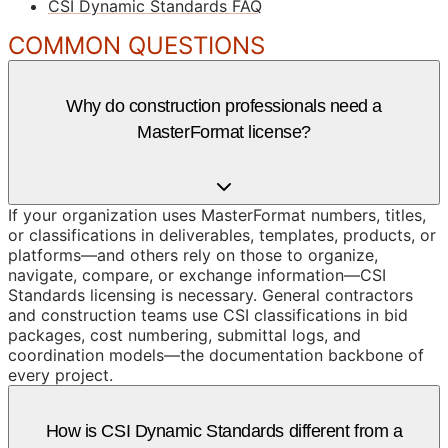
CSI Dynamic Standards FAQ
COMMON QUESTIONS
Why do construction professionals need a
MasterFormat license?
If your organization uses MasterFormat numbers, titles,
or classifications in deliverables, templates, products, or
platforms—and others rely on those to organize,
navigate, compare, or exchange information—CSI
Standards licensing is necessary. General contractors
and construction teams use CSI classifications in bid
packages, cost numbering, submittal logs, and
coordination models—the documentation backbone of
every project.
How is CSI Dynamic Standards different from a