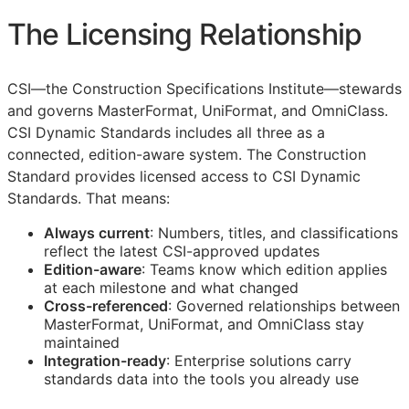
The Licensing Relationship
CSI
—the Construction Specifications Institute—stewards
and governs MasterFormat, UniFormat, and OmniClass.
CSI Dynamic Standards includes all three as a
connected, edition-aware system. The Construction
Standard provides licensed access to CSI Dynamic
Standards. That means:
Always current
: Numbers, titles, and classifications
reflect the latest
CSI
-approved updates
Edition-aware
: Teams know which edition applies
at each milestone and what changed
Cross-referenced
: Governed relationships between
MasterFormat, UniFormat, and OmniClass stay
maintained
Integration-ready
: Enterprise solutions carry
standards data into the tools you already use