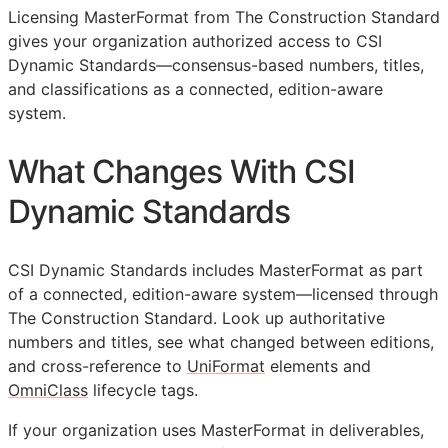
Licensing MasterFormat from The Construction Standard
gives your organization authorized access to CSI
Dynamic Standards—consensus-based numbers, titles,
and classifications as a connected, edition-aware
system.
What Changes With CSI
Dynamic Standards
CSI Dynamic Standards includes MasterFormat as part
of a connected, edition-aware system—licensed through
The Construction Standard. Look up authoritative
numbers and titles, see what changed between editions,
and cross-reference to
UniFormat
elements and
OmniClass
lifecycle tags.
If your organization uses MasterFormat in deliverables,