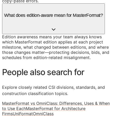
copy-paste errors.
What does edition-aware mean for MasterFormat?
Edition awareness means your team always knows
which MasterFormat edition applies at each project
milestone, what changed between editions, and where
those changes matter—protecting decisions, bids, and
schedules from edition-related misalignment.
People also search for
Explore closely related CSI divisions, standards, and
construction classification topics.
MasterFormat vs OmniClass: Differences, Uses & When
to Use Each
MasterFormat for Architecture
Firms
UniFormat
OmniClass