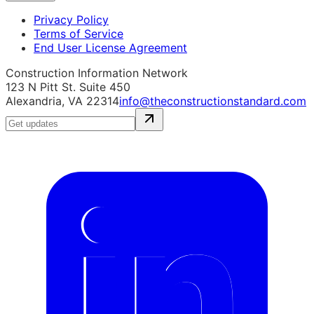
Privacy Policy
Terms of Service
End User License Agreement
Construction Information Network
123 N Pitt St. Suite 450
Alexandria, VA 22314
info@theconstructionstandard.com