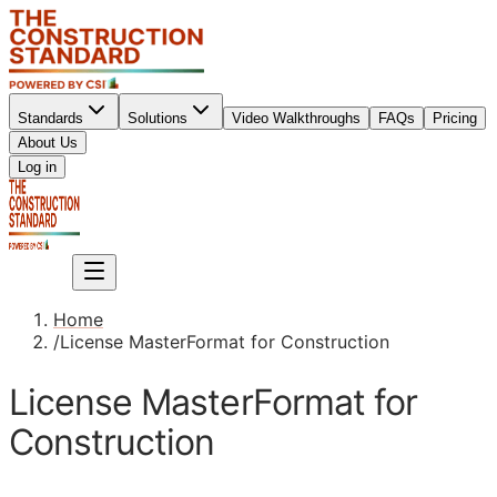
Standards
Solutions
Video Walkthroughs
FAQs
Pricing
About Us
Sign up
Log in
Sign up
Home
/
License MasterFormat for Construction
License MasterFormat for
Construction