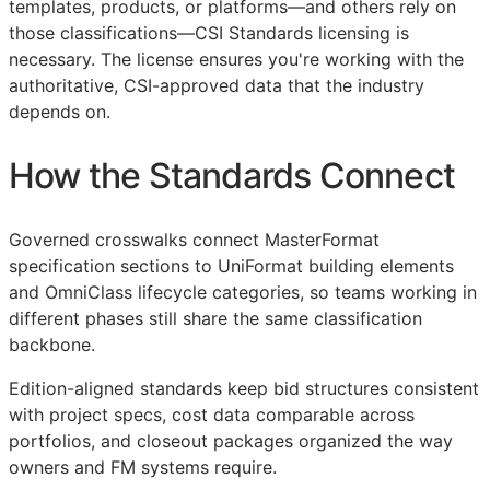
templates, products, or platforms—and others rely on
those classifications—
CSI
Standards licensing is
necessary. The license ensures you're working with the
authoritative,
CSI
-approved data that the industry
depends on.
How the Standards Connect
Governed crosswalks connect MasterFormat
specification sections to UniFormat building elements
and OmniClass lifecycle categories, so teams working in
different phases still share the same classification
backbone.
Edition-aligned standards keep bid structures consistent
with project specs, cost data comparable across
portfolios, and closeout packages organized the way
owners and
FM
systems require.