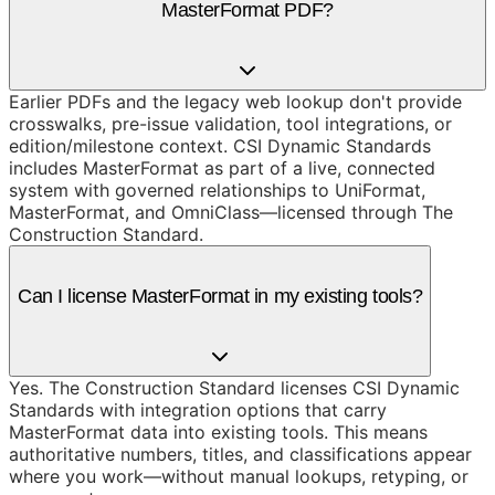
MasterFormat PDF?
Earlier PDFs and the legacy web lookup don't provide
crosswalks, pre-issue validation, tool integrations, or
edition/milestone context. CSI Dynamic Standards
includes MasterFormat as part of a live, connected
system with governed relationships to UniFormat,
MasterFormat, and OmniClass—licensed through The
Construction Standard.
Can I license MasterFormat in my existing tools?
Yes. The Construction Standard licenses CSI Dynamic
Standards with integration options that carry
MasterFormat data into existing tools. This means
authoritative numbers, titles, and classifications appear
where you work—without manual lookups, retyping, or