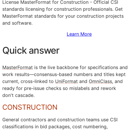
License MasterFormat for Construction - Official
CSI
standards licensing for construction professionals. Get
MasterFormat standards for your construction projects
and software.
Sign Up to Access Standards
Learn More
Quick answer
MasterFormat
is the live backbone for specifications and
work results—consensus-based numbers and titles kept
current, cross-linked to
UniFormat
and
OmniClass
, and
ready for pre-issue checks so mislabels and rework
don't cascade.
CONSTRUCTION
General contractors and construction teams use
CSI
classifications in bid packages, cost numbering,