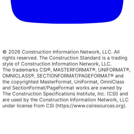
© 2026 Construction Information Network, LLC. All
rights reserved. The Construction Standard is a trading
style of Construction Information Network, LLC.
The trademarks CSI®, MASTERFORMAT®, UNIFORMAT®,
OMNICLASS®, SECTIONFORMAT/PAGEFORMAT® and
the copyrighted MasterFormat, UniFormat, OmniClass
and SectionFormat/PageFormat works are owned by
The Construction Specifications Institute, Inc. (CSI) and
are used by the Construction Information Network, LLC
under license from CSI (https://www.csiresources.org).