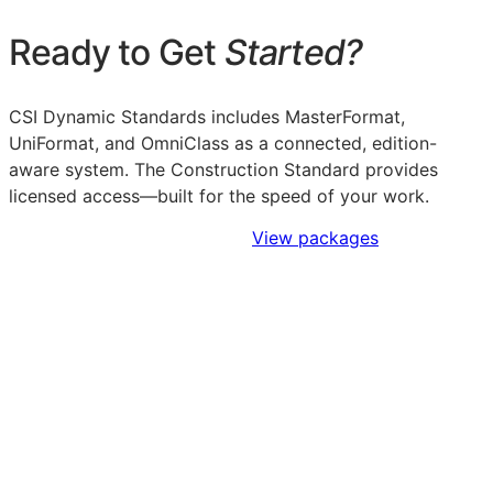
Ready to Get
Started?
CSI Dynamic Standards includes MasterFormat,
UniFormat, and OmniClass as a connected, edition-
aware system. The Construction Standard provides
licensed access—built for the speed of your work.
Sign Up to Access Standards
View packages