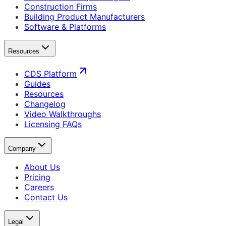
Construction Firms
Building Product Manufacturers
Software & Platforms
Resources
CDS Platform
Guides
Resources
Changelog
Video Walkthroughs
Licensing FAQs
Company
About Us
Pricing
Careers
Contact Us
Legal