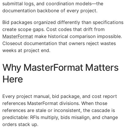
submittal logs, and coordination models—the
documentation backbone of every project.
Bid packages organized differently than specifications
create scope gaps. Cost codes that drift from
MasterFormat
make historical comparison impossible.
Closeout documentation that owners reject wastes
weeks at project end.
Why MasterFormat Matters
Here
Every project manual, bid package, and cost report
references MasterFormat divisions. When those
references are stale or inconsistent, the cascade is
predictable:
RFIs
multiply, bids misalign, and change
orders stack up.