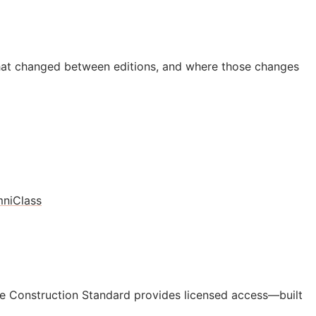
hat changed between editions, and where those changes
niClass
e Construction Standard provides licensed access—built