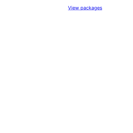
Sign Up to Access Standards
View packages