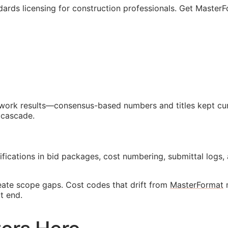
ards licensing for construction professionals. Get MasterF
d work results—consensus-based numbers and titles kept cur
 cascade.
ifications in bid packages, cost numbering, submittal lo
reate scope gaps. Cost codes that drift from
MasterFormat
m
t end.