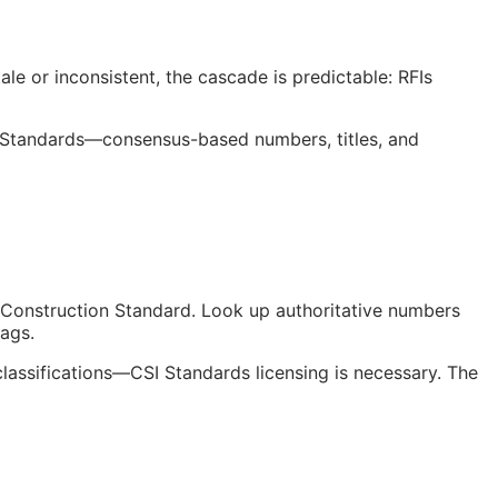
le or inconsistent, the cascade is predictable:
RFIs
 Standards—consensus-based numbers, titles, and
Construction Standard. Look up authoritative numbers
tags.
classifications—
CSI
Standards licensing is necessary. The