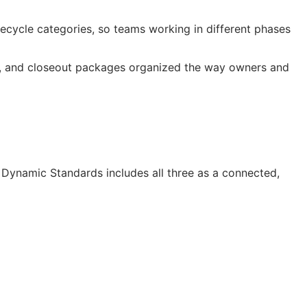
cycle categories, so teams working in different phases
os, and closeout packages organized the way owners and
Dynamic Standards includes all three as a connected,