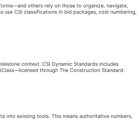
atforms—and others rely on those to organize, navigate,
 use CSI classifications in bid packages, cost numbering,
/milestone context. CSI Dynamic Standards includes
niClass—licensed through The Construction Standard.
a into existing tools. This means authoritative numbers,