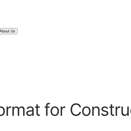
About Us
rmat for Constru