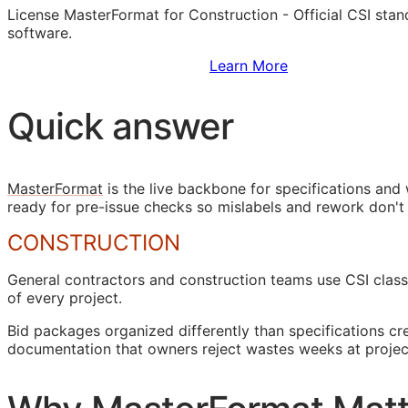
License MasterFormat for Construction - Official
CSI
stand
software.
Sign Up to Access Standards
Learn More
Quick answer
MasterFormat
is the live backbone for specifications an
ready for pre-issue checks so mislabels and rework don't
CONSTRUCTION
General contractors and construction teams use
CSI
class
of every project.
Bid packages organized differently than specifications c
documentation that owners reject wastes weeks at projec