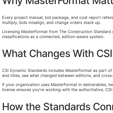
Why MasterFormat Matt
Every project manual, bid package, and cost report refere
multiply, bids misalign, and change orders stack up.
Licensing MasterFormat from The Construction Standard 
classifications as a connected, edition-aware system.
What Changes With CSI
CSI Dynamic Standards includes MasterFormat as part of
and titles, see what changed between editions, and cross
If your organization uses MasterFormat in deliverables, t
license ensures you're working with the authoritative,
CSI
How the Standards Con