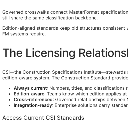
Governed crosswalks connect MasterFormat specification s
still share the same classification backbone.
Edition-aligned standards keep bid structures consistent
FM
systems require.
The Licensing Relations
CSI
—the Construction Specifications Institute—stewards 
edition-aware system. The Construction Standard provide
Always current
: Numbers, titles, and classifications 
Edition-aware
: Teams know which edition applies a
Cross-referenced
: Governed relationships between
Integration-ready
: Enterprise solutions carry standa
Access Current CSI Standards