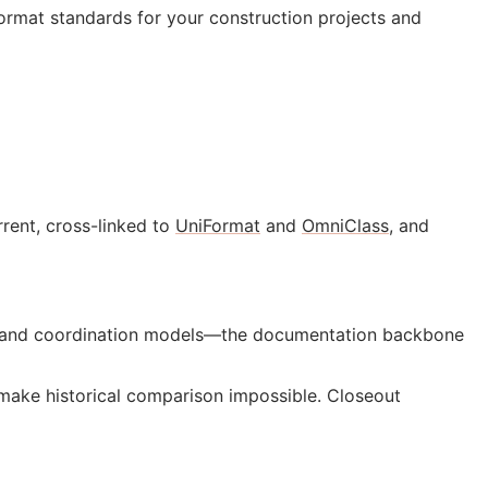
ormat standards for your construction projects and
rent, cross-linked to
UniFormat
and
OmniClass
, and
gs, and coordination models—the documentation backbone
ake historical comparison impossible. Closeout