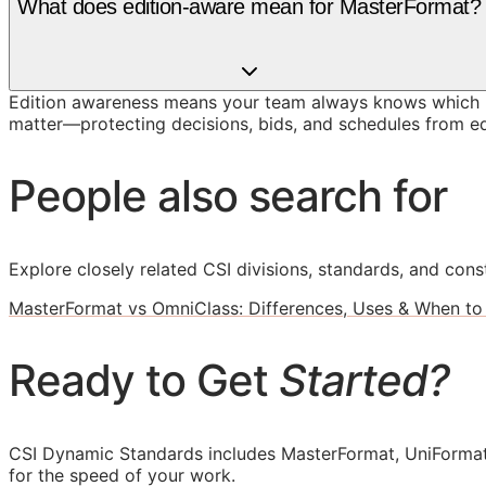
What does edition-aware mean for MasterFormat?
Edition awareness means your team always knows which M
matter—protecting decisions, bids, and schedules from ed
People also search for
Explore closely related CSI divisions, standards, and const
MasterFormat vs OmniClass: Differences, Uses & When to
Ready to Get
Started?
CSI Dynamic Standards includes MasterFormat, UniFormat
for the speed of your work.