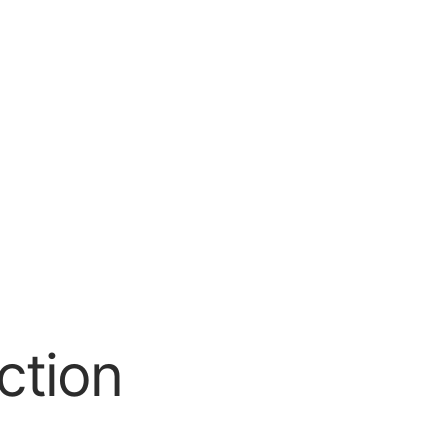
ction