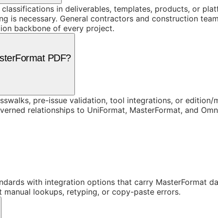
 classifications in deliverables, templates, products, or pl
 is necessary. General contractors and construction teams
ion backbone of every project.
asterFormat PDF?
swalks, pre-issue validation, tool integrations, or edition
overned relationships to UniFormat, MasterFormat, and Om
dards with integration options that carry MasterFormat dat
t manual lookups, retyping, or copy-paste errors.