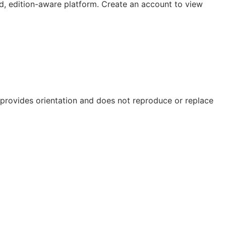
, edition-aware platform. Create an account to view
e provides orientation and does not reproduce or replace