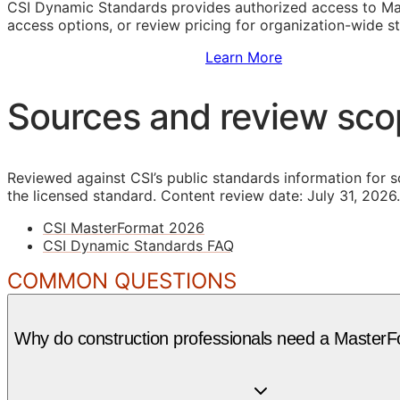
CSI Dynamic Standards provides authorized access to Ma
access options, or review pricing for organization-wide s
Sign Up to Access Standards
Learn More
Sources and review sc
Reviewed against CSI’s public standards information for s
the licensed standard.
Content review date: July 31, 2026.
CSI MasterFormat 2026
CSI Dynamic Standards FAQ
COMMON QUESTIONS
Why do construction professionals need a MasterF