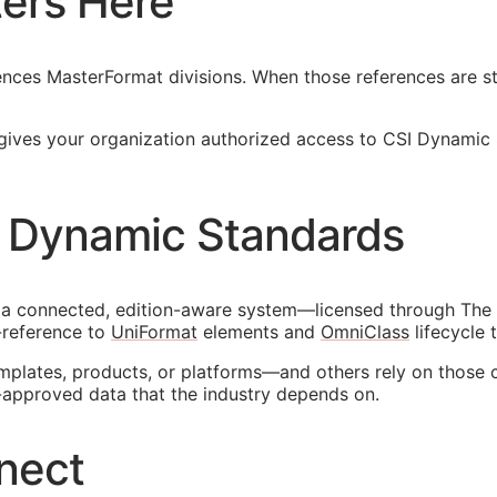
ers Here
nces MasterFormat divisions. When those references are sta
gives your organization authorized access to CSI Dynamic
 Dynamic Standards
 a connected, edition-aware system—licensed through The 
-reference to
UniFormat
elements and
OmniClass
lifecycle 
emplates, products, or platforms—and others rely on those 
-approved data that the industry depends on.
nect