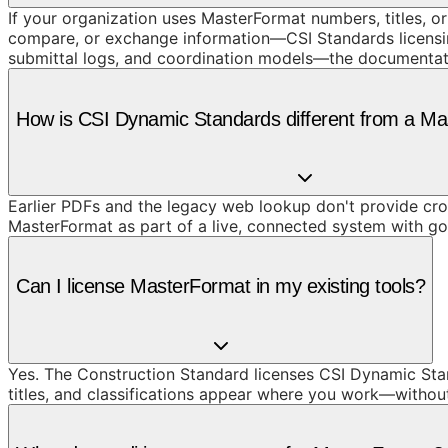
If your organization uses MasterFormat numbers, titles, or
compare, or exchange information—CSI Standards licensing
submittal logs, and coordination models—the documentat
How is CSI Dynamic Standards different from a M
Earlier PDFs and the legacy web lookup don't provide cros
MasterFormat as part of a live, connected system with g
Can I license MasterFormat in my existing tools?
Yes. The Construction Standard licenses CSI Dynamic Stan
titles, and classifications appear where you work—withou