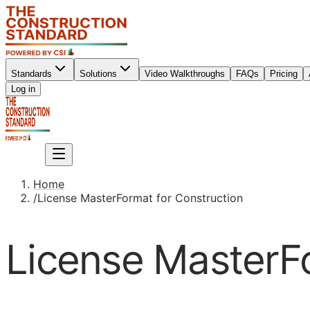
Standards
Solutions
Video Walkthroughs
FAQs
Pricing
Sign up
Log in
Sign up
Home
/
License MasterFormat for Construction
License MasterFo