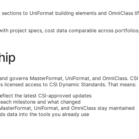
ections to UniFormat building elements and OmniClass life
 with project specs, cost data comparable across portfoli
hip
and governs MasterFormat, UniFormat, and OmniClass. CSI 
s licensed access to CSI Dynamic Standards. That means:
reflect the latest
CSI
-approved updates
t each milestone and what changed
 MasterFormat, UniFormat, and OmniClass stay maintained
rds data into the tools you already use