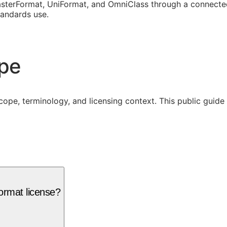
sterFormat, UniFormat, and OmniClass through a connected
tandards use.
ope
cope, terminology, and licensing context. This public guid
ormat license?