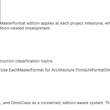
asterFormat edition applies at each project milestone, w
ition-related misalignment.
ruction classification topics.
 Use Each
MasterFormat for Architecture Firms
UniFormat
Om
, and OmniClass as a connected, edition-aware system. Th